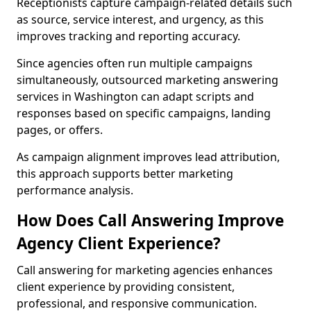
Receptionists capture campaign-related details such
as source, service interest, and urgency, as this
improves tracking and reporting accuracy.
Since agencies often run multiple campaigns
simultaneously, outsourced marketing answering
services in Washington can adapt scripts and
responses based on specific campaigns, landing
pages, or offers.
As campaign alignment improves lead attribution,
this approach supports better marketing
performance analysis.
How Does Call Answering Improve
Agency Client Experience?
Call answering for marketing agencies enhances
client experience by providing consistent,
professional, and responsive communication.