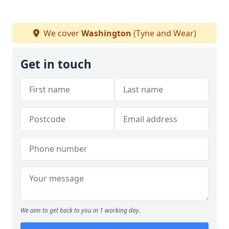
We cover
Washington
(Tyne and Wear)
Get in touch
We aim to get back to you in 1 working day.