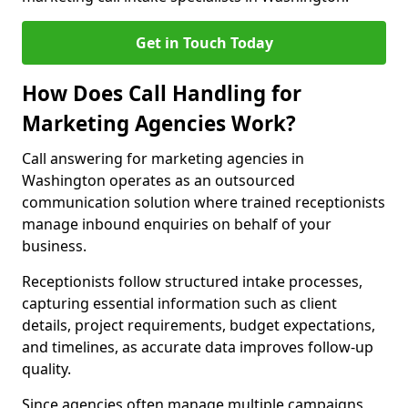
Get in Touch Today
How Does Call Handling for
Marketing Agencies Work?
Call answering for marketing agencies in
Washington operates as an outsourced
communication solution where trained receptionists
manage inbound enquiries on behalf of your
business.
Receptionists follow structured intake processes,
capturing essential information such as client
details, project requirements, budget expectations,
and timelines, as accurate data improves follow-up
quality.
Since agencies often manage multiple campaigns