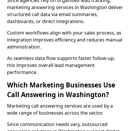
Since agencies rely on organised lead tracking,
marketing answering services in Washington deliver
structured call data via email summaries,
dashboards, or direct integrations.
Custom workflows align with your sales process, as
integration improves efficiency and reduces manual
administration.
As seamless data flow supports faster follow-up,
this improves overall lead management
performance.
Which Marketing Businesses Use
Call Answering in Washington?
Marketing call answering services are used by a
wide range of businesses across the sector.
Since communication needs vary, outsourced