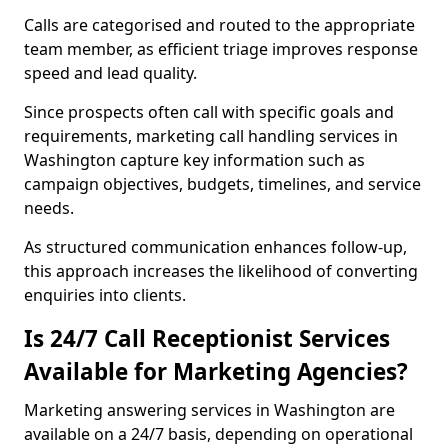
Calls are categorised and routed to the appropriate
team member, as efficient triage improves response
speed and lead quality.
Since prospects often call with specific goals and
requirements, marketing call handling services in
Washington capture key information such as
campaign objectives, budgets, timelines, and service
needs.
As structured communication enhances follow-up,
this approach increases the likelihood of converting
enquiries into clients.
Is 24/7 Call Receptionist Services
Available for Marketing Agencies?
Marketing answering services in Washington are
available on a 24/7 basis, depending on operational