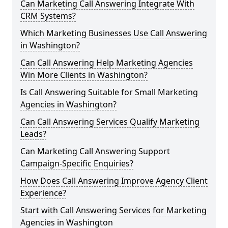
Can Marketing Call Answering Integrate With
CRM Systems?
Which Marketing Businesses Use Call Answering
in Washington?
Can Call Answering Help Marketing Agencies
Win More Clients in Washington?
Is Call Answering Suitable for Small Marketing
Agencies in Washington?
Can Call Answering Services Qualify Marketing
Leads?
Can Marketing Call Answering Support
Campaign-Specific Enquiries?
How Does Call Answering Improve Agency Client
Experience?
Start with Call Answering Services for Marketing
Agencies in Washington