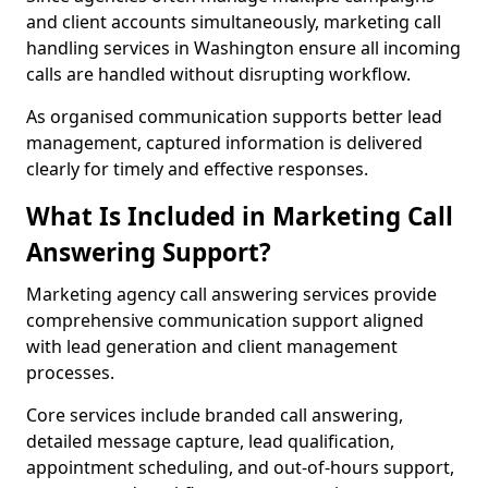
and client accounts simultaneously, marketing call
handling services in Washington ensure all incoming
calls are handled without disrupting workflow.
As organised communication supports better lead
management, captured information is delivered
clearly for timely and effective responses.
What Is Included in Marketing Call
Answering Support?
Marketing agency call answering services provide
comprehensive communication support aligned
with lead generation and client management
processes.
Core services include branded call answering,
detailed message capture, lead qualification,
appointment scheduling, and out-of-hours support,