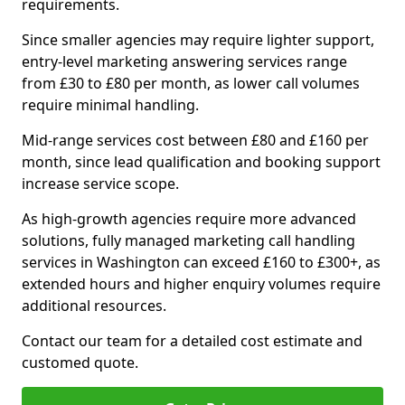
requirements.
Since smaller agencies may require lighter support,
entry-level marketing answering services range
from £30 to £80 per month, as lower call volumes
require minimal handling.
Mid-range services cost between £80 and £160 per
month, since lead qualification and booking support
increase service scope.
As high-growth agencies require more advanced
solutions, fully managed marketing call handling
services in Washington can exceed £160 to £300+, as
extended hours and higher enquiry volumes require
additional resources.
Contact our team for a detailed cost estimate and
customed quote.