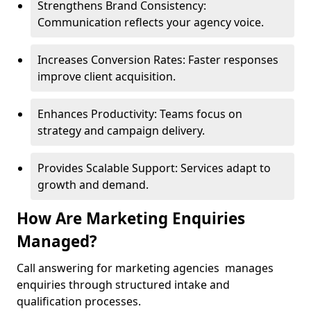
Strengthens Brand Consistency:
Communication reflects your agency voice.
Increases Conversion Rates: Faster responses
improve client acquisition.
Enhances Productivity: Teams focus on
strategy and campaign delivery.
Provides Scalable Support: Services adapt to
growth and demand.
How Are Marketing Enquiries
Managed?
Call answering for marketing agencies manages
enquiries through structured intake and
qualification processes.