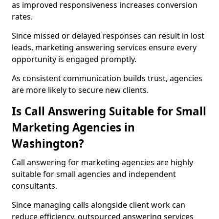
as improved responsiveness increases conversion
rates.
Since missed or delayed responses can result in lost
leads, marketing answering services ensure every
opportunity is engaged promptly.
As consistent communication builds trust, agencies
are more likely to secure new clients.
Is Call Answering Suitable for Small
Marketing Agencies in
Washington?
Call answering for marketing agencies are highly
suitable for small agencies and independent
consultants.
Since managing calls alongside client work can
reduce efficiency, outsourced answering services