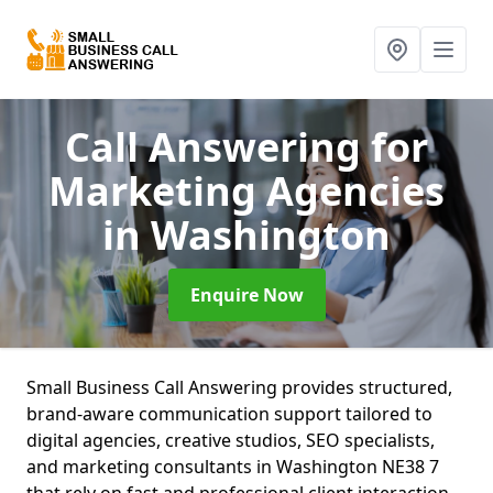
Call Answering for
Marketing Agencies
in Washington
Enquire Now
Small Business Call Answering provides structured,
brand-aware communication support tailored to
digital agencies, creative studios, SEO specialists,
and marketing consultants in Washington NE38 7