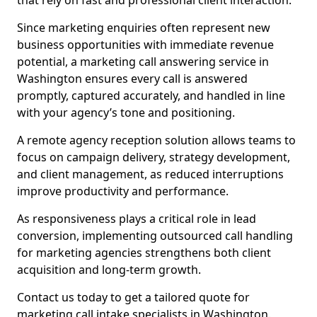
that rely on fast and professional client interaction.
Since marketing enquiries often represent new
business opportunities with immediate revenue
potential, a marketing call answering service in
Washington ensures every call is answered
promptly, captured accurately, and handled in line
with your agency’s tone and positioning.
A remote agency reception solution allows teams to
focus on campaign delivery, strategy development,
and client management, as reduced interruptions
improve productivity and performance.
As responsiveness plays a critical role in lead
conversion, implementing outsourced call handling
for marketing agencies strengthens both client
acquisition and long-term growth.
Contact us today to get a tailored quote for
marketing call intake specialists in Washington.