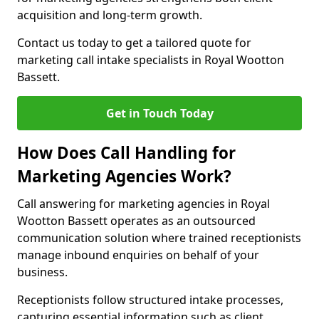
acquisition and long-term growth.
Contact us today to get a tailored quote for
marketing call intake specialists in Royal Wootton
Bassett.
Get in Touch Today
How Does Call Handling for
Marketing Agencies Work?
Call answering for marketing agencies in Royal
Wootton Bassett operates as an outsourced
communication solution where trained receptionists
manage inbound enquiries on behalf of your
business.
Receptionists follow structured intake processes,
capturing essential information such as client