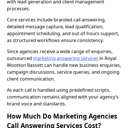
with lead generation and client management
processes.
Core services include branded call answering,
detailed message capture, lead qualification,
appointment scheduling, and out-of-hours support,
as structured workflows ensure consistency.
Since agencies receive a wide range of enquiries,
outsourced
marketing answering services
in Royal
Wootton Bassett can handle new business enquiries,
campaign discussions, service queries, and ongoing
client communication.
As each call is handled using predefined scripts,
communication remains aligned with your agency’s
brand voice and standards.
How Much Do Marketing Agencies
Call Answering Services Cost?