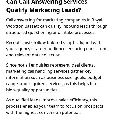
Can Call Answering Services
Qualify Marketing Leads?
Call answering for marketing companies in Royal
Wootton Bassett can qualify inbound leads through
structured questioning and intake processes.
Receptionists follow tailored scripts aligned with
your agency’s target audience, ensuring consistent
and relevant data collection.
Since not all enquiries represent ideal clients,
marketing call handling services gather key
information such as business size, goals, budget
range, and required services, as this helps filter
high-quality opportunities.
As qualified leads improve sales efficiency, this
process enables your team to focus on prospects
with the highest conversion potential.