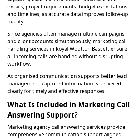
details, project requirements, budget expectations,
and timelines, as accurate data improves follow-up
quality.
Since agencies often manage multiple campaigns
and client accounts simultaneously, marketing call
handling services in Royal Wootton Bassett ensure
all incoming calls are handled without disrupting
workflow.
As organised communication supports better lead
management, captured information is delivered
clearly for timely and effective responses.
What Is Included in Marketing Call
Answering Support?
Marketing agency call answering services provide
comprehensive communication support aligned