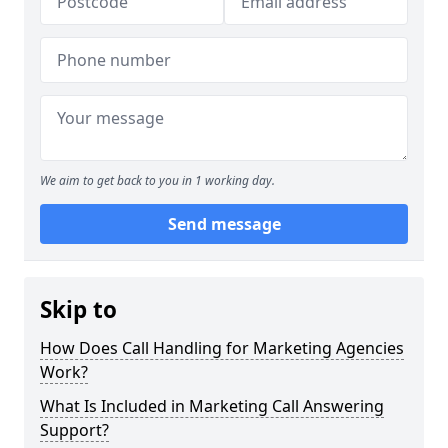
We aim to get back to you in 1 working day.
Send message
Skip to
How Does Call Handling for Marketing Agencies
Work?
What Is Included in Marketing Call Answering
Support?