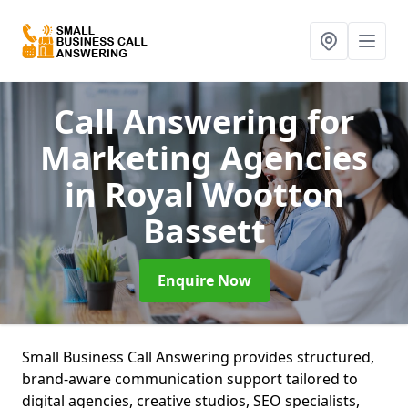
Call Answering for
Marketing Agencies
in Royal Wootton
Bassett
Enquire Now
Small Business Call Answering provides structured,
brand-aware communication support tailored to
digital agencies, creative studios, SEO specialists,