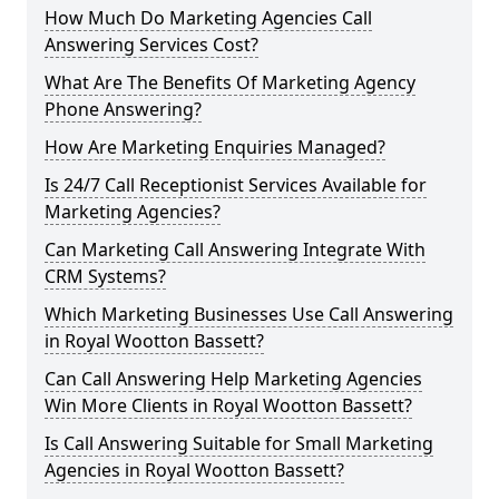
How Much Do Marketing Agencies Call
Answering Services Cost?
What Are The Benefits Of Marketing Agency
Phone Answering?
How Are Marketing Enquiries Managed?
Is 24/7 Call Receptionist Services Available for
Marketing Agencies?
Can Marketing Call Answering Integrate With
CRM Systems?
Which Marketing Businesses Use Call Answering
in Royal Wootton Bassett?
Can Call Answering Help Marketing Agencies
Win More Clients in Royal Wootton Bassett?
Is Call Answering Suitable for Small Marketing
Agencies in Royal Wootton Bassett?