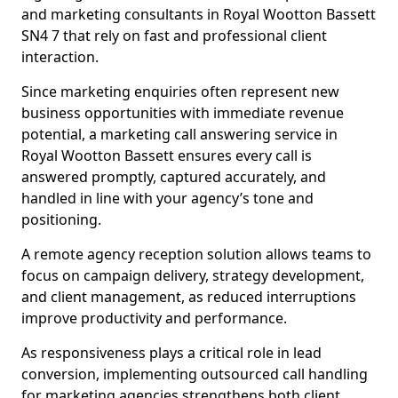
and marketing consultants in Royal Wootton Bassett
SN4 7 that rely on fast and professional client
interaction.
Since marketing enquiries often represent new
business opportunities with immediate revenue
potential, a marketing call answering service in
Royal Wootton Bassett ensures every call is
answered promptly, captured accurately, and
handled in line with your agency’s tone and
positioning.
A remote agency reception solution allows teams to
focus on campaign delivery, strategy development,
and client management, as reduced interruptions
improve productivity and performance.
As responsiveness plays a critical role in lead
conversion, implementing outsourced call handling
for marketing agencies strengthens both client