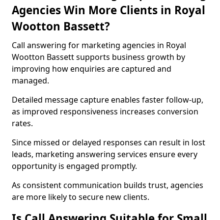
Agencies Win More Clients in Royal
Wootton Bassett?
Call answering for marketing agencies in Royal
Wootton Bassett supports business growth by
improving how enquiries are captured and
managed.
Detailed message capture enables faster follow-up,
as improved responsiveness increases conversion
rates.
Since missed or delayed responses can result in lost
leads, marketing answering services ensure every
opportunity is engaged promptly.
As consistent communication builds trust, agencies
are more likely to secure new clients.
Is Call Answering Suitable for Small