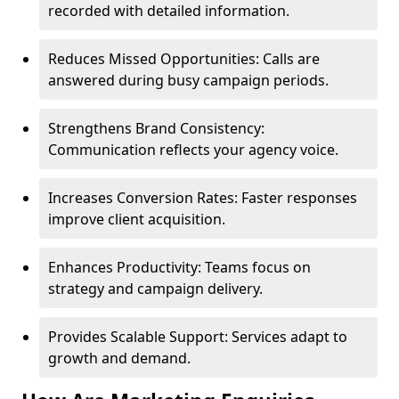
recorded with detailed information.
Reduces Missed Opportunities: Calls are
answered during busy campaign periods.
Strengthens Brand Consistency:
Communication reflects your agency voice.
Increases Conversion Rates: Faster responses
improve client acquisition.
Enhances Productivity: Teams focus on
strategy and campaign delivery.
Provides Scalable Support: Services adapt to
growth and demand.