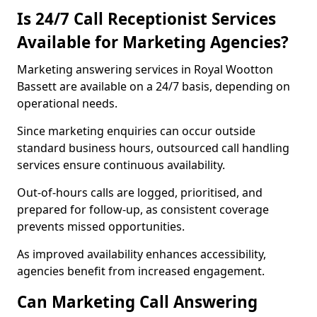
Is 24/7 Call Receptionist Services
Available for Marketing Agencies?
Marketing answering services in Royal Wootton
Bassett are available on a 24/7 basis, depending on
operational needs.
Since marketing enquiries can occur outside
standard business hours, outsourced call handling
services ensure continuous availability.
Out-of-hours calls are logged, prioritised, and
prepared for follow-up, as consistent coverage
prevents missed opportunities.
As improved availability enhances accessibility,
agencies benefit from increased engagement.
Can Marketing Call Answering