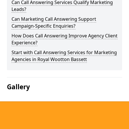
Can Call Answering Services Qualify Marketing
Leads?
Can Marketing Call Answering Support
Campaign-Specific Enquiries?
How Does Call Answering Improve Agency Client
Experience?
Start with Call Answering Services for Marketing
Agencies in Royal Wootton Bassett
Gallery