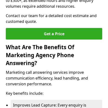
to £300+, as extended hours and higher enquiry
volumes require additional resources.
Contact our team for a detailed cost estimate and
customed quote.
Get a Price
What Are The Benefits Of
Marketing Agency Phone
Answering?
Marketing call answering services improve
communication efficiency, lead handling, and
conversion performance.
Key benefits include:
Improves Lead Capture: Every enquiry is