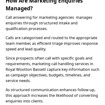
How Are Marketing Enquiries
Managed?
Call answering for marketing agencies manages
enquiries through structured intake and
qualification processes.
Calls are categorised and routed to the appropriate
team member, as efficient triage improves response
speed and lead quality.
Since prospects often call with specific goals and
requirements, marketing call handling services in
Royal Wootton Bassett capture key information such
as campaign objectives, budgets, timelines, and
service needs.
As structured communication enhances follow-up,
this approach increases the likelihood of converting
enquiries into clients.