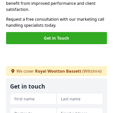
benefit from improved performance and client
satisfaction.
Request a free consultation with our marketing call
handling specialists today.
Get in Touch
We cover
Royal Wootton Bassett
(Wiltshire)
Get in touch