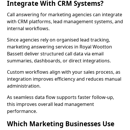
Integrate With CRM Systems?
Call answering for marketing agencies can integrate
with CRM platforms, lead management systems, and
internal workflows.
Since agencies rely on organised lead tracking,
marketing answering services in Royal Wootton
Bassett deliver structured call data via email
summaries, dashboards, or direct integrations.
Custom workflows align with your sales process, as
integration improves efficiency and reduces manual
administration.
As seamless data flow supports faster follow-up,
this improves overall lead management
performance.
Which Marketing Businesses Use