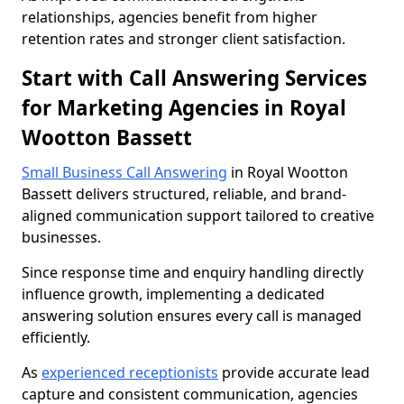
relationships, agencies benefit from higher
retention rates and stronger client satisfaction.
Start with Call Answering Services
for Marketing Agencies in Royal
Wootton Bassett
Small Business Call Answering
in Royal Wootton
Bassett delivers structured, reliable, and brand-
aligned communication support tailored to creative
businesses.
Since response time and enquiry handling directly
influence growth, implementing a dedicated
answering solution ensures every call is managed
efficiently.
As
experienced receptionists
provide accurate lead
capture and consistent communication, agencies