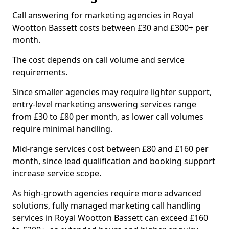
Call answering for marketing agencies in Royal
Wootton Bassett costs between £30 and £300+ per
month.
The cost depends on call volume and service
requirements.
Since smaller agencies may require lighter support,
entry-level marketing answering services range
from £30 to £80 per month, as lower call volumes
require minimal handling.
Mid-range services cost between £80 and £160 per
month, since lead qualification and booking support
increase service scope.
As high-growth agencies require more advanced
solutions, fully managed marketing call handling
services in Royal Wootton Bassett can exceed £160