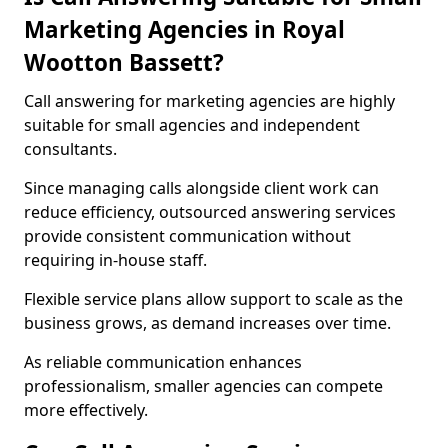
Marketing Agencies in Royal
Wootton Bassett?
Call answering for marketing agencies are highly
suitable for small agencies and independent
consultants.
Since managing calls alongside client work can
reduce efficiency, outsourced answering services
provide consistent communication without
requiring in-house staff.
Flexible service plans allow support to scale as the
business grows, as demand increases over time.
As reliable communication enhances
professionalism, smaller agencies can compete
more effectively.