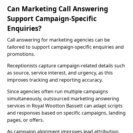
Can Marketing Call Answering
Support Campaign-Specific
Enquiries?
Call answering for marketing agencies can be
tailored to support campaign-specific enquiries and
promotions.
Receptionists capture campaign-related details such
as source, service interest, and urgency, as this
improves tracking and reporting accuracy.
Since agencies often run multiple campaigns
simultaneously, outsourced marketing answering
services in Royal Wootton Bassett can adapt scripts
and responses based on specific campaigns, landing
pages, or offers.
As campaign alignment improves lead attribution,