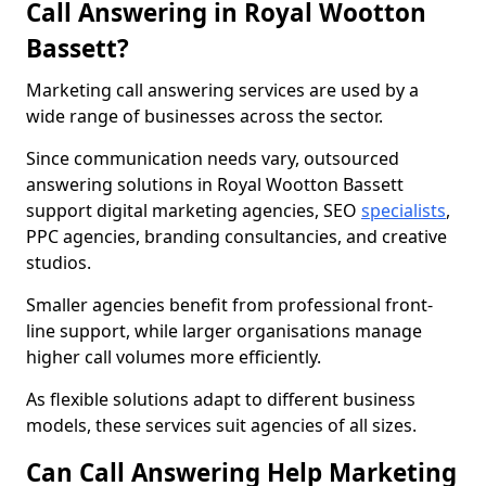
Call Answering in Royal Wootton
Bassett?
Marketing call answering services are used by a
wide range of businesses across the sector.
Since communication needs vary, outsourced
answering solutions in Royal Wootton Bassett
support digital marketing agencies, SEO
specialists
,
PPC agencies, branding consultancies, and creative
studios.
Smaller agencies benefit from professional front-
line support, while larger organisations manage
higher call volumes more efficiently.
As flexible solutions adapt to different business
models, these services suit agencies of all sizes.
Can Call Answering Help Marketing