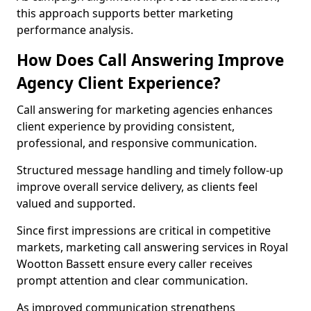
this approach supports better marketing
performance analysis.
How Does Call Answering Improve
Agency Client Experience?
Call answering for marketing agencies enhances
client experience by providing consistent,
professional, and responsive communication.
Structured message handling and timely follow-up
improve overall service delivery, as clients feel
valued and supported.
Since first impressions are critical in competitive
markets, marketing call answering services in Royal
Wootton Bassett ensure every caller receives
prompt attention and clear communication.
As improved communication strengthens