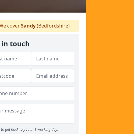
We cover
Sandy
(Bedfordshire)
 in touch
to get back to you in 1 working day.