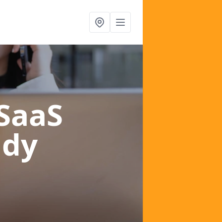
 SaaS
ndy