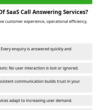
Of SaaS Call Answering Services?
ve customer experience, operational efficiency,
Every enquiry is answered quickly and
s: No user interaction is lost or ignored.
sistent communication builds trust in your
vices adapt to increasing user demand.