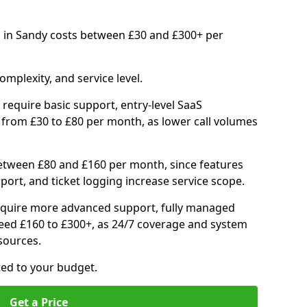
 in Sandy costs between £30 and £300+ per
mplexity, and service level.
require basic support, entry-level SaaS
 from £30 to £80 per month, as lower call volumes
between £80 and £160 per month, since features
port, and ticket logging increase service scope.
quire more advanced support, fully managed
ceed £160 to £300+, as 24/7 coverage and system
sources.
ited to your budget.
Get a Price