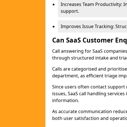
Increases Team Productivity: 
support.
Improves Issue Tracking: Struc
Can SaaS Customer Enqu
Call answering for SaaS companie
through structured intake and tri
Calls are categorised and prioriti
department, as efficient triage im
Since users often contact support r
issues, SaaS call handling services
information.
As accurate communication reduce
both user satisfaction and operat