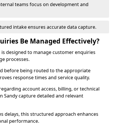
Internal teams focus on development and
tured intake ensures accurate data capture.
iries Be Managed Effectively?
s is designed to manage customer enquiries
age processes.
sed before being routed to the appropriate
proves response times and service quality.
egarding account access, billing, or technical
 in Sandy capture detailed and relevant
s delays, this structured approach enhances
ional performance.