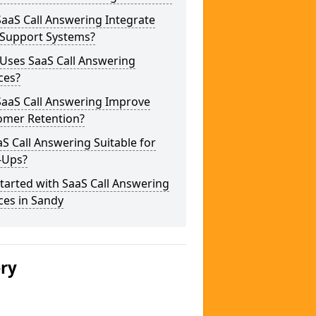
aaS Call Answering Integrate
 Support Systems?
Uses SaaS Call Answering
ces?
SaaS Call Answering Improve
omer Retention?
aS Call Answering Suitable for
-Ups?
tarted with SaaS Call Answering
ces in Sandy
ery