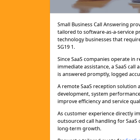
Small Business Call Answering pro
tailored to software-as-a-service 
technology businesses that require
SG19 1.
Since SaaS companies operate in r
immediate assistance, a SaaS call 
is answered promptly, logged accur
A remote SaaS reception solution a
development, system performance,
improve efficiency and service quali
As customer experience directly i
outsourced call handling for SaaS
long-term growth.