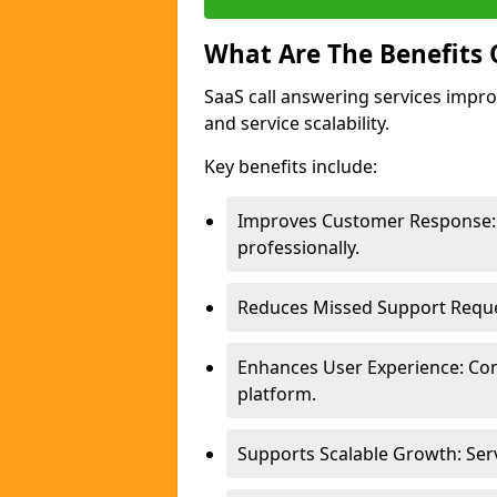
What Are The Benefits 
SaaS call answering services impro
and service scalability.
Key benefits include:
Improves Customer Response: 
professionally.
Reduces Missed Support Request
Enhances User Experience: Con
platform.
Supports Scalable Growth: Ser