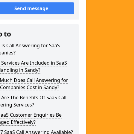
Send message
p to
Is Call Answering for SaaS
anies?
Services Are Included in SaaS
Handling in Sandy?
Much Does Call Answering for
 Companies Cost in Sandy?
Are The Benefits Of SaaS Call
ering Services?
SaaS Customer Enquiries Be
ed Effectively?
/7 SaaS Call Answering Available?