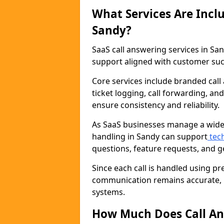
What Services Are Inclu
Sandy?
SaaS call answering services in 
support aligned with customer suc
Core services include branded call 
ticket logging, call forwarding, a
ensure consistency and reliability.
As SaaS businesses manage a wide 
handling in Sandy can support
tech
questions, feature requests, and 
Since each call is handled using pr
communication remains accurate, p
systems.
How Much Does Call An