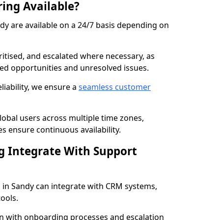
ring Available?
ndy are available on a 24/7 basis depending on
ritised, and escalated where necessary, as
ed opportunities and unresolved issues.
iability, we ensure a
seamless customer
lobal users across multiple time zones,
 ensure continuous availability.
g Integrate With Support
 in Sandy can integrate with CRM systems,
ools.
n with onboarding processes and escalation