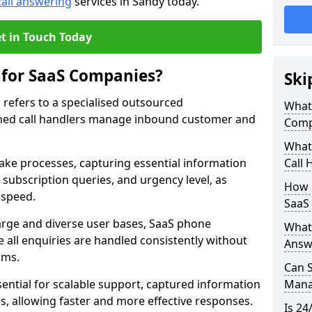
call answering
services in Sandy today.
t in Touch Today
 for SaaS Companies?
Ski
refers to a specialised outsourced
What 
ned call handlers manage inbound customer and
Comp
What 
take processes, capturing essential information
Call 
, subscription queries, and urgency level, as
How 
 speed.
SaaS
large and diverse user bases, SaaS phone
What 
 all enquiries are handled consistently without
Answ
ams.
Can 
ential for scalable support, captured information
Manag
ams, allowing faster and more effective responses.
Is 24