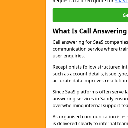
Request a tailored quote for
SaaS 
Ge
What Is Call Answering
Call answering for SaaS companies 
communication service where trai
user enquiries.
Receptionists follow structured in
such as account details, issue type
accurate data improves resolution
Since SaaS platforms often serve 
answering services in Sandy ensure
overwhelming internal support te
As organised communication is ess
is delivered clearly to internal te