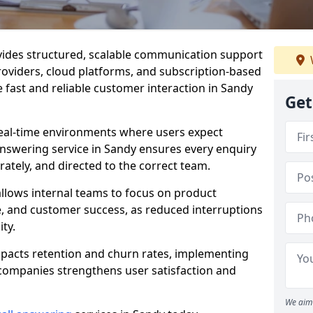
vides structured, scalable communication support
providers, cloud platforms, and subscription-based
 fast and reliable customer interaction in Sandy
Get
eal-time environments where users expect
answering service in Sandy ensures every enquiry
ately, and directed to the correct team.
llows internal teams to focus on product
 and customer success, as reduced interruptions
ty.
mpacts retention and churn rates, implementing
 companies strengthens user satisfaction and
We aim 