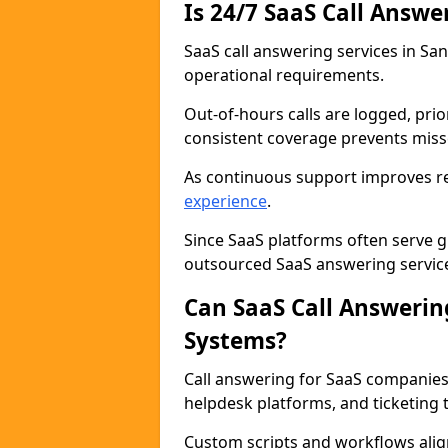
Is 24/7 SaaS Call Answe
SaaS call answering services in Sa
operational requirements.
Out-of-hours calls are logged, prio
consistent coverage prevents miss
As continuous support improves rel
experience
.
Since SaaS platforms often serve g
outsourced SaaS answering services
Can SaaS Call Answerin
Systems?
Call answering for SaaS companies
helpdesk platforms, and ticketing t
Custom scripts and workflows alig