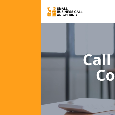
Call
C