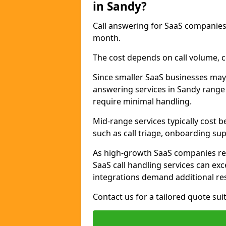
in Sandy?
Call answering for SaaS companies
month.
The cost depends on call volume, co
Since smaller SaaS businesses may 
answering services in Sandy range
require minimal handling.
Mid-range services typically cost 
such as call triage, onboarding sup
As high-growth SaaS companies re
SaaS call handling services can ex
integrations demand additional re
Contact us for a tailored quote su