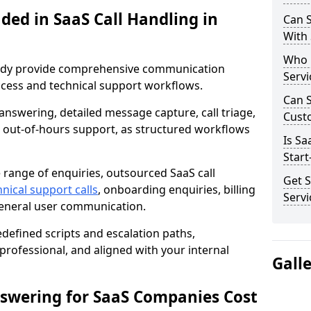
ded in SaaS Call Handling in
Can S
With
Who 
Sandy provide comprehensive communication
Servi
cess and technical support workflows.
Can 
answering, detailed message capture, call triage,
Cust
nd out-of-hours support, as structured workflows
Is Sa
Start
range of enquiries, outsourced SaaS call
Get S
nical support calls
, onboarding enquiries, billing
Servi
general user communication.
edefined scripts and escalation paths,
rofessional, and aligned with your internal
Gall
swering for SaaS Companies Cost