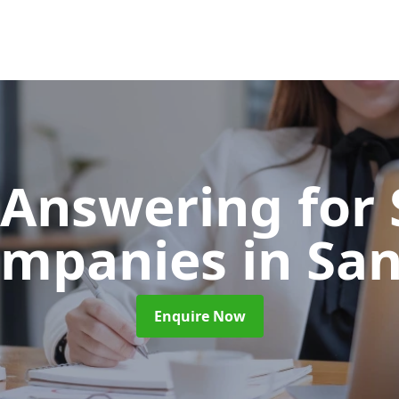
 Answering for
ompanies
in Sa
Enquire Now