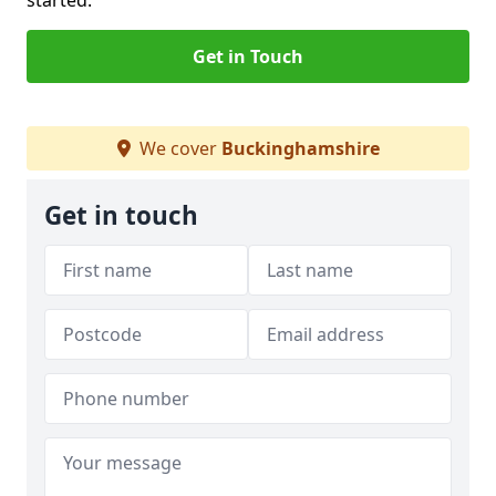
started.
Get in Touch
We cover
Buckinghamshire
Get in touch