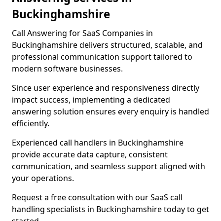
Buckinghamshire
Call Answering for SaaS Companies in
Buckinghamshire delivers structured, scalable, and
professional communication support tailored to
modern software businesses.
Since user experience and responsiveness directly
impact success, implementing a dedicated
answering solution ensures every enquiry is handled
efficiently.
Experienced call handlers in Buckinghamshire
provide accurate data capture, consistent
communication, and seamless support aligned with
your operations.
Request a free consultation with our SaaS call
handling specialists in Buckinghamshire today to get