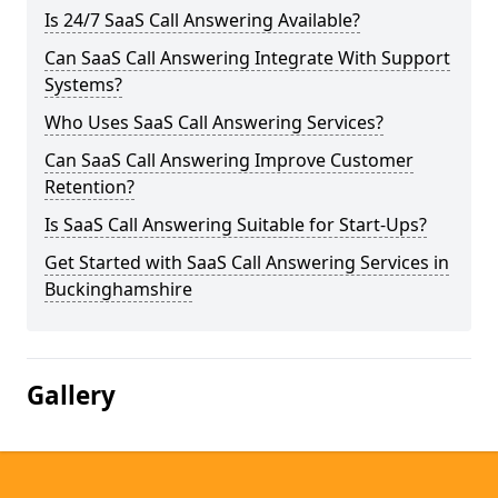
Is 24/7 SaaS Call Answering Available?
Can SaaS Call Answering Integrate With Support
Systems?
Who Uses SaaS Call Answering Services?
Can SaaS Call Answering Improve Customer
Retention?
Is SaaS Call Answering Suitable for Start-Ups?
Get Started with SaaS Call Answering Services in
Buckinghamshire
Gallery