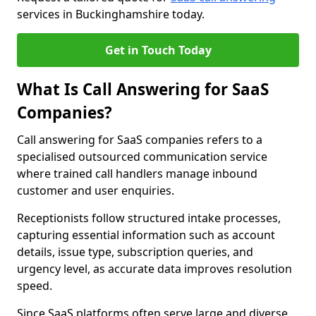
services in Buckinghamshire today.
Get in Touch Today
What Is Call Answering for SaaS
Companies?
Call answering for SaaS companies refers to a
specialised outsourced communication service
where trained call handlers manage inbound
customer and user enquiries.
Receptionists follow structured intake processes,
capturing essential information such as account
details, issue type, subscription queries, and
urgency level, as accurate data improves resolution
speed.
Since SaaS platforms often serve large and diverse