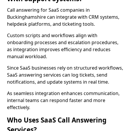
Call answering for SaaS companies in
Buckinghamshire can integrate with CRM systems,
helpdesk platforms, and ticketing tools.
Custom scripts and workflows align with
onboarding processes and escalation procedures,
as integration improves efficiency and reduces
manual workload.
Since SaaS businesses rely on structured workflows,
SaaS answering services can log tickets, send
notifications, and update systems in real time.
As seamless integration enhances communication,
internal teams can respond faster and more
effectively.
Who Uses SaaS Call Answering
Services?