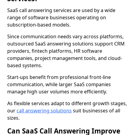
SaaS call answering services are used by a wide
range of software businesses operating on
subscription-based models.
Since communication needs vary across platforms,
outsourced SaaS answering solutions support CRM
providers, fintech platforms, HR software
companies, project management tools, and cloud-
based systems.
Start-ups benefit from professional front-line
communication, while larger SaaS companies
manage high user volumes more efficiently.
As flexible services adapt to different growth stages,
our
call answering solutions
suit businesses of all
sizes.
Can SaaS Call Answering Improve