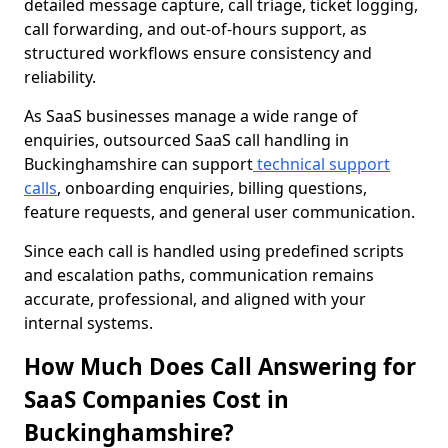
detailed message capture, call triage, ticket logging,
call forwarding, and out-of-hours support, as
structured workflows ensure consistency and
reliability.
As SaaS businesses manage a wide range of
enquiries, outsourced SaaS call handling in
Buckinghamshire can support
technical support
calls
, onboarding enquiries, billing questions,
feature requests, and general user communication.
Since each call is handled using predefined scripts
and escalation paths, communication remains
accurate, professional, and aligned with your
internal systems.
How Much Does Call Answering for
SaaS Companies Cost in
Buckinghamshire?