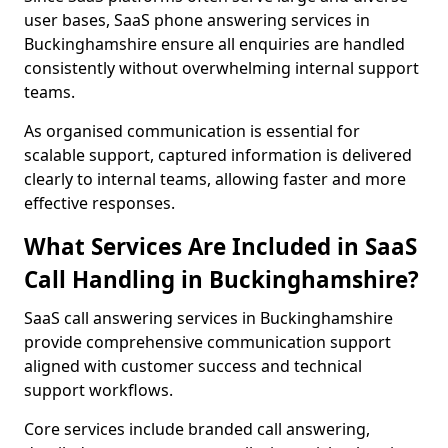
user bases, SaaS phone answering services in
Buckinghamshire ensure all enquiries are handled
consistently without overwhelming internal support
teams.
As organised communication is essential for
scalable support, captured information is delivered
clearly to internal teams, allowing faster and more
effective responses.
What Services Are Included in SaaS
Call Handling in Buckinghamshire?
SaaS call answering services in Buckinghamshire
provide comprehensive communication support
aligned with customer success and technical
support workflows.
Core services include branded call answering,