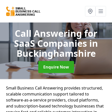
Call Answering for
SaaS Companies
in
Buckinghamshire
Enquire Now
Small Business Call Answering provides structured,
scalable communication support tailored to
software-as-a-service providers, cloud platforms,
and subscription-based technology businesses that