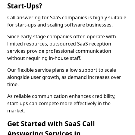
Start-Ups?
Call answering for SaaS companies is highly suitable
for start-ups and scaling software businesses.
Since early-stage companies often operate with
limited resources, outsourced SaaS reception
services provide professional communication
without requiring in-house staff.
Our flexible service plans allow support to scale
alongside user growth, as demand increases over
time.
As reliable communication enhances credibility,
start-ups can compete more effectively in the
market.
Get Started with SaaS Call
Answering Services in