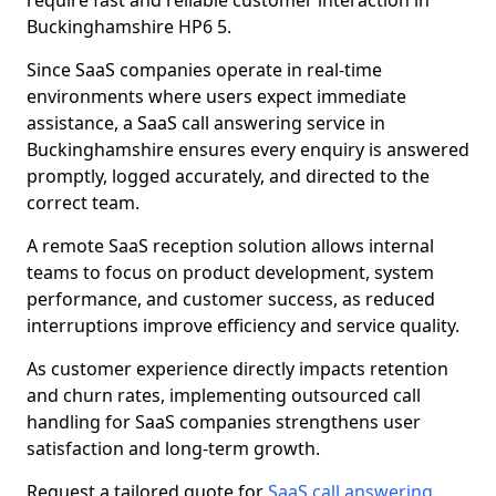
require fast and reliable customer interaction in
Buckinghamshire HP6 5.
Since SaaS companies operate in real-time
environments where users expect immediate
assistance, a SaaS call answering service in
Buckinghamshire ensures every enquiry is answered
promptly, logged accurately, and directed to the
correct team.
A remote SaaS reception solution allows internal
teams to focus on product development, system
performance, and customer success, as reduced
interruptions improve efficiency and service quality.
As customer experience directly impacts retention
and churn rates, implementing outsourced call
handling for SaaS companies strengthens user
satisfaction and long-term growth.
Request a tailored quote for
SaaS call answering