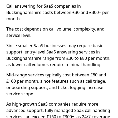
Call answering for SaaS companies in
Buckinghamshire costs between £30 and £300+ per
month.
The cost depends on call volume, complexity, and
service level.
Since smaller SaaS businesses may require basic
support, entry-level SaaS answering services in
Buckinghamshire range from £30 to £80 per month,
as lower call volumes require minimal handling.
Mid-range services typically cost between £80 and
£160 per month, since features such as call triage,
onboarding support, and ticket logging increase
service scope.
As high-growth SaaS companies require more
advanced support, fully managed SaaS call handling
services can exceed £160 to £300+, as 24/7 coverage