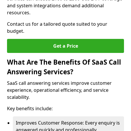
and system integrations demand additional
resources.
Contact us for a tailored quote suited to your
budget.
Get a Price
What Are The Benefits Of SaaS Call
Answering Services?
SaaS call answering services improve customer
experience, operational efficiency, and service
scalability.
Key benefits include:
Improves Customer Response: Every enquiry is
answered quickly and professionally.