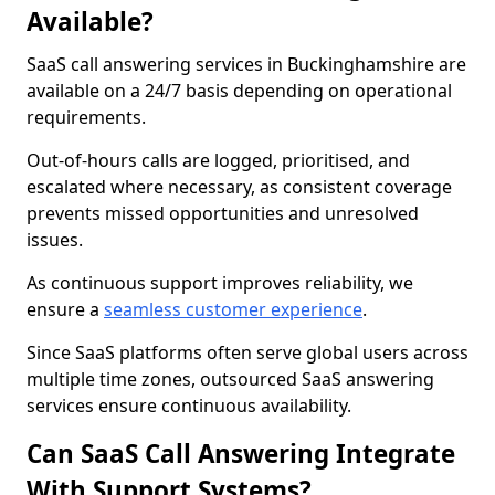
Available?
SaaS call answering services in Buckinghamshire are
available on a 24/7 basis depending on operational
requirements.
Out-of-hours calls are logged, prioritised, and
escalated where necessary, as consistent coverage
prevents missed opportunities and unresolved
issues.
As continuous support improves reliability, we
ensure a
seamless customer experience
.
Since SaaS platforms often serve global users across
multiple time zones, outsourced SaaS answering
services ensure continuous availability.
Can SaaS Call Answering Integrate
With Support Systems?