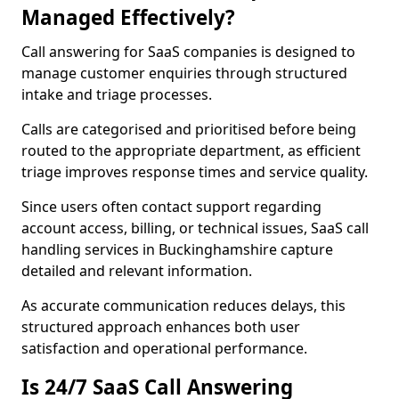
Managed Effectively?
Call answering for SaaS companies is designed to
manage customer enquiries through structured
intake and triage processes.
Calls are categorised and prioritised before being
routed to the appropriate department, as efficient
triage improves response times and service quality.
Since users often contact support regarding
account access, billing, or technical issues, SaaS call
handling services in Buckinghamshire capture
detailed and relevant information.
As accurate communication reduces delays, this
structured approach enhances both user
satisfaction and operational performance.
Is 24/7 SaaS Call Answering