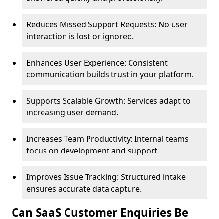
Reduces Missed Support Requests: No user
interaction is lost or ignored.
Enhances User Experience: Consistent
communication builds trust in your platform.
Supports Scalable Growth: Services adapt to
increasing user demand.
Increases Team Productivity: Internal teams
focus on development and support.
Improves Issue Tracking: Structured intake
ensures accurate data capture.
Can SaaS Customer Enquiries Be