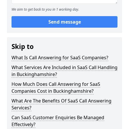
We aim to get back to you in 1 working day.
Send message
Skip to
What Is Call Answering for SaaS Companies?
What Services Are Included in SaaS Call Handling
in Buckinghamshire?
How Much Does Call Answering for SaaS
Companies Cost in Buckinghamshire?
What Are The Benefits Of SaaS Call Answering
Services?
Can SaaS Customer Enquiries Be Managed
Effectively?