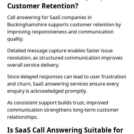
Customer Retention?
Call answering for SaaS companies in
Buckinghamshire supports customer retention by
improving responsiveness and communication
quality.
Detailed message capture enables faster issue
resolution, as structured communication improves
overall service delivery.
Since delayed responses can lead to user frustration
and churn, SaaS answering services ensure every
enquiry is acknowledged promptly.
As consistent support builds trust, improved
communication strengthens long-term customer
relationships.
Is SaaS Call Answering Suitable for