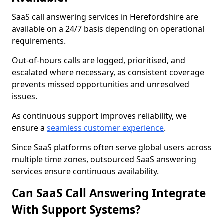
SaaS call answering services in Herefordshire are
available on a 24/7 basis depending on operational
requirements.
Out-of-hours calls are logged, prioritised, and
escalated where necessary, as consistent coverage
prevents missed opportunities and unresolved
issues.
As continuous support improves reliability, we
ensure a
seamless customer experience
.
Since SaaS platforms often serve global users across
multiple time zones, outsourced SaaS answering
services ensure continuous availability.
Can SaaS Call Answering Integrate
With Support Systems?