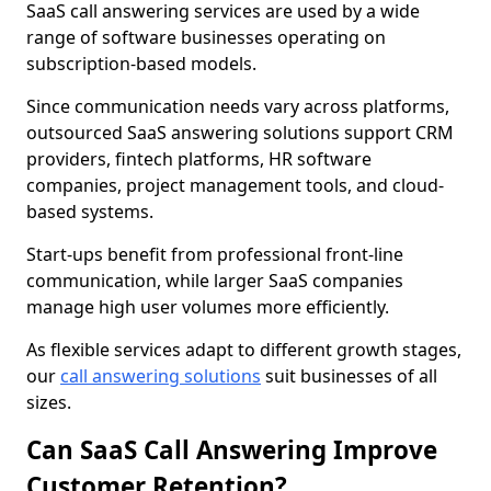
SaaS call answering services are used by a wide
range of software businesses operating on
subscription-based models.
Since communication needs vary across platforms,
outsourced SaaS answering solutions support CRM
providers, fintech platforms, HR software
companies, project management tools, and cloud-
based systems.
Start-ups benefit from professional front-line
communication, while larger SaaS companies
manage high user volumes more efficiently.
As flexible services adapt to different growth stages,
our
call answering solutions
suit businesses of all
sizes.
Can SaaS Call Answering Improve
Customer Retention?