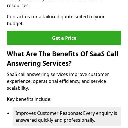
resources.
Contact us for a tailored quote suited to your
budget.
Get a Price
What Are The Benefits Of SaaS Call
Answering Services?
SaaS call answering services improve customer
experience, operational efficiency, and service
scalability.
Key benefits include:
Improves Customer Response: Every enquiry is
answered quickly and professionally.