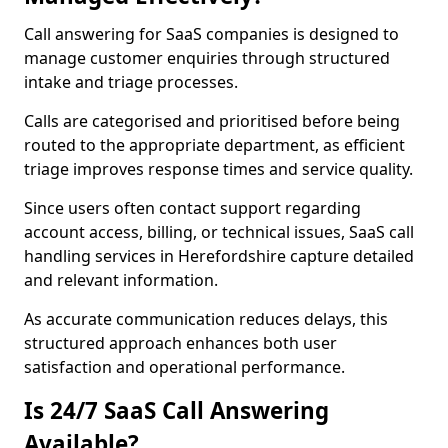
Call answering for SaaS companies is designed to
manage customer enquiries through structured
intake and triage processes.
Calls are categorised and prioritised before being
routed to the appropriate department, as efficient
triage improves response times and service quality.
Since users often contact support regarding
account access, billing, or technical issues, SaaS call
handling services in Herefordshire capture detailed
and relevant information.
As accurate communication reduces delays, this
structured approach enhances both user
satisfaction and operational performance.
Is 24/7 SaaS Call Answering
Available?