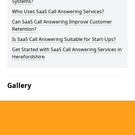
Systems?
Who Uses SaaS Call Answering Services?
Can SaaS Call Answering Improve Customer
Retention?
Is SaaS Call Answering Suitable for Start-Ups?
Get Started with SaaS Call Answering Services in
Herefordshire
Gallery