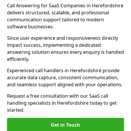
Call Answering for SaaS Companies in Herefordshire
delivers structured, scalable, and professional
communication support tailored to modern
software businesses.
Since user experience and responsiveness directly
impact success, implementing a dedicated
answering solution ensures every enquiry is handled
efficiently.
Experienced call handlers in Herefordshire provide
accurate data capture, consistent communication,
and seamless support aligned with your operations.
Request a free consultation with our SaaS call
handling specialists in Herefordshire today to get
started.
Get in Touch