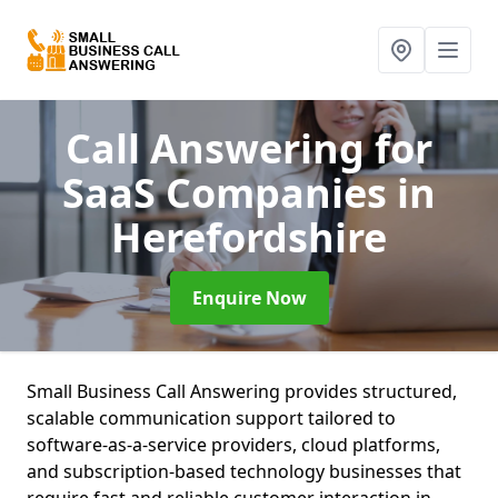
Call Answering for
SaaS Companies
in
Herefordshire
Enquire Now
Small Business Call Answering provides structured,
scalable communication support tailored to
software-as-a-service providers, cloud platforms,
and subscription-based technology businesses that