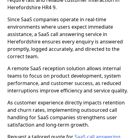
require fast and reliable customer interaction in
Herefordshire HR4 9.
Since SaaS companies operate in real-time
environments where users expect immediate
assistance, a SaaS call answering service in
Herefordshire ensures every enquiry is answered
promptly, logged accurately, and directed to the
correct team.
A remote SaaS reception solution allows internal
teams to focus on product development, system
performance, and customer success, as reduced
interruptions improve efficiency and service quality.
As customer experience directly impacts retention
and churn rates, implementing outsourced call
handling for SaaS companies strengthens user
satisfaction and long-term growth.
Request a tailored quote for
SaaS call answering