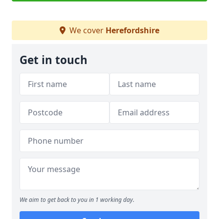
We cover
Herefordshire
Get in touch
We aim to get back to you in 1 working day.