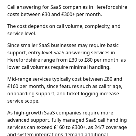
Call answering for SaaS companies in Herefordshire
costs between £30 and £300+ per month.
The cost depends on call volume, complexity, and
service level.
Since smaller SaaS businesses may require basic
support, entry-level SaaS answering services in
Herefordshire range from £30 to £80 per month, as
lower call volumes require minimal handling.
Mid-range services typically cost between £80 and
£160 per month, since features such as call triage,
onboarding support, and ticket logging increase
service scope.
As high-growth SaaS companies require more
advanced support, fully managed SaaS call handling
services can exceed £160 to £300+, as 24/7 coverage
and system integrations demand additional