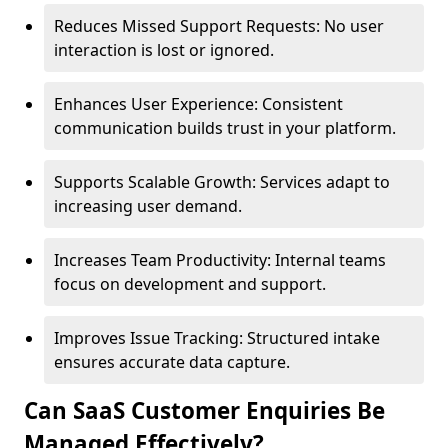
Reduces Missed Support Requests: No user
interaction is lost or ignored.
Enhances User Experience: Consistent
communication builds trust in your platform.
Supports Scalable Growth: Services adapt to
increasing user demand.
Increases Team Productivity: Internal teams
focus on development and support.
Improves Issue Tracking: Structured intake
ensures accurate data capture.
Can SaaS Customer Enquiries Be
Managed Effectively?