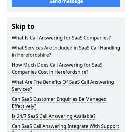
Send message
Skip to
What Is Call Answering for SaaS Companies?
What Services Are Included in SaaS Call Handling
in Herefordshire?
How Much Does Call Answering for SaaS
Companies Cost in Herefordshire?
What Are The Benefits Of SaaS Call Answering
Services?
Can SaaS Customer Enquiries Be Managed
Effectively?
Is 24/7 SaaS Call Answering Available?
Can SaaS Call Answering Integrate With Support