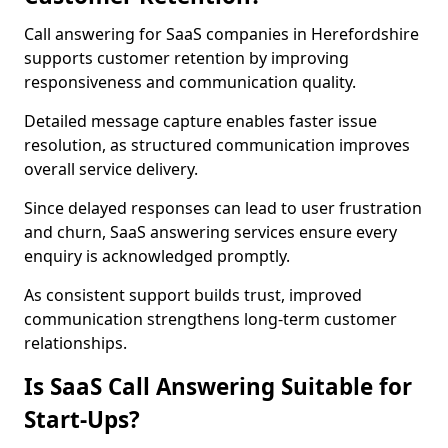
Call answering for SaaS companies in Herefordshire
supports customer retention by improving
responsiveness and communication quality.
Detailed message capture enables faster issue
resolution, as structured communication improves
overall service delivery.
Since delayed responses can lead to user frustration
and churn, SaaS answering services ensure every
enquiry is acknowledged promptly.
As consistent support builds trust, improved
communication strengthens long-term customer
relationships.
Is SaaS Call Answering Suitable for
Start-Ups?