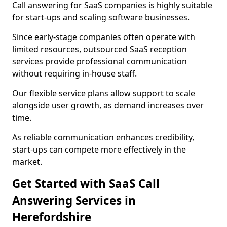
Call answering for SaaS companies is highly suitable
for start-ups and scaling software businesses.
Since early-stage companies often operate with
limited resources, outsourced SaaS reception
services provide professional communication
without requiring in-house staff.
Our flexible service plans allow support to scale
alongside user growth, as demand increases over
time.
As reliable communication enhances credibility,
start-ups can compete more effectively in the
market.
Get Started with SaaS Call
Answering Services in
Herefordshire