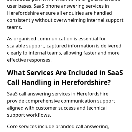
user bases, SaaS phone answering services in
Herefordshire ensure all enquiries are handled
consistently without overwhelming internal support
teams.
As organised communication is essential for
scalable support, captured information is delivered
clearly to internal teams, allowing faster and more
effective responses.
What Services Are Included in SaaS
Call Handling in Herefordshire?
SaaS call answering services in Herefordshire
provide comprehensive communication support
aligned with customer success and technical
support workflows.
Core services include branded call answering,