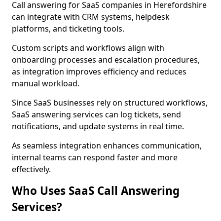
Call answering for SaaS companies in Herefordshire
can integrate with CRM systems, helpdesk
platforms, and ticketing tools.
Custom scripts and workflows align with
onboarding processes and escalation procedures,
as integration improves efficiency and reduces
manual workload.
Since SaaS businesses rely on structured workflows,
SaaS answering services can log tickets, send
notifications, and update systems in real time.
As seamless integration enhances communication,
internal teams can respond faster and more
effectively.
Who Uses SaaS Call Answering
Services?