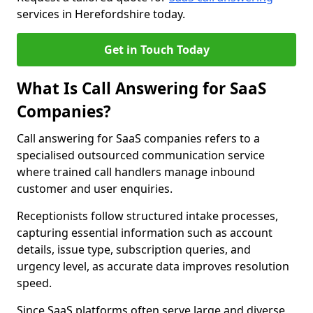
services in Herefordshire today.
Get in Touch Today
What Is Call Answering for SaaS
Companies?
Call answering for SaaS companies refers to a
specialised outsourced communication service
where trained call handlers manage inbound
customer and user enquiries.
Receptionists follow structured intake processes,
capturing essential information such as account
details, issue type, subscription queries, and
urgency level, as accurate data improves resolution
speed.
Since SaaS platforms often serve large and diverse