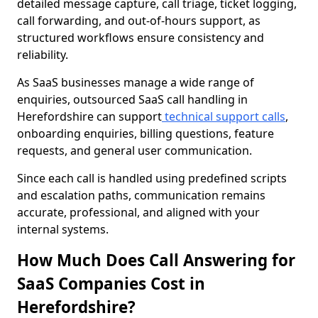
detailed message capture, call triage, ticket logging,
call forwarding, and out-of-hours support, as
structured workflows ensure consistency and
reliability.
As SaaS businesses manage a wide range of
enquiries, outsourced SaaS call handling in
Herefordshire can support
technical support calls
,
onboarding enquiries, billing questions, feature
requests, and general user communication.
Since each call is handled using predefined scripts
and escalation paths, communication remains
accurate, professional, and aligned with your
internal systems.
How Much Does Call Answering for
SaaS Companies Cost in
Herefordshire?