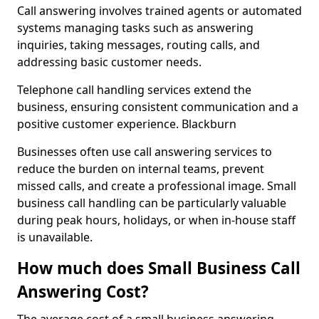
Call answering involves trained agents or automated
systems managing tasks such as answering
inquiries, taking messages, routing calls, and
addressing basic customer needs.
Telephone call handling services extend the
business, ensuring consistent communication and a
positive customer experience. Blackburn
Businesses often use call answering services to
reduce the burden on internal teams, prevent
missed calls, and create a professional image. Small
business call handling can be particularly valuable
during peak hours, holidays, or when in-house staff
is unavailable.
How much does Small Business Call
Answering Cost?