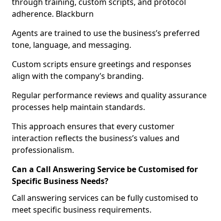
through training, custom scripts, and protocol
adherence. Blackburn
Agents are trained to use the business’s preferred
tone, language, and messaging.
Custom scripts ensure greetings and responses
align with the company’s branding.
Regular performance reviews and quality assurance
processes help maintain standards.
This approach ensures that every customer
interaction reflects the business’s values and
professionalism.
Can a Call Answering Service be Customised for
Specific Business Needs?
Call answering services can be fully customised to
meet specific business requirements.