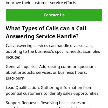
improve their customer service efforts.
Contact Us
What Types of Calls can a Call
Answering Service Handle?
Call answering services can handle diverse calls,
adapting to the business's specific needs. Examples
include:
General Inquiries: Addressing common questions
about products, services, or business hours.
Blackburn
Lead Qualification: Gathering information from
potential customers to identify sales opportunities.
Support Requests: Resolving basic issues or