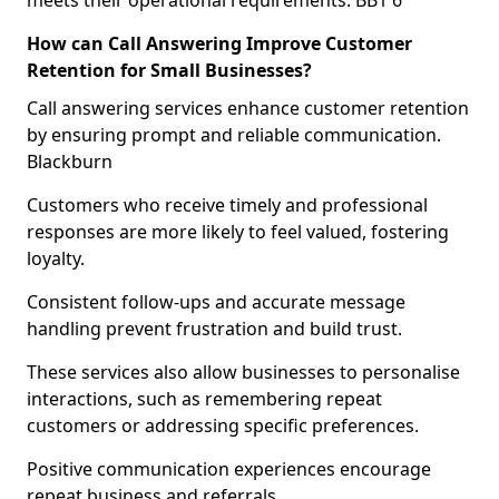
meets their operational requirements. BB1 6
How can Call Answering Improve Customer
Retention for Small Businesses?
Call answering services enhance customer retention
by ensuring prompt and reliable communication.
Blackburn
Customers who receive timely and professional
responses are more likely to feel valued, fostering
loyalty.
Consistent follow-ups and accurate message
handling prevent frustration and build trust.
These services also allow businesses to personalise
interactions, such as remembering repeat
customers or addressing specific preferences.
Positive communication experiences encourage
repeat business and referrals.