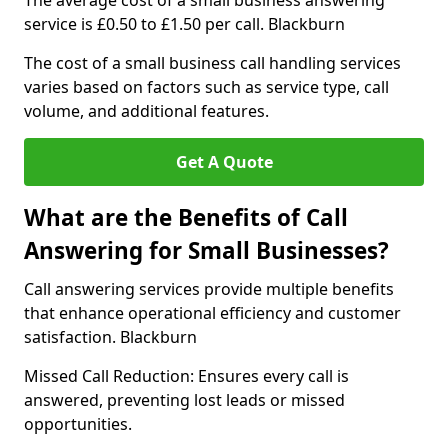
The average cost of a small business answering
service is £0.50 to £1.50 per call. Blackburn
The cost of a small business call handling services
varies based on factors such as service type, call
volume, and additional features.
Get A Quote
What are the Benefits of Call
Answering for Small Businesses?
Call answering services provide multiple benefits
that enhance operational efficiency and customer
satisfaction. Blackburn
Missed Call Reduction: Ensures every call is
answered, preventing lost leads or missed
opportunities.