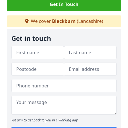
Get In Touch
We cover
Blackburn
(Lancashire)
Get in touch
We aim to get back to you in 1 working day.