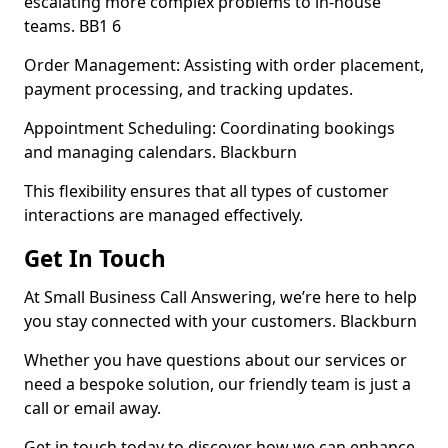
escalating more complex problems to in-house
teams. BB1 6
Order Management: Assisting with order placement,
payment processing, and tracking updates.
Appointment Scheduling: Coordinating bookings
and managing calendars. Blackburn
This flexibility ensures that all types of customer
interactions are managed effectively.
Get In Touch
At Small Business Call Answering, we’re here to help
you stay connected with your customers. Blackburn
Whether you have questions about our services or
need a bespoke solution, our friendly team is just a
call or email away.
Get in touch today to discover how we can enhance