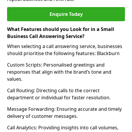
Enquire Today
What Features should you Look for in a Small
Business Call Answering Service?
When selecting a call answering service, businesses
should prioritise the following features: Blackburn
Custom Scripts: Personalised greetings and
responses that align with the brand’s tone and
values.
Call Routing: Directing calls to the correct
department or individual for faster resolution.
Message Forwarding: Ensuring accurate and timely
delivery of customer messages.
Call Analytics: Providing insights into call volumes,