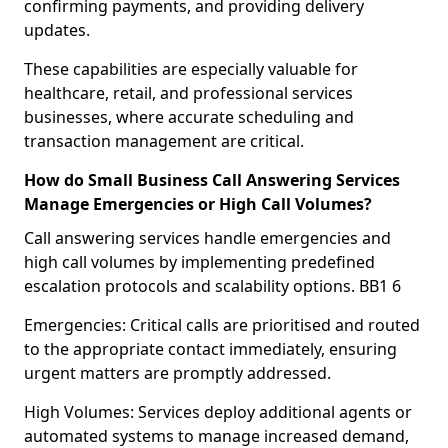
confirming payments, and providing delivery
updates.
These capabilities are especially valuable for
healthcare, retail, and professional services
businesses, where accurate scheduling and
transaction management are critical.
How do Small Business Call Answering Services
Manage Emergencies or High Call Volumes?
Call answering services handle emergencies and
high call volumes by implementing predefined
escalation protocols and scalability options. BB1 6
Emergencies: Critical calls are prioritised and routed
to the appropriate contact immediately, ensuring
urgent matters are promptly addressed.
High Volumes: Services deploy additional agents or
automated systems to manage increased demand,