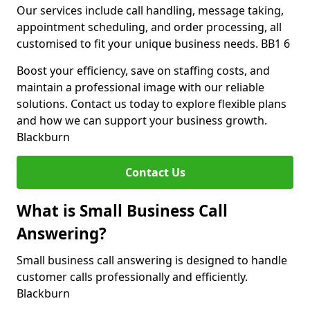
Our services include call handling, message taking,
appointment scheduling, and order processing, all
customised to fit your unique business needs. BB1 6
Boost your efficiency, save on staffing costs, and
maintain a professional image with our reliable
solutions. Contact us today to explore flexible plans
and how we can support your business growth.
Blackburn
Contact Us
What is Small Business Call
Answering?
Small business call answering is designed to handle
customer calls professionally and efficiently.
Blackburn