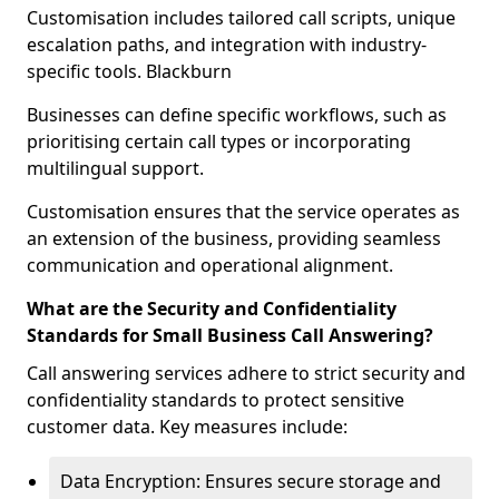
Customisation includes tailored call scripts, unique
escalation paths, and integration with industry-
specific tools. Blackburn
Businesses can define specific workflows, such as
prioritising certain call types or incorporating
multilingual support.
Customisation ensures that the service operates as
an extension of the business, providing seamless
communication and operational alignment.
What are the Security and Confidentiality
Standards for Small Business Call Answering?
Call answering services adhere to strict security and
confidentiality standards to protect sensitive
customer data. Key measures include:
Data Encryption: Ensures secure storage and