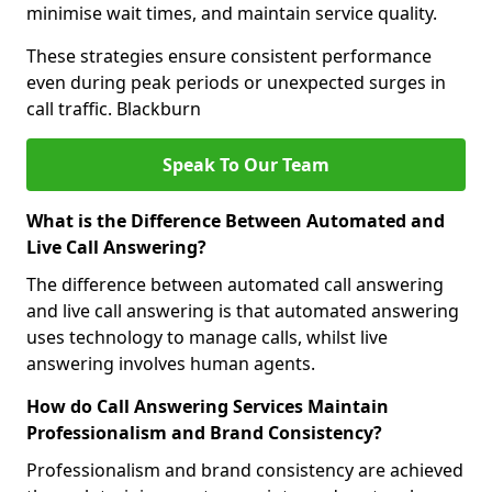
minimise wait times, and maintain service quality.
These strategies ensure consistent performance
even during peak periods or unexpected surges in
call traffic. Blackburn
Speak To Our Team
What is the Difference Between Automated and
Live Call Answering?
The difference between automated call answering
and live call answering is that automated answering
uses technology to manage calls, whilst live
answering involves human agents.
How do Call Answering Services Maintain
Professionalism and Brand Consistency?
Professionalism and brand consistency are achieved