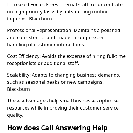
Increased Focus: Frees internal staff to concentrate
on high-priority tasks by outsourcing routine
inquiries. Blackburn
Professional Representation: Maintains a polished
and consistent brand image through expert
handling of customer interactions.
Cost Efficiency: Avoids the expense of hiring full-time
receptionists or additional staff.
Scalability: Adapts to changing business demands,
such as seasonal peaks or new campaigns.
Blackburn
These advantages help small businesses optimise
resources while improving their customer service
quality.
How does Call Answering Help