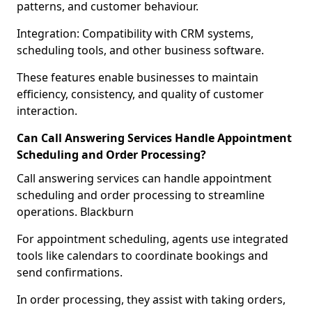
patterns, and customer behaviour.
Integration: Compatibility with CRM systems,
scheduling tools, and other business software.
These features enable businesses to maintain
efficiency, consistency, and quality of customer
interaction.
Can Call Answering Services Handle Appointment
Scheduling and Order Processing?
Call answering services can handle appointment
scheduling and order processing to streamline
operations. Blackburn
For appointment scheduling, agents use integrated
tools like calendars to coordinate bookings and
send confirmations.
In order processing, they assist with taking orders,