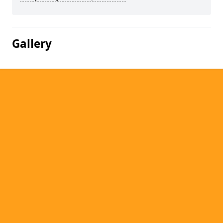
Gallery