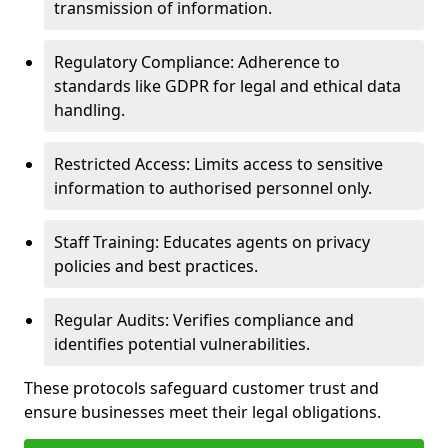
transmission of information.
Regulatory Compliance: Adherence to
standards like GDPR for legal and ethical data
handling.
Restricted Access: Limits access to sensitive
information to authorised personnel only.
Staff Training: Educates agents on privacy
policies and best practices.
Regular Audits: Verifies compliance and
identifies potential vulnerabilities.
These protocols safeguard customer trust and
ensure businesses meet their legal obligations.