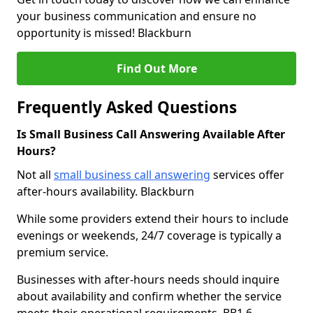
your business communication and ensure no
opportunity is missed! Blackburn
Find Out More
Frequently Asked Questions
Is Small Business Call Answering Available After
Hours?
Not all
small business call answering
services offer
after-hours availability. Blackburn
While some providers extend their hours to include
evenings or weekends, 24/7 coverage is typically a
premium service.
Businesses with after-hours needs should inquire
about availability and confirm whether the service