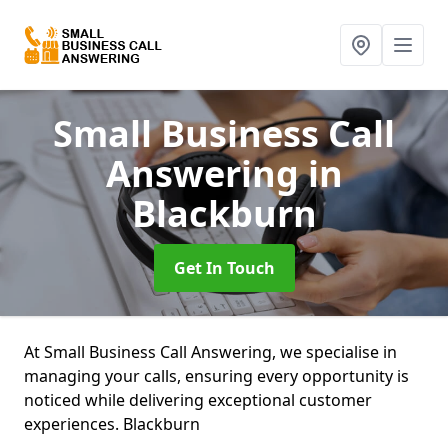
Small Business Call
Answering
in
Blackburn
Get In Touch
At Small Business Call Answering, we specialise in
managing your calls, ensuring every opportunity is
noticed while delivering exceptional customer
experiences. Blackburn