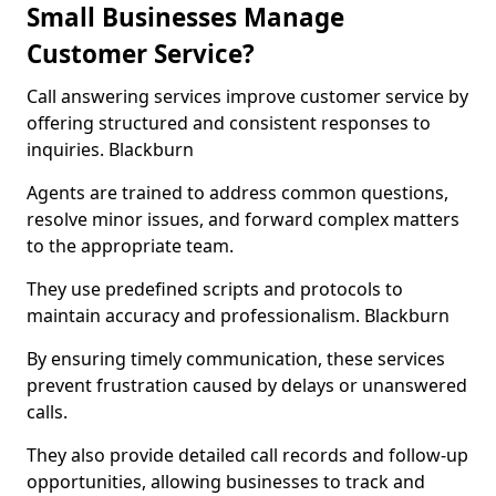
Small Businesses Manage
Customer Service?
Call answering services improve customer service by
offering structured and consistent responses to
inquiries. Blackburn
Agents are trained to address common questions,
resolve minor issues, and forward complex matters
to the appropriate team.
They use predefined scripts and protocols to
maintain accuracy and professionalism. Blackburn
By ensuring timely communication, these services
prevent frustration caused by delays or unanswered
calls.
They also provide detailed call records and follow-up
opportunities, allowing businesses to track and