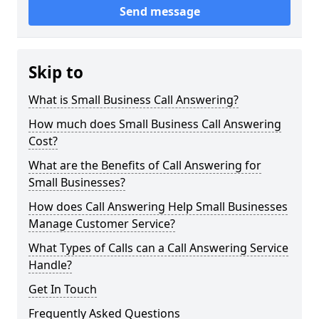
Send message
Skip to
What is Small Business Call Answering?
How much does Small Business Call Answering
Cost?
What are the Benefits of Call Answering for
Small Businesses?
How does Call Answering Help Small Businesses
Manage Customer Service?
What Types of Calls can a Call Answering Service
Handle?
Get In Touch
Frequently Asked Questions