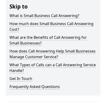
Skip to
What is Small Business Call Answering?
How much does Small Business Call Answering
Cost?
What are the Benefits of Call Answering for
Small Businesses?
How does Call Answering Help Small Businesses
Manage Customer Service?
What Types of Calls can a Call Answering Service
Handle?
Get In Touch
Frequently Asked Questions