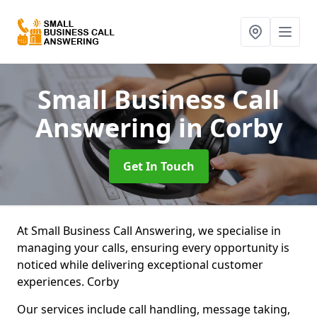
Small Business Call
Answering
in Corby
Get In Touch
At Small Business Call Answering, we specialise in
managing your calls, ensuring every opportunity is
noticed while delivering exceptional customer
experiences. Corby
Our services include call handling, message taking,