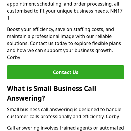
appointment scheduling, and order processing, all
customised to fit your unique business needs. NN17
1
Boost your efficiency, save on staffing costs, and
maintain a professional image with our reliable
solutions. Contact us today to explore flexible plans
and how we can support your business growth.
Corby
Contact Us
What is Small Business Call
Answering?
Small business call answering is designed to handle
customer calls professionally and efficiently. Corby
Call answering involves trained agents or automated