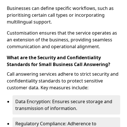
Businesses can define specific workflows, such as
prioritising certain call types or incorporating
multilingual support.
Customisation ensures that the service operates as
an extension of the business, providing seamless
communication and operational alignment.
What are the Security and Confidentiality
Standards for Small Business Call Answering?
Call answering services adhere to strict security and
confidentiality standards to protect sensitive
customer data. Key measures include:
Data Encryption: Ensures secure storage and
transmission of information.
Regulatory Compliance: Adherence to