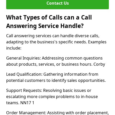
Contact Us
What Types of Calls can a Call
Answering Service Handle?
Call answering services can handle diverse calls,
adapting to the business's specific needs. Examples
include:
General Inquiries: Addressing common questions
about products, services, or business hours. Corby
Lead Qualification: Gathering information from
potential customers to identify sales opportunities.
Support Requests: Resolving basic issues or
escalating more complex problems to in-house
teams. NN17 1
Order Management: Assisting with order placement,