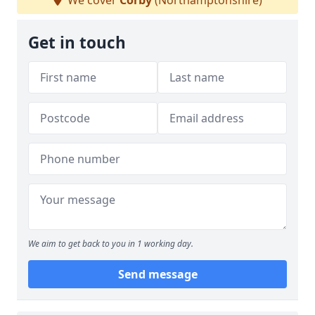
We cover
Corby
(Northamptonshire)
Get in touch
We aim to get back to you in 1 working day.
Send message