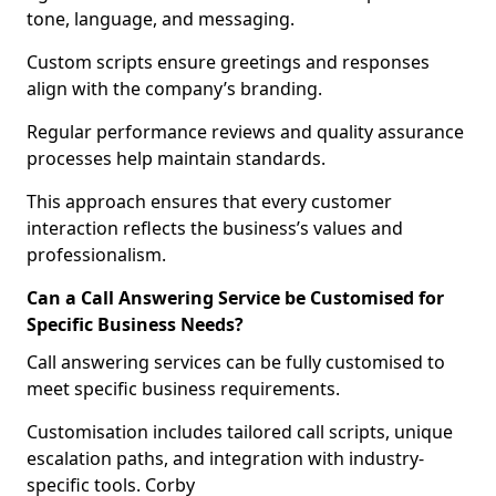
tone, language, and messaging.
Custom scripts ensure greetings and responses
align with the company’s branding.
Regular performance reviews and quality assurance
processes help maintain standards.
This approach ensures that every customer
interaction reflects the business’s values and
professionalism.
Can a Call Answering Service be Customised for
Specific Business Needs?
Call answering services can be fully customised to
meet specific business requirements.
Customisation includes tailored call scripts, unique
escalation paths, and integration with industry-
specific tools. Corby