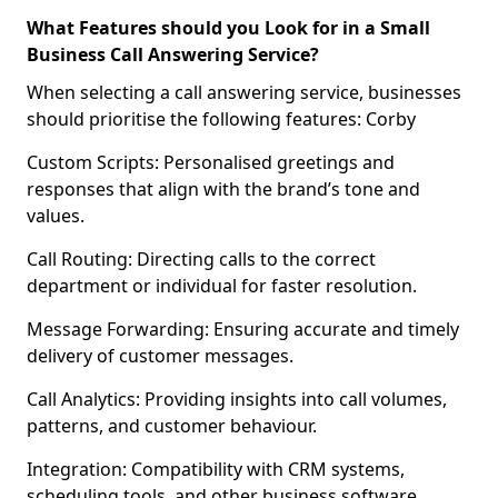
What Features should you Look for in a Small
Business Call Answering Service?
When selecting a call answering service, businesses
should prioritise the following features: Corby
Custom Scripts: Personalised greetings and
responses that align with the brand’s tone and
values.
Call Routing: Directing calls to the correct
department or individual for faster resolution.
Message Forwarding: Ensuring accurate and timely
delivery of customer messages.
Call Analytics: Providing insights into call volumes,
patterns, and customer behaviour.
Integration: Compatibility with CRM systems,
scheduling tools, and other business software.