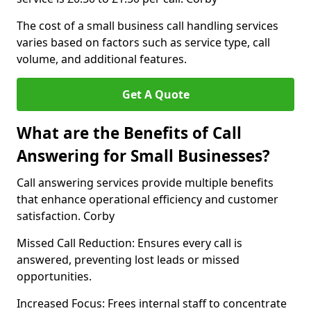
The cost of a small business call handling services
varies based on factors such as service type, call
volume, and additional features.
Get A Quote
What are the Benefits of Call
Answering for Small Businesses?
Call answering services provide multiple benefits
that enhance operational efficiency and customer
satisfaction. Corby
Missed Call Reduction: Ensures every call is
answered, preventing lost leads or missed
opportunities.
Increased Focus: Frees internal staff to concentrate