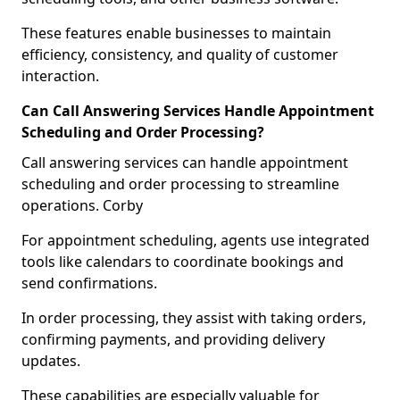
These features enable businesses to maintain
efficiency, consistency, and quality of customer
interaction.
Can Call Answering Services Handle Appointment
Scheduling and Order Processing?
Call answering services can handle appointment
scheduling and order processing to streamline
operations. Corby
For appointment scheduling, agents use integrated
tools like calendars to coordinate bookings and
send confirmations.
In order processing, they assist with taking orders,
confirming payments, and providing delivery
updates.
These capabilities are especially valuable for