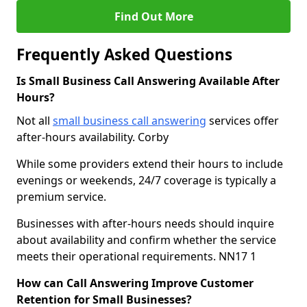
Find Out More
Frequently Asked Questions
Is Small Business Call Answering Available After
Hours?
Not all
small business call answering
services offer
after-hours availability. Corby
While some providers extend their hours to include
evenings or weekends, 24/7 coverage is typically a
premium service.
Businesses with after-hours needs should inquire
about availability and confirm whether the service
meets their operational requirements. NN17 1
How can Call Answering Improve Customer
Retention for Small Businesses?