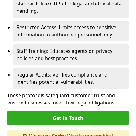
standards like GDPR for legal and ethical data
handling.
Restricted Access: Limits access to sensitive
information to authorised personnel only.
Staff Training: Educates agents on privacy
policies and best practices.
Regular Audits: Verifies compliance and
identifies potential vulnerabilities.
These protocols safeguard customer trust and
ensure businesses meet their legal obligations.
Get In Touch