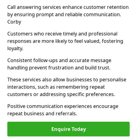
Call answering services enhance customer retention
by ensuring prompt and reliable communication.
Corby
Customers who receive timely and professional
responses are more likely to feel valued, fostering
loyalty.
Consistent follow-ups and accurate message
handling prevent frustration and build trust.
These services also allow businesses to personalise
interactions, such as remembering repeat
customers or addressing specific preferences.
Positive communication experiences encourage
repeat business and referrals.
Enquire Today