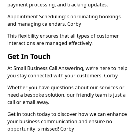
payment processing, and tracking updates.
Appointment Scheduling: Coordinating bookings
and managing calendars. Corby
This flexibility ensures that all types of customer
interactions are managed effectively.
Get In Touch
At Small Business Call Answering, we’re here to help
you stay connected with your customers. Corby
Whether you have questions about our services or
need a bespoke solution, our friendly team is just a
call or email away.
Get in touch today to discover how we can enhance
your business communication and ensure no
opportunity is missed! Corby