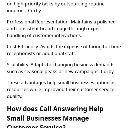
on high-priority tasks by outsourcing routine
inquiries. Corby
Professional Representation: Maintains a polished
and consistent brand image through expert
handling of customer interactions.
Cost Efficiency: Avoids the expense of hiring full-time
receptionists or additional staff.
Scalability: Adapts to changing business demands,
such as seasonal peaks or new campaigns. Corby
These advantages help small businesses optimise
resources while improving their customer service
quality.
How does Call Answering Help
Small Businesses Manage
Customer Service?