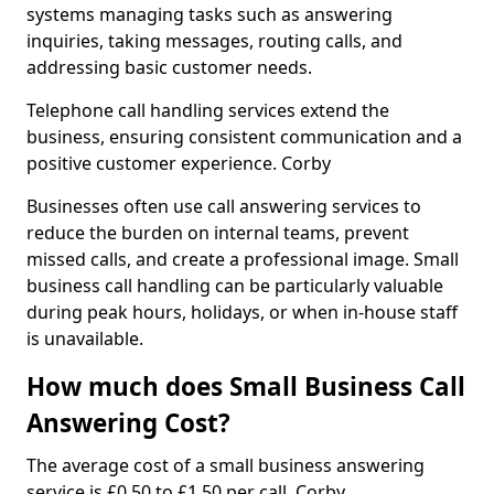
systems managing tasks such as answering
inquiries, taking messages, routing calls, and
addressing basic customer needs.
Telephone call handling services extend the
business, ensuring consistent communication and a
positive customer experience. Corby
Businesses often use call answering services to
reduce the burden on internal teams, prevent
missed calls, and create a professional image. Small
business call handling can be particularly valuable
during peak hours, holidays, or when in-house staff
is unavailable.
How much does Small Business Call
Answering Cost?
The average cost of a small business answering
service is £0.50 to £1.50 per call. Corby