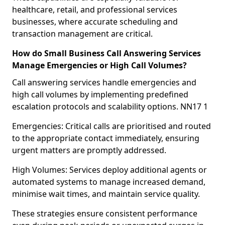
healthcare, retail, and professional services
businesses, where accurate scheduling and
transaction management are critical.
How do Small Business Call Answering Services
Manage Emergencies or High Call Volumes?
Call answering services handle emergencies and
high call volumes by implementing predefined
escalation protocols and scalability options. NN17 1
Emergencies: Critical calls are prioritised and routed
to the appropriate contact immediately, ensuring
urgent matters are promptly addressed.
High Volumes: Services deploy additional agents or
automated systems to manage increased demand,
minimise wait times, and maintain service quality.
These strategies ensure consistent performance