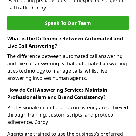
even during peak periods or unexpected surges in
call traffic. Corby
Speak To Our Team
What is the Difference Between Automated and
Live Call Answering?
The difference between automated call answering
and live call answering is that automated answering
uses technology to manage calls, whilst live
answering involves human agents.
How do Call Answering Services Maintain
Professionalism and Brand Consistency?
Professionalism and brand consistency are achieved
through training, custom scripts, and protocol
adherence. Corby
Agents are trained to use the business’s preferred