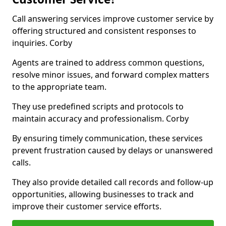
Call answering services improve customer service by
offering structured and consistent responses to
inquiries. Corby
Agents are trained to address common questions,
resolve minor issues, and forward complex matters
to the appropriate team.
They use predefined scripts and protocols to
maintain accuracy and professionalism. Corby
By ensuring timely communication, these services
prevent frustration caused by delays or unanswered
calls.
They also provide detailed call records and follow-up
opportunities, allowing businesses to track and
improve their customer service efforts.