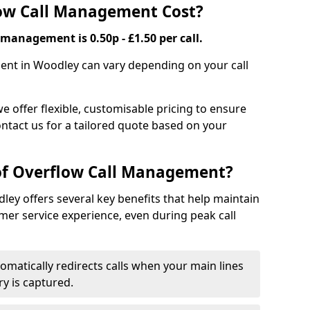
ow Call Management Cost?
 management is 0.50p - £1.50 per call.
ent in Woodley can vary depending on your call
we offer flexible, customisable pricing to ensure
ntact us for a tailored quote based on your
 of Overflow Call Management?
ey offers several key benefits that help maintain
er service experience, even during peak call
omatically redirects calls when your main lines
ry is captured.