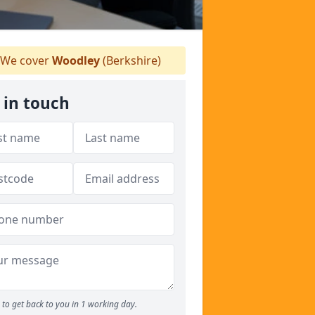
We cover
Woodley
(Berkshire)
 in touch
to get back to you in 1 working day.