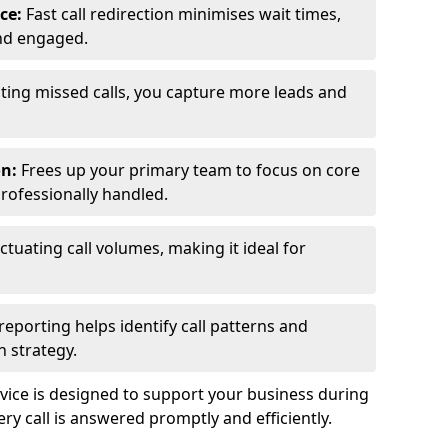
ce:
Fast call redirection minimises wait times,
nd engaged.
ting missed calls, you capture more leads and
on:
Frees up your primary team to focus on core
professionally handled.
ctuating call volumes, making it ideal for
reporting helps identify call patterns and
 strategy.
ice is designed to support your business during
y call is answered promptly and efficiently.