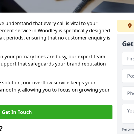
e understand that every call is vital to your
ment service in Woodley is specifically designed
ak periods, ensuring that no customer enquiry is
Get
en your primary lines are busy, our expert team
support that safeguards your brand reputation
le solution, our overflow service keeps your
moothly, allowing you to focus on growing your
Get In Touch
?
We aim 