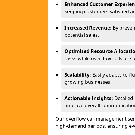
Enhanced Customer Experien
keeping customers satisfied a
Increased Revenue:
By preven
potential sales.
Optimised Resource Allocati
tasks while overflow calls are 
Scalability:
Easily adapts to flu
growing businesses.
Actionable Insights:
Detailed 
improve overall communication
Our overflow call management serv
high-demand periods, ensuring ever