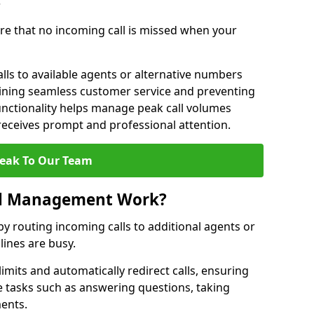
?
re that no incoming call is missed when your
lls to available agents or alternative numbers
aining seamless customer service and preventing
functionality helps manage peak call volumes
 receives prompt and professional attention.
eak To Our Team
ll Management Work?
 routing incoming calls to additional agents or
ines are busy.
imits and automatically redirect calls, ensuring
e tasks such as answering questions, taking
ments.