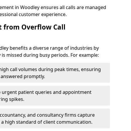
ement in Woodley ensures all calls are managed
ofessional customer experience.
t from Overflow Call
ey benefits a diverse range of industries by
 is missed during busy periods. For example:
gh call volumes during peak times, ensuring
e answered promptly.
 urgent patient queries and appointment
ring spikes.
accountancy, and consultancy firms capture
 a high standard of client communication.