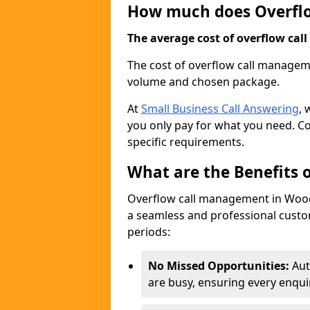
How much does Overfl
The average cost of overflow call
The cost of overflow call managem
volume and chosen package.
At
Small Business Call Answering
, 
you only pay for what you need. Co
specific requirements.
What are the Benefits
Overflow call management in Woodl
a seamless and professional custom
periods:
No Missed Opportunities:
Aut
are busy, ensuring every enqui