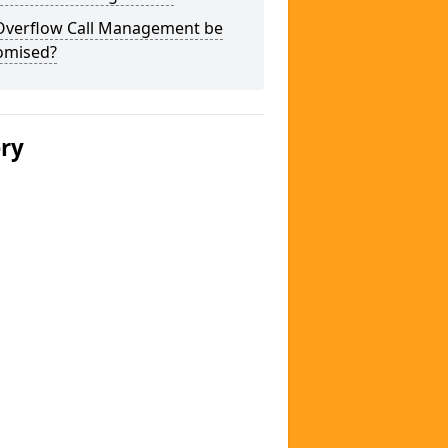
Overflow Call Management be
omised?
ery