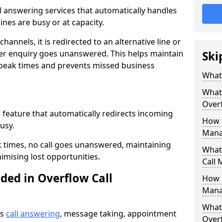
all answering services that automatically handles
nes are busy or at capacity.
hannels, it is redirected to an alternative line or
er enquiry goes unanswered. This helps maintain
Ski
 peak times and prevents missed business
What 
What 
Over
a feature that automatically redirects incoming
How 
usy.
Mana
k times, no call goes unanswered, maintaining
What 
imising lost opportunities.
Call
ded in Overflow Call
How 
Mana
What 
es
call answering
, message taking, appointment
Over