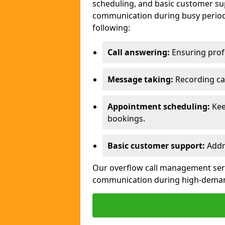
scheduling, and basic customer sup
communication during busy periods
following:
Call answering:
Ensuring profe
Message taking:
Recording cal
Appointment scheduling:
Kee
bookings.
Basic customer support:
Addre
Our overflow call management servi
communication during high-deman