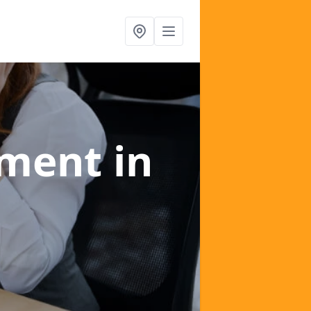
ement
in