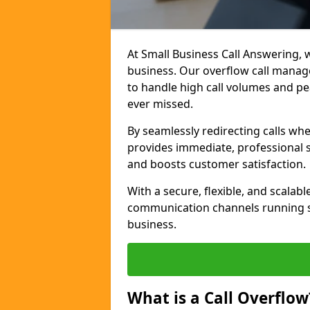
At Small Business Call Answering, w
business. Our overflow call manage
to handle high call volumes and pe
ever missed.
By seamlessly redirecting calls wh
provides immediate, professional 
and boosts customer satisfaction.
With a secure, flexible, and scalab
communication channels running s
business.
What is a Call Overflow