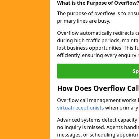
What is the Purpose of Overflow
The purpose of overflow is to ensu
primary lines are busy.
Overflow automatically redirects ca
during high-traffic periods, maint
lost business opportunities. This 
efficiently, ensuring every enquiry
Sp
How Does Overflow Ca
Overflow call management works by
virtual receptionists
when primary l
Advanced systems detect capacity l
no inquiry is missed. Agents handl
messages, or scheduling appoint