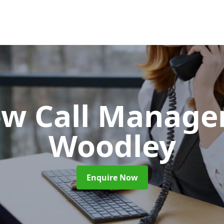
ow Call Manag
Woodley
Enquire Now