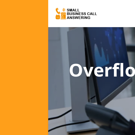
Overfl