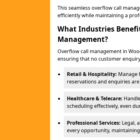
This seamless overflow call manag
efficiently while maintaining a pr
What Industries Benefi
Management?
Overflow call management in Woodl
ensuring that no customer enquiry
Retail & Hospitality:
Manage hi
reservations and enquiries ar
Healthcare & Telecare:
Handle
scheduling effectively, even du
Professional Services:
Legal, 
every opportunity, maintaining