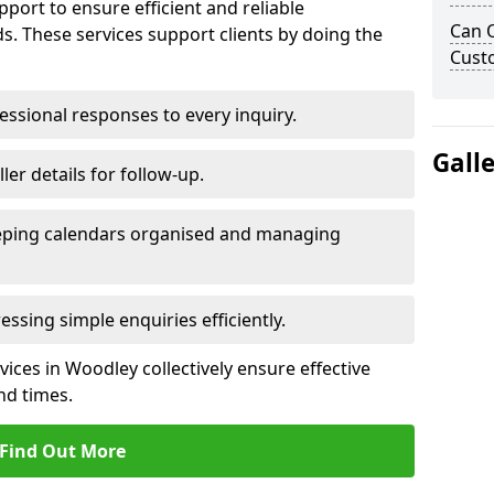
port to ensure efficient and reliable
Can 
. These services support clients by doing the
Cust
ssional responses to every inquiry.
Gall
ler details for follow-up.
ping calendars organised and managing
ssing simple enquiries efficiently.
ces in Woodley collectively ensure effective
d times.
Find Out More