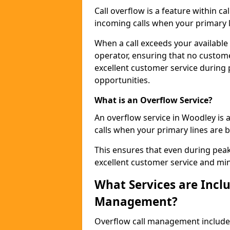
Call overflow is a feature within c
incoming calls when your primary li
When a call exceeds your available c
operator, ensuring that no custom
excellent customer service during
opportunities.
What is an Overflow Service?
An overflow service in Woodley is 
calls when your primary lines are b
This ensures that even during pea
excellent customer service and min
What Services are Inclu
Management?
Overflow call management includ