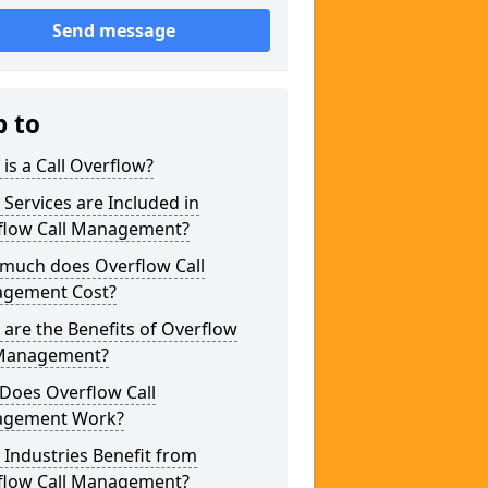
Send message
p to
is a Call Overflow?
Services are Included in
flow Call Management?
much does Overflow Call
gement Cost?
are the Benefits of Overflow
 Management?
Does Overflow Call
gement Work?
Industries Benefit from
flow Call Management?