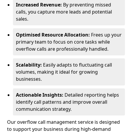
Increased Revenue:
By preventing missed
calls, you capture more leads and potential
sales.
Optimised Resource Allocation:
Frees up your
primary team to focus on core tasks while
overflow calls are professionally handled.
Scalability:
Easily adapts to fluctuating call
volumes, making it ideal for growing
businesses.
Actionable Insights:
Detailed reporting helps
identify call patterns and improve overall
communication strategy.
Our overflow call management service is designed
to support your business during high-demand