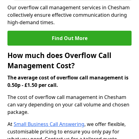
Our overflow call management services in Chesham
collectively ensure effective communication during
high-demand times.
Find Out More
How much does Overflow Call
Management Cost?
The average cost of overflow call management is
0.50p - £1.50 per call.
The cost of overflow call management in Chesham
can vary depending on your call volume and chosen
package.
At
Small Business Call Answering
, we offer flexible,
customisable pricing to ensure you only pay for