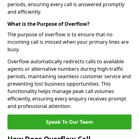
periods, ensuring every call is answered promptly
and efficiently.
What is the Purpose of Overflow?
The purpose of overflow is to ensure that no
incoming call is missed when your primary lines are
busy.
Overflow automatically redirects calls to available
agents or alternative numbers during high-traffic
periods, maintaining seamless customer service and
preventing lost business opportunities. This
functionality helps manage peak call volumes
efficiently, ensuring every enquiry receives prompt
and professional attention.
Speak To Our Team