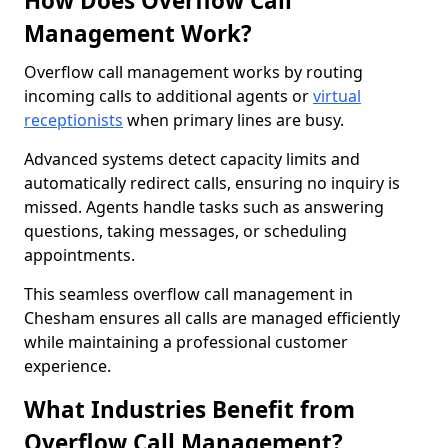
How Does Overflow Call
Management Work?
Overflow call management works by routing
incoming calls to additional agents or
virtual
receptionists
when primary lines are busy.
Advanced systems detect capacity limits and
automatically redirect calls, ensuring no inquiry is
missed. Agents handle tasks such as answering
questions, taking messages, or scheduling
appointments.
This seamless overflow call management in
Chesham ensures all calls are managed efficiently
while maintaining a professional customer
experience.
What Industries Benefit from
Overflow Call Management?