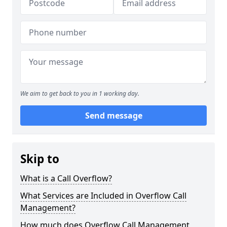
We aim to get back to you in 1 working day.
Send message
Skip to
What is a Call Overflow?
What Services are Included in Overflow Call
Management?
How much does Overflow Call Management