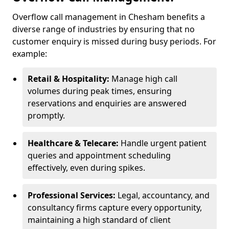
Overflow call management in Chesham benefits a
diverse range of industries by ensuring that no
customer enquiry is missed during busy periods. For
example:
Retail & Hospitality:
Manage high call
volumes during peak times, ensuring
reservations and enquiries are answered
promptly.
Healthcare & Telecare:
Handle urgent patient
queries and appointment scheduling
effectively, even during spikes.
Professional Services:
Legal, accountancy, and
consultancy firms capture every opportunity,
maintaining a high standard of client