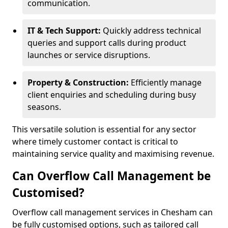
communication.
IT & Tech Support:
Quickly address technical
queries and support calls during product
launches or service disruptions.
Property & Construction:
Efficiently manage
client enquiries and scheduling during busy
seasons.
This versatile solution is essential for any sector
where timely customer contact is critical to
maintaining service quality and maximising revenue.
Can Overflow Call Management be
Customised?
Overflow call management services in Chesham can
be fully customised options, such as tailored call