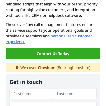
handling scripts that align with your brand, priority
routing for high-value customers, and integration
with tools like CRMs or helpdesk software.
These overflow call management features ensure
the service supports your operational goals and
provides a seamless and
personalised customer
experience
.
Contact Us Today
We cover
Chesham
(Buckinghamshire)
Get in touch