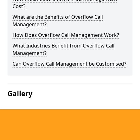
Cost?
What are the Benefits of Overflow Call
Management?
How Does Overflow Call Management Work?
What Industries Benefit from Overflow Call
Management?
Can Overflow Call Management be Customised?
Gallery