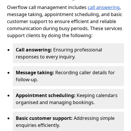
Overflow call management includes
call answering
,
message taking, appointment scheduling, and basic
customer support to ensure efficient and reliable
communication during busy periods. These services
support clients by doing the following:
Call answering:
Ensuring professional
responses to every inquiry.
Message taking:
Recording caller details for
follow-up.
Appointment scheduling:
Keeping calendars
organised and managing bookings.
Basic customer support:
Addressing simple
enquiries efficiently.