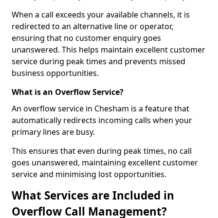
When a call exceeds your available channels, it is
redirected to an alternative line or operator,
ensuring that no customer enquiry goes
unanswered. This helps maintain excellent customer
service during peak times and prevents missed
business opportunities.
What is an Overflow Service?
An overflow service in Chesham is a feature that
automatically redirects incoming calls when your
primary lines are busy.
This ensures that even during peak times, no call
goes unanswered, maintaining excellent customer
service and minimising lost opportunities.
What Services are Included in
Overflow Call Management?