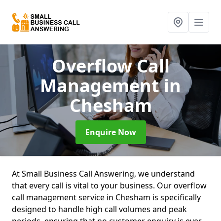
Overflow Call
Management
in
Chesham
Enquire Now
At Small Business Call Answering, we understand
that every call is vital to your business. Our overflow
call management service in Chesham is specifically
designed to handle high call volumes and peak