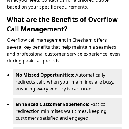
what you need. Contact us for a tailored quote
based on your specific requirements.
What are the Benefits of Overflow
Call Management?
Overflow call management in Chesham offers
several key benefits that help maintain a seamless
and professional customer service experience, even
during peak call periods:
No Missed Opportunities:
Automatically
redirects calls when your main lines are busy,
ensuring every enquiry is captured.
Enhanced Customer Experience:
Fast call
redirection minimises wait times, keeping
customers satisfied and engaged.