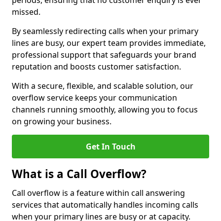
periods, ensuring that no customer enquiry is ever
missed.
By seamlessly redirecting calls when your primary
lines are busy, our expert team provides immediate,
professional support that safeguards your brand
reputation and boosts customer satisfaction.
With a secure, flexible, and scalable solution, our
overflow service keeps your communication
channels running smoothly, allowing you to focus
on growing your business.
Get In Touch
What is a Call Overflow?
Call overflow is a feature within call answering
services that automatically handles incoming calls
when your primary lines are busy or at capacity.