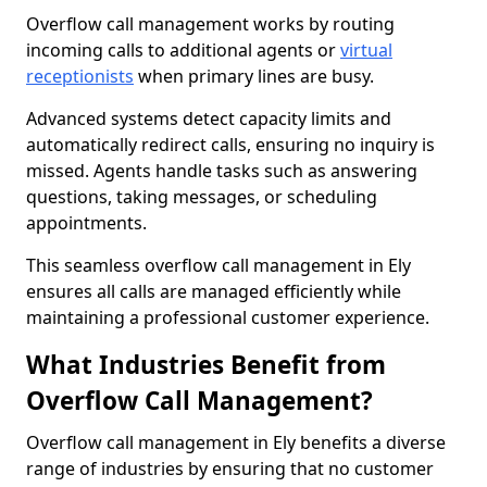
Overflow call management works by routing
incoming calls to additional agents or
virtual
receptionists
when primary lines are busy.
Advanced systems detect capacity limits and
automatically redirect calls, ensuring no inquiry is
missed. Agents handle tasks such as answering
questions, taking messages, or scheduling
appointments.
This seamless overflow call management in Ely
ensures all calls are managed efficiently while
maintaining a professional customer experience.
What Industries Benefit from
Overflow Call Management?
Overflow call management in Ely benefits a diverse
range of industries by ensuring that no customer