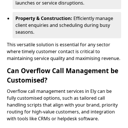
launches or service disruptions.
Property & Construction:
Efficiently manage
client enquiries and scheduling during busy
seasons.
This versatile solution is essential for any sector
where timely customer contact is critical to
maintaining service quality and maximising revenue.
Can Overflow Call Management be
Customised?
Overflow call management services in Ely can be
fully customised options, such as tailored call
handling scripts that align with your brand, priority
routing for high-value customers, and integration
with tools like CRMs or helpdesk software.