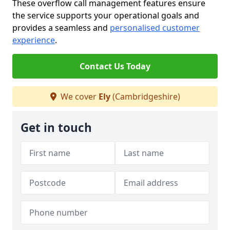
These overflow call management features ensure
the service supports your operational goals and
provides a seamless and
personalised customer
experience
.
Contact Us Today
We cover
Ely
(Cambridgeshire)
Get in touch