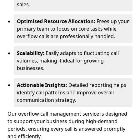
sales.
Optimised Resource Allocation:
Frees up your
primary team to focus on core tasks while
overflow calls are professionally handled.
Scalability:
Easily adapts to fluctuating call
volumes, making it ideal for growing
businesses.
Actionable Insights:
Detailed reporting helps
identify call patterns and improve overall
communication strategy.
Our overflow call management service is designed
to support your business during high-demand
periods, ensuring every call is answered promptly
and efficiently.