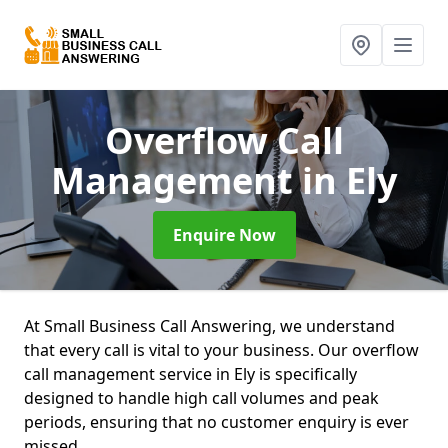
Overflow Call
Management
in Ely
Enquire Now
At Small Business Call Answering, we understand
that every call is vital to your business. Our overflow
call management service in Ely is specifically
designed to handle high call volumes and peak
periods, ensuring that no customer enquiry is ever
missed.