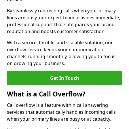
By seamlessly redirecting calls when your primary
lines are busy, our expert team provides immediate,
professional support that safeguards your brand
reputation and boosts customer satisfaction.
With a secure, flexible, and scalable solution, our
overflow service keeps your communication
channels running smoothly, allowing you to focus
on growing your business.
Get In Touch
What is a Call Overflow?
Call overflow is a feature within call answering
services that automatically handles incoming calls
when your primary lines are busy or at capacity.