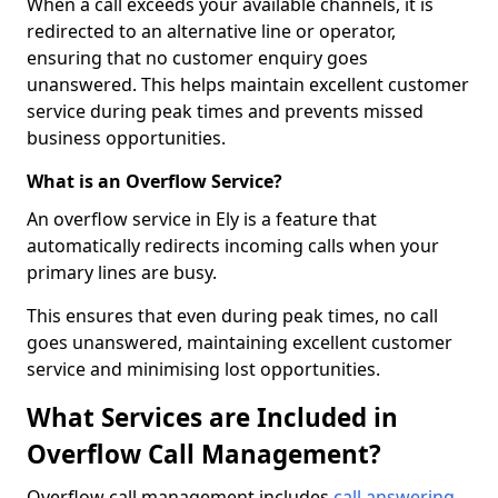
When a call exceeds your available channels, it is
redirected to an alternative line or operator,
ensuring that no customer enquiry goes
unanswered. This helps maintain excellent customer
service during peak times and prevents missed
business opportunities.
What is an Overflow Service?
An overflow service in Ely is a feature that
automatically redirects incoming calls when your
primary lines are busy.
This ensures that even during peak times, no call
goes unanswered, maintaining excellent customer
service and minimising lost opportunities.
What Services are Included in
Overflow Call Management?
Overflow call management includes
call answering
,