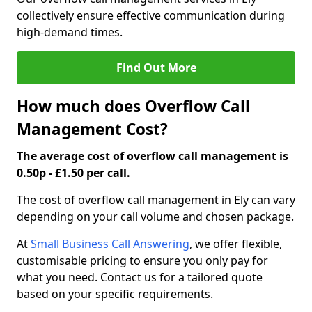
collectively ensure effective communication during
high-demand times.
Find Out More
How much does Overflow Call
Management Cost?
The average cost of overflow call management is
0.50p - £1.50 per call.
The cost of overflow call management in Ely can vary
depending on your call volume and chosen package.
At
Small Business Call Answering
, we offer flexible,
customisable pricing to ensure you only pay for
what you need. Contact us for a tailored quote
based on your specific requirements.