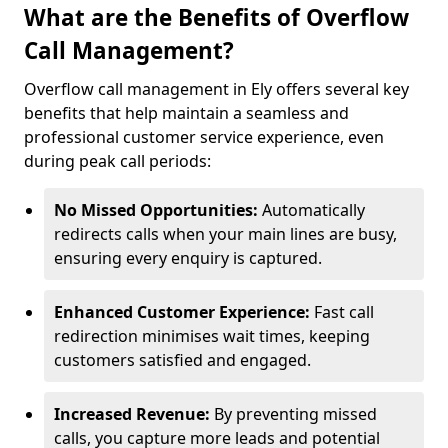
What are the Benefits of Overflow
Call Management?
Overflow call management in Ely offers several key
benefits that help maintain a seamless and
professional customer service experience, even
during peak call periods:
No Missed Opportunities:
Automatically
redirects calls when your main lines are busy,
ensuring every enquiry is captured.
Enhanced Customer Experience:
Fast call
redirection minimises wait times, keeping
customers satisfied and engaged.
Increased Revenue:
By preventing missed
calls, you capture more leads and potential