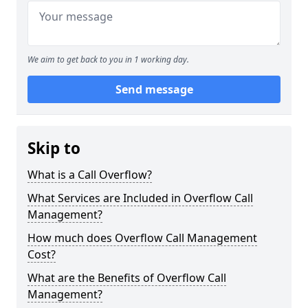
We aim to get back to you in 1 working day.
Send message
Skip to
What is a Call Overflow?
What Services are Included in Overflow Call
Management?
How much does Overflow Call Management
Cost?
What are the Benefits of Overflow Call
Management?