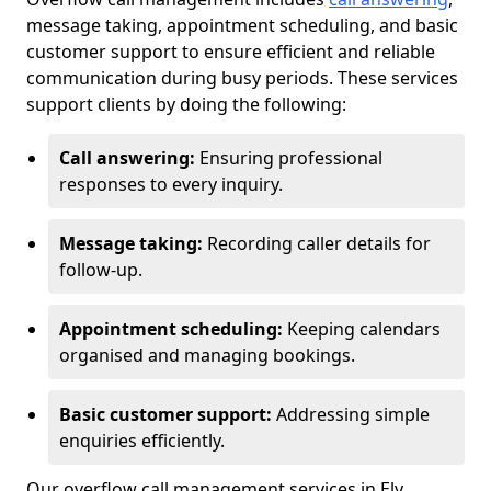
message taking, appointment scheduling, and basic
customer support to ensure efficient and reliable
communication during busy periods. These services
support clients by doing the following:
Call answering:
Ensuring professional
responses to every inquiry.
Message taking:
Recording caller details for
follow-up.
Appointment scheduling:
Keeping calendars
organised and managing bookings.
Basic customer support:
Addressing simple
enquiries efficiently.
Our overflow call management services in Ely