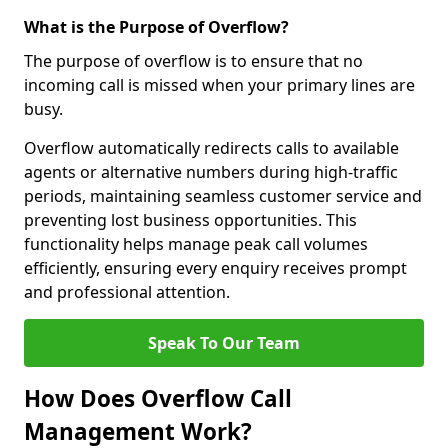
What is the Purpose of Overflow?
The purpose of overflow is to ensure that no
incoming call is missed when your primary lines are
busy.
Overflow automatically redirects calls to available
agents or alternative numbers during high-traffic
periods, maintaining seamless customer service and
preventing lost business opportunities. This
functionality helps manage peak call volumes
efficiently, ensuring every enquiry receives prompt
and professional attention.
Speak To Our Team
How Does Overflow Call
Management Work?