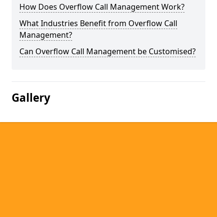
How Does Overflow Call Management Work?
What Industries Benefit from Overflow Call
Management?
Can Overflow Call Management be Customised?
Gallery