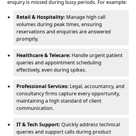
enquiry is missed during busy periods. For example:
Retail & Hospitality:
Manage high call
volumes during peak times, ensuring
reservations and enquiries are answered
promptly.
Healthcare & Telecare:
Handle urgent patient
queries and appointment scheduling
effectively, even during spikes.
Professional Services:
Legal, accountancy, and
consultancy firms capture every opportunity,
maintaining a high standard of client
communication.
IT & Tech Support:
Quickly address technical
queries and support calls during product