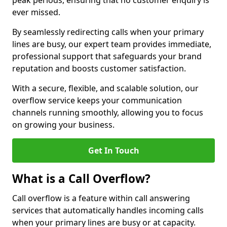
peak periods, ensuring that no customer enquiry is
ever missed.
By seamlessly redirecting calls when your primary
lines are busy, our expert team provides immediate,
professional support that safeguards your brand
reputation and boosts customer satisfaction.
With a secure, flexible, and scalable solution, our
overflow service keeps your communication
channels running smoothly, allowing you to focus
on growing your business.
Get In Touch
What is a Call Overflow?
Call overflow is a feature within call answering
services that automatically handles incoming calls
when your primary lines are busy or at capacity.