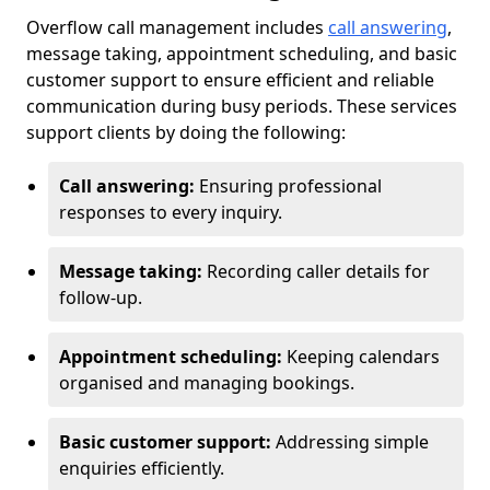
Overflow call management includes
call answering
,
message taking, appointment scheduling, and basic
customer support to ensure efficient and reliable
communication during busy periods. These services
support clients by doing the following:
Call answering:
Ensuring professional
responses to every inquiry.
Message taking:
Recording caller details for
follow-up.
Appointment scheduling:
Keeping calendars
organised and managing bookings.
Basic customer support:
Addressing simple
enquiries efficiently.