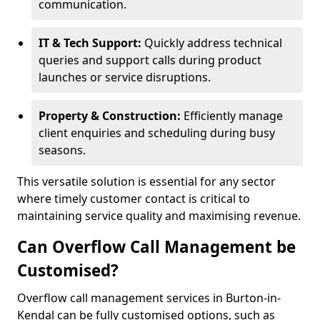
communication.
IT & Tech Support:
Quickly address technical
queries and support calls during product
launches or service disruptions.
Property & Construction:
Efficiently manage
client enquiries and scheduling during busy
seasons.
This versatile solution is essential for any sector
where timely customer contact is critical to
maintaining service quality and maximising revenue.
Can Overflow Call Management be
Customised?
Overflow call management services in Burton-in-
Kendal can be fully customised options, such as