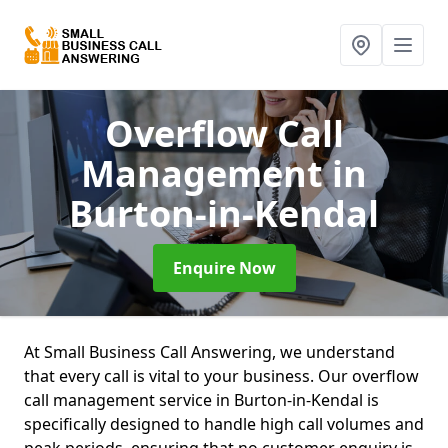
Overflow Call
Management
in
Burton-in-Kendal
Enquire Now
At Small Business Call Answering, we understand
that every call is vital to your business. Our overflow
call management service in Burton-in-Kendal is
specifically designed to handle high call volumes and