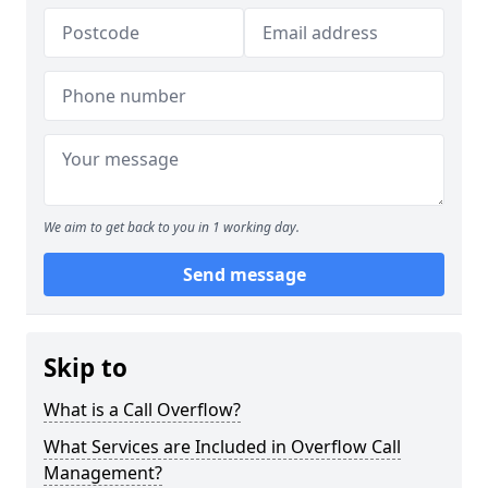
We aim to get back to you in 1 working day.
Send message
Skip to
What is a Call Overflow?
What Services are Included in Overflow Call
Management?