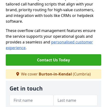
tailored call handling scripts that align with your
brand, priority routing for high-value customers,
and integration with tools like CRMs or helpdesk
software.
These overflow call management features ensure
the service supports your operational goals and
provides a seamless and
personalised customer
experience
.
Contact Us Today
We cover
Burton-in-Kendal
(Cumbria)
Get in touch