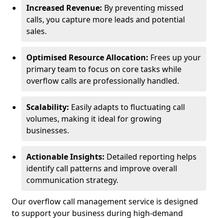
Increased Revenue:
By preventing missed
calls, you capture more leads and potential
sales.
Optimised Resource Allocation:
Frees up your
primary team to focus on core tasks while
overflow calls are professionally handled.
Scalability:
Easily adapts to fluctuating call
volumes, making it ideal for growing
businesses.
Actionable Insights:
Detailed reporting helps
identify call patterns and improve overall
communication strategy.
Our overflow call management service is designed
to support your business during high-demand