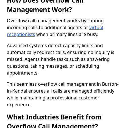
How Does Overflow Call
Management Work?
Overflow call management works by routing
incoming calls to additional agents or
virtual
receptionists
when primary lines are busy.
Advanced systems detect capacity limits and
automatically redirect calls, ensuring no inquiry is
missed. Agents handle tasks such as answering
questions, taking messages, or scheduling
appointments.
This seamless overflow call management in Burton-
in-Kendal ensures all calls are managed efficiently
while maintaining a professional customer
experience.
What Industries Benefit from
Overflow Call Management?