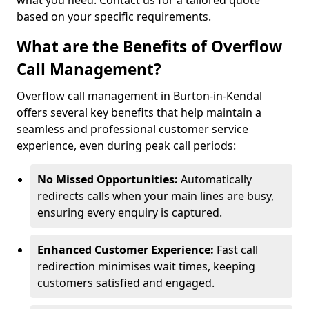
what you need. Contact us for a tailored quote
based on your specific requirements.
What are the Benefits of Overflow
Call Management?
Overflow call management in Burton-in-Kendal
offers several key benefits that help maintain a
seamless and professional customer service
experience, even during peak call periods:
No Missed Opportunities:
Automatically
redirects calls when your main lines are busy,
ensuring every enquiry is captured.
Enhanced Customer Experience:
Fast call
redirection minimises wait times, keeping
customers satisfied and engaged.