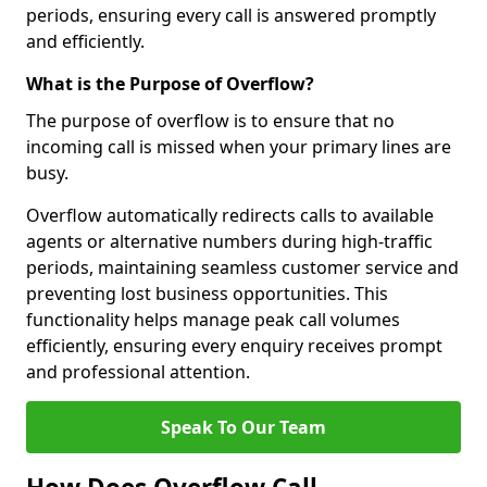
periods, ensuring every call is answered promptly
and efficiently.
What is the Purpose of Overflow?
The purpose of overflow is to ensure that no
incoming call is missed when your primary lines are
busy.
Overflow automatically redirects calls to available
agents or alternative numbers during high-traffic
periods, maintaining seamless customer service and
preventing lost business opportunities. This
functionality helps manage peak call volumes
efficiently, ensuring every enquiry receives prompt
and professional attention.
Speak To Our Team