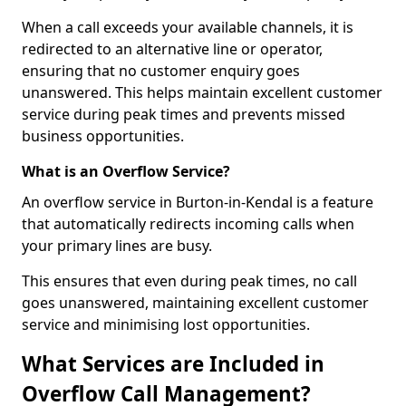
When a call exceeds your available channels, it is
redirected to an alternative line or operator,
ensuring that no customer enquiry goes
unanswered. This helps maintain excellent customer
service during peak times and prevents missed
business opportunities.
What is an Overflow Service?
An overflow service in Burton-in-Kendal is a feature
that automatically redirects incoming calls when
your primary lines are busy.
This ensures that even during peak times, no call
goes unanswered, maintaining excellent customer
service and minimising lost opportunities.
What Services are Included in
Overflow Call Management?