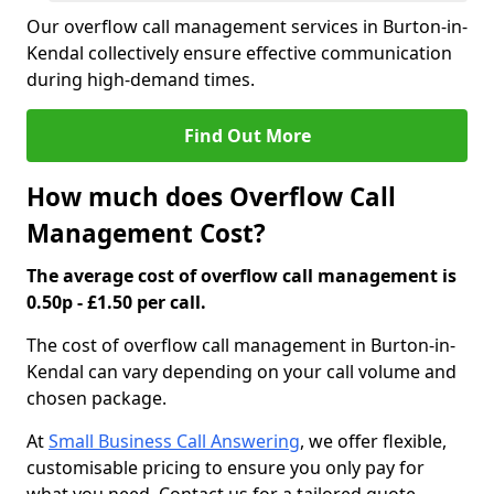
Our overflow call management services in Burton-in-
Kendal collectively ensure effective communication
during high-demand times.
Find Out More
How much does Overflow Call
Management Cost?
The average cost of overflow call management is
0.50p - £1.50 per call.
The cost of overflow call management in Burton-in-
Kendal can vary depending on your call volume and
chosen package.
At
Small Business Call Answering
, we offer flexible,
customisable pricing to ensure you only pay for