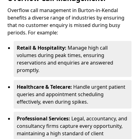
Overflow call management in Burton-in-Kendal
benefits a diverse range of industries by ensuring
that no customer enquiry is missed during busy
periods. For example:
Retail & Hospitality:
Manage high call
volumes during peak times, ensuring
reservations and enquiries are answered
promptly.
Healthcare & Telecare:
Handle urgent patient
queries and appointment scheduling
effectively, even during spikes.
Professional Services:
Legal, accountancy, and
consultancy firms capture every opportunity,
maintaining a high standard of client