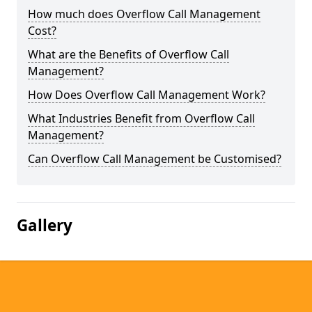
How much does Overflow Call Management
Cost?
What are the Benefits of Overflow Call
Management?
How Does Overflow Call Management Work?
What Industries Benefit from Overflow Call
Management?
Can Overflow Call Management be Customised?
Gallery