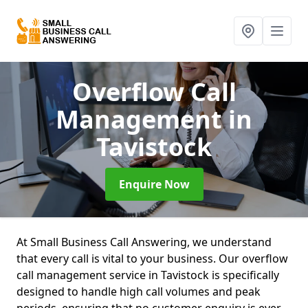
Overflow Call
Management
in
Tavistock
Enquire Now
At Small Business Call Answering, we understand
that every call is vital to your business. Our overflow
call management service in Tavistock is specifically
designed to handle high call volumes and peak