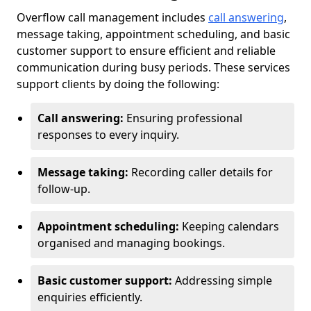
Overflow call management includes
call answering
,
message taking, appointment scheduling, and basic
customer support to ensure efficient and reliable
communication during busy periods. These services
support clients by doing the following:
Call answering:
Ensuring professional
responses to every inquiry.
Message taking:
Recording caller details for
follow-up.
Appointment scheduling:
Keeping calendars
organised and managing bookings.
Basic customer support:
Addressing simple
enquiries efficiently.