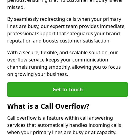
periods, ensuring that no customer enquiry is ever
missed.
By seamlessly redirecting calls when your primary
lines are busy, our expert team provides immediate,
professional support that safeguards your brand
reputation and boosts customer satisfaction.
With a secure, flexible, and scalable solution, our
overflow service keeps your communication
channels running smoothly, allowing you to focus
on growing your business.
Get In Touch
What is a Call Overflow?
Call overflow is a feature within call answering
services that automatically handles incoming calls
when your primary lines are busy or at capacity.