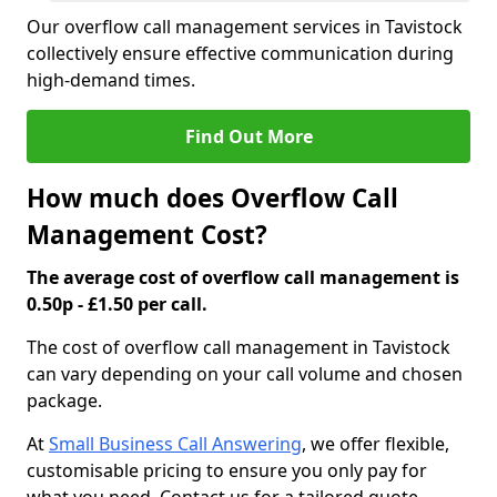
Our overflow call management services in Tavistock
collectively ensure effective communication during
high-demand times.
Find Out More
How much does Overflow Call
Management Cost?
The average cost of overflow call management is
0.50p - £1.50 per call.
The cost of overflow call management in Tavistock
can vary depending on your call volume and chosen
package.
At
Small Business Call Answering
, we offer flexible,
customisable pricing to ensure you only pay for