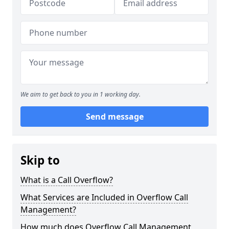
We aim to get back to you in 1 working day.
Send message
Skip to
What is a Call Overflow?
What Services are Included in Overflow Call
Management?
How much does Overflow Call Management