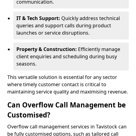
communication.
IT & Tech Support:
Quickly address technical
queries and support calls during product
launches or service disruptions.
Property & Construction:
Efficiently manage
client enquiries and scheduling during busy
seasons.
This versatile solution is essential for any sector
where timely customer contact is critical to
maintaining service quality and maximising revenue.
Can Overflow Call Management be
Customised?
Overflow call management services in Tavistock can
be fully customised options, such as tailored call