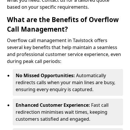
what you need. Contact us for a tailored quote
based on your specific requirements.
What are the Benefits of Overflow
Call Management?
Overflow call management in Tavistock offers
several key benefits that help maintain a seamless
and professional customer service experience, even
during peak call periods:
No Missed Opportunities:
Automatically
redirects calls when your main lines are busy,
ensuring every enquiry is captured.
Enhanced Customer Experience:
Fast call
redirection minimises wait times, keeping
customers satisfied and engaged.