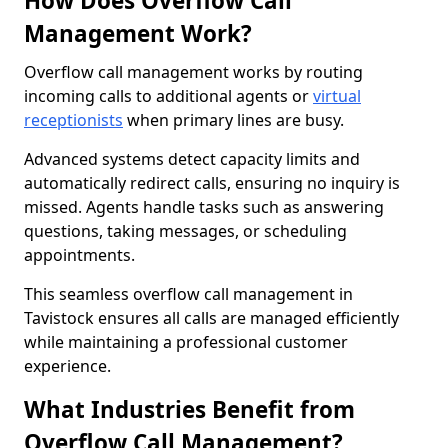
How Does Overflow Call
Management Work?
Overflow call management works by routing
incoming calls to additional agents or
virtual
receptionists
when primary lines are busy.
Advanced systems detect capacity limits and
automatically redirect calls, ensuring no inquiry is
missed. Agents handle tasks such as answering
questions, taking messages, or scheduling
appointments.
This seamless overflow call management in
Tavistock ensures all calls are managed efficiently
while maintaining a professional customer
experience.
What Industries Benefit from
Overflow Call Management?