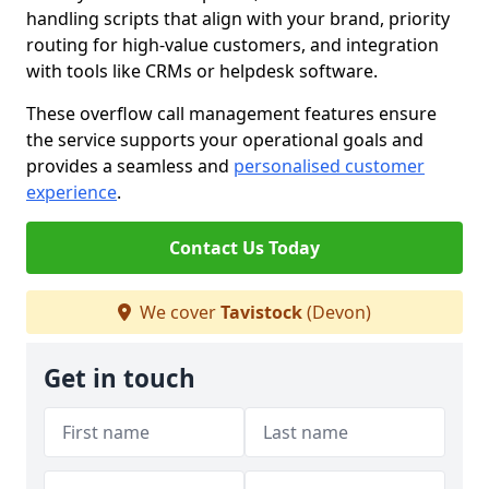
handling scripts that align with your brand, priority
routing for high-value customers, and integration
with tools like CRMs or helpdesk software.
These overflow call management features ensure
the service supports your operational goals and
provides a seamless and
personalised customer
experience
.
Contact Us Today
We cover
Tavistock
(Devon)
Get in touch