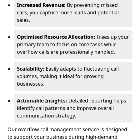
Increased Revenue:
By preventing missed
calls, you capture more leads and potential
sales.
Optimised Resource Allocation:
Frees up your
primary team to focus on core tasks while
overflow calls are professionally handled.
Scalability:
Easily adapts to fluctuating call
volumes, making it ideal for growing
businesses.
Actionable Insights:
Detailed reporting helps
identify call patterns and improve overall
communication strategy.
Our overflow call management service is designed
to support your business during high-demand