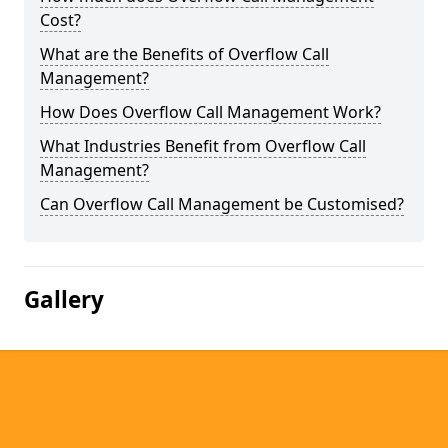
Cost?
What are the Benefits of Overflow Call
Management?
How Does Overflow Call Management Work?
What Industries Benefit from Overflow Call
Management?
Can Overflow Call Management be Customised?
Gallery