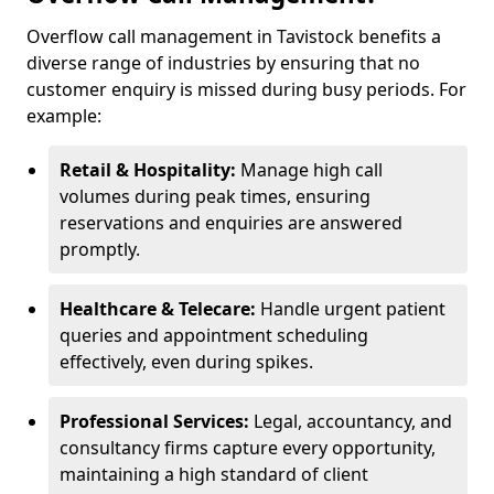
Overflow call management in Tavistock benefits a
diverse range of industries by ensuring that no
customer enquiry is missed during busy periods. For
example:
Retail & Hospitality:
Manage high call
volumes during peak times, ensuring
reservations and enquiries are answered
promptly.
Healthcare & Telecare:
Handle urgent patient
queries and appointment scheduling
effectively, even during spikes.
Professional Services:
Legal, accountancy, and
consultancy firms capture every opportunity,
maintaining a high standard of client