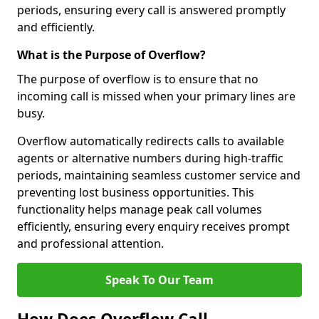
periods, ensuring every call is answered promptly
and efficiently.
What is the Purpose of Overflow?
The purpose of overflow is to ensure that no
incoming call is missed when your primary lines are
busy.
Overflow automatically redirects calls to available
agents or alternative numbers during high-traffic
periods, maintaining seamless customer service and
preventing lost business opportunities. This
functionality helps manage peak call volumes
efficiently, ensuring every enquiry receives prompt
and professional attention.
Speak To Our Team