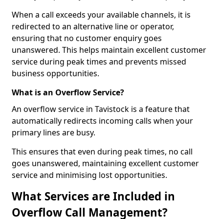
When a call exceeds your available channels, it is
redirected to an alternative line or operator,
ensuring that no customer enquiry goes
unanswered. This helps maintain excellent customer
service during peak times and prevents missed
business opportunities.
What is an Overflow Service?
An overflow service in Tavistock is a feature that
automatically redirects incoming calls when your
primary lines are busy.
This ensures that even during peak times, no call
goes unanswered, maintaining excellent customer
service and minimising lost opportunities.
What Services are Included in
Overflow Call Management?