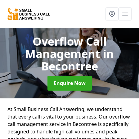
Overflow Call
Management
in
Becontree
Enquire Now
At Small Business Call Answering, we understand
that every call is vital to your business. Our overflow
call management service in Becontree is specifically
designed to handle high call volumes and peak