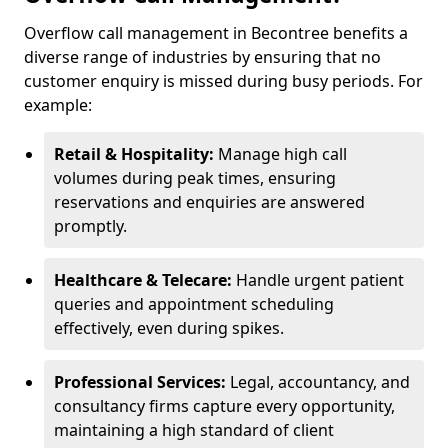
Overflow call management in Becontree benefits a
diverse range of industries by ensuring that no
customer enquiry is missed during busy periods. For
example:
Retail & Hospitality:
Manage high call
volumes during peak times, ensuring
reservations and enquiries are answered
promptly.
Healthcare & Telecare:
Handle urgent patient
queries and appointment scheduling
effectively, even during spikes.
Professional Services:
Legal, accountancy, and
consultancy firms capture every opportunity,
maintaining a high standard of client