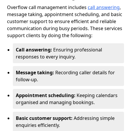
Overflow call management includes
call answering
,
message taking, appointment scheduling, and basic
customer support to ensure efficient and reliable
communication during busy periods. These services
support clients by doing the following:
Call answering:
Ensuring professional
responses to every inquiry.
Message taking:
Recording caller details for
follow-up.
Appointment scheduling:
Keeping calendars
organised and managing bookings.
Basic customer support:
Addressing simple
enquiries efficiently.