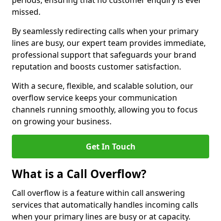
periods, ensuring that no customer enquiry is ever
missed.
By seamlessly redirecting calls when your primary
lines are busy, our expert team provides immediate,
professional support that safeguards your brand
reputation and boosts customer satisfaction.
With a secure, flexible, and scalable solution, our
overflow service keeps your communication
channels running smoothly, allowing you to focus
on growing your business.
Get In Touch
What is a Call Overflow?
Call overflow is a feature within call answering
services that automatically handles incoming calls
when your primary lines are busy or at capacity.