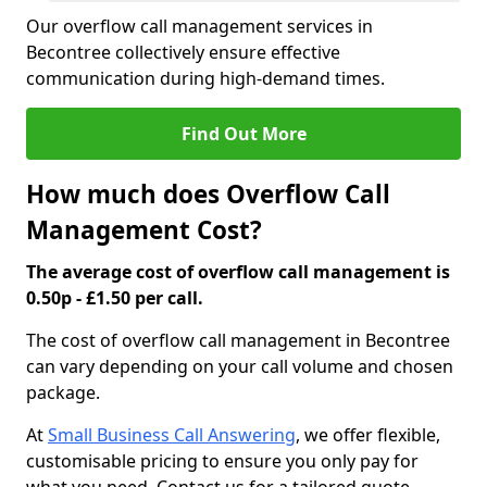
Our overflow call management services in
Becontree collectively ensure effective
communication during high-demand times.
Find Out More
How much does Overflow Call
Management Cost?
The average cost of overflow call management is
0.50p - £1.50 per call.
The cost of overflow call management in Becontree
can vary depending on your call volume and chosen
package.
At
Small Business Call Answering
, we offer flexible,
customisable pricing to ensure you only pay for