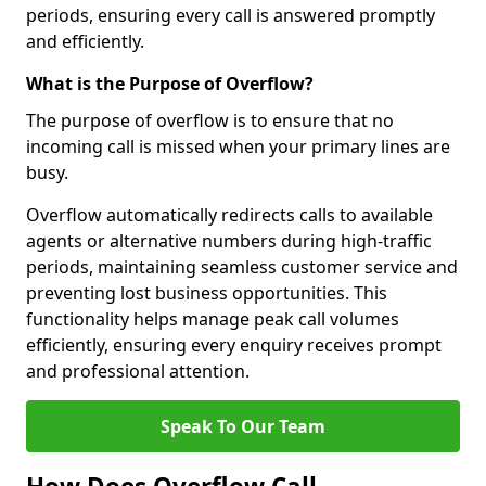
periods, ensuring every call is answered promptly
and efficiently.
What is the Purpose of Overflow?
The purpose of overflow is to ensure that no
incoming call is missed when your primary lines are
busy.
Overflow automatically redirects calls to available
agents or alternative numbers during high-traffic
periods, maintaining seamless customer service and
preventing lost business opportunities. This
functionality helps manage peak call volumes
efficiently, ensuring every enquiry receives prompt
and professional attention.
Speak To Our Team