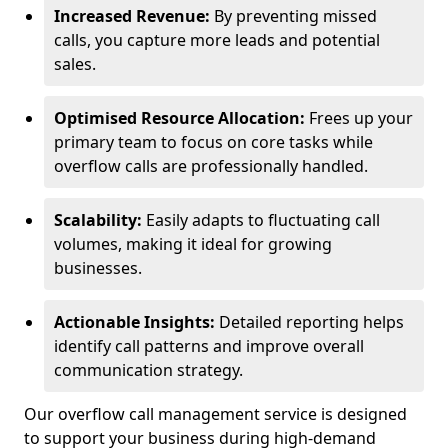
Increased Revenue:
By preventing missed
calls, you capture more leads and potential
sales.
Optimised Resource Allocation:
Frees up your
primary team to focus on core tasks while
overflow calls are professionally handled.
Scalability:
Easily adapts to fluctuating call
volumes, making it ideal for growing
businesses.
Actionable Insights:
Detailed reporting helps
identify call patterns and improve overall
communication strategy.
Our overflow call management service is designed
to support your business during high-demand