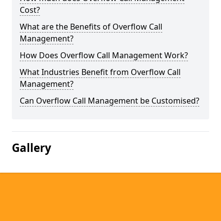
Cost?
What are the Benefits of Overflow Call
Management?
How Does Overflow Call Management Work?
What Industries Benefit from Overflow Call
Management?
Can Overflow Call Management be Customised?
Gallery