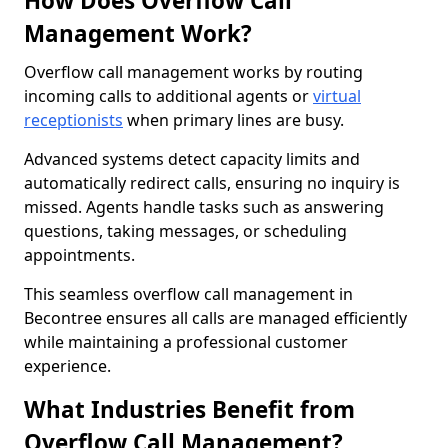
How Does Overflow Call
Management Work?
Overflow call management works by routing
incoming calls to additional agents or
virtual
receptionists
when primary lines are busy.
Advanced systems detect capacity limits and
automatically redirect calls, ensuring no inquiry is
missed. Agents handle tasks such as answering
questions, taking messages, or scheduling
appointments.
This seamless overflow call management in
Becontree ensures all calls are managed efficiently
while maintaining a professional customer
experience.
What Industries Benefit from
Overflow Call Management?