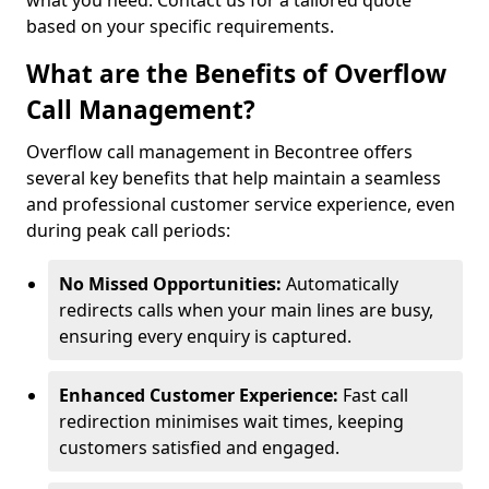
what you need. Contact us for a tailored quote
based on your specific requirements.
What are the Benefits of Overflow
Call Management?
Overflow call management in Becontree offers
several key benefits that help maintain a seamless
and professional customer service experience, even
during peak call periods:
No Missed Opportunities:
Automatically
redirects calls when your main lines are busy,
ensuring every enquiry is captured.
Enhanced Customer Experience:
Fast call
redirection minimises wait times, keeping
customers satisfied and engaged.