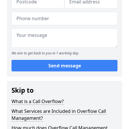
We aim to get back to you in 1 working day.
Send message
Skip to
What is a Call Overflow?
What Services are Included in Overflow Call
Management?
How much does Overflow Call Management