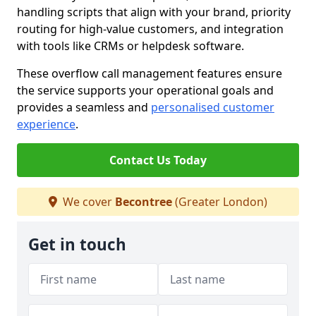
handling scripts that align with your brand, priority
routing for high-value customers, and integration
with tools like CRMs or helpdesk software.
These overflow call management features ensure
the service supports your operational goals and
provides a seamless and
personalised customer
experience
.
Contact Us Today
We cover
Becontree
(Greater London)
Get in touch