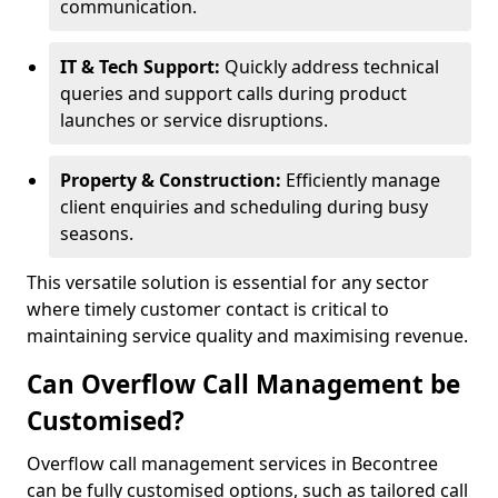
communication.
IT & Tech Support:
Quickly address technical
queries and support calls during product
launches or service disruptions.
Property & Construction:
Efficiently manage
client enquiries and scheduling during busy
seasons.
This versatile solution is essential for any sector
where timely customer contact is critical to
maintaining service quality and maximising revenue.
Can Overflow Call Management be
Customised?
Overflow call management services in Becontree
can be fully customised options, such as tailored call