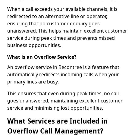
When a call exceeds your available channels, it is
redirected to an alternative line or operator,
ensuring that no customer enquiry goes
unanswered. This helps maintain excellent customer
service during peak times and prevents missed
business opportunities.
What is an Overflow Service?
An overflow service in Becontree is a feature that
automatically redirects incoming calls when your
primary lines are busy.
This ensures that even during peak times, no call
goes unanswered, maintaining excellent customer
service and minimising lost opportunities.
What Services are Included in
Overflow Call Management?