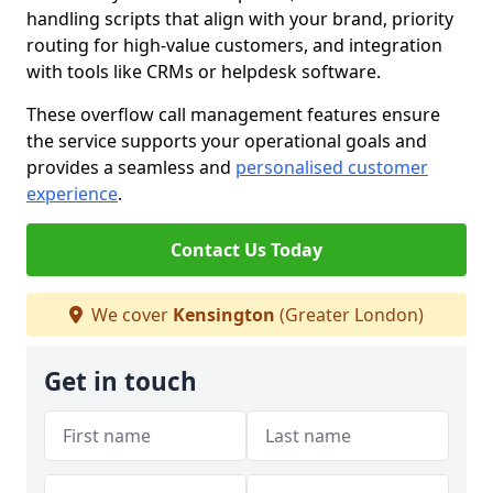
handling scripts that align with your brand, priority
routing for high-value customers, and integration
with tools like CRMs or helpdesk software.
These overflow call management features ensure
the service supports your operational goals and
provides a seamless and
personalised customer
experience
.
Contact Us Today
We cover
Kensington
(Greater London)
Get in touch