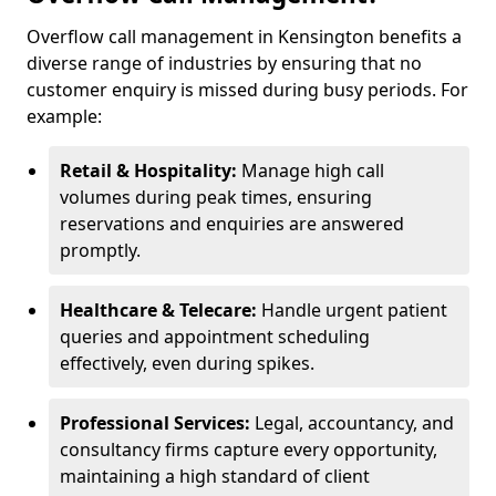
Overflow call management in Kensington benefits a
diverse range of industries by ensuring that no
customer enquiry is missed during busy periods. For
example:
Retail & Hospitality:
Manage high call
volumes during peak times, ensuring
reservations and enquiries are answered
promptly.
Healthcare & Telecare:
Handle urgent patient
queries and appointment scheduling
effectively, even during spikes.
Professional Services:
Legal, accountancy, and
consultancy firms capture every opportunity,
maintaining a high standard of client