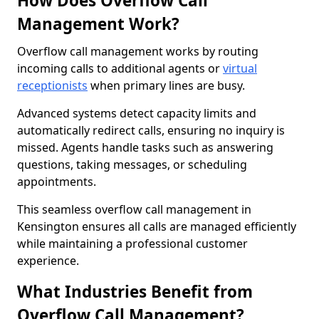
How Does Overflow Call
Management Work?
Overflow call management works by routing
incoming calls to additional agents or
virtual
receptionists
when primary lines are busy.
Advanced systems detect capacity limits and
automatically redirect calls, ensuring no inquiry is
missed. Agents handle tasks such as answering
questions, taking messages, or scheduling
appointments.
This seamless overflow call management in
Kensington ensures all calls are managed efficiently
while maintaining a professional customer
experience.
What Industries Benefit from
Overflow Call Management?