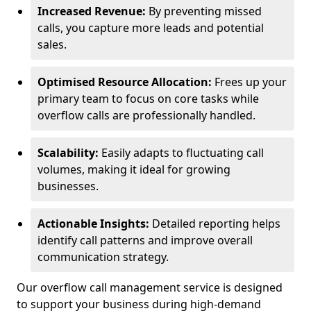
Increased Revenue:
By preventing missed
calls, you capture more leads and potential
sales.
Optimised Resource Allocation:
Frees up your
primary team to focus on core tasks while
overflow calls are professionally handled.
Scalability:
Easily adapts to fluctuating call
volumes, making it ideal for growing
businesses.
Actionable Insights:
Detailed reporting helps
identify call patterns and improve overall
communication strategy.
Our overflow call management service is designed
to support your business during high-demand