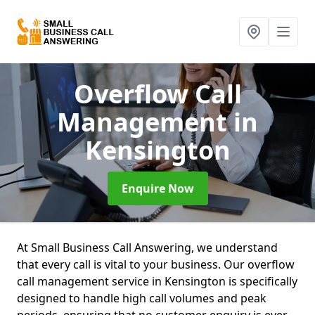
Overflow Call
Management
in
Kensington
Enquire Now
At Small Business Call Answering, we understand
that every call is vital to your business. Our overflow
call management service in Kensington is specifically
designed to handle high call volumes and peak