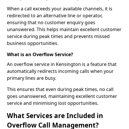
When a call exceeds your available channels, it is
redirected to an alternative line or operator,
ensuring that no customer enquiry goes
unanswered. This helps maintain excellent customer
service during peak times and prevents missed
business opportunities.
What is an Overflow Service?
An overflow service in Kensington is a feature that
automatically redirects incoming calls when your
primary lines are busy.
This ensures that even during peak times, no call
goes unanswered, maintaining excellent customer
service and minimising lost opportunities.
What Services are Included in
Overflow Call Management?