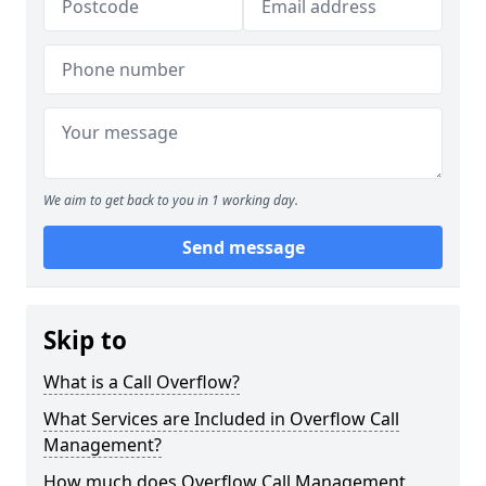
We aim to get back to you in 1 working day.
Send message
Skip to
What is a Call Overflow?
What Services are Included in Overflow Call
Management?
How much does Overflow Call Management