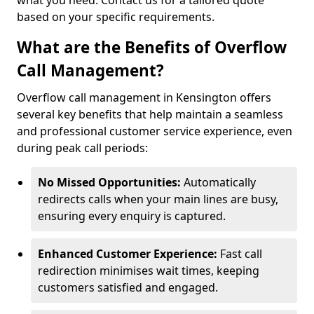
what you need. Contact us for a tailored quote
based on your specific requirements.
What are the Benefits of Overflow
Call Management?
Overflow call management in Kensington offers
several key benefits that help maintain a seamless
and professional customer service experience, even
during peak call periods:
No Missed Opportunities:
Automatically
redirects calls when your main lines are busy,
ensuring every enquiry is captured.
Enhanced Customer Experience:
Fast call
redirection minimises wait times, keeping
customers satisfied and engaged.