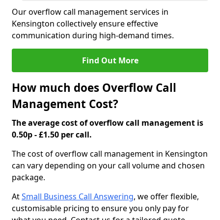
Our overflow call management services in
Kensington collectively ensure effective
communication during high-demand times.
Find Out More
How much does Overflow Call
Management Cost?
The average cost of overflow call management is
0.50p - £1.50 per call.
The cost of overflow call management in Kensington
can vary depending on your call volume and chosen
package.
At
Small Business Call Answering
, we offer flexible,
customisable pricing to ensure you only pay for