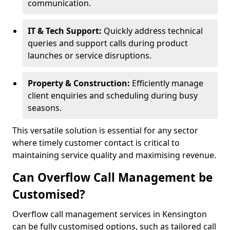
communication.
IT & Tech Support:
Quickly address technical
queries and support calls during product
launches or service disruptions.
Property & Construction:
Efficiently manage
client enquiries and scheduling during busy
seasons.
This versatile solution is essential for any sector
where timely customer contact is critical to
maintaining service quality and maximising revenue.
Can Overflow Call Management be
Customised?
Overflow call management services in Kensington
can be fully customised options, such as tailored call