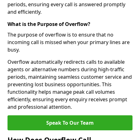
periods, ensuring every call is answered promptly
and efficiently.
What is the Purpose of Overflow?
The purpose of overflow is to ensure that no
incoming call is missed when your primary lines are
busy.
Overflow automatically redirects calls to available
agents or alternative numbers during high-traffic
periods, maintaining seamless customer service and
preventing lost business opportunities. This
functionality helps manage peak call volumes
efficiently, ensuring every enquiry receives prompt
and professional attention.
Speak To Our Team