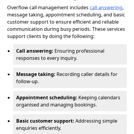
Overflow call management includes
call answering
,
message taking, appointment scheduling, and basic
customer support to ensure efficient and reliable
communication during busy periods. These services
support clients by doing the following:
Call answering:
Ensuring professional
responses to every inquiry.
Message taking:
Recording caller details for
follow-up.
Appointment scheduling:
Keeping calendars
organised and managing bookings.
Basic customer support:
Addressing simple
enquiries efficiently.