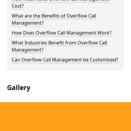
Cost?
What are the Benefits of Overflow Call
Management?
How Does Overflow Call Management Work?
What Industries Benefit from Overflow Call
Management?
Can Overflow Call Management be Customised?
Gallery