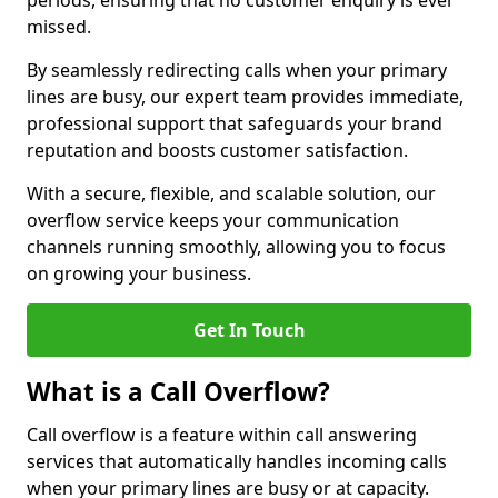
periods, ensuring that no customer enquiry is ever
missed.
By seamlessly redirecting calls when your primary
lines are busy, our expert team provides immediate,
professional support that safeguards your brand
reputation and boosts customer satisfaction.
With a secure, flexible, and scalable solution, our
overflow service keeps your communication
channels running smoothly, allowing you to focus
on growing your business.
Get In Touch
What is a Call Overflow?
Call overflow is a feature within call answering
services that automatically handles incoming calls
when your primary lines are busy or at capacity.