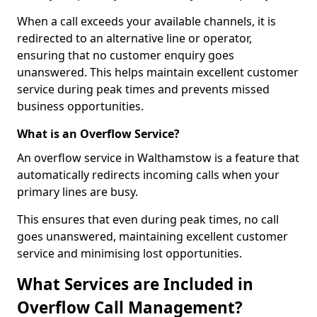
When a call exceeds your available channels, it is
redirected to an alternative line or operator,
ensuring that no customer enquiry goes
unanswered. This helps maintain excellent customer
service during peak times and prevents missed
business opportunities.
What is an Overflow Service?
An overflow service in Walthamstow is a feature that
automatically redirects incoming calls when your
primary lines are busy.
This ensures that even during peak times, no call
goes unanswered, maintaining excellent customer
service and minimising lost opportunities.
What Services are Included in
Overflow Call Management?