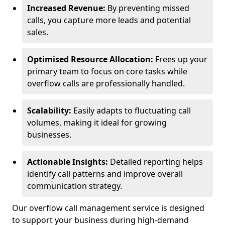
Increased Revenue:
By preventing missed
calls, you capture more leads and potential
sales.
Optimised Resource Allocation:
Frees up your
primary team to focus on core tasks while
overflow calls are professionally handled.
Scalability:
Easily adapts to fluctuating call
volumes, making it ideal for growing
businesses.
Actionable Insights:
Detailed reporting helps
identify call patterns and improve overall
communication strategy.
Our overflow call management service is designed
to support your business during high-demand