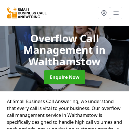
Overflow Call
Management
in
Walthamstow
Enquire Now
At Small Business Call Answering, we understand
that every call is vital to your business. Our overflow
call management service in Walthamstow is
specifically designed to handle high call volumes and