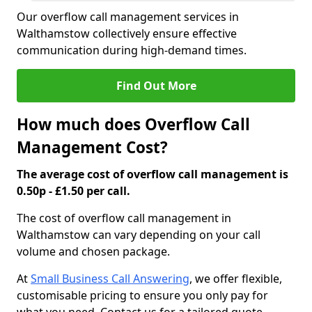
Our overflow call management services in
Walthamstow collectively ensure effective
communication during high-demand times.
Find Out More
How much does Overflow Call
Management Cost?
The average cost of overflow call management is
0.50p - £1.50 per call.
The cost of overflow call management in
Walthamstow can vary depending on your call
volume and chosen package.
At
Small Business Call Answering
, we offer flexible,
customisable pricing to ensure you only pay for