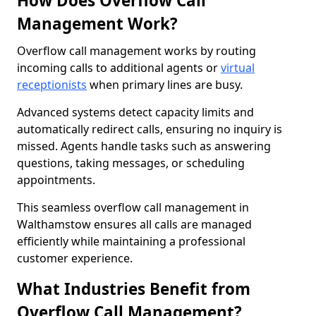
How Does Overflow Call
Management Work?
Overflow call management works by routing
incoming calls to additional agents or
virtual
receptionists
when primary lines are busy.
Advanced systems detect capacity limits and
automatically redirect calls, ensuring no inquiry is
missed. Agents handle tasks such as answering
questions, taking messages, or scheduling
appointments.
This seamless overflow call management in
Walthamstow ensures all calls are managed
efficiently while maintaining a professional
customer experience.
What Industries Benefit from
Overflow Call Management?