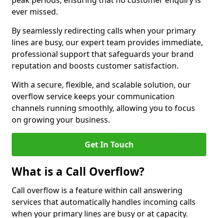
peak periods, ensuring that no customer enquiry is
ever missed.
By seamlessly redirecting calls when your primary
lines are busy, our expert team provides immediate,
professional support that safeguards your brand
reputation and boosts customer satisfaction.
With a secure, flexible, and scalable solution, our
overflow service keeps your communication
channels running smoothly, allowing you to focus
on growing your business.
Get In Touch
What is a Call Overflow?
Call overflow is a feature within call answering
services that automatically handles incoming calls
when your primary lines are busy or at capacity.