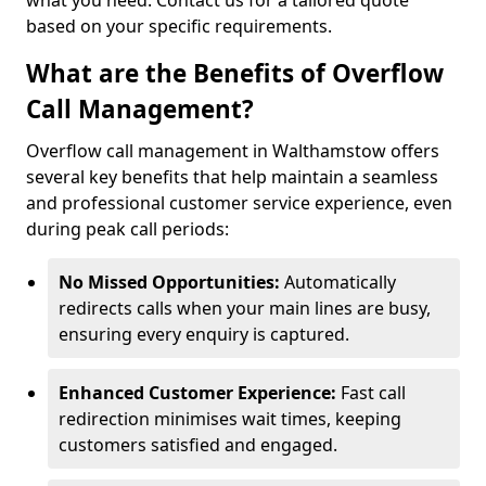
what you need. Contact us for a tailored quote
based on your specific requirements.
What are the Benefits of Overflow
Call Management?
Overflow call management in Walthamstow offers
several key benefits that help maintain a seamless
and professional customer service experience, even
during peak call periods:
No Missed Opportunities:
Automatically
redirects calls when your main lines are busy,
ensuring every enquiry is captured.
Enhanced Customer Experience:
Fast call
redirection minimises wait times, keeping
customers satisfied and engaged.