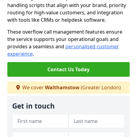
handling scripts that align with your brand, priority
routing for high-value customers, and integration
with tools like CRMs or helpdesk software.
These overflow call management features ensure
the service supports your operational goals and
provides a seamless and
personalised customer
experience
.
Contact Us Today
We cover
Walthamstow
(Greater London)
Get in touch