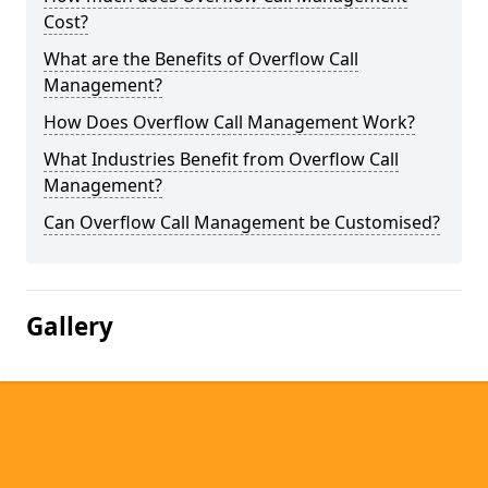
Cost?
What are the Benefits of Overflow Call
Management?
How Does Overflow Call Management Work?
What Industries Benefit from Overflow Call
Management?
Can Overflow Call Management be Customised?
Gallery