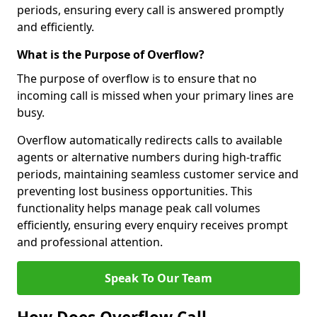
periods, ensuring every call is answered promptly
and efficiently.
What is the Purpose of Overflow?
The purpose of overflow is to ensure that no
incoming call is missed when your primary lines are
busy.
Overflow automatically redirects calls to available
agents or alternative numbers during high-traffic
periods, maintaining seamless customer service and
preventing lost business opportunities. This
functionality helps manage peak call volumes
efficiently, ensuring every enquiry receives prompt
and professional attention.
Speak To Our Team