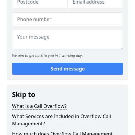
We aim to get back to you in 1 working day.
Send message
Skip to
What is a Call Overflow?
What Services are Included in Overflow Call
Management?
How much does Overflow Call Management