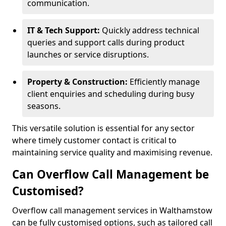
communication.
IT & Tech Support:
Quickly address technical
queries and support calls during product
launches or service disruptions.
Property & Construction:
Efficiently manage
client enquiries and scheduling during busy
seasons.
This versatile solution is essential for any sector
where timely customer contact is critical to
maintaining service quality and maximising revenue.
Can Overflow Call Management be
Customised?
Overflow call management services in Walthamstow
can be fully customised options, such as tailored call