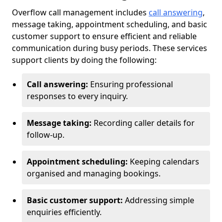
Overflow call management includes
call answering
,
message taking, appointment scheduling, and basic
customer support to ensure efficient and reliable
communication during busy periods. These services
support clients by doing the following:
Call answering:
Ensuring professional
responses to every inquiry.
Message taking:
Recording caller details for
follow-up.
Appointment scheduling:
Keeping calendars
organised and managing bookings.
Basic customer support:
Addressing simple
enquiries efficiently.