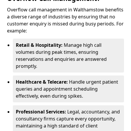
Overflow call management in Walthamstow benefits
a diverse range of industries by ensuring that no
customer enquiry is missed during busy periods. For
example:
Retail & Hospitality:
Manage high call
volumes during peak times, ensuring
reservations and enquiries are answered
promptly.
Healthcare & Telecare:
Handle urgent patient
queries and appointment scheduling
effectively, even during spikes.
Professional Services:
Legal, accountancy, and
consultancy firms capture every opportunity,
maintaining a high standard of client