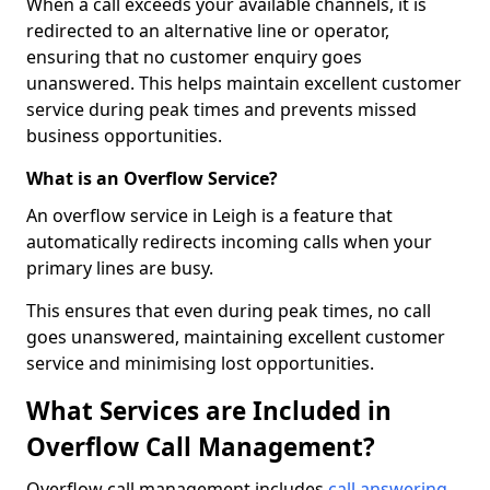
When a call exceeds your available channels, it is
redirected to an alternative line or operator,
ensuring that no customer enquiry goes
unanswered. This helps maintain excellent customer
service during peak times and prevents missed
business opportunities.
What is an Overflow Service?
An overflow service in Leigh is a feature that
automatically redirects incoming calls when your
primary lines are busy.
This ensures that even during peak times, no call
goes unanswered, maintaining excellent customer
service and minimising lost opportunities.
What Services are Included in
Overflow Call Management?
Overflow call management includes
call answering
,