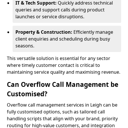
IT & Tech Support:
Quickly address technical
queries and support calls during product
launches or service disruptions.
Property & Construction:
Efficiently manage
client enquiries and scheduling during busy
seasons.
This versatile solution is essential for any sector
where timely customer contact is critical to
maintaining service quality and maximising revenue.
Can Overflow Call Management be
Customised?
Overflow call management services in Leigh can be
fully customised options, such as tailored call
handling scripts that align with your brand, priority
routing for high-value customers, and integration