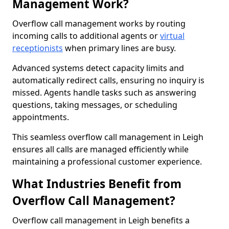
Management Work?
Overflow call management works by routing
incoming calls to additional agents or
virtual
receptionists
when primary lines are busy.
Advanced systems detect capacity limits and
automatically redirect calls, ensuring no inquiry is
missed. Agents handle tasks such as answering
questions, taking messages, or scheduling
appointments.
This seamless overflow call management in Leigh
ensures all calls are managed efficiently while
maintaining a professional customer experience.
What Industries Benefit from
Overflow Call Management?
Overflow call management in Leigh benefits a