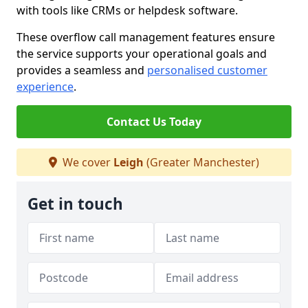
with tools like CRMs or helpdesk software.
These overflow call management features ensure
the service supports your operational goals and
provides a seamless and
personalised customer
experience
.
Contact Us Today
We cover
Leigh
(Greater Manchester)
Get in touch