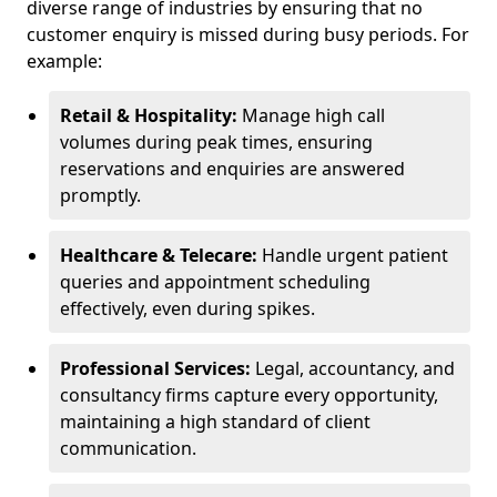
diverse range of industries by ensuring that no
customer enquiry is missed during busy periods. For
example:
Retail & Hospitality:
Manage high call
volumes during peak times, ensuring
reservations and enquiries are answered
promptly.
Healthcare & Telecare:
Handle urgent patient
queries and appointment scheduling
effectively, even during spikes.
Professional Services:
Legal, accountancy, and
consultancy firms capture every opportunity,
maintaining a high standard of client
communication.