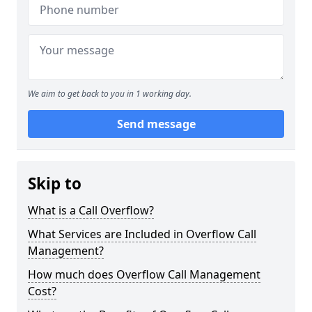
We aim to get back to you in 1 working day.
Send message
Skip to
What is a Call Overflow?
What Services are Included in Overflow Call
Management?
How much does Overflow Call Management
Cost?