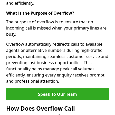
and efficiently.
What is the Purpose of Overflow?
The purpose of overflow is to ensure that no
incoming call is missed when your primary lines are
busy.
Overflow automatically redirects calls to available
agents or alternative numbers during high-traffic
periods, maintaining seamless customer service and
preventing lost business opportunities. This
functionality helps manage peak call volumes
efficiently, ensuring every enquiry receives prompt
and professional attention.
Speak To Our Team
How Does Overflow Call