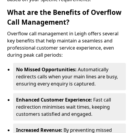
What are the Benefits of Overflow
Call Management?
Overflow call management in Leigh offers several
key benefits that help maintain a seamless and
professional customer service experience, even
during peak call periods:
No Missed Opportunities:
Automatically
redirects calls when your main lines are busy,
ensuring every enquiry is captured.
Enhanced Customer Experience:
Fast call
redirection minimises wait times, keeping
customers satisfied and engaged.
Increased Revenue:
By preventing missed