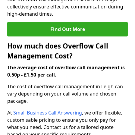
collectively ensure effective communication during
high-demand times.
Find Out More
How much does Overflow Call
Management Cost?
The average cost of overflow call management is
0.50p - £1.50 per call.
The cost of overflow call management in Leigh can
vary depending on your call volume and chosen
package.
At
Small Business Call Answering
, we offer flexible,
customisable pricing to ensure you only pay for
what you need. Contact us for a tailored quote
based on your specific requirements.