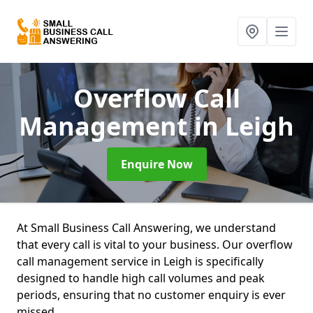
Overflow Call
Management
in Leigh
Enquire Now
At Small Business Call Answering, we understand
that every call is vital to your business. Our overflow
call management service in Leigh is specifically
designed to handle high call volumes and peak
periods, ensuring that no customer enquiry is ever
missed.