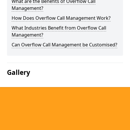
What are the Benefits of Overflow Call
Management?
How Does Overflow Call Management Work?
What Industries Benefit from Overflow Call
Management?
Can Overflow Call Management be Customised?
Gallery