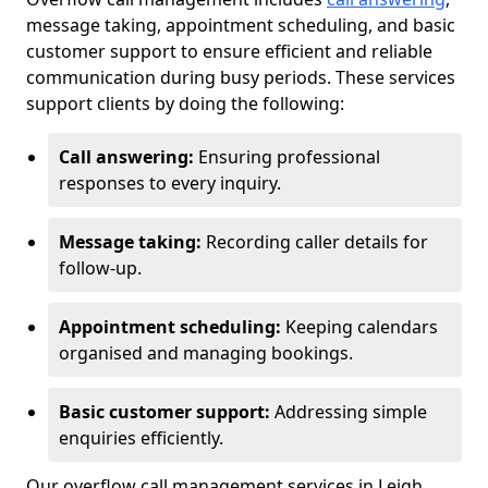
message taking, appointment scheduling, and basic
customer support to ensure efficient and reliable
communication during busy periods. These services
support clients by doing the following:
Call answering:
Ensuring professional
responses to every inquiry.
Message taking:
Recording caller details for
follow-up.
Appointment scheduling:
Keeping calendars
organised and managing bookings.
Basic customer support:
Addressing simple
enquiries efficiently.
Our overflow call management services in Leigh