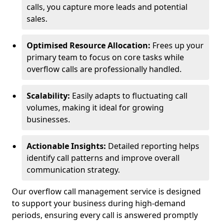
calls, you capture more leads and potential
sales.
Optimised Resource Allocation:
Frees up your
primary team to focus on core tasks while
overflow calls are professionally handled.
Scalability:
Easily adapts to fluctuating call
volumes, making it ideal for growing
businesses.
Actionable Insights:
Detailed reporting helps
identify call patterns and improve overall
communication strategy.
Our overflow call management service is designed
to support your business during high-demand
periods, ensuring every call is answered promptly