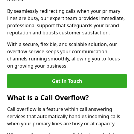
By seamlessly redirecting calls when your primary
lines are busy, our expert team provides immediate,
professional support that safeguards your brand
reputation and boosts customer satisfaction.
With a secure, flexible, and scalable solution, our
overflow service keeps your communication
channels running smoothly, allowing you to focus
on growing your business.
Get In Touch
What is a Call Overflow?
Call overflow is a feature within call answering
services that automatically handles incoming calls
when your primary lines are busy or at capacity.