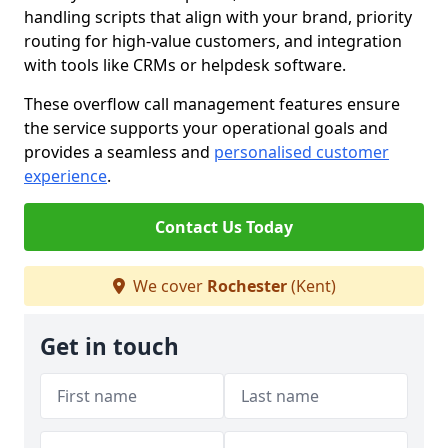
handling scripts that align with your brand, priority
routing for high-value customers, and integration
with tools like CRMs or helpdesk software.
These overflow call management features ensure
the service supports your operational goals and
provides a seamless and
personalised customer
experience
.
Contact Us Today
We cover
Rochester
(Kent)
Get in touch