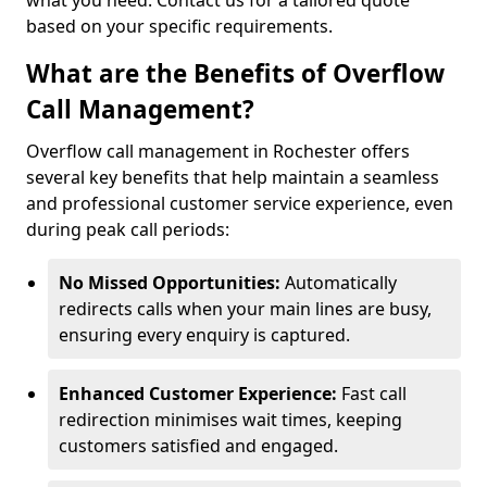
what you need. Contact us for a tailored quote
based on your specific requirements.
What are the Benefits of Overflow
Call Management?
Overflow call management in Rochester offers
several key benefits that help maintain a seamless
and professional customer service experience, even
during peak call periods:
No Missed Opportunities:
Automatically
redirects calls when your main lines are busy,
ensuring every enquiry is captured.
Enhanced Customer Experience:
Fast call
redirection minimises wait times, keeping
customers satisfied and engaged.