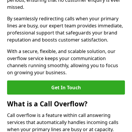
periods, ensuring that no customer enquiry is ever
missed.
By seamlessly redirecting calls when your primary
lines are busy, our expert team provides immediate,
professional support that safeguards your brand
reputation and boosts customer satisfaction.
With a secure, flexible, and scalable solution, our
overflow service keeps your communication
channels running smoothly, allowing you to focus
on growing your business.
Get In Touch
What is a Call Overflow?
Call overflow is a feature within call answering
services that automatically handles incoming calls
when your primary lines are busy or at capacity.