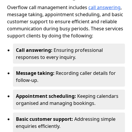
Overflow call management includes
call answering
,
message taking, appointment scheduling, and basic
customer support to ensure efficient and reliable
communication during busy periods. These services
support clients by doing the following:
Call answering:
Ensuring professional
responses to every inquiry.
Message taking:
Recording caller details for
follow-up.
Appointment scheduling:
Keeping calendars
organised and managing bookings.
Basic customer support:
Addressing simple
enquiries efficiently.