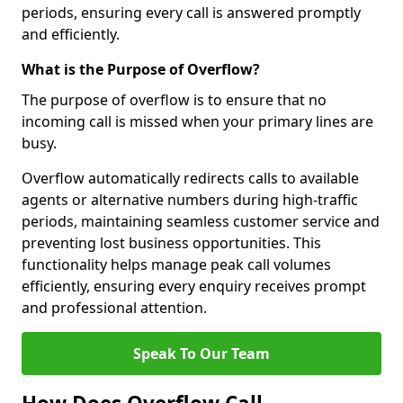
periods, ensuring every call is answered promptly
and efficiently.
What is the Purpose of Overflow?
The purpose of overflow is to ensure that no
incoming call is missed when your primary lines are
busy.
Overflow automatically redirects calls to available
agents or alternative numbers during high-traffic
periods, maintaining seamless customer service and
preventing lost business opportunities. This
functionality helps manage peak call volumes
efficiently, ensuring every enquiry receives prompt
and professional attention.
Speak To Our Team