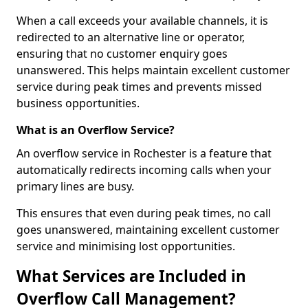
When a call exceeds your available channels, it is
redirected to an alternative line or operator,
ensuring that no customer enquiry goes
unanswered. This helps maintain excellent customer
service during peak times and prevents missed
business opportunities.
What is an Overflow Service?
An overflow service in Rochester is a feature that
automatically redirects incoming calls when your
primary lines are busy.
This ensures that even during peak times, no call
goes unanswered, maintaining excellent customer
service and minimising lost opportunities.
What Services are Included in
Overflow Call Management?