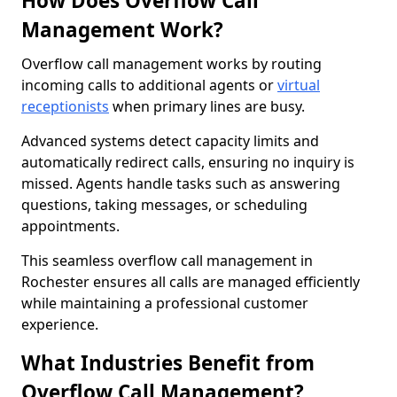
How Does Overflow Call
Management Work?
Overflow call management works by routing
incoming calls to additional agents or
virtual
receptionists
when primary lines are busy.
Advanced systems detect capacity limits and
automatically redirect calls, ensuring no inquiry is
missed. Agents handle tasks such as answering
questions, taking messages, or scheduling
appointments.
This seamless overflow call management in
Rochester ensures all calls are managed efficiently
while maintaining a professional customer
experience.
What Industries Benefit from
Overflow Call Management?