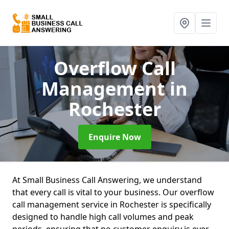
Overflow Call
Management
in
Rochester
Enquire Now
At Small Business Call Answering, we understand
that every call is vital to your business. Our overflow
call management service in Rochester is specifically
designed to handle high call volumes and peak