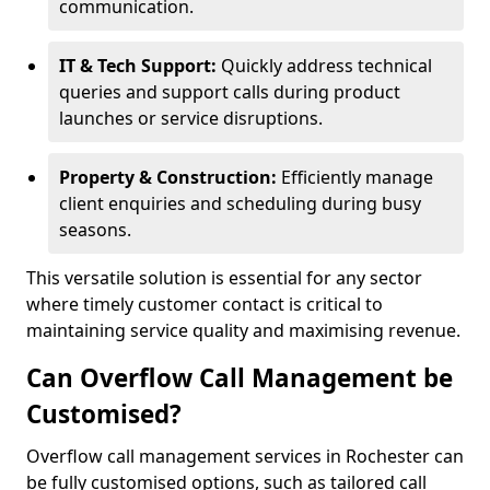
communication.
IT & Tech Support:
Quickly address technical
queries and support calls during product
launches or service disruptions.
Property & Construction:
Efficiently manage
client enquiries and scheduling during busy
seasons.
This versatile solution is essential for any sector
where timely customer contact is critical to
maintaining service quality and maximising revenue.
Can Overflow Call Management be
Customised?
Overflow call management services in Rochester can
be fully customised options, such as tailored call