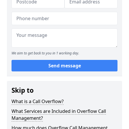
We aim to get back to you in 1 working day.
Send message
Skip to
What is a Call Overflow?
What Services are Included in Overflow Call
Management?
How much does Overflow Call Management