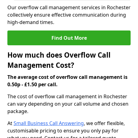
Our overflow call management services in Rochester
collectively ensure effective communication during
high-demand times.
Find Out More
How much does Overflow Call
Management Cost?
The average cost of overflow call management is
0.50p - £1.50 per call.
The cost of overflow call management in Rochester
can vary depending on your call volume and chosen
package.
At
Small Business Call Answering
, we offer flexible,
customisable pricing to ensure you only pay for