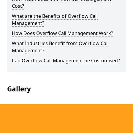
Cost?
What are the Benefits of Overflow Call
Management?
How Does Overflow Call Management Work?
What Industries Benefit from Overflow Call
Management?
Can Overflow Call Management be Customised?
Gallery