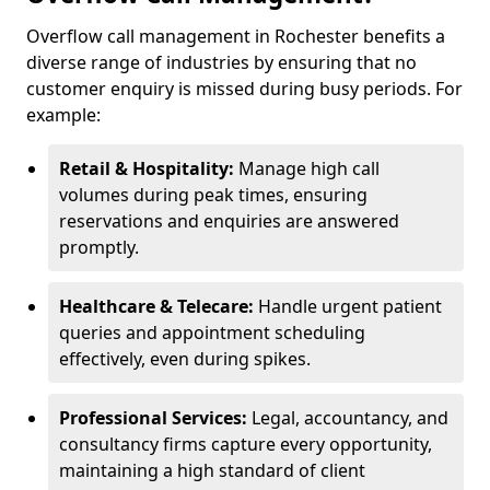
Overflow call management in Rochester benefits a
diverse range of industries by ensuring that no
customer enquiry is missed during busy periods. For
example:
Retail & Hospitality:
Manage high call
volumes during peak times, ensuring
reservations and enquiries are answered
promptly.
Healthcare & Telecare:
Handle urgent patient
queries and appointment scheduling
effectively, even during spikes.
Professional Services:
Legal, accountancy, and
consultancy firms capture every opportunity,
maintaining a high standard of client