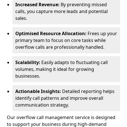
Increased Revenue:
By preventing missed
calls, you capture more leads and potential
sales.
Optimised Resource Allocation:
Frees up your
primary team to focus on core tasks while
overflow calls are professionally handled.
Scalability:
Easily adapts to fluctuating call
volumes, making it ideal for growing
businesses.
Actionable Insights:
Detailed reporting helps
identify call patterns and improve overall
communication strategy.
Our overflow call management service is designed
to support your business during high-demand