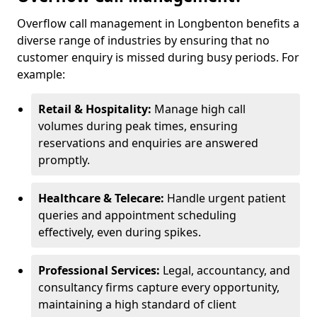
Overflow call management in Longbenton benefits a
diverse range of industries by ensuring that no
customer enquiry is missed during busy periods. For
example:
Retail & Hospitality:
Manage high call
volumes during peak times, ensuring
reservations and enquiries are answered
promptly.
Healthcare & Telecare:
Handle urgent patient
queries and appointment scheduling
effectively, even during spikes.
Professional Services:
Legal, accountancy, and
consultancy firms capture every opportunity,
maintaining a high standard of client