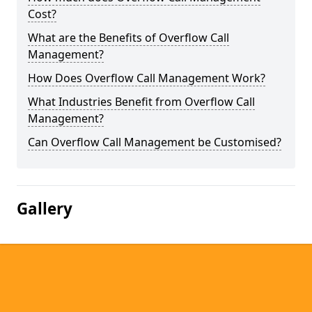
Cost?
What are the Benefits of Overflow Call
Management?
How Does Overflow Call Management Work?
What Industries Benefit from Overflow Call
Management?
Can Overflow Call Management be Customised?
Gallery