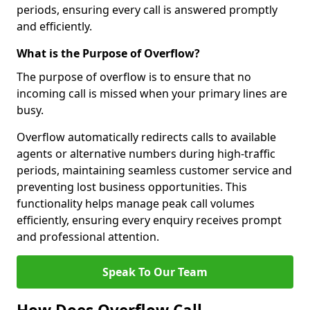
periods, ensuring every call is answered promptly
and efficiently.
What is the Purpose of Overflow?
The purpose of overflow is to ensure that no
incoming call is missed when your primary lines are
busy.
Overflow automatically redirects calls to available
agents or alternative numbers during high-traffic
periods, maintaining seamless customer service and
preventing lost business opportunities. This
functionality helps manage peak call volumes
efficiently, ensuring every enquiry receives prompt
and professional attention.
Speak To Our Team