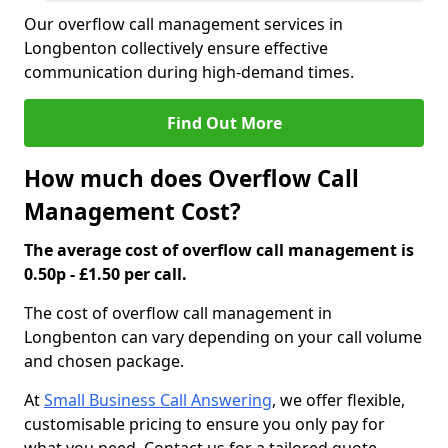
Our overflow call management services in
Longbenton collectively ensure effective
communication during high-demand times.
Find Out More
How much does Overflow Call
Management Cost?
The average cost of overflow call management is
0.50p - £1.50 per call.
The cost of overflow call management in
Longbenton can vary depending on your call volume
and chosen package.
At
Small Business Call Answering
, we offer flexible,
customisable pricing to ensure you only pay for