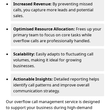
Increased Revenue:
By preventing missed
calls, you capture more leads and potential
sales.
Optimised Resource Allocation:
Frees up your
primary team to focus on core tasks while
overflow calls are professionally handled.
Scalability:
Easily adapts to fluctuating call
volumes, making it ideal for growing
businesses.
Actionable Insights:
Detailed reporting helps
identify call patterns and improve overall
communication strategy.
Our overflow call management service is designed
to support your business during high-demand