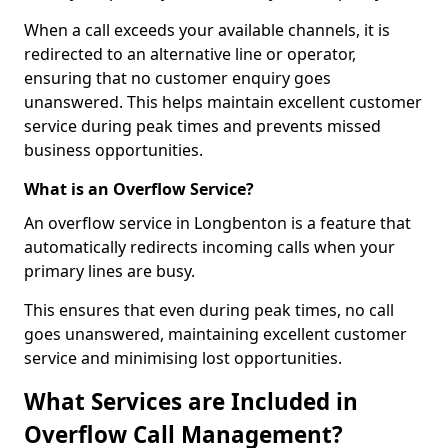
When a call exceeds your available channels, it is
redirected to an alternative line or operator,
ensuring that no customer enquiry goes
unanswered. This helps maintain excellent customer
service during peak times and prevents missed
business opportunities.
What is an Overflow Service?
An overflow service in Longbenton is a feature that
automatically redirects incoming calls when your
primary lines are busy.
This ensures that even during peak times, no call
goes unanswered, maintaining excellent customer
service and minimising lost opportunities.
What Services are Included in
Overflow Call Management?