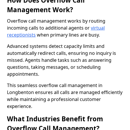
How Does Overflow Call
Management Work?
Overflow call management works by routing
incoming calls to additional agents or
virtual
receptionists
when primary lines are busy.
Advanced systems detect capacity limits and
automatically redirect calls, ensuring no inquiry is
missed. Agents handle tasks such as answering
questions, taking messages, or scheduling
appointments.
This seamless overflow call management in
Longbenton ensures all calls are managed efficiently
while maintaining a professional customer
experience.
What Industries Benefit from
Overflow Call Management?