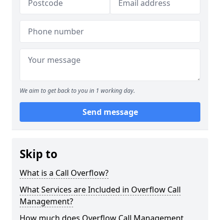
We aim to get back to you in 1 working day.
Send message
Skip to
What is a Call Overflow?
What Services are Included in Overflow Call
Management?
How much does Overflow Call Management