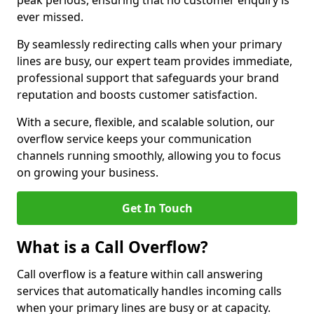
peak periods, ensuring that no customer enquiry is
ever missed.
By seamlessly redirecting calls when your primary
lines are busy, our expert team provides immediate,
professional support that safeguards your brand
reputation and boosts customer satisfaction.
With a secure, flexible, and scalable solution, our
overflow service keeps your communication
channels running smoothly, allowing you to focus
on growing your business.
Get In Touch
What is a Call Overflow?
Call overflow is a feature within call answering
services that automatically handles incoming calls
when your primary lines are busy or at capacity.