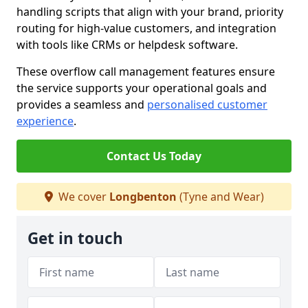
handling scripts that align with your brand, priority
routing for high-value customers, and integration
with tools like CRMs or helpdesk software.
These overflow call management features ensure
the service supports your operational goals and
provides a seamless and
personalised customer
experience
.
Contact Us Today
We cover
Longbenton
(Tyne and Wear)
Get in touch