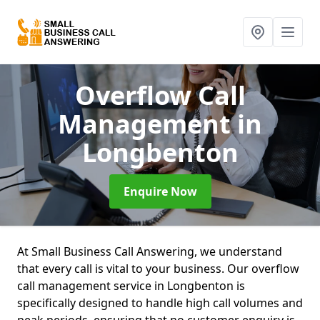
Overflow Call
Management
in
Longbenton
Enquire Now
At Small Business Call Answering, we understand
that every call is vital to your business. Our overflow
call management service in Longbenton is
specifically designed to handle high call volumes and