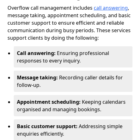
Overflow call management includes
call answering
,
message taking, appointment scheduling, and basic
customer support to ensure efficient and reliable
communication during busy periods. These services
support clients by doing the following:
Call answering:
Ensuring professional
responses to every inquiry.
Message taking:
Recording caller details for
follow-up.
Appointment scheduling:
Keeping calendars
organised and managing bookings.
Basic customer support:
Addressing simple
enquiries efficiently.