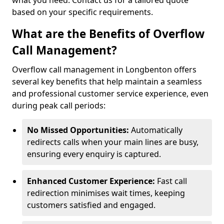
what you need. Contact us for a tailored quote
based on your specific requirements.
What are the Benefits of Overflow
Call Management?
Overflow call management in Longbenton offers
several key benefits that help maintain a seamless
and professional customer service experience, even
during peak call periods:
No Missed Opportunities:
Automatically
redirects calls when your main lines are busy,
ensuring every enquiry is captured.
Enhanced Customer Experience:
Fast call
redirection minimises wait times, keeping
customers satisfied and engaged.