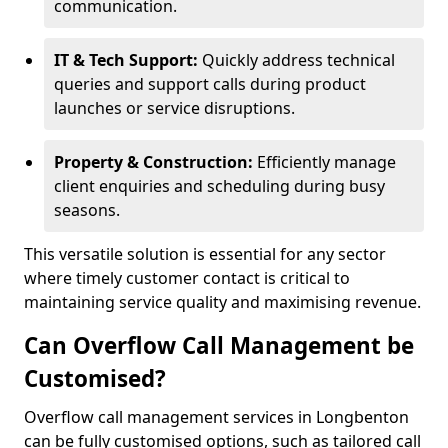
communication.
IT & Tech Support:
Quickly address technical
queries and support calls during product
launches or service disruptions.
Property & Construction:
Efficiently manage
client enquiries and scheduling during busy
seasons.
This versatile solution is essential for any sector
where timely customer contact is critical to
maintaining service quality and maximising revenue.
Can Overflow Call Management be
Customised?
Overflow call management services in Longbenton
can be fully customised options, such as tailored call