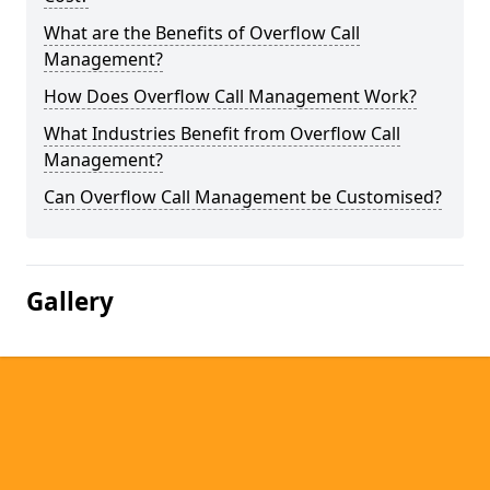
What are the Benefits of Overflow Call
Management?
How Does Overflow Call Management Work?
What Industries Benefit from Overflow Call
Management?
Can Overflow Call Management be Customised?
Gallery