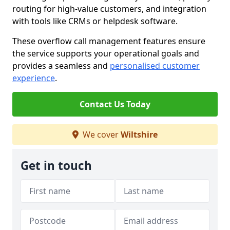
routing for high-value customers, and integration
with tools like CRMs or helpdesk software.
These overflow call management features ensure
the service supports your operational goals and
provides a seamless and
personalised customer
experience
.
Contact Us Today
We cover
Wiltshire
Get in touch