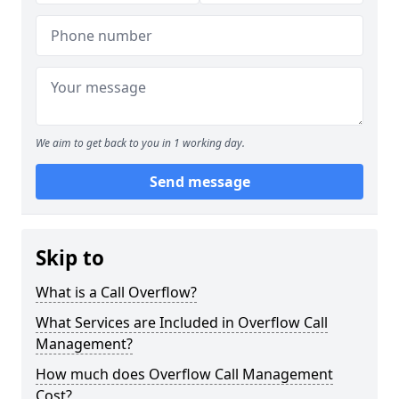
We aim to get back to you in 1 working day.
Send message
Skip to
What is a Call Overflow?
What Services are Included in Overflow Call
Management?
How much does Overflow Call Management
Cost?