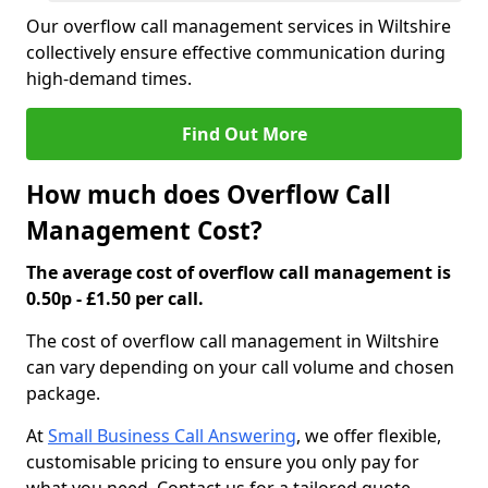
Our overflow call management services in Wiltshire
collectively ensure effective communication during
high-demand times.
Find Out More
How much does Overflow Call
Management Cost?
The average cost of overflow call management is
0.50p - £1.50 per call.
The cost of overflow call management in Wiltshire
can vary depending on your call volume and chosen
package.
At
Small Business Call Answering
, we offer flexible,
customisable pricing to ensure you only pay for