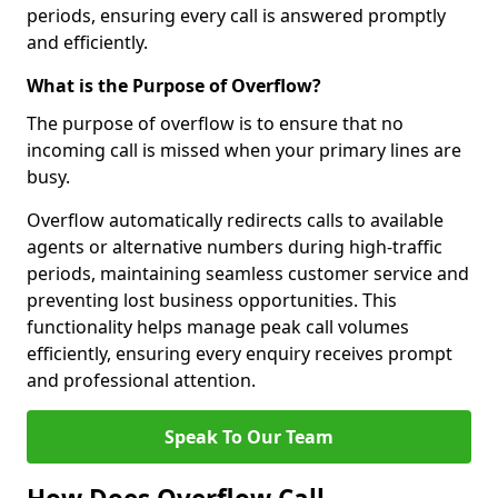
periods, ensuring every call is answered promptly
and efficiently.
What is the Purpose of Overflow?
The purpose of overflow is to ensure that no
incoming call is missed when your primary lines are
busy.
Overflow automatically redirects calls to available
agents or alternative numbers during high-traffic
periods, maintaining seamless customer service and
preventing lost business opportunities. This
functionality helps manage peak call volumes
efficiently, ensuring every enquiry receives prompt
and professional attention.
Speak To Our Team