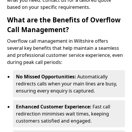
what you need. Contact us for a tailored quote
based on your specific requirements.
What are the Benefits of Overflow
Call Management?
Overflow call management in Wiltshire offers
several key benefits that help maintain a seamless
and professional customer service experience, even
during peak call periods:
No Missed Opportunities:
Automatically
redirects calls when your main lines are busy,
ensuring every enquiry is captured.
Enhanced Customer Experience:
Fast call
redirection minimises wait times, keeping
customers satisfied and engaged.