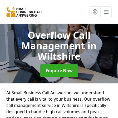
Overflow Call
Management
in
Wiltshire
Enquire Now
At Small Business Call Answering, we understand
that every call is vital to your business. Our overflow
call management service in Wiltshire is specifically
designed to handle high call volumes and peak