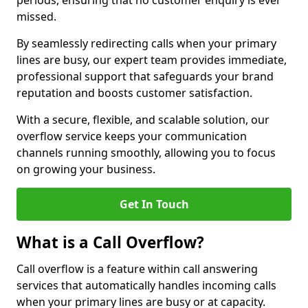
periods, ensuring that no customer enquiry is ever
missed.
By seamlessly redirecting calls when your primary
lines are busy, our expert team provides immediate,
professional support that safeguards your brand
reputation and boosts customer satisfaction.
With a secure, flexible, and scalable solution, our
overflow service keeps your communication
channels running smoothly, allowing you to focus
on growing your business.
Get In Touch
What is a Call Overflow?
Call overflow is a feature within call answering
services that automatically handles incoming calls
when your primary lines are busy or at capacity.