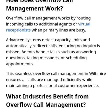
How Does Overflow Call
Management Work?
Overflow call management works by routing
incoming calls to additional agents or
virtual
receptionists
when primary lines are busy.
Advanced systems detect capacity limits and
automatically redirect calls, ensuring no inquiry is
missed. Agents handle tasks such as answering
questions, taking messages, or scheduling
appointments.
This seamless overflow call management in Wiltshire
ensures all calls are managed efficiently while
maintaining a professional customer experience.
What Industries Benefit from
Overflow Call Management?