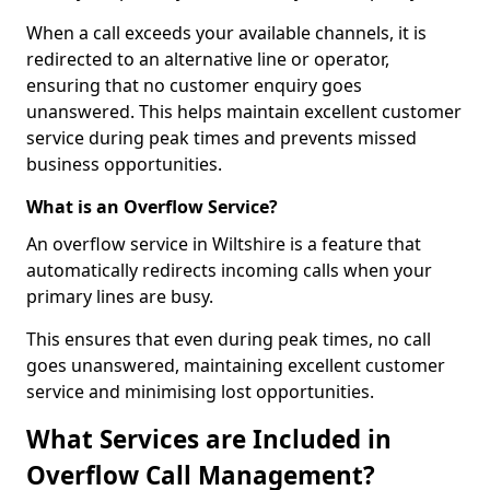
When a call exceeds your available channels, it is
redirected to an alternative line or operator,
ensuring that no customer enquiry goes
unanswered. This helps maintain excellent customer
service during peak times and prevents missed
business opportunities.
What is an Overflow Service?
An overflow service in Wiltshire is a feature that
automatically redirects incoming calls when your
primary lines are busy.
This ensures that even during peak times, no call
goes unanswered, maintaining excellent customer
service and minimising lost opportunities.
What Services are Included in
Overflow Call Management?