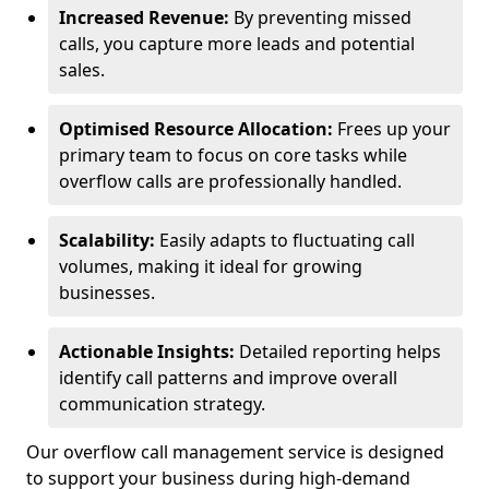
Increased Revenue:
By preventing missed
calls, you capture more leads and potential
sales.
Optimised Resource Allocation:
Frees up your
primary team to focus on core tasks while
overflow calls are professionally handled.
Scalability:
Easily adapts to fluctuating call
volumes, making it ideal for growing
businesses.
Actionable Insights:
Detailed reporting helps
identify call patterns and improve overall
communication strategy.
Our overflow call management service is designed
to support your business during high-demand