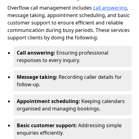
Overflow call management includes
call answering
,
message taking, appointment scheduling, and basic
customer support to ensure efficient and reliable
communication during busy periods. These services
support clients by doing the following:
Call answering:
Ensuring professional
responses to every inquiry.
Message taking:
Recording caller details for
follow-up.
Appointment scheduling:
Keeping calendars
organised and managing bookings.
Basic customer support:
Addressing simple
enquiries efficiently.