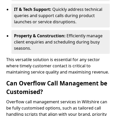
IT & Tech Support:
Quickly address technical
queries and support calls during product
launches or service disruptions.
Property & Construction:
Efficiently manage
client enquiries and scheduling during busy
seasons.
This versatile solution is essential for any sector
where timely customer contact is critical to
maintaining service quality and maximising revenue.
Can Overflow Call Management be
Customised?
Overflow call management services in Wiltshire can
be fully customised options, such as tailored call
handling scripts that align with your brand, priority