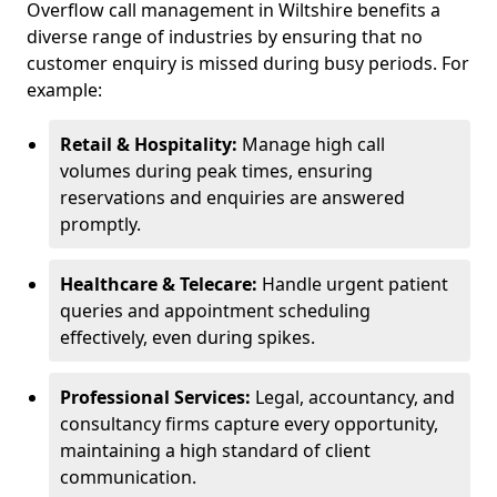
Overflow call management in Wiltshire benefits a
diverse range of industries by ensuring that no
customer enquiry is missed during busy periods. For
example:
Retail & Hospitality:
Manage high call
volumes during peak times, ensuring
reservations and enquiries are answered
promptly.
Healthcare & Telecare:
Handle urgent patient
queries and appointment scheduling
effectively, even during spikes.
Professional Services:
Legal, accountancy, and
consultancy firms capture every opportunity,
maintaining a high standard of client
communication.