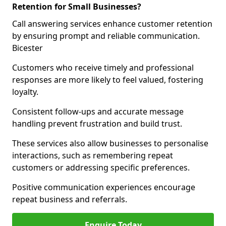
Retention for Small Businesses?
Call answering services enhance customer retention
by ensuring prompt and reliable communication.
Bicester
Customers who receive timely and professional
responses are more likely to feel valued, fostering
loyalty.
Consistent follow-ups and accurate message
handling prevent frustration and build trust.
These services also allow businesses to personalise
interactions, such as remembering repeat
customers or addressing specific preferences.
Positive communication experiences encourage
repeat business and referrals.
Enquire Today