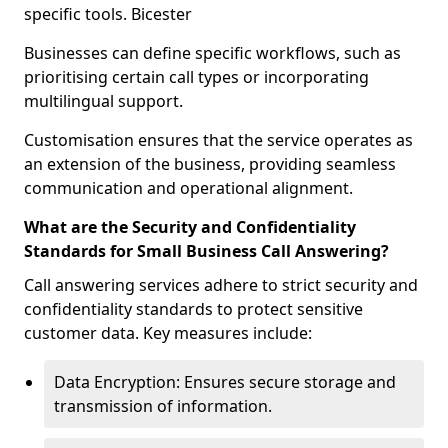
specific tools. Bicester
Businesses can define specific workflows, such as
prioritising certain call types or incorporating
multilingual support.
Customisation ensures that the service operates as
an extension of the business, providing seamless
communication and operational alignment.
What are the Security and Confidentiality
Standards for Small Business Call Answering?
Call answering services adhere to strict security and
confidentiality standards to protect sensitive
customer data. Key measures include:
Data Encryption: Ensures secure storage and
transmission of information.