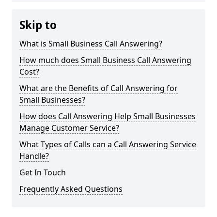
Skip to
What is Small Business Call Answering?
How much does Small Business Call Answering
Cost?
What are the Benefits of Call Answering for
Small Businesses?
How does Call Answering Help Small Businesses
Manage Customer Service?
What Types of Calls can a Call Answering Service
Handle?
Get In Touch
Frequently Asked Questions