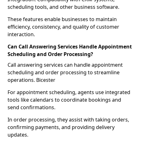
scheduling tools, and other business software.
These features enable businesses to maintain
efficiency, consistency, and quality of customer
interaction.
Can Call Answering Services Handle Appointment
Scheduling and Order Processing?
Call answering services can handle appointment
scheduling and order processing to streamline
operations. Bicester
For appointment scheduling, agents use integrated
tools like calendars to coordinate bookings and
send confirmations.
In order processing, they assist with taking orders,
confirming payments, and providing delivery
updates.