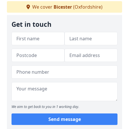
We cover
Bicester
(Oxfordshire)
Get in touch
We aim to get back to you in 1 working day.
Send message