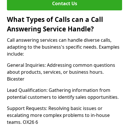
Contact Us
What Types of Calls can a Call
Answering Service Handle?
Call answering services can handle diverse calls,
adapting to the business's specific needs. Examples
include:
General Inquiries: Addressing common questions
about products, services, or business hours.
Bicester
Lead Qualification: Gathering information from
potential customers to identify sales opportunities.
Support Requests: Resolving basic issues or
escalating more complex problems to in-house
teams. OX26 6