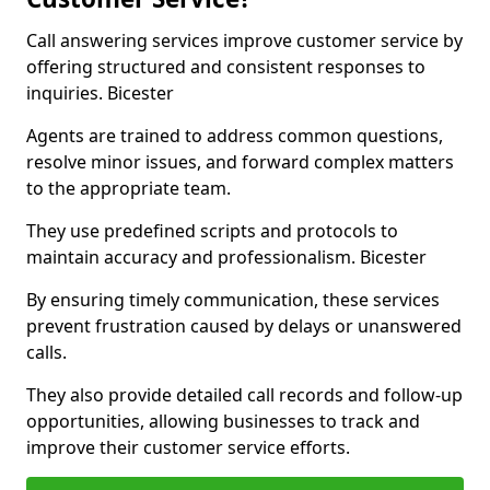
Call answering services improve customer service by
offering structured and consistent responses to
inquiries. Bicester
Agents are trained to address common questions,
resolve minor issues, and forward complex matters
to the appropriate team.
They use predefined scripts and protocols to
maintain accuracy and professionalism. Bicester
By ensuring timely communication, these services
prevent frustration caused by delays or unanswered
calls.
They also provide detailed call records and follow-up
opportunities, allowing businesses to track and
improve their customer service efforts.