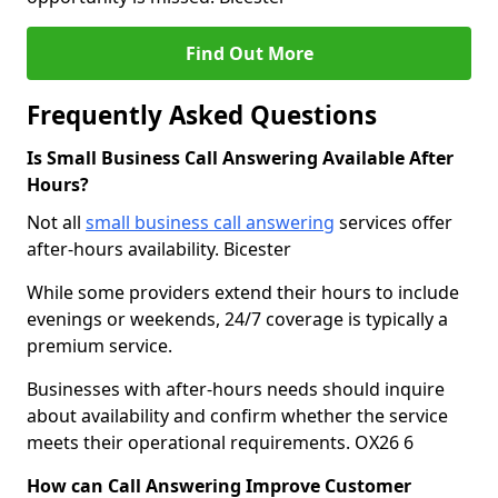
Find Out More
Frequently Asked Questions
Is Small Business Call Answering Available After
Hours?
Not all
small business call answering
services offer
after-hours availability. Bicester
While some providers extend their hours to include
evenings or weekends, 24/7 coverage is typically a
premium service.
Businesses with after-hours needs should inquire
about availability and confirm whether the service
meets their operational requirements. OX26 6
How can Call Answering Improve Customer