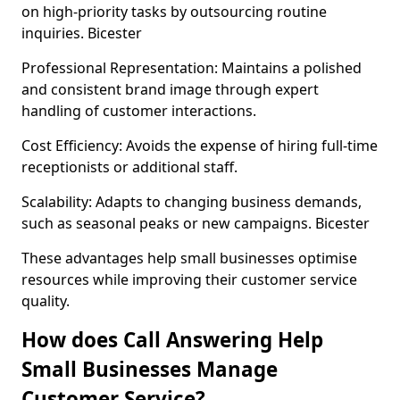
on high-priority tasks by outsourcing routine
inquiries. Bicester
Professional Representation: Maintains a polished
and consistent brand image through expert
handling of customer interactions.
Cost Efficiency: Avoids the expense of hiring full-time
receptionists or additional staff.
Scalability: Adapts to changing business demands,
such as seasonal peaks or new campaigns. Bicester
These advantages help small businesses optimise
resources while improving their customer service
quality.
How does Call Answering Help
Small Businesses Manage
Customer Service?