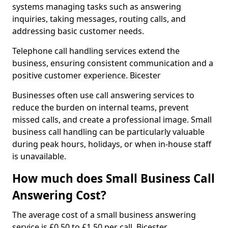
systems managing tasks such as answering
inquiries, taking messages, routing calls, and
addressing basic customer needs.
Telephone call handling services extend the
business, ensuring consistent communication and a
positive customer experience. Bicester
Businesses often use call answering services to
reduce the burden on internal teams, prevent
missed calls, and create a professional image. Small
business call handling can be particularly valuable
during peak hours, holidays, or when in-house staff
is unavailable.
How much does Small Business Call
Answering Cost?
The average cost of a small business answering
service is £0.50 to £1.50 per call. Bicester