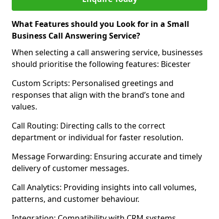
What Features should you Look for in a Small
Business Call Answering Service?
When selecting a call answering service, businesses
should prioritise the following features: Bicester
Custom Scripts: Personalised greetings and
responses that align with the brand’s tone and
values.
Call Routing: Directing calls to the correct
department or individual for faster resolution.
Message Forwarding: Ensuring accurate and timely
delivery of customer messages.
Call Analytics: Providing insights into call volumes,
patterns, and customer behaviour.
Integration: Compatibility with CRM systems,