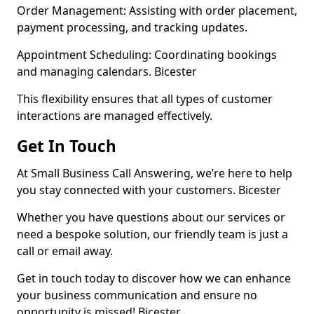
Order Management: Assisting with order placement,
payment processing, and tracking updates.
Appointment Scheduling: Coordinating bookings
and managing calendars. Bicester
This flexibility ensures that all types of customer
interactions are managed effectively.
Get In Touch
At Small Business Call Answering, we’re here to help
you stay connected with your customers. Bicester
Whether you have questions about our services or
need a bespoke solution, our friendly team is just a
call or email away.
Get in touch today to discover how we can enhance
your business communication and ensure no
opportunity is missed! Bicester