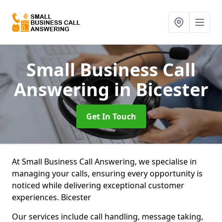
Small Business Call
Answering
in Bicester
Get In Touch
At Small Business Call Answering, we specialise in
managing your calls, ensuring every opportunity is
noticed while delivering exceptional customer
experiences. Bicester
Our services include call handling, message taking,