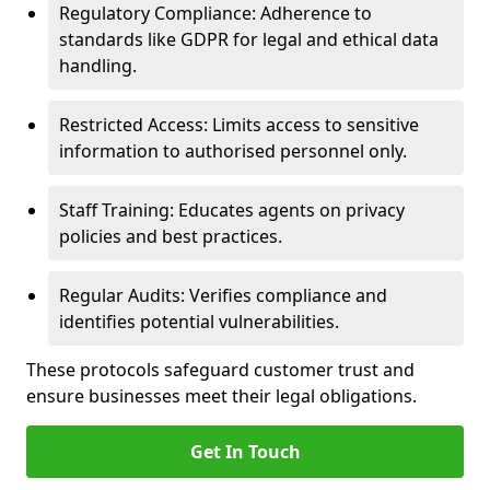
Regulatory Compliance: Adherence to
standards like GDPR for legal and ethical data
handling.
Restricted Access: Limits access to sensitive
information to authorised personnel only.
Staff Training: Educates agents on privacy
policies and best practices.
Regular Audits: Verifies compliance and
identifies potential vulnerabilities.
These protocols safeguard customer trust and
ensure businesses meet their legal obligations.
Get In Touch