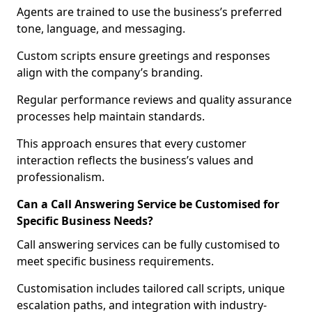
Agents are trained to use the business’s preferred
tone, language, and messaging.
Custom scripts ensure greetings and responses
align with the company’s branding.
Regular performance reviews and quality assurance
processes help maintain standards.
This approach ensures that every customer
interaction reflects the business’s values and
professionalism.
Can a Call Answering Service be Customised for
Specific Business Needs?
Call answering services can be fully customised to
meet specific business requirements.
Customisation includes tailored call scripts, unique
escalation paths, and integration with industry-