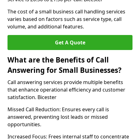
The cost of a small business call handling services
varies based on factors such as service type, call
volume, and additional features.
Get A Quote
What are the Benefits of Call
Answering for Small Businesses?
Call answering services provide multiple benefits
that enhance operational efficiency and customer
satisfaction. Bicester
Missed Call Reduction: Ensures every call is
answered, preventing lost leads or missed
opportunities.
Increased Focus: Frees internal staff to concentrate