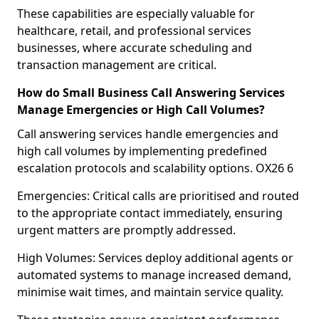
These capabilities are especially valuable for
healthcare, retail, and professional services
businesses, where accurate scheduling and
transaction management are critical.
How do Small Business Call Answering Services
Manage Emergencies or High Call Volumes?
Call answering services handle emergencies and
high call volumes by implementing predefined
escalation protocols and scalability options. OX26 6
Emergencies: Critical calls are prioritised and routed
to the appropriate contact immediately, ensuring
urgent matters are promptly addressed.
High Volumes: Services deploy additional agents or
automated systems to manage increased demand,
minimise wait times, and maintain service quality.