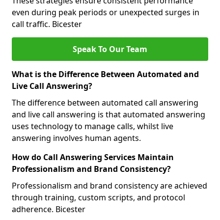
These strategies ensure consistent performance
even during peak periods or unexpected surges in
call traffic. Bicester
Speak To Our Team
What is the Difference Between Automated and
Live Call Answering?
The difference between automated call answering
and live call answering is that automated answering
uses technology to manage calls, whilst live
answering involves human agents.
How do Call Answering Services Maintain
Professionalism and Brand Consistency?
Professionalism and brand consistency are achieved
through training, custom scripts, and protocol
adherence. Bicester