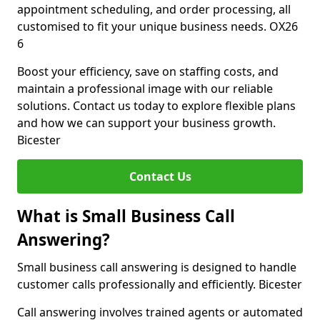
appointment scheduling, and order processing, all
customised to fit your unique business needs. OX26
6
Boost your efficiency, save on staffing costs, and
maintain a professional image with our reliable
solutions. Contact us today to explore flexible plans
and how we can support your business growth.
Bicester
Contact Us
What is Small Business Call
Answering?
Small business call answering is designed to handle
customer calls professionally and efficiently. Bicester
Call answering involves trained agents or automated