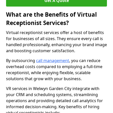
Get A Quote
What are the Benefits of Virtual
Receptionist Services?
Virtual receptionist services offer a host of benefits
for businesses of all sizes. They ensure every call is
handled professionally, enhancing your brand image
and boosting customer satisfaction.
By outsourcing
call management
, you can reduce
overhead costs compared to employing a full-time
receptionist, while enjoying flexible, scalable
solutions that grow with your business.
VR services in Welwyn Garden City integrate with
your CRM and scheduling systems, streamlining
operations and providing detailed call analytics for
informed decision-making. Key benefits of hiring
virtual receptionists include: