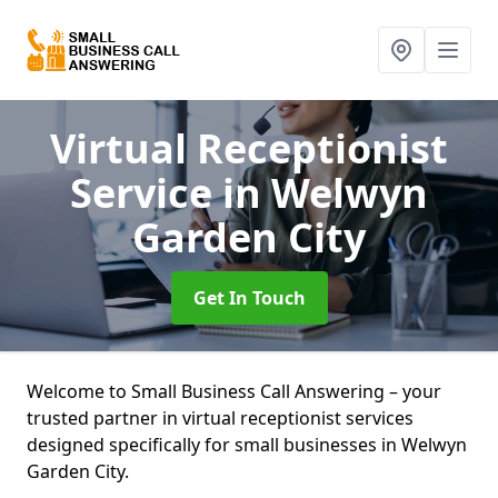
Virtual Receptionist
Service
in Welwyn
Garden City
Get In Touch
Welcome to Small Business Call Answering – your
trusted partner in virtual receptionist services
designed specifically for small businesses in Welwyn
Garden City.