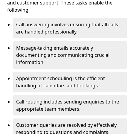
and customer support. These tasks enable the
following:
Call answering involves ensuring that all calls
are handled professionally.
Message-taking entails accurately
documenting and communicating crucial
information.
Appointment scheduling is the efficient
handling of calendars and bookings.
Call routing includes sending enquiries to the
appropriate team members.
Customer queries are resolved by effectively
responding to questions and complaints.