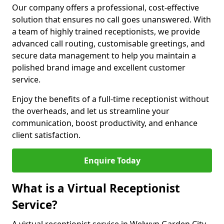
Our company offers a professional, cost-effective
solution that ensures no call goes unanswered. With
a team of highly trained receptionists, we provide
advanced call routing, customisable greetings, and
secure data management to help you maintain a
polished brand image and excellent customer
service.
Enjoy the benefits of a full-time receptionist without
the overheads, and let us streamline your
communication, boost productivity, and enhance
client satisfaction.
Enquire Today
What is a Virtual Receptionist
Service?