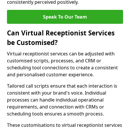
consistently perceived positively.
Speak To Our Team
Can Virtual Receptionist Services
be Customised?
Virtual receptionist services can be adjusted with
customised scripts, processes, and CRM or
scheduling tool connections to create a consistent
and personalised customer experience.
Tailored call scripts ensure that each interaction is
consistent with your brand's voice. Individual
processes can handle individual operational
requirements, and connection with CRMs or
scheduling tools ensures a smooth process.
These customisations to virtual receptionist services