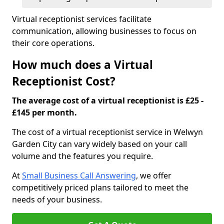
Virtual receptionist services facilitate
communication, allowing businesses to focus on
their core operations.
How much does a Virtual
Receptionist Cost?
The average cost of a virtual receptionist is £25 -
£145 per month.
The cost of a virtual receptionist service in Welwyn
Garden City can vary widely based on your call
volume and the features you require.
At
Small Business Call Answering
, we offer
competitively priced plans tailored to meet the
needs of your business.