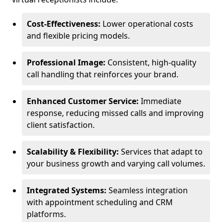
Cost-Effectiveness:
Lower operational costs
and flexible pricing models.
Professional Image:
Consistent, high-quality
call handling that reinforces your brand.
Enhanced Customer Service:
Immediate
response, reducing missed calls and improving
client satisfaction.
Scalability & Flexibility:
Services that adapt to
your business growth and varying call volumes.
Integrated Systems:
Seamless integration
with appointment scheduling and CRM
platforms.