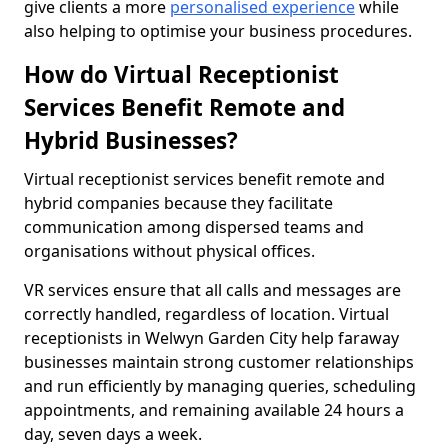
give clients a more
personalised experience
while
also helping to optimise your business procedures.
How do Virtual Receptionist
Services Benefit Remote and
Hybrid Businesses?
Virtual receptionist services benefit remote and
hybrid companies because they facilitate
communication among dispersed teams and
organisations without physical offices.
VR services ensure that all calls and messages are
correctly handled, regardless of location. Virtual
receptionists in Welwyn Garden City help faraway
businesses maintain strong customer relationships
and run efficiently by managing queries, scheduling
appointments, and remaining available 24 hours a
day, seven days a week.