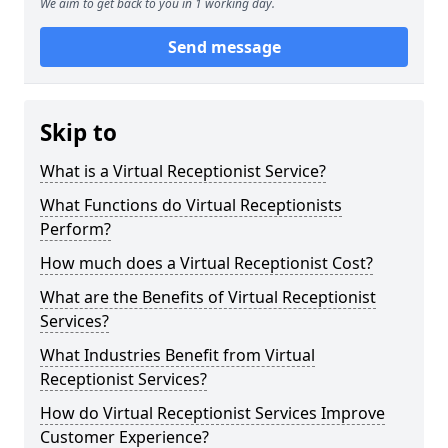
We aim to get back to you in 1 working day.
Send message
Skip to
What is a Virtual Receptionist Service?
What Functions do Virtual Receptionists
Perform?
How much does a Virtual Receptionist Cost?
What are the Benefits of Virtual Receptionist
Services?
What Industries Benefit from Virtual
Receptionist Services?
How do Virtual Receptionist Services Improve
Customer Experience?