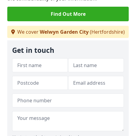
Find Out More
We cover
Welwyn Garden City
(Hertfordshire)
Get in touch