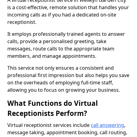
A virtual receptionist service in Welwyn Garden City
is a cost-effective, remote solution that handles your
incoming calls as if you had a dedicated on-site
receptionist.
It employs professionally trained agents to answer
calls, provide a personalised greeting, take
messages, route calls to the appropriate team
members, and manage appointments.
This service not only ensures a consistent and
professional first impression but also helps you save
on the overheads of employing full-time staff,
allowing you to focus on growing your business.
What Functions do Virtual
Receptionists Perform?
Virtual receptionist services include
call answering
,
message taking, appointment booking, call routing,