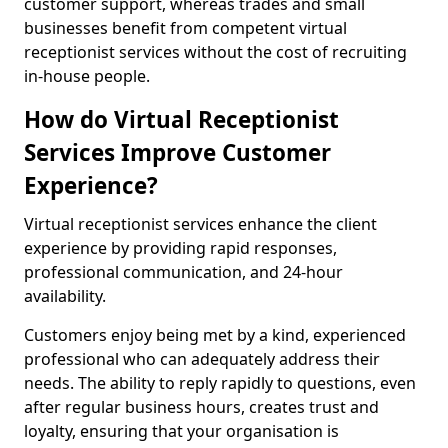
customer support, whereas trades and small
businesses benefit from competent virtual
receptionist services without the cost of recruiting
in-house people.
How do Virtual Receptionist
Services Improve Customer
Experience?
Virtual receptionist services enhance the client
experience by providing rapid responses,
professional communication, and 24-hour
availability.
Customers enjoy being met by a kind, experienced
professional who can adequately address their
needs. The ability to reply rapidly to questions, even
after regular business hours, creates trust and
loyalty, ensuring that your organisation is