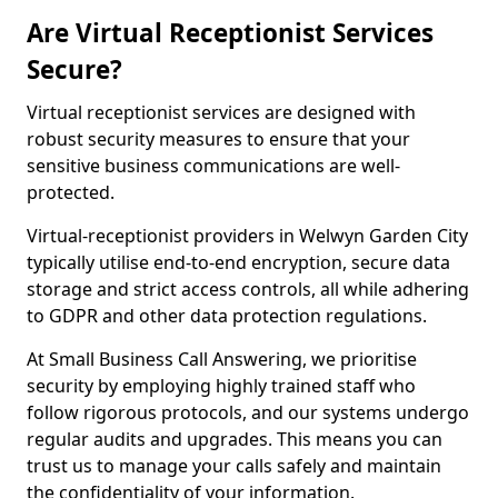
Are Virtual Receptionist Services
Secure?
Virtual receptionist services are designed with
robust security measures to ensure that your
sensitive business communications are well-
protected.
Virtual-receptionist providers in Welwyn Garden City
typically utilise end-to-end encryption, secure data
storage and strict access controls, all while adhering
to GDPR and other data protection regulations.
At Small Business Call Answering, we prioritise
security by employing highly trained staff who
follow rigorous protocols, and our systems undergo
regular audits and upgrades. This means you can
trust us to manage your calls safely and maintain
the confidentiality of your information.