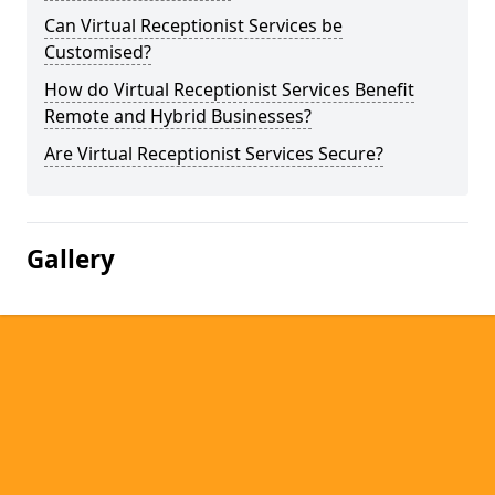
Can Virtual Receptionist Services be
Customised?
How do Virtual Receptionist Services Benefit
Remote and Hybrid Businesses?
Are Virtual Receptionist Services Secure?
Gallery