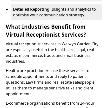
Detailed Reporting:
Insights and analytics to
optimise your communication strategy.
What Industries Benefit from
Virtual Receptionist Services?
Virtual receptionist services in Welwyn Garden City
are especially useful in the healthcare, legal, real
estate, e-commerce, trade, and small business
industries.
Healthcare practitioners use these services to
schedule appointments and reply to patient
questions. Law firms and real estate salespeople
utilise them to manage sensitive talks and client
appointments.
E-commerce organisations benefit from 24-hour