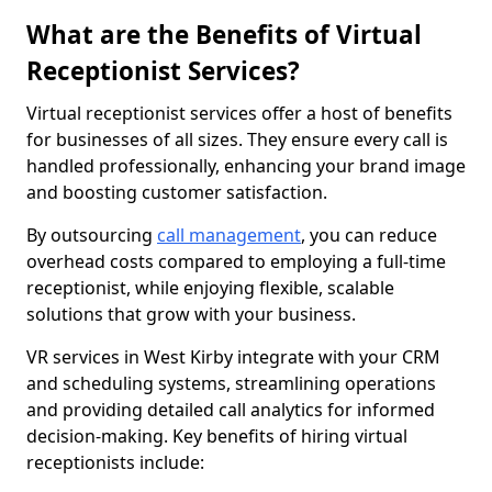
What are the Benefits of Virtual
Receptionist Services?
Virtual receptionist services offer a host of benefits
for businesses of all sizes. They ensure every call is
handled professionally, enhancing your brand image
and boosting customer satisfaction.
By outsourcing
call management
, you can reduce
overhead costs compared to employing a full-time
receptionist, while enjoying flexible, scalable
solutions that grow with your business.
VR services in West Kirby integrate with your CRM
and scheduling systems, streamlining operations
and providing detailed call analytics for informed
decision-making. Key benefits of hiring virtual
receptionists include: