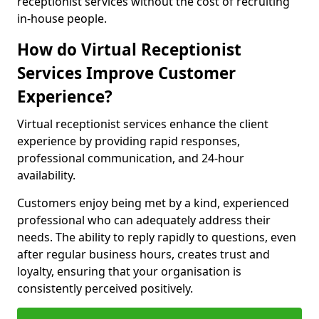
receptionist services without the cost of recruiting
in-house people.
How do Virtual Receptionist
Services Improve Customer
Experience?
Virtual receptionist services enhance the client
experience by providing rapid responses,
professional communication, and 24-hour
availability.
Customers enjoy being met by a kind, experienced
professional who can adequately address their
needs. The ability to reply rapidly to questions, even
after regular business hours, creates trust and
loyalty, ensuring that your organisation is
consistently perceived positively.