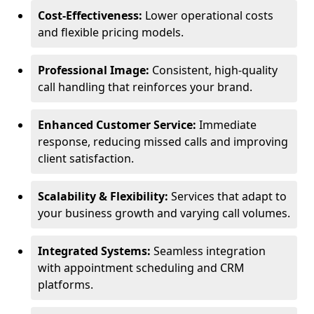
Cost-Effectiveness:
Lower operational costs
and flexible pricing models.
Professional Image:
Consistent, high-quality
call handling that reinforces your brand.
Enhanced Customer Service:
Immediate
response, reducing missed calls and improving
client satisfaction.
Scalability & Flexibility:
Services that adapt to
your business growth and varying call volumes.
Integrated Systems:
Seamless integration
with appointment scheduling and CRM
platforms.