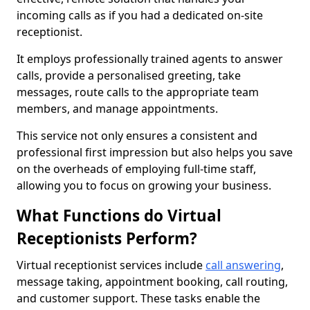
incoming calls as if you had a dedicated on-site
receptionist.
It employs professionally trained agents to answer
calls, provide a personalised greeting, take
messages, route calls to the appropriate team
members, and manage appointments.
This service not only ensures a consistent and
professional first impression but also helps you save
on the overheads of employing full-time staff,
allowing you to focus on growing your business.
What Functions do Virtual
Receptionists Perform?
Virtual receptionist services include
call answering
,
message taking, appointment booking, call routing,
and customer support. These tasks enable the