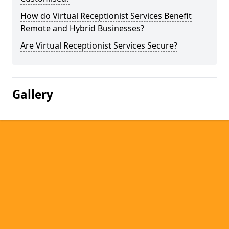
How do Virtual Receptionist Services Benefit
Remote and Hybrid Businesses?
Are Virtual Receptionist Services Secure?
Gallery