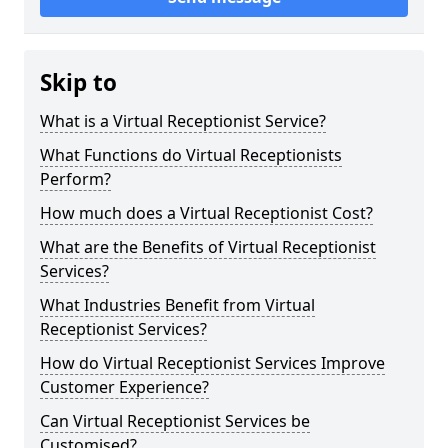
Skip to
What is a Virtual Receptionist Service?
What Functions do Virtual Receptionists
Perform?
How much does a Virtual Receptionist Cost?
What are the Benefits of Virtual Receptionist
Services?
What Industries Benefit from Virtual
Receptionist Services?
How do Virtual Receptionist Services Improve
Customer Experience?
Can Virtual Receptionist Services be
Customised?