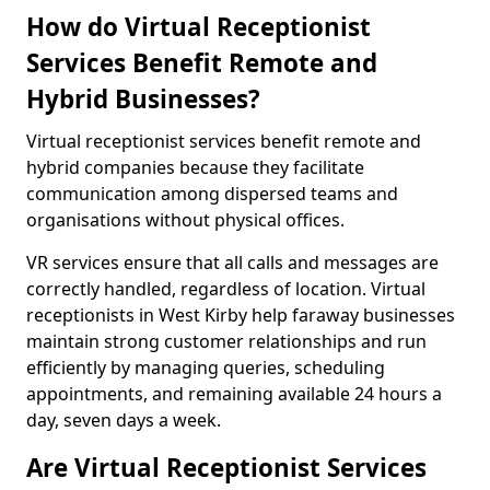
How do Virtual Receptionist
Services Benefit Remote and
Hybrid Businesses?
Virtual receptionist services benefit remote and
hybrid companies because they facilitate
communication among dispersed teams and
organisations without physical offices.
VR services ensure that all calls and messages are
correctly handled, regardless of location. Virtual
receptionists in West Kirby help faraway businesses
maintain strong customer relationships and run
efficiently by managing queries, scheduling
appointments, and remaining available 24 hours a
day, seven days a week.
Are Virtual Receptionist Services