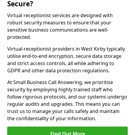
Secure?
Virtual receptionist services are designed with
robust security measures to ensure that your
sensitive business communications are well-
protected.
Virtual-receptionist providers in West Kirby typically
utilise end-to-end encryption, secure data storage
and strict access controls, all while adhering to
GDPR and other data protection regulations.
At Small Business Call Answering, we prioritise
security by employing highly trained staff who
follow rigorous protocols, and our systems undergo
regular audits and upgrades. This means you can
trust us to manage your calls safely and maintain
the confidentiality of your information.
Find Out More