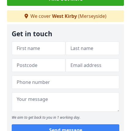
We cover
West Kirby
(Merseyside)
Get in touch
We aim to get back to you in 1 working day.
Send message