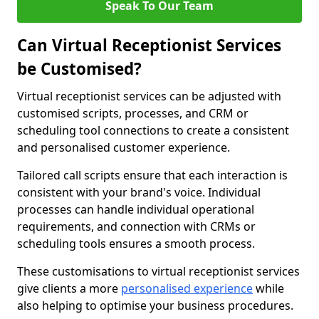
Speak To Our Team
Can Virtual Receptionist Services
be Customised?
Virtual receptionist services can be adjusted with
customised scripts, processes, and CRM or
scheduling tool connections to create a consistent
and personalised customer experience.
Tailored call scripts ensure that each interaction is
consistent with your brand's voice. Individual
processes can handle individual operational
requirements, and connection with CRMs or
scheduling tools ensures a smooth process.
These customisations to virtual receptionist services
give clients a more
personalised experience
while
also helping to optimise your business procedures.