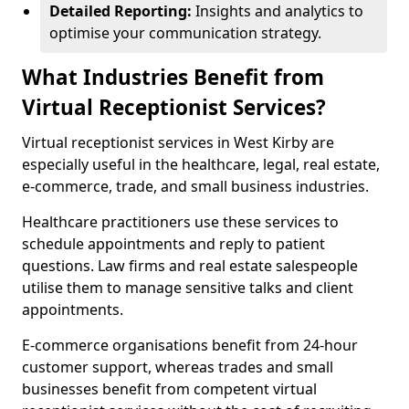
Detailed Reporting:
Insights and analytics to
optimise your communication strategy.
What Industries Benefit from
Virtual Receptionist Services?
Virtual receptionist services in West Kirby are
especially useful in the healthcare, legal, real estate,
e-commerce, trade, and small business industries.
Healthcare practitioners use these services to
schedule appointments and reply to patient
questions. Law firms and real estate salespeople
utilise them to manage sensitive talks and client
appointments.
E-commerce organisations benefit from 24-hour
customer support, whereas trades and small
businesses benefit from competent virtual