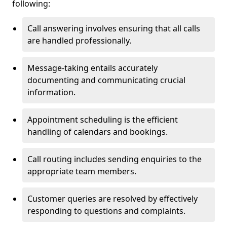
following:
Call answering involves ensuring that all calls
are handled professionally.
Message-taking entails accurately
documenting and communicating crucial
information.
Appointment scheduling is the efficient
handling of calendars and bookings.
Call routing includes sending enquiries to the
appropriate team members.
Customer queries are resolved by effectively
responding to questions and complaints.