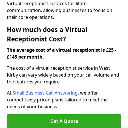
Virtual receptionist services facilitate
communication, allowing businesses to focus on
their core operations.
How much does a Virtual
Receptionist Cost?
The average cost of a virtual receptionist is £25 -
£145 per month.
The cost of a virtual receptionist service in West
Kirby can vary widely based on your call volume and
the features you require.
At
Small Business Call Answering
, we offer
competitively priced plans tailored to meet the
needs of your business.
Get A Quote