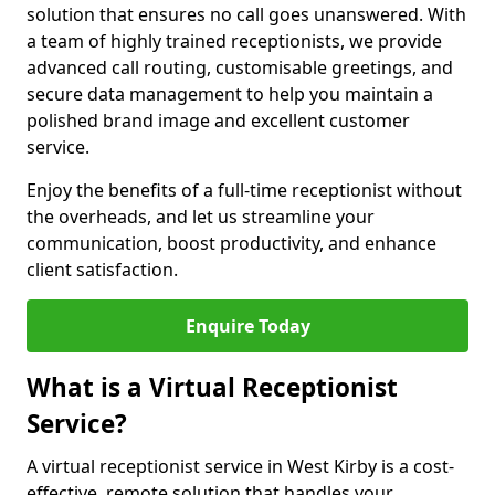
solution that ensures no call goes unanswered. With
a team of highly trained receptionists, we provide
advanced call routing, customisable greetings, and
secure data management to help you maintain a
polished brand image and excellent customer
service.
Enjoy the benefits of a full-time receptionist without
the overheads, and let us streamline your
communication, boost productivity, and enhance
client satisfaction.
Enquire Today
What is a Virtual Receptionist
Service?
A virtual receptionist service in West Kirby is a cost-
effective, remote solution that handles your