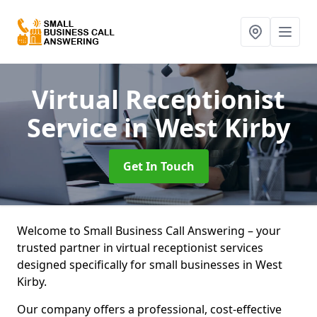
Virtual Receptionist
Service
in West Kirby
Get In Touch
Welcome to Small Business Call Answering – your
trusted partner in virtual receptionist services
designed specifically for small businesses in West
Kirby.
Our company offers a professional, cost-effective