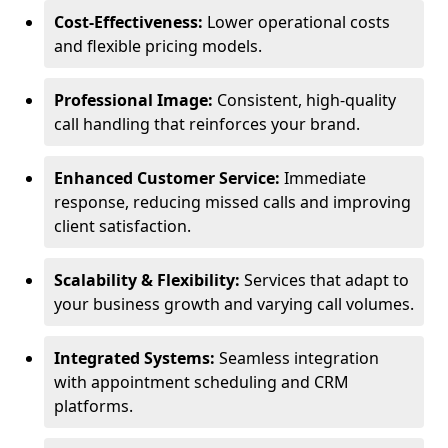
Cost-Effectiveness:
Lower operational costs
and flexible pricing models.
Professional Image:
Consistent, high-quality
call handling that reinforces your brand.
Enhanced Customer Service:
Immediate
response, reducing missed calls and improving
client satisfaction.
Scalability & Flexibility:
Services that adapt to
your business growth and varying call volumes.
Integrated Systems:
Seamless integration
with appointment scheduling and CRM
platforms.