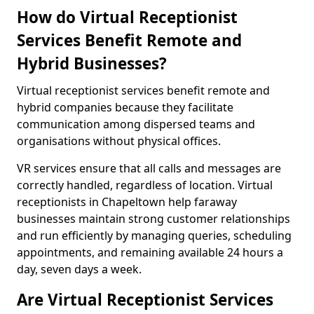
How do Virtual Receptionist
Services Benefit Remote and
Hybrid Businesses?
Virtual receptionist services benefit remote and
hybrid companies because they facilitate
communication among dispersed teams and
organisations without physical offices.
VR services ensure that all calls and messages are
correctly handled, regardless of location. Virtual
receptionists in Chapeltown help faraway
businesses maintain strong customer relationships
and run efficiently by managing queries, scheduling
appointments, and remaining available 24 hours a
day, seven days a week.
Are Virtual Receptionist Services