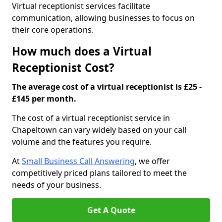
Virtual receptionist services facilitate
communication, allowing businesses to focus on
their core operations.
How much does a Virtual
Receptionist Cost?
The average cost of a virtual receptionist is £25 -
£145 per month.
The cost of a virtual receptionist service in
Chapeltown can vary widely based on your call
volume and the features you require.
At
Small Business Call Answering
, we offer
competitively priced plans tailored to meet the
needs of your business.
Get A Quote