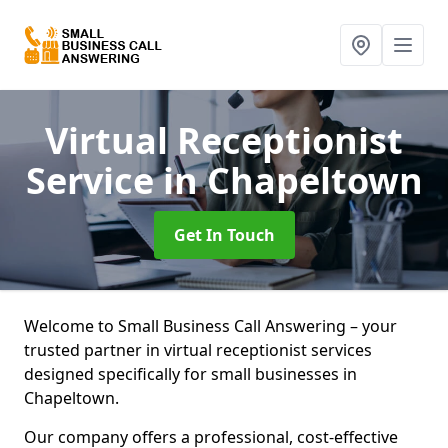
Virtual Receptionist
Service
in Chapeltown
Get In Touch
Welcome to Small Business Call Answering – your
trusted partner in virtual receptionist services
designed specifically for small businesses in
Chapeltown.
Our company offers a professional, cost-effective