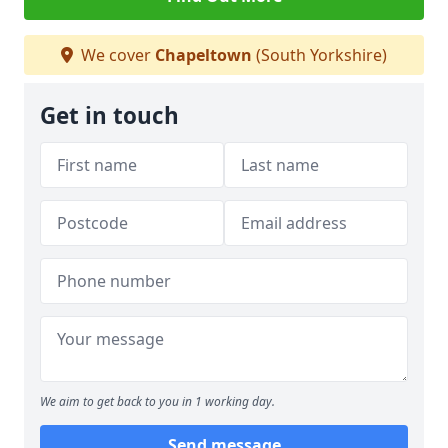
We cover
Chapeltown
(South Yorkshire)
Get in touch
We aim to get back to you in 1 working day.
Send message