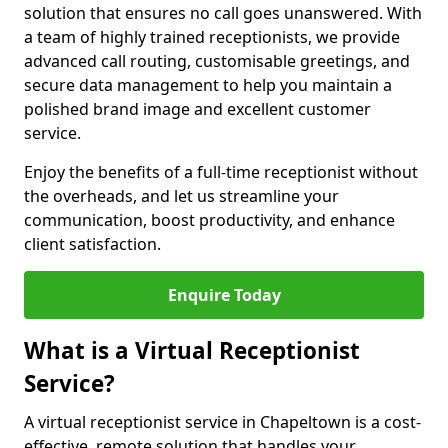
solution that ensures no call goes unanswered. With
a team of highly trained receptionists, we provide
advanced call routing, customisable greetings, and
secure data management to help you maintain a
polished brand image and excellent customer
service.
Enjoy the benefits of a full-time receptionist without
the overheads, and let us streamline your
communication, boost productivity, and enhance
client satisfaction.
Enquire Today
What is a Virtual Receptionist
Service?
A virtual receptionist service in Chapeltown is a cost-
effective, remote solution that handles your