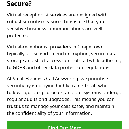
Secure?
Virtual receptionist services are designed with
robust security measures to ensure that your
sensitive business communications are well-
protected.
Virtual-receptionist providers in Chapeltown
typically utilise end-to-end encryption, secure data
storage and strict access controls, all while adhering
to GDPR and other data protection regulations.
At Small Business Call Answering, we prioritise
security by employing highly trained staff who
follow rigorous protocols, and our systems undergo
regular audits and upgrades. This means you can
trust us to manage your calls safely and maintain
the confidentiality of your information.
Find Out More