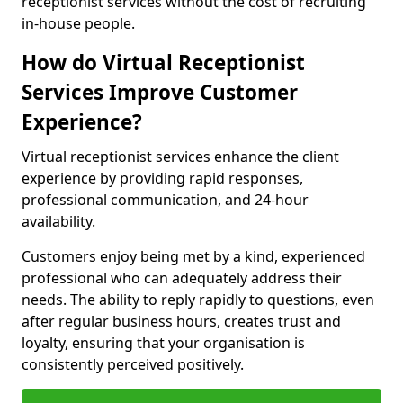
receptionist services without the cost of recruiting
in-house people.
How do Virtual Receptionist
Services Improve Customer
Experience?
Virtual receptionist services enhance the client
experience by providing rapid responses,
professional communication, and 24-hour
availability.
Customers enjoy being met by a kind, experienced
professional who can adequately address their
needs. The ability to reply rapidly to questions, even
after regular business hours, creates trust and
loyalty, ensuring that your organisation is
consistently perceived positively.