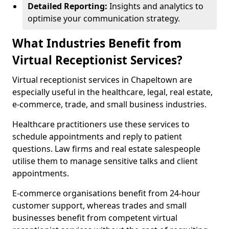
Detailed Reporting:
Insights and analytics to
optimise your communication strategy.
What Industries Benefit from
Virtual Receptionist Services?
Virtual receptionist services in Chapeltown are
especially useful in the healthcare, legal, real estate,
e-commerce, trade, and small business industries.
Healthcare practitioners use these services to
schedule appointments and reply to patient
questions. Law firms and real estate salespeople
utilise them to manage sensitive talks and client
appointments.
E-commerce organisations benefit from 24-hour
customer support, whereas trades and small
businesses benefit from competent virtual