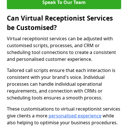
Speak To Our Team
Can Virtual Receptionist Services
be Customised?
Virtual receptionist services can be adjusted with
customised scripts, processes, and CRM or
scheduling tool connections to create a consistent
and personalised customer experience.
Tailored call scripts ensure that each interaction is
consistent with your brand's voice. Individual
processes can handle individual operational
requirements, and connection with CRMs or
scheduling tools ensures a smooth process.
These customisations to virtual receptionist services
give clients a more
personalised experience
while
also helping to optimise your business procedures.