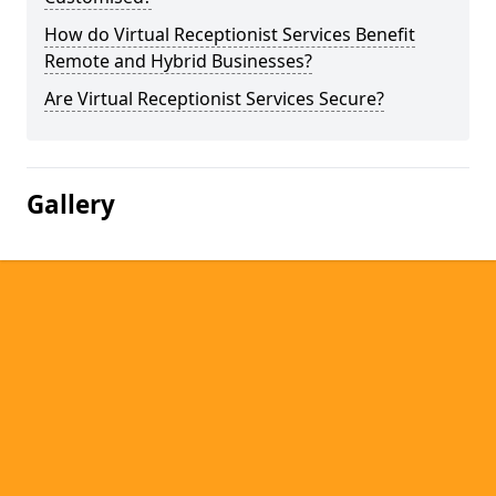
How do Virtual Receptionist Services Benefit
Remote and Hybrid Businesses?
Are Virtual Receptionist Services Secure?
Gallery