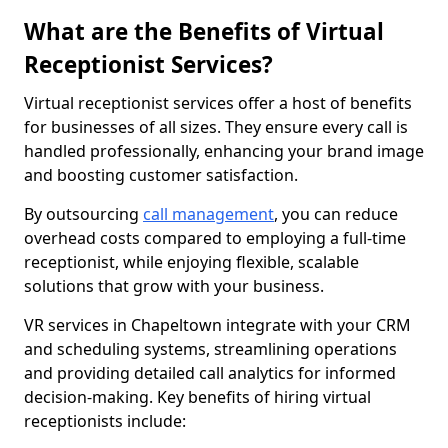
What are the Benefits of Virtual
Receptionist Services?
Virtual receptionist services offer a host of benefits
for businesses of all sizes. They ensure every call is
handled professionally, enhancing your brand image
and boosting customer satisfaction.
By outsourcing
call management
, you can reduce
overhead costs compared to employing a full-time
receptionist, while enjoying flexible, scalable
solutions that grow with your business.
VR services in Chapeltown integrate with your CRM
and scheduling systems, streamlining operations
and providing detailed call analytics for informed
decision-making. Key benefits of hiring virtual
receptionists include: