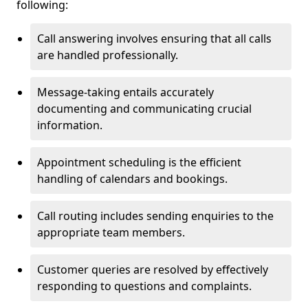
following:
Call answering involves ensuring that all calls
are handled professionally.
Message-taking entails accurately
documenting and communicating crucial
information.
Appointment scheduling is the efficient
handling of calendars and bookings.
Call routing includes sending enquiries to the
appropriate team members.
Customer queries are resolved by effectively
responding to questions and complaints.