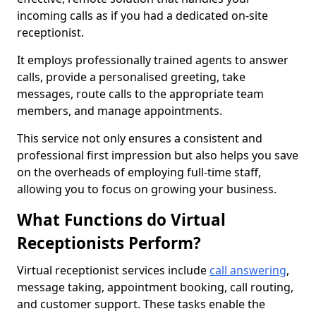
incoming calls as if you had a dedicated on-site
receptionist.
It employs professionally trained agents to answer
calls, provide a personalised greeting, take
messages, route calls to the appropriate team
members, and manage appointments.
This service not only ensures a consistent and
professional first impression but also helps you save
on the overheads of employing full-time staff,
allowing you to focus on growing your business.
What Functions do Virtual
Receptionists Perform?
Virtual receptionist services include
call answering
,
message taking, appointment booking, call routing,
and customer support. These tasks enable the