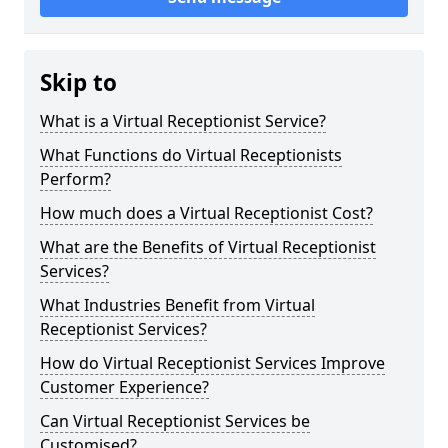
Skip to
What is a Virtual Receptionist Service?
What Functions do Virtual Receptionists
Perform?
How much does a Virtual Receptionist Cost?
What are the Benefits of Virtual Receptionist
Services?
What Industries Benefit from Virtual
Receptionist Services?
How do Virtual Receptionist Services Improve
Customer Experience?
Can Virtual Receptionist Services be
Customised?