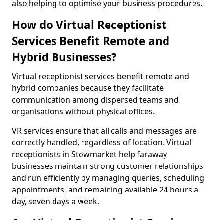
also helping to optimise your business procedures.
How do Virtual Receptionist
Services Benefit Remote and
Hybrid Businesses?
Virtual receptionist services benefit remote and
hybrid companies because they facilitate
communication among dispersed teams and
organisations without physical offices.
VR services ensure that all calls and messages are
correctly handled, regardless of location. Virtual
receptionists in Stowmarket help faraway
businesses maintain strong customer relationships
and run efficiently by managing queries, scheduling
appointments, and remaining available 24 hours a
day, seven days a week.