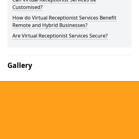
Customised?
How do Virtual Receptionist Services Benefit
Remote and Hybrid Businesses?
Are Virtual Receptionist Services Secure?
Gallery