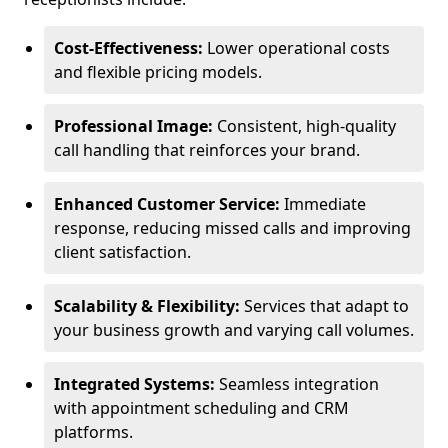
Cost-Effectiveness:
Lower operational costs
and flexible pricing models.
Professional Image:
Consistent, high-quality
call handling that reinforces your brand.
Enhanced Customer Service:
Immediate
response, reducing missed calls and improving
client satisfaction.
Scalability & Flexibility:
Services that adapt to
your business growth and varying call volumes.
Integrated Systems:
Seamless integration
with appointment scheduling and CRM
platforms.