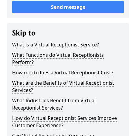
Send message
Skip to
What is a Virtual Receptionist Service?
What Functions do Virtual Receptionists
Perform?
How much does a Virtual Receptionist Cost?
What are the Benefits of Virtual Receptionist
Services?
What Industries Benefit from Virtual
Receptionist Services?
How do Virtual Receptionist Services Improve
Customer Experience?
Can Virtual Receptionist Services be