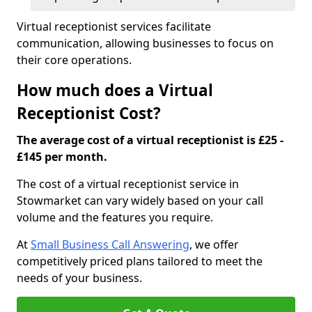
Virtual receptionist services facilitate
communication, allowing businesses to focus on
their core operations.
How much does a Virtual
Receptionist Cost?
The average cost of a virtual receptionist is £25 -
£145 per month.
The cost of a virtual receptionist service in
Stowmarket can vary widely based on your call
volume and the features you require.
At
Small Business Call Answering
, we offer
competitively priced plans tailored to meet the
needs of your business.