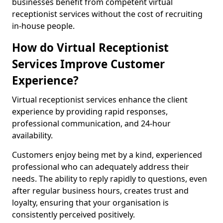
businesses benefit from competent virtual
receptionist services without the cost of recruiting
in-house people.
How do Virtual Receptionist
Services Improve Customer
Experience?
Virtual receptionist services enhance the client
experience by providing rapid responses,
professional communication, and 24-hour
availability.
Customers enjoy being met by a kind, experienced
professional who can adequately address their
needs. The ability to reply rapidly to questions, even
after regular business hours, creates trust and
loyalty, ensuring that your organisation is
consistently perceived positively.