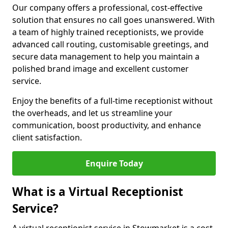
Our company offers a professional, cost-effective
solution that ensures no call goes unanswered. With
a team of highly trained receptionists, we provide
advanced call routing, customisable greetings, and
secure data management to help you maintain a
polished brand image and excellent customer
service.
Enjoy the benefits of a full-time receptionist without
the overheads, and let us streamline your
communication, boost productivity, and enhance
client satisfaction.
Enquire Today
What is a Virtual Receptionist
Service?