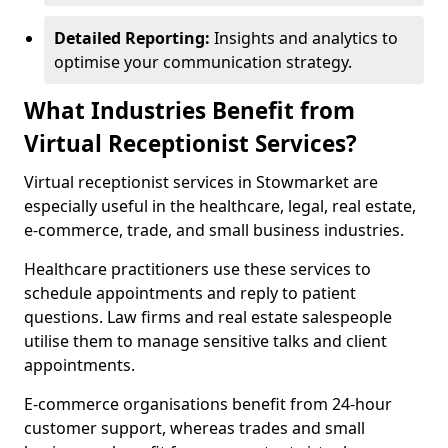
Detailed Reporting:
Insights and analytics to
optimise your communication strategy.
What Industries Benefit from
Virtual Receptionist Services?
Virtual receptionist services in Stowmarket are
especially useful in the healthcare, legal, real estate,
e-commerce, trade, and small business industries.
Healthcare practitioners use these services to
schedule appointments and reply to patient
questions. Law firms and real estate salespeople
utilise them to manage sensitive talks and client
appointments.
E-commerce organisations benefit from 24-hour
customer support, whereas trades and small