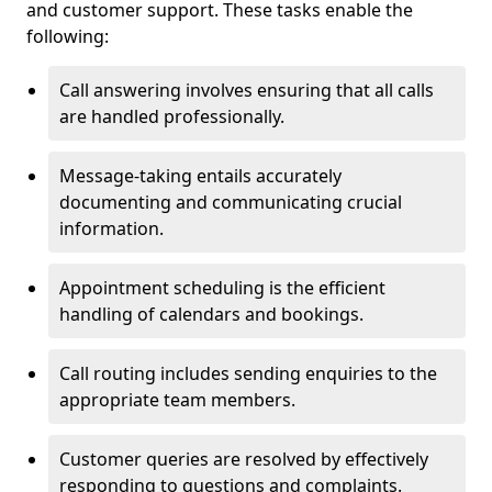
and customer support. These tasks enable the
following:
Call answering involves ensuring that all calls
are handled professionally.
Message-taking entails accurately
documenting and communicating crucial
information.
Appointment scheduling is the efficient
handling of calendars and bookings.
Call routing includes sending enquiries to the
appropriate team members.
Customer queries are resolved by effectively
responding to questions and complaints.