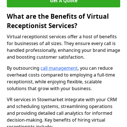
Get A Quote
What are the Benefits of Virtual
Receptionist Services?
Virtual receptionist services offer a host of benefits
for businesses of all sizes. They ensure every call is
handled professionally, enhancing your brand image
and boosting customer satisfaction.
By outsourcing
call management
, you can reduce
overhead costs compared to employing a full-time
receptionist, while enjoying flexible, scalable
solutions that grow with your business.
VR services in Stowmarket integrate with your CRM
and scheduling systems, streamlining operations
and providing detailed call analytics for informed
decision-making. Key benefits of hiring virtual
receptionists include: