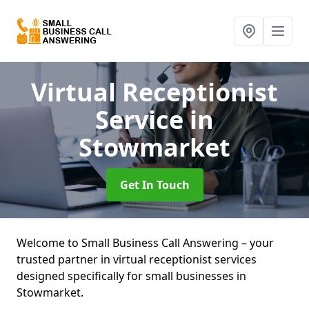
Virtual Receptionist
Service
in
Stowmarket
Get In Touch
Welcome to Small Business Call Answering – your
trusted partner in virtual receptionist services
designed specifically for small businesses in
Stowmarket.