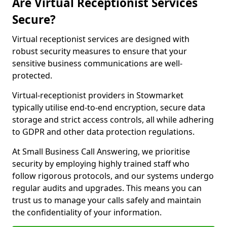
Are Virtual Receptionist Services
Secure?
Virtual receptionist services are designed with
robust security measures to ensure that your
sensitive business communications are well-
protected.
Virtual-receptionist providers in Stowmarket
typically utilise end-to-end encryption, secure data
storage and strict access controls, all while adhering
to GDPR and other data protection regulations.
At Small Business Call Answering, we prioritise
security by employing highly trained staff who
follow rigorous protocols, and our systems undergo
regular audits and upgrades. This means you can
trust us to manage your calls safely and maintain
the confidentiality of your information.