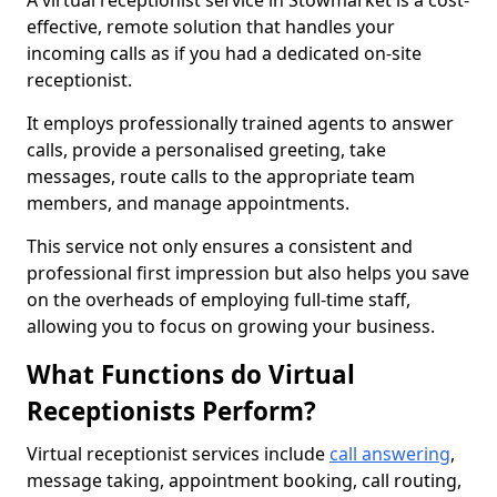
A virtual receptionist service in Stowmarket is a cost-
effective, remote solution that handles your
incoming calls as if you had a dedicated on-site
receptionist.
It employs professionally trained agents to answer
calls, provide a personalised greeting, take
messages, route calls to the appropriate team
members, and manage appointments.
This service not only ensures a consistent and
professional first impression but also helps you save
on the overheads of employing full-time staff,
allowing you to focus on growing your business.
What Functions do Virtual
Receptionists Perform?
Virtual receptionist services include
call answering
,
message taking, appointment booking, call routing,