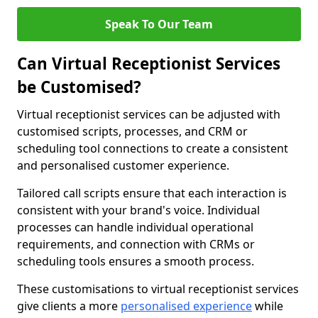
Speak To Our Team
Can Virtual Receptionist Services
be Customised?
Virtual receptionist services can be adjusted with
customised scripts, processes, and CRM or
scheduling tool connections to create a consistent
and personalised customer experience.
Tailored call scripts ensure that each interaction is
consistent with your brand's voice. Individual
processes can handle individual operational
requirements, and connection with CRMs or
scheduling tools ensures a smooth process.
These customisations to virtual receptionist services
give clients a more
personalised experience
while