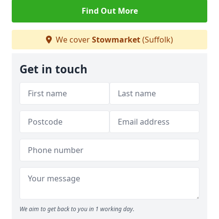
Find Out More
We cover
Stowmarket
(Suffolk)
Get in touch
We aim to get back to you in 1 working day.