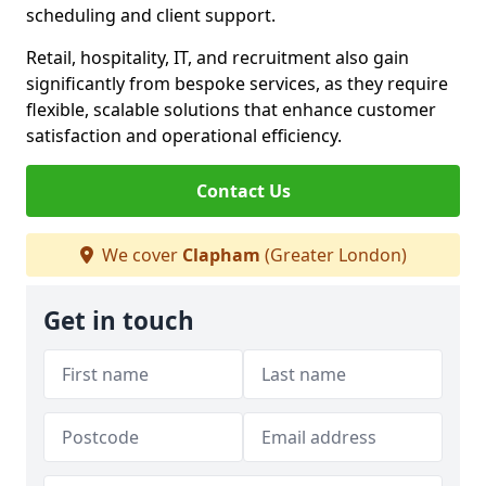
scheduling and client support.
Retail, hospitality, IT, and recruitment also gain
significantly from bespoke services, as they require
flexible, scalable solutions that enhance customer
satisfaction and operational efficiency.
Contact Us
We cover
Clapham
(Greater London)
Get in touch