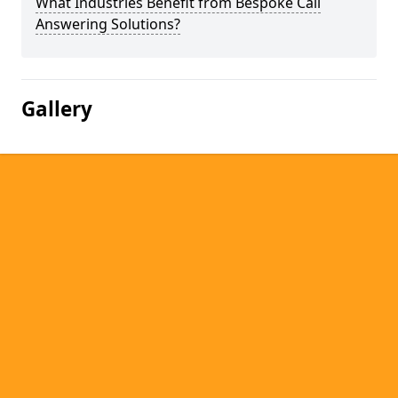
What Industries Benefit from Bespoke Call
Answering Solutions?
Gallery