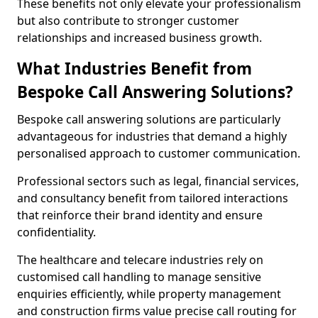
These benefits not only elevate your professionalism
but also contribute to stronger customer
relationships and increased business growth.
What Industries Benefit from
Bespoke Call Answering Solutions?
Bespoke call answering solutions are particularly
advantageous for industries that demand a highly
personalised approach to customer communication.
Professional sectors such as legal, financial services,
and consultancy benefit from tailored interactions
that reinforce their brand identity and ensure
confidentiality.
The healthcare and telecare industries rely on
customised call handling to manage sensitive
enquiries efficiently, while property management
and construction firms value precise call routing for