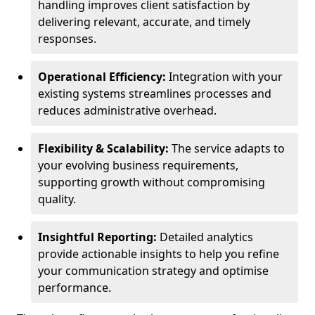
handling improves client satisfaction by
delivering relevant, accurate, and timely
responses.
Operational Efficiency:
Integration with your
existing systems streamlines processes and
reduces administrative overhead.
Flexibility & Scalability:
The service adapts to
your evolving business requirements,
supporting growth without compromising
quality.
Insightful Reporting:
Detailed analytics
provide actionable insights to help you refine
your communication strategy and optimise
performance.