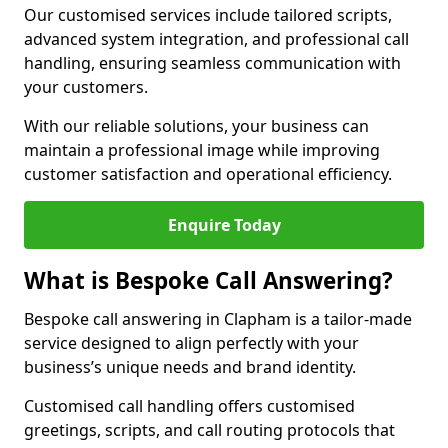
Our customised services include tailored scripts,
advanced system integration, and professional call
handling, ensuring seamless communication with
your customers.
With our reliable solutions, your business can
maintain a professional image while improving
customer satisfaction and operational efficiency.
Enquire Today
What is Bespoke Call Answering?
Bespoke call answering in Clapham is a tailor-made
service designed to align perfectly with your
business’s unique needs and brand identity.
Customised call handling offers customised
greetings, scripts, and call routing protocols that