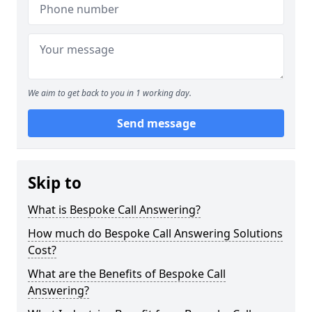
We aim to get back to you in 1 working day.
Send message
Skip to
What is Bespoke Call Answering?
How much do Bespoke Call Answering Solutions
Cost?
What are the Benefits of Bespoke Call
Answering?