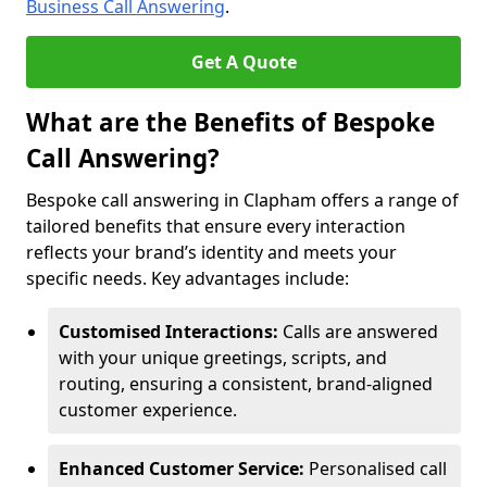
Business Call Answering
.
Get A Quote
What are the Benefits of Bespoke
Call Answering?
Bespoke call answering in Clapham offers a range of
tailored benefits that ensure every interaction
reflects your brand’s identity and meets your
specific needs. Key advantages include:
Customised Interactions:
Calls are answered
with your unique greetings, scripts, and
routing, ensuring a consistent, brand-aligned
customer experience.
Enhanced Customer Service:
Personalised call