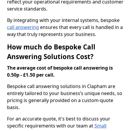
reflect your operational requirements and customer
service standards.
By integrating with your internal systems, bespoke
call answering
ensures that every call is handled in a
way that truly represents your business.
How much do Bespoke Call
Answering Solutions Cost?
The average cost of bespoke call answering is
0.50p - £1.50 per call.
Bespoke call answering solutions in Clapham are
entirely tailored to your business’s unique needs, so
pricing is generally provided on a custom-quote
basis.
For an accurate quote, it's best to discuss your
specific requirements with our team at
Small