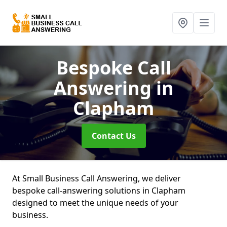
Bespoke Call
Answering
in
Clapham
Contact Us
At Small Business Call Answering, we deliver
bespoke call-answering solutions in Clapham
designed to meet the unique needs of your
business.