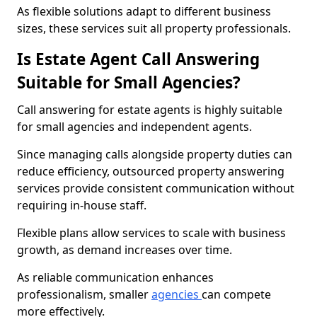
As flexible solutions adapt to different business
sizes, these services suit all property professionals.
Is Estate Agent Call Answering
Suitable for Small Agencies?
Call answering for estate agents is highly suitable
for small agencies and independent agents.
Since managing calls alongside property duties can
reduce efficiency, outsourced property answering
services provide consistent communication without
requiring in-house staff.
Flexible plans allow services to scale with business
growth, as demand increases over time.
As reliable communication enhances
professionalism, smaller
agencies
can compete
more effectively.