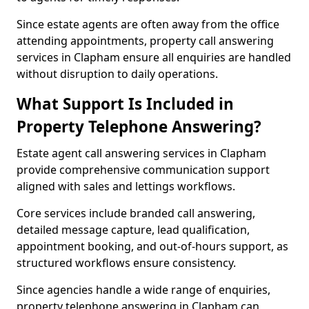
Since estate agents are often away from the office
attending appointments, property call answering
services in Clapham ensure all enquiries are handled
without disruption to daily operations.
What Support Is Included in
Property Telephone Answering?
Estate agent call answering services in Clapham
provide comprehensive communication support
aligned with sales and lettings workflows.
Core services include branded call answering,
detailed message capture, lead qualification,
appointment booking, and out-of-hours support, as
structured workflows ensure consistency.
Since agencies handle a wide range of enquiries,
property telephone answering in Clapham can