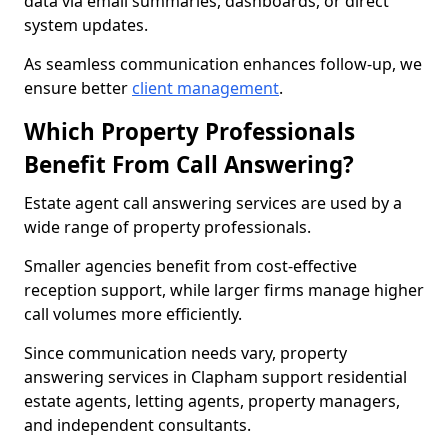
data via email summaries, dashboards, or direct
system updates.
As seamless communication enhances follow-up, we
ensure better
client management
.
Which Property Professionals
Benefit From Call Answering?
Estate agent call answering services are used by a
wide range of property professionals.
Smaller agencies benefit from cost-effective
reception support, while larger firms manage higher
call volumes more efficiently.
Since communication needs vary, property
answering services in Clapham support residential
estate agents, letting agents, property managers,
and independent consultants.