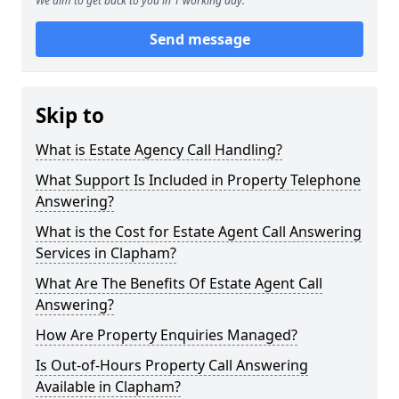
We aim to get back to you in 1 working day.
Send message
Skip to
What is Estate Agency Call Handling?
What Support Is Included in Property Telephone
Answering?
What is the Cost for Estate Agent Call Answering
Services in Clapham?
What Are The Benefits Of Estate Agent Call
Answering?
How Are Property Enquiries Managed?
Is Out-of-Hours Property Call Answering
Available in Clapham?