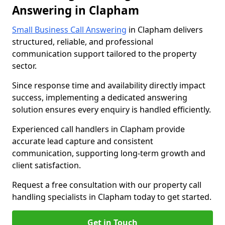
Answering in Clapham
Small Business Call Answering
in Clapham delivers
structured, reliable, and professional
communication support tailored to the property
sector.
Since response time and availability directly impact
success, implementing a dedicated answering
solution ensures every enquiry is handled efficiently.
Experienced call handlers in Clapham provide
accurate lead capture and consistent
communication, supporting long-term growth and
client satisfaction.
Request a free consultation with our property call
handling specialists in Clapham today to get started.
Get in Touch