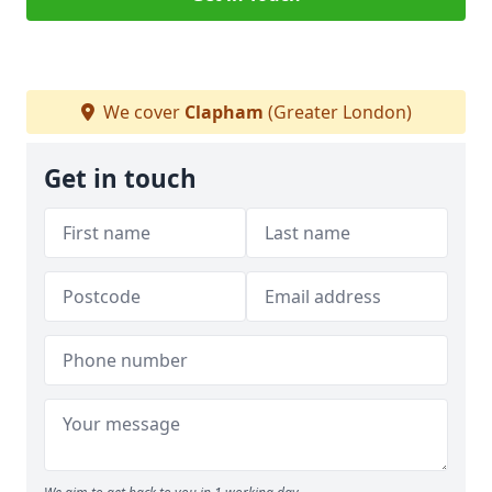
We cover
Clapham
(Greater London)
Get in touch