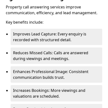
Property call answering services improve
communication, efficiency, and lead management.
Key benefits include:
Improves Lead Capture: Every enquiry is
recorded with structured detail.
Reduces Missed Calls: Calls are answered
during viewings and meetings.
Enhances Professional Image: Consistent
communication builds trust.
Increases Bookings: More viewings and
valuations are scheduled.