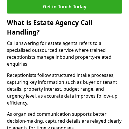
Get in Touch Today
What is Estate Agency Call
Handling?
Call answering for estate agents refers to a
specialised outsourced service where trained
receptionists manage inbound property-related
enquiries.
Receptionists follow structured intake processes,
capturing key information such as buyer or tenant
details, property interest, budget range, and
urgency level, as accurate data improves follow-up
efficiency.
As organised communication supports better
decision-making, captured details are relayed clearly
to agents for timely responses.