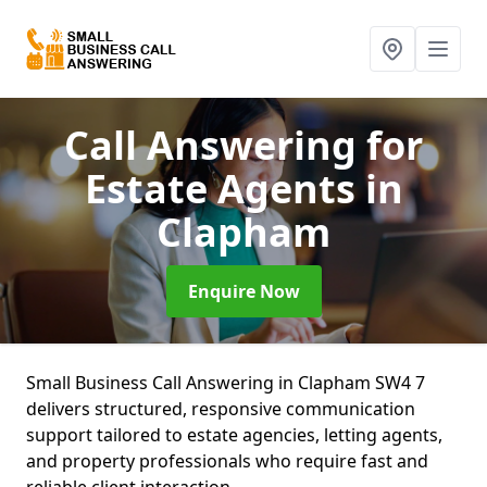
Call Answering for
Estate Agents
in
Clapham
Enquire Now
Small Business Call Answering in Clapham SW4 7
delivers structured, responsive communication
support tailored to estate agencies, letting agents,
and property professionals who require fast and