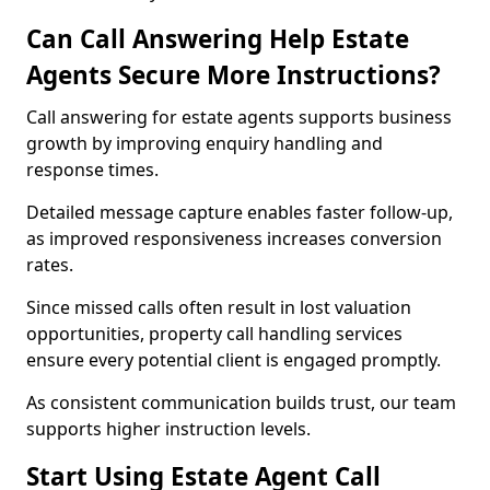
Can Call Answering Help Estate
Agents Secure More Instructions?
Call answering for estate agents supports business
growth by improving enquiry handling and
response times.
Detailed message capture enables faster follow-up,
as improved responsiveness increases conversion
rates.
Since missed calls often result in lost valuation
opportunities, property call handling services
ensure every potential client is engaged promptly.
As consistent communication builds trust, our team
supports higher instruction levels.
Start Using Estate Agent Call