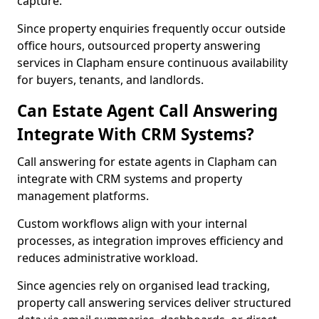
capture.
Since property enquiries frequently occur outside
office hours, outsourced property answering
services in Clapham ensure continuous availability
for buyers, tenants, and landlords.
Can Estate Agent Call Answering
Integrate With CRM Systems?
Call answering for estate agents in Clapham can
integrate with CRM systems and property
management platforms.
Custom workflows align with your internal
processes, as integration improves efficiency and
reduces administrative workload.
Since agencies rely on organised lead tracking,
property call answering services deliver structured