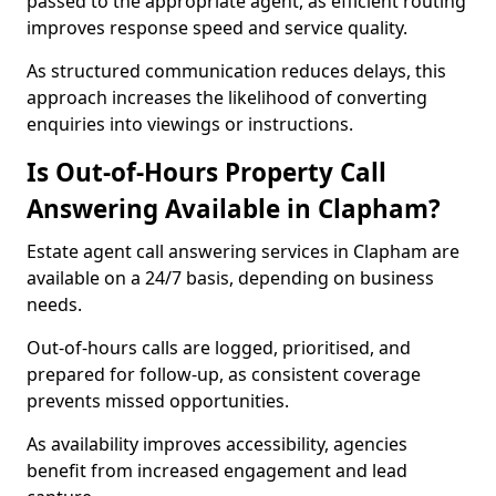
passed to the appropriate agent, as efficient routing
improves response speed and service quality.
As structured communication reduces delays, this
approach increases the likelihood of converting
enquiries into viewings or instructions.
Is Out-of-Hours Property Call
Answering Available in Clapham?
Estate agent call answering services in Clapham are
available on a 24/7 basis, depending on business
needs.
Out-of-hours calls are logged, prioritised, and
prepared for follow-up, as consistent coverage
prevents missed opportunities.
As availability improves accessibility, agencies
benefit from increased engagement and lead