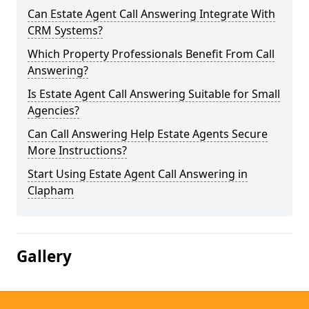
Can Estate Agent Call Answering Integrate With
CRM Systems?
Which Property Professionals Benefit From Call
Answering?
Is Estate Agent Call Answering Suitable for Small
Agencies?
Can Call Answering Help Estate Agents Secure
More Instructions?
Start Using Estate Agent Call Answering in
Clapham
Gallery