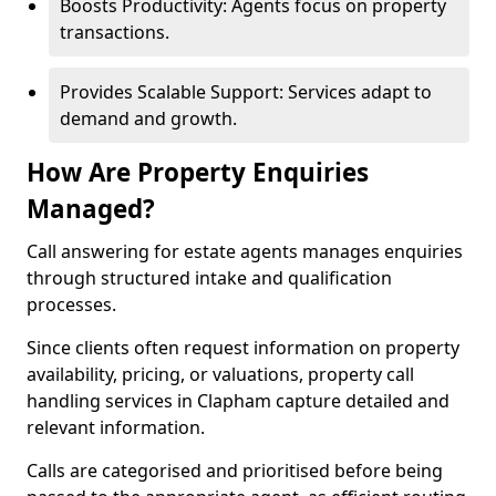
Boosts Productivity: Agents focus on property
transactions.
Provides Scalable Support: Services adapt to
demand and growth.
How Are Property Enquiries
Managed?
Call answering for estate agents manages enquiries
through structured intake and qualification
processes.
Since clients often request information on property
availability, pricing, or valuations, property call
handling services in Clapham capture detailed and
relevant information.
Calls are categorised and prioritised before being