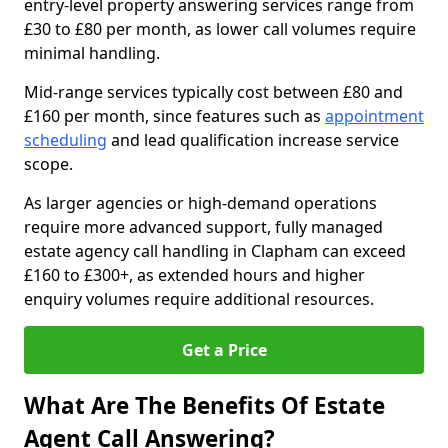
entry-level property answering services range from
£30 to £80 per month, as lower call volumes require
minimal handling.
Mid-range services typically cost between £80 and
£160 per month, since features such as
appointment
scheduling
and lead qualification increase service
scope.
As larger agencies or high-demand operations
require more advanced support, fully managed
estate agency call handling in Clapham can exceed
£160 to £300+, as extended hours and higher
enquiry volumes require additional resources.
Get a Price
What Are The Benefits Of Estate
Agent Call Answering?