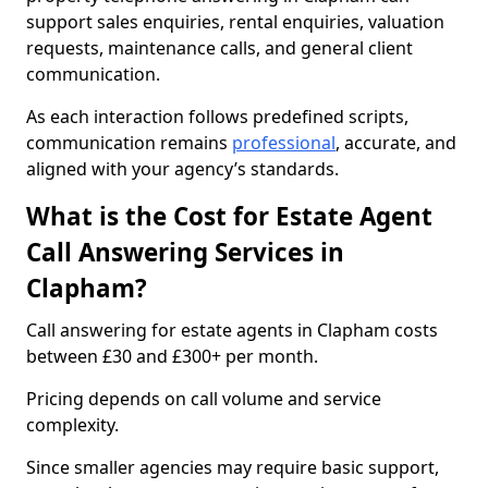
support sales enquiries, rental enquiries, valuation
requests, maintenance calls, and general client
communication.
As each interaction follows predefined scripts,
communication remains
professional
, accurate, and
aligned with your agency’s standards.
What is the Cost for Estate Agent
Call Answering Services in
Clapham?
Call answering for estate agents in Clapham costs
between £30 and £300+ per month.
Pricing depends on call volume and service
complexity.
Since smaller agencies may require basic support,