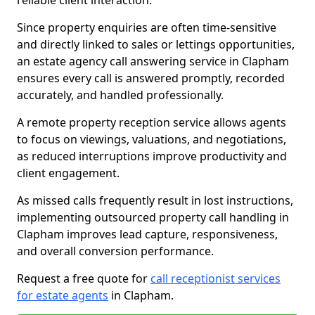
reliable client interaction.
Since property enquiries are often time-sensitive
and directly linked to sales or lettings opportunities,
an estate agency call answering service in Clapham
ensures every call is answered promptly, recorded
accurately, and handled professionally.
A remote property reception service allows agents
to focus on viewings, valuations, and negotiations,
as reduced interruptions improve productivity and
client engagement.
As missed calls frequently result in lost instructions,
implementing outsourced property call handling in
Clapham improves lead capture, responsiveness,
and overall conversion performance.
Request a free quote for
call receptionist services
for estate agents
in Clapham.