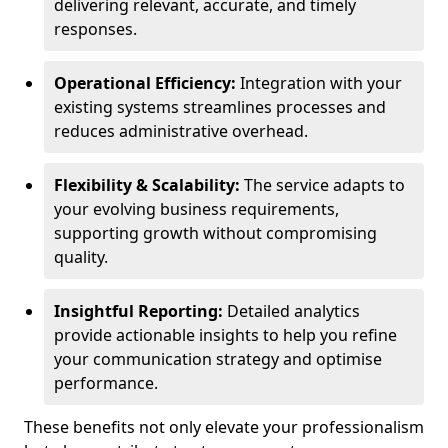
delivering relevant, accurate, and timely
responses.
Operational Efficiency:
Integration with your
existing systems streamlines processes and
reduces administrative overhead.
Flexibility & Scalability:
The service adapts to
your evolving business requirements,
supporting growth without compromising
quality.
Insightful Reporting:
Detailed analytics
provide actionable insights to help you refine
your communication strategy and optimise
performance.
These benefits not only elevate your professionalism