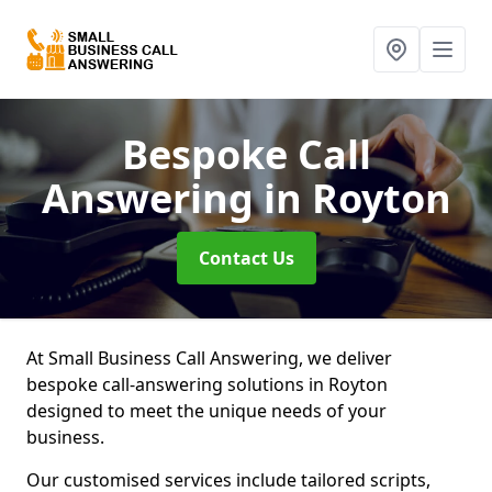
Bespoke Call
Answering
in Royton
Contact Us
At Small Business Call Answering, we deliver
bespoke call-answering solutions in Royton
designed to meet the unique needs of your
business.
Our customised services include tailored scripts,