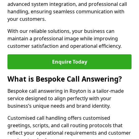
advanced system integration, and professional call
handling, ensuring seamless communication with
your customers.
With our reliable solutions, your business can
maintain a professional image while improving
customer satisfaction and operational efficiency.
Enquire Today
What is Bespoke Call Answering?
Bespoke call answering in Royton is a tailor-made
service designed to align perfectly with your
business’s unique needs and brand identity.
Customised call handling offers customised
greetings, scripts, and call routing protocols that
reflect your operational requirements and customer