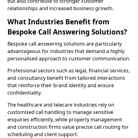
but also contribute to stronger customer
relationships and increased business growth.
What Industries Benefit from
Bespoke Call Answering Solutions?
Bespoke call answering solutions are particularly
advantageous for industries that demand a highly
personalised approach to customer communication.
Professional sectors such as legal, financial services,
and consultancy benefit from tailored interactions
that reinforce their brand identity and ensure
confidentiality.
The healthcare and telecare industries rely on
customised call handling to manage sensitive
enquiries efficiently, while property management
and construction firms value precise call routing for
scheduling and client support.