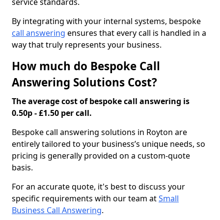
service standards.
By integrating with your internal systems, bespoke
call answering
ensures that every call is handled in a
way that truly represents your business.
How much do Bespoke Call
Answering Solutions Cost?
The average cost of bespoke call answering is
0.50p - £1.50 per call.
Bespoke call answering solutions in Royton are
entirely tailored to your business’s unique needs, so
pricing is generally provided on a custom-quote
basis.
For an accurate quote, it's best to discuss your
specific requirements with our team at
Small
Business Call Answering
.