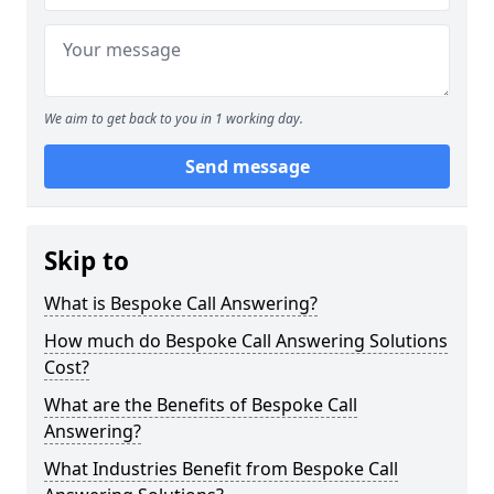
We aim to get back to you in 1 working day.
Send message
Skip to
What is Bespoke Call Answering?
How much do Bespoke Call Answering Solutions
Cost?
What are the Benefits of Bespoke Call
Answering?
What Industries Benefit from Bespoke Call