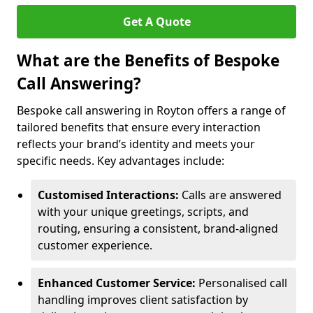
Get A Quote
What are the Benefits of Bespoke
Call Answering?
Bespoke call answering in Royton offers a range of
tailored benefits that ensure every interaction
reflects your brand’s identity and meets your
specific needs. Key advantages include:
Customised Interactions:
Calls are answered
with your unique greetings, scripts, and
routing, ensuring a consistent, brand-aligned
customer experience.
Enhanced Customer Service:
Personalised call
handling improves client satisfaction by