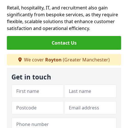
Retail, hospitality, IT, and recruitment also gain
significantly from bespoke services, as they require
flexible, scalable solutions that enhance customer
satisfaction and operational efficiency.
Contact Us
We cover
Royton
(Greater Manchester)
Get in touch