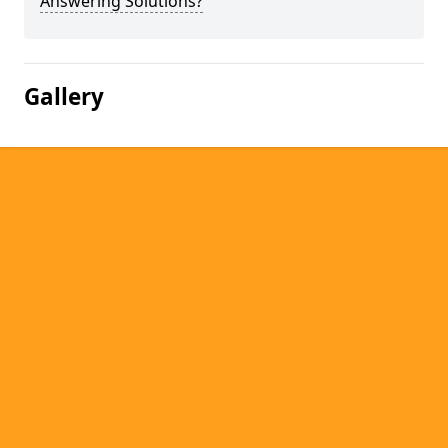
Answering Solutions?
Gallery