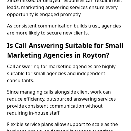
Since missed or delayed responses can result in lost
leads, marketing answering services ensure every
opportunity is engaged promptly.
As consistent communication builds trust, agencies
are more likely to secure new clients.
Is Call Answering Suitable for Small
Marketing Agencies in Royton?
Call answering for marketing agencies are highly
suitable for small agencies and independent
consultants.
Since managing calls alongside client work can
reduce efficiency, outsourced answering services
provide consistent communication without
requiring in-house staff.
Flexible service plans allow support to scale as the