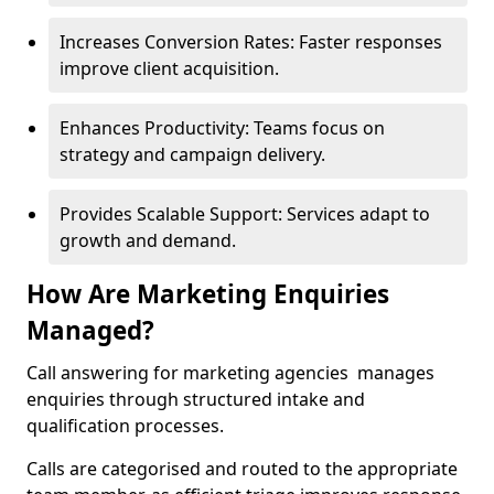
Increases Conversion Rates: Faster responses
improve client acquisition.
Enhances Productivity: Teams focus on
strategy and campaign delivery.
Provides Scalable Support: Services adapt to
growth and demand.
How Are Marketing Enquiries
Managed?
Call answering for marketing agencies manages
enquiries through structured intake and
qualification processes.
Calls are categorised and routed to the appropriate