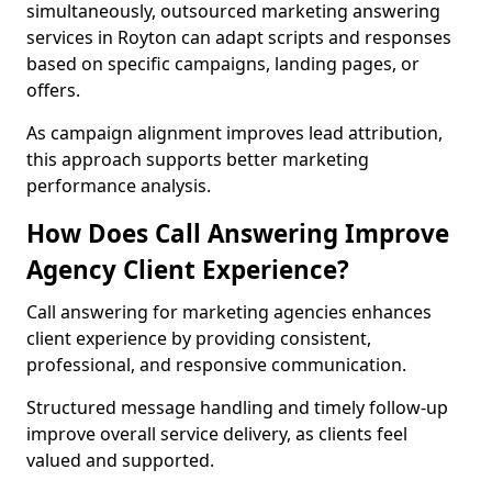
simultaneously, outsourced marketing answering
services in Royton can adapt scripts and responses
based on specific campaigns, landing pages, or
offers.
As campaign alignment improves lead attribution,
this approach supports better marketing
performance analysis.
How Does Call Answering Improve
Agency Client Experience?
Call answering for marketing agencies enhances
client experience by providing consistent,
professional, and responsive communication.
Structured message handling and timely follow-up
improve overall service delivery, as clients feel
valued and supported.