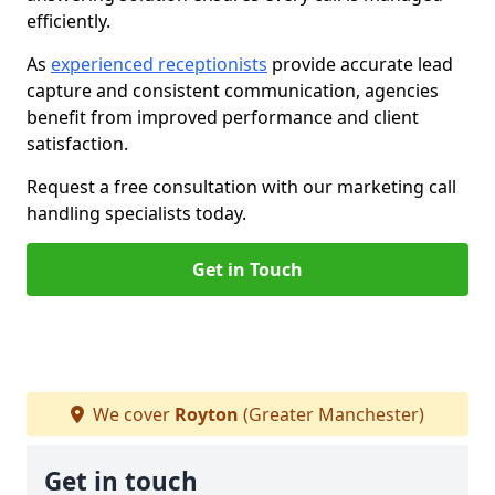
efficiently.
As
experienced receptionists
provide accurate lead
capture and consistent communication, agencies
benefit from improved performance and client
satisfaction.
Request a free consultation with our marketing call
handling specialists today.
Get in Touch
We cover
Royton
(Greater Manchester)
Get in touch