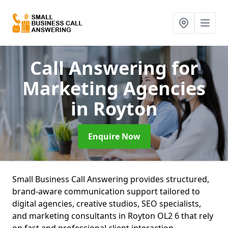
Call Answering for
Marketing Agencies
in Royton
Enquire Now
Small Business Call Answering provides structured,
brand-aware communication support tailored to
digital agencies, creative studios, SEO specialists,
and marketing consultants in Royton OL2 6 that rely