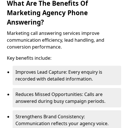
What Are The Benefits Of
Marketing Agency Phone
Answering?
Marketing call answering services improve
communication efficiency, lead handling, and
conversion performance.
Key benefits include:
Improves Lead Capture: Every enquiry is
recorded with detailed information.
Reduces Missed Opportunities: Calls are
answered during busy campaign periods.
Strengthens Brand Consistency:
Communication reflects your agency voice.