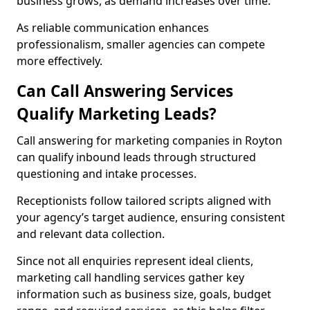
business grows, as demand increases over time.
As reliable communication enhances
professionalism, smaller agencies can compete
more effectively.
Can Call Answering Services
Qualify Marketing Leads?
Call answering for marketing companies in Royton
can qualify inbound leads through structured
questioning and intake processes.
Receptionists follow tailored scripts aligned with
your agency’s target audience, ensuring consistent
and relevant data collection.
Since not all enquiries represent ideal clients,
marketing call handling services gather key
information such as business size, goals, budget