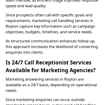
team member, as efficient triage improves response
speed and lead quality.
Since prospects often call with specific goals and
requirements, marketing call handling services in
Royton capture key information such as campaign
objectives, budgets, timelines, and service needs.
As structured communication enhances follow-up,
this approach increases the likelihood of converting
enquiries into clients.
Is 24/7 Call Receptionist Services
Available for Marketing Agencies?
Marketing answering services in Royton are
available on a 24/7 basis, depending on operational
needs.
Since marketing enquiries can occur outside