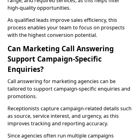
range, and required services, as this helps filter
high-quality opportunities.
As qualified leads improve sales efficiency, this
process enables your team to focus on prospects
with the highest conversion potential.
Can Marketing Call Answering
Support Campaign-Specific
Enquiries?
Call answering for marketing agencies can be
tailored to support campaign-specific enquiries and
promotions.
Receptionists capture campaign-related details such
as source, service interest, and urgency, as this
improves tracking and reporting accuracy.
Since agencies often run multiple campaigns