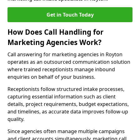
Get in Touch Today
How Does Call Handling for
Marketing Agencies Work?
Call answering for marketing agencies in Royton
operates as an outsourced communication solution
where trained receptionists manage inbound
enquiries on behalf of your business.
Receptionists follow structured intake processes,
capturing essential information such as client
details, project requirements, budget expectations,
and timelines, as accurate data improves follow-up
quality.
Since agencies often manage multiple campaigns
and client accounts simultaneously, marketing call