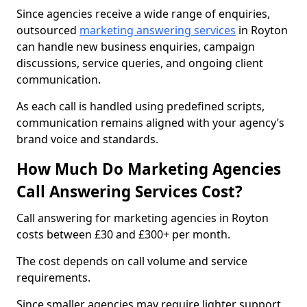
Since agencies receive a wide range of enquiries,
outsourced
marketing answering services
in Royton
can handle new business enquiries, campaign
discussions, service queries, and ongoing client
communication.
As each call is handled using predefined scripts,
communication remains aligned with your agency’s
brand voice and standards.
How Much Do Marketing Agencies
Call Answering Services Cost?
Call answering for marketing agencies in Royton
costs between £30 and £300+ per month.
The cost depends on call volume and service
requirements.
Since smaller agencies may require lighter support,