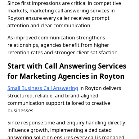
Since first impressions are critical in competitive
markets, marketing call answering services in
Royton ensure every caller receives prompt
attention and clear communication.
As improved communication strengthens
relationships, agencies benefit from higher
retention rates and stronger client satisfaction.
Start with Call Answering Services
for Marketing Agencies in Royton
Small Business Call Answering
in Royton delivers
structured, reliable, and brand-aligned
communication support tailored to creative
businesses.
Since response time and enquiry handling directly
influence growth, implementing a dedicated
answering solution ensures every call is managed