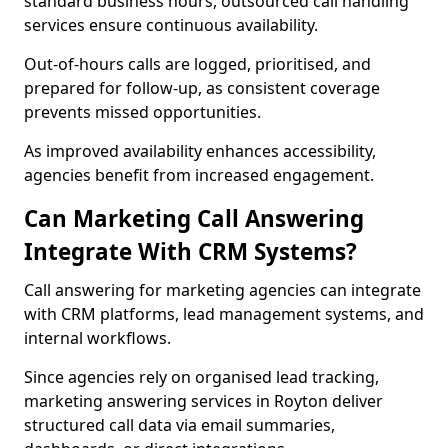
standard business hours, outsourced call handling
services ensure continuous availability.
Out-of-hours calls are logged, prioritised, and
prepared for follow-up, as consistent coverage
prevents missed opportunities.
As improved availability enhances accessibility,
agencies benefit from increased engagement.
Can Marketing Call Answering
Integrate With CRM Systems?
Call answering for marketing agencies can integrate
with CRM platforms, lead management systems, and
internal workflows.
Since agencies rely on organised lead tracking,
marketing answering services in Royton deliver
structured call data via email summaries,