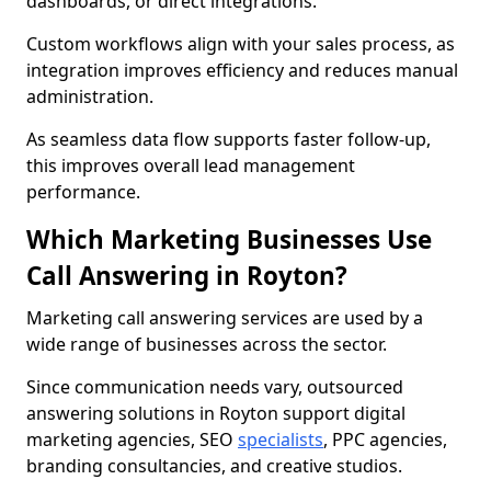
dashboards, or direct integrations.
Custom workflows align with your sales process, as
integration improves efficiency and reduces manual
administration.
As seamless data flow supports faster follow-up,
this improves overall lead management
performance.
Which Marketing Businesses Use
Call Answering in Royton?
Marketing call answering services are used by a
wide range of businesses across the sector.
Since communication needs vary, outsourced
answering solutions in Royton support digital
marketing agencies, SEO
specialists
, PPC agencies,
branding consultancies, and creative studios.