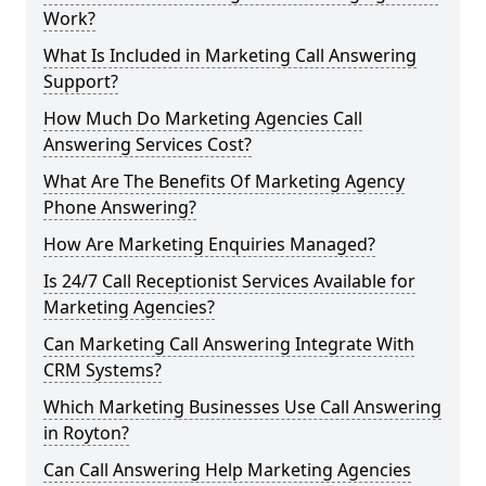
Work?
What Is Included in Marketing Call Answering
Support?
How Much Do Marketing Agencies Call
Answering Services Cost?
What Are The Benefits Of Marketing Agency
Phone Answering?
How Are Marketing Enquiries Managed?
Is 24/7 Call Receptionist Services Available for
Marketing Agencies?
Can Marketing Call Answering Integrate With
CRM Systems?
Which Marketing Businesses Use Call Answering
in Royton?
Can Call Answering Help Marketing Agencies