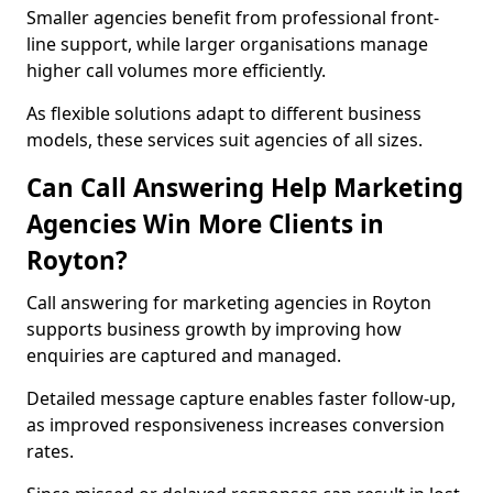
Smaller agencies benefit from professional front-
line support, while larger organisations manage
higher call volumes more efficiently.
As flexible solutions adapt to different business
models, these services suit agencies of all sizes.
Can Call Answering Help Marketing
Agencies Win More Clients in
Royton?
Call answering for marketing agencies in Royton
supports business growth by improving how
enquiries are captured and managed.
Detailed message capture enables faster follow-up,
as improved responsiveness increases conversion
rates.