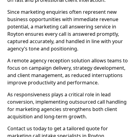
on fast and professional client interaction.
Since marketing enquiries often represent new
business opportunities with immediate revenue
potential, a marketing call answering service in
Royton ensures every call is answered promptly,
captured accurately, and handled in line with your
agency’s tone and positioning.
A remote agency reception solution allows teams to
focus on campaign delivery, strategy development,
and client management, as reduced interruptions
improve productivity and performance.
As responsiveness plays a critical role in lead
conversion, implementing outsourced call handling
for marketing agencies strengthens both client
acquisition and long-term growth.
Contact us today to get a tailored quote for
marketing call intake specialists in Royton.