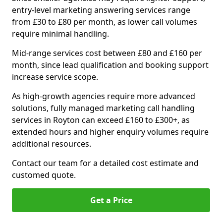
entry-level marketing answering services range
from £30 to £80 per month, as lower call volumes
require minimal handling.
Mid-range services cost between £80 and £160 per
month, since lead qualification and booking support
increase service scope.
As high-growth agencies require more advanced
solutions, fully managed marketing call handling
services in Royton can exceed £160 to £300+, as
extended hours and higher enquiry volumes require
additional resources.
Contact our team for a detailed cost estimate and
customed quote.
Get a Price