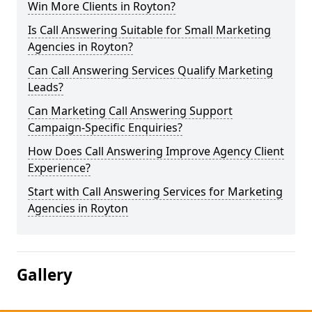
Win More Clients in Royton?
Is Call Answering Suitable for Small Marketing
Agencies in Royton?
Can Call Answering Services Qualify Marketing
Leads?
Can Marketing Call Answering Support
Campaign-Specific Enquiries?
How Does Call Answering Improve Agency Client
Experience?
Start with Call Answering Services for Marketing
Agencies in Royton
Gallery