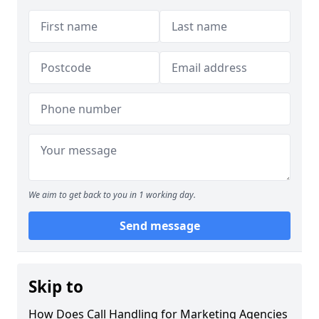
We aim to get back to you in 1 working day.
Send message
Skip to
How Does Call Handling for Marketing Agencies