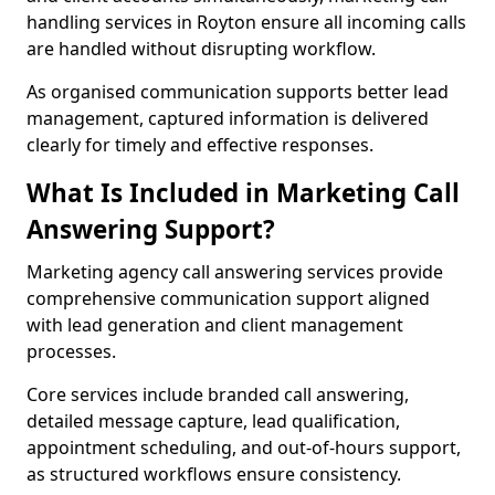
handling services in Royton ensure all incoming calls
are handled without disrupting workflow.
As organised communication supports better lead
management, captured information is delivered
clearly for timely and effective responses.
What Is Included in Marketing Call
Answering Support?
Marketing agency call answering services provide
comprehensive communication support aligned
with lead generation and client management
processes.
Core services include branded call answering,
detailed message capture, lead qualification,
appointment scheduling, and out-of-hours support,
as structured workflows ensure consistency.