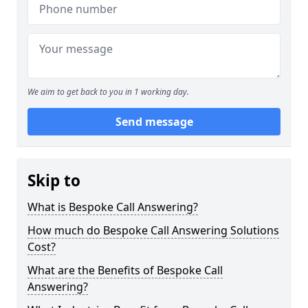
We aim to get back to you in 1 working day.
Send message
Skip to
What is Bespoke Call Answering?
How much do Bespoke Call Answering Solutions
Cost?
What are the Benefits of Bespoke Call
Answering?