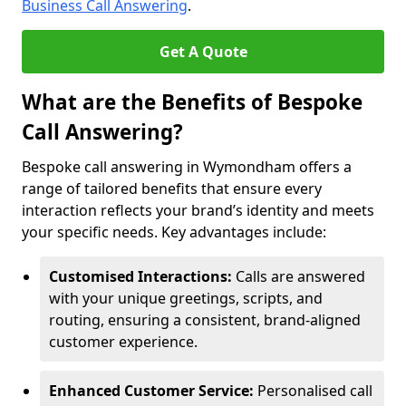
Business Call Answering
.
Get A Quote
What are the Benefits of Bespoke
Call Answering?
Bespoke call answering in Wymondham offers a
range of tailored benefits that ensure every
interaction reflects your brand’s identity and meets
your specific needs. Key advantages include:
Customised Interactions:
Calls are answered
with your unique greetings, scripts, and
routing, ensuring a consistent, brand-aligned
customer experience.
Enhanced Customer Service:
Personalised call