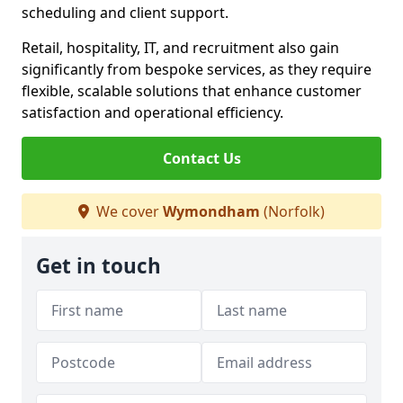
scheduling and client support.
Retail, hospitality, IT, and recruitment also gain
significantly from bespoke services, as they require
flexible, scalable solutions that enhance customer
satisfaction and operational efficiency.
Contact Us
We cover
Wymondham
(Norfolk)
Get in touch