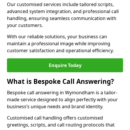
Our customised services include tailored scripts,
advanced system integration, and professional call
handling, ensuring seamless communication with
your customers.
With our reliable solutions, your business can
maintain a professional image while improving
customer satisfaction and operational efficiency.
Enquire Today
What is Bespoke Call Answering?
Bespoke call answering in Wymondham is a tailor-
made service designed to align perfectly with your
business’s unique needs and brand identity.
Customised call handling offers customised
greetings, scripts, and call routing protocols that