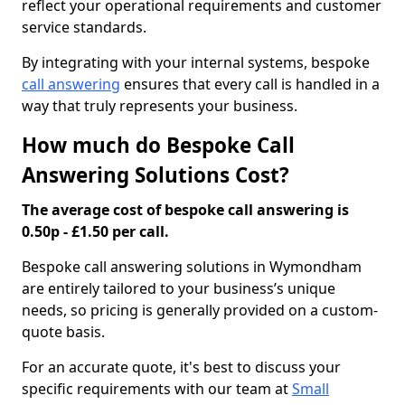
reflect your operational requirements and customer
service standards.
By integrating with your internal systems, bespoke
call answering
ensures that every call is handled in a
way that truly represents your business.
How much do Bespoke Call
Answering Solutions Cost?
The average cost of bespoke call answering is
0.50p - £1.50 per call.
Bespoke call answering solutions in Wymondham
are entirely tailored to your business’s unique
needs, so pricing is generally provided on a custom-
quote basis.
For an accurate quote, it's best to discuss your
specific requirements with our team at
Small