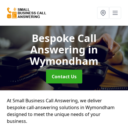
Bespoke Call
Answering
in
Wymondham
Contact Us
At Small Business Call Answering, we deliver
bespoke call-answering solutions in Wymondham
designed to meet the unique needs of your
business.