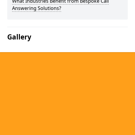
What Industries Benefit from Bespoke Call
Answering Solutions?
Gallery