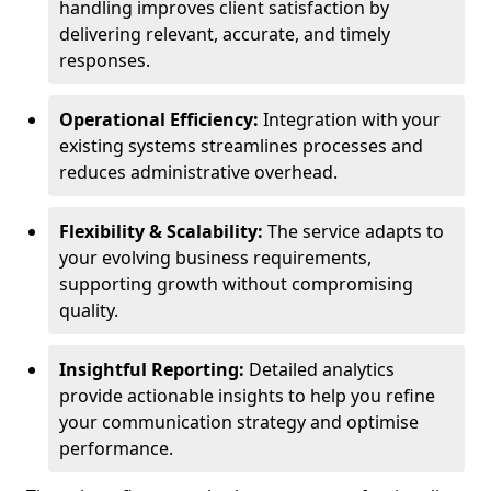
handling improves client satisfaction by
delivering relevant, accurate, and timely
responses.
Operational Efficiency:
Integration with your
existing systems streamlines processes and
reduces administrative overhead.
Flexibility & Scalability:
The service adapts to
your evolving business requirements,
supporting growth without compromising
quality.
Insightful Reporting:
Detailed analytics
provide actionable insights to help you refine
your communication strategy and optimise
performance.