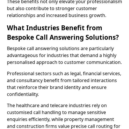
These benefits not only elevate your professionalism
but also contribute to stronger customer
relationships and increased business growth.
What Industries Benefit from
Bespoke Call Answering Solutions?
Bespoke call answering solutions are particularly
advantageous for industries that demand a highly
personalised approach to customer communication.
Professional sectors such as legal, financial services,
and consultancy benefit from tailored interactions
that reinforce their brand identity and ensure
confidentiality.
The healthcare and telecare industries rely on
customised call handling to manage sensitive
enquiries efficiently, while property management
and construction firms value precise call routing for