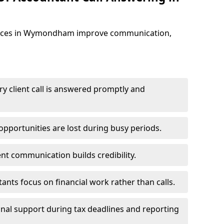
vices in Wymondham improve communication,
y client call is answered promptly and
pportunities are lost during busy periods.
ent communication builds credibility.
ants focus on financial work rather than calls.
nal support during tax deadlines and reporting