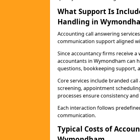
What Support Is Includ
Handling in Wymondh
Accounting call answering servi
communication support aligned wit
Since accountancy firms receive a 
accountants in Wymondham can hand
questions, bookkeeping support, a
Core services include branded call
screening, appointment scheduling
processes ensure consistency and 
Each interaction follows predefine
communication.
Typical Costs of Accou
Wymondham