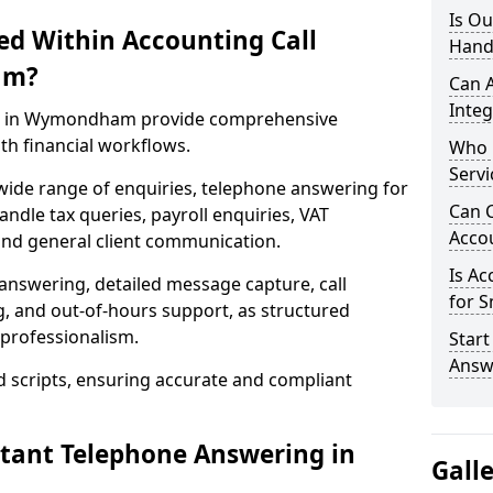
Is Ou
ed Within Accounting Call
Hand
am?
Can 
Integ
ces in Wymondham provide comprehensive
h financial workflows.
Who 
Servi
wide range of enquiries, telephone answering for
Can C
le tax queries, payroll enquiries, VAT
Acco
nd general client communication.
Is Ac
 answering, detailed message capture, call
for S
, and out-of-hours support, as structured
professionalism.
Start
Answ
d scripts, ensuring accurate and compliant
ntant Telephone Answering in
Gall