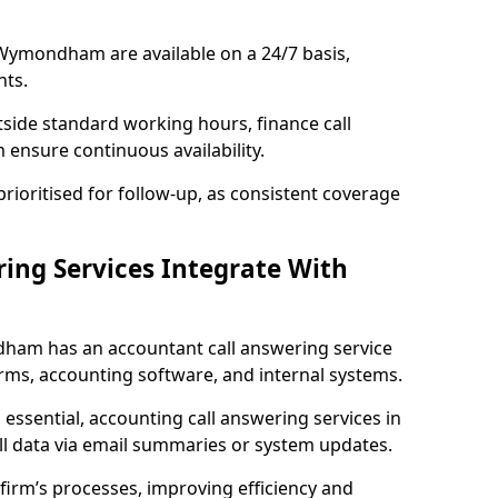
Wymondham are available on a 24/7 basis,
nts.
tside standard working hours, finance call
nsure continuous availability.
rioritised for follow-up, as consistent coverage
ing Services Integrate With
am has an accountant call answering service
rms, accounting software, and internal systems.
essential, accounting call answering services in
l data via email summaries or system updates.
irm’s processes, improving efficiency and