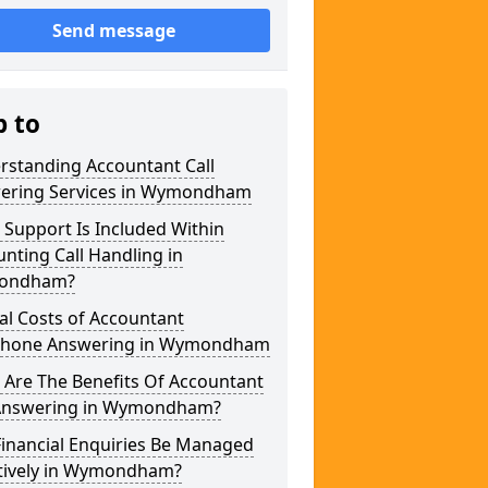
Send message
p to
rstanding Accountant Call
ering Services in Wymondham
Support Is Included Within
nting Call Handling in
ondham?
al Costs of Accountant
phone Answering in Wymondham
 Are The Benefits Of Accountant
 Answering in Wymondham?
Financial Enquiries Be Managed
ctively in Wymondham?