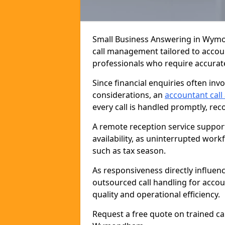
Small Business Answering in Wymo
call management tailored to accou
professionals who require accurat
Since financial enquiries often inv
considerations, an
accountant call
every call is handled promptly, reco
A remote reception service suppor
availability, as uninterrupted wor
such as tax season.
As responsiveness directly influen
outsourced call handling for acc
quality and operational efficiency.
Request a free quote on trained ca