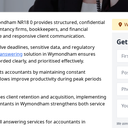
ndham NR18 0 provides structured, confidential
W
ntancy firms, bookkeepers, and financial
e and responsive client communication.
Get
olve deadlines, sensitive data, and regulatory
 answering
solution in Wymondham ensures
rded clearly, and prioritised effectively.
ts accountants by maintaining constant
kflows improve productivity during peak periods
ces client retention and acquisition, implementing
ountants in Wymondham strengthens both service
ll answering services for accountants in
We aim 