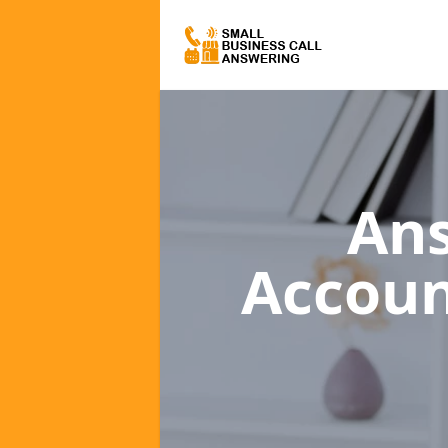
Ans
Accou