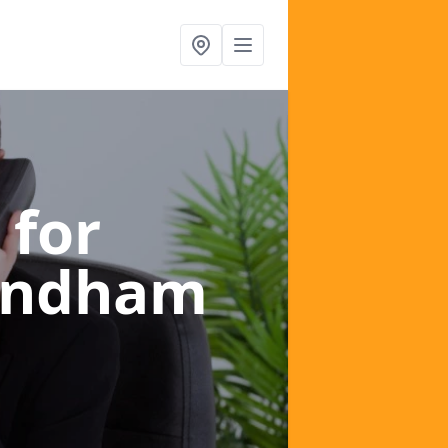
 for
ondham