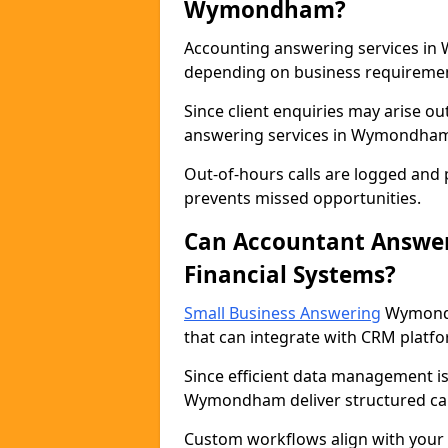
Wymondham?
Accounting answering services in 
depending on business requireme
Since client enquiries may arise ou
answering services in Wymondham e
Out-of-hours calls are logged and p
prevents missed opportunities.
Can Accountant Answer
Financial Systems?
Small Business Answering
Wymondh
that can integrate with CRM platfo
Since efficient data management is 
Wymondham deliver structured cal
Custom workflows align with your f