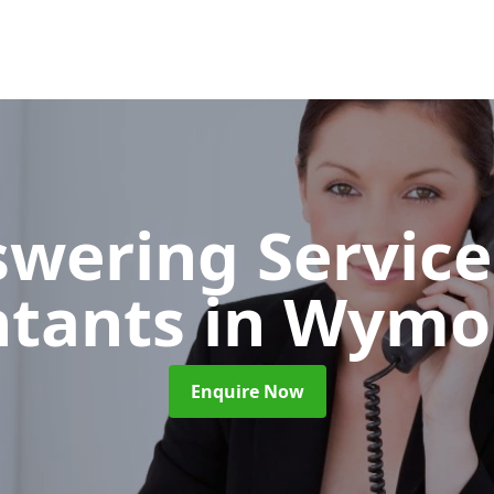
wering Service
ntants
in Wym
Enquire Now