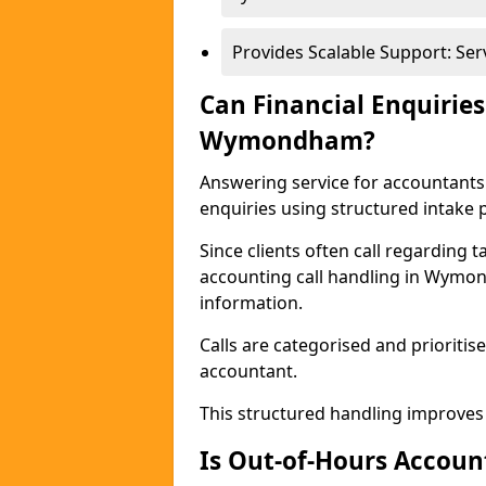
Provides Scalable Support: Se
Can Financial Enquiries
Wymondham?
Answering service for accountant
enquiries using structured intake 
Since clients often call regarding t
accounting call handling in Wymon
information.
Calls are categorised and prioriti
accountant.
This structured handling improves
Is Out-of-Hours Account