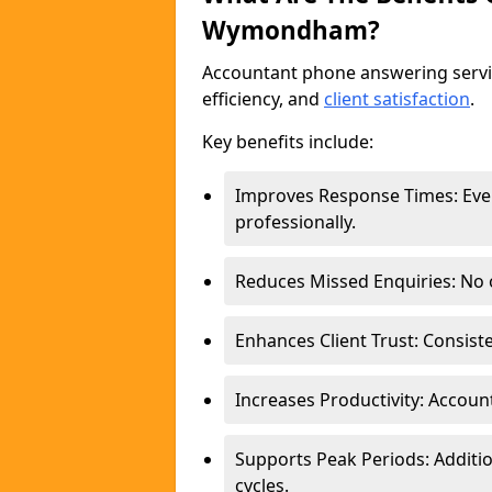
Wymondham?
Accountant phone answering ser
efficiency, and
client satisfaction
.
Key benefits include:
Improves Response Times: Ever
professionally.
Reduces Missed Enquiries: No o
Enhances Client Trust: Consist
Increases Productivity: Account
Supports Peak Periods: Additio
cycles.