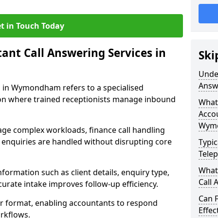
t in Touch Today
nt Call Answering Services in
Ski
Unde
Answ
 in Wymondham refers to a specialised
n where trained receptionists manage inbound
What 
Accou
Wym
ge complex workloads, finance call handling
enquiries are handled without disrupting core
Typic
Tele
What
formation such as client details, enquiry type,
Call
curate intake improves follow-up efficiency.
Can 
ear format, enabling accountants to respond
Effe
rkflows.