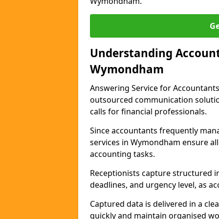
Wymondham.
Ge
Understanding Accounta
Wymondham
Answering Service for Accountants
outsourced communication solutio
calls for financial professionals.
Since accountants frequently mana
services in Wymondham ensure all 
accounting tasks.
Receptionists capture structured in
deadlines, and urgency level, as ac
Captured data is delivered in a cl
quickly and maintain organised wo