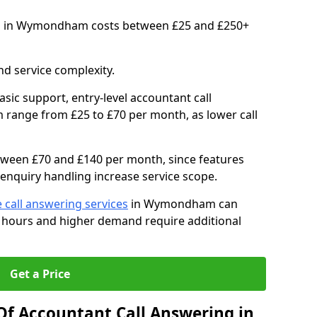
ts in Wymondham costs between £25 and £250+
d service complexity.
asic support, entry-level accountant call
range from £25 to £70 per month, as lower call
between £70 and £140 per month, since features
enquiry handling increase service scope.
 call answering services
in Wymondham can
 hours and higher demand require additional
Get a Price
Of Accountant Call Answering in