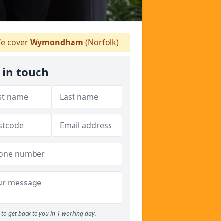
e cover
Wymondham
(Norfolk)
 in touch
to get back to you in 1 working day.