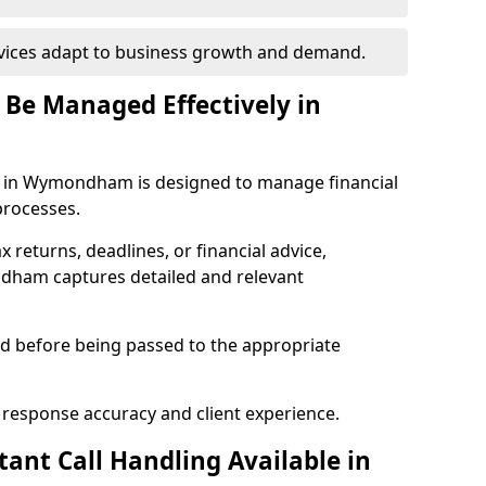
rvices adapt to business growth and demand.
 Be Managed Effectively in
s in Wymondham is designed to manage financial
processes.
ax returns, deadlines, or financial advice,
dham captures detailed and relevant
sed before being passed to the appropriate
 response accuracy and client experience.
ant Call Handling Available in