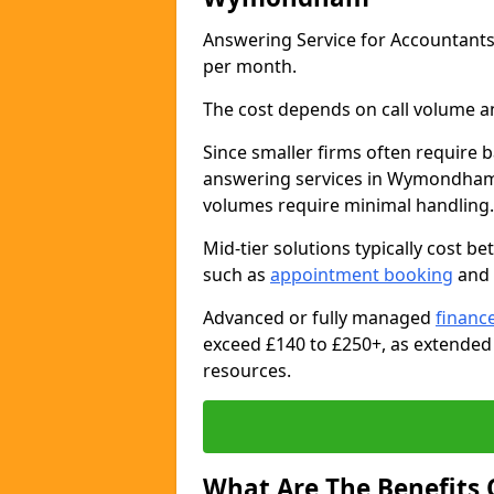
Answering Service for Accountan
per month.
The cost depends on call volume an
Since smaller firms often require b
answering services in Wymondham 
volumes require minimal handling.
Mid-tier solutions typically cost 
such as
appointment booking
and 
Advanced or fully managed
finance
exceed £140 to £250+, as extended
resources.
What Are The Benefits 