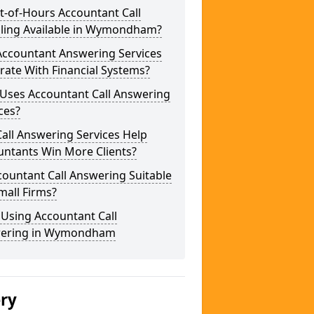
t-of-Hours Accountant Call
ling Available in Wymondham?
Accountant Answering Services
rate With Financial Systems?
Uses Accountant Call Answering
ces?
all Answering Services Help
untants Win More Clients?
countant Call Answering Suitable
mall Firms?
 Using Accountant Call
ering in Wymondham
ery