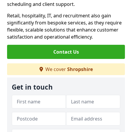
scheduling and client support.
Retail, hospitality, IT, and recruitment also gain
significantly from bespoke services, as they require
flexible, scalable solutions that enhance customer
satisfaction and operational efficiency.
Contact Us
We cover
Shropshire
Get in touch