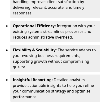
handling improves client satisfaction by
delivering relevant, accurate, and timely
responses.
Operational Efficiency:
Integration with your
existing systems streamlines processes and
reduces administrative overhead.
Flexibility & Scalability:
The service adapts to
your evolving business requirements,
supporting growth without compromising
quality.
Insightful Reporting:
Detailed analytics
provide actionable insights to help you refine
your communication strategy and optimise
performance.