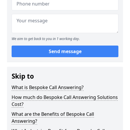
We aim to get back to you in 1 working day.
Send message
Skip to
What is Bespoke Call Answering?
How much do Bespoke Call Answering Solutions
Cost?
What are the Benefits of Bespoke Call
Answering?