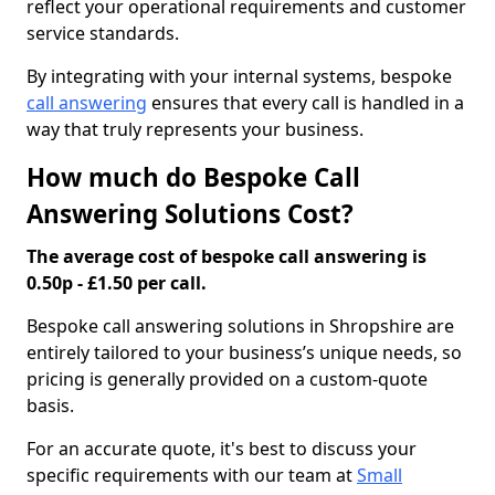
reflect your operational requirements and customer
service standards.
By integrating with your internal systems, bespoke
call answering
ensures that every call is handled in a
way that truly represents your business.
How much do Bespoke Call
Answering Solutions Cost?
The average cost of bespoke call answering is
0.50p - £1.50 per call.
Bespoke call answering solutions in Shropshire are
entirely tailored to your business’s unique needs, so
pricing is generally provided on a custom-quote
basis.
For an accurate quote, it's best to discuss your
specific requirements with our team at
Small