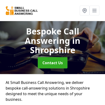
Bespoke Call
Answering
in
Shropshire
Contact Us
At Small Business Call Answering, we deliver
bespoke call-answering solutions in Shropshire
designed to meet the unique needs of your
business.