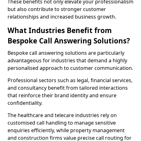
These benefits not only elevate your professionalism
but also contribute to stronger customer
relationships and increased business growth.
What Industries Benefit from
Bespoke Call Answering Solutions?
Bespoke call answering solutions are particularly
advantageous for industries that demand a highly
personalised approach to customer communication.
Professional sectors such as legal, financial services,
and consultancy benefit from tailored interactions
that reinforce their brand identity and ensure
confidentiality.
The healthcare and telecare industries rely on
customised call handling to manage sensitive
enquiries efficiently, while property management
and construction firms value precise call routing for