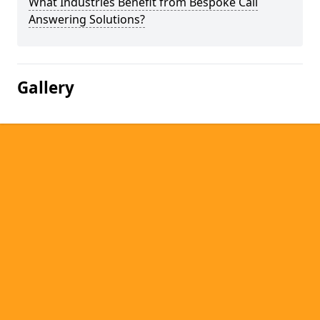
What Industries Benefit from Bespoke Call
Answering Solutions?
Gallery