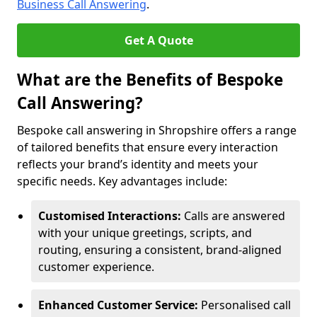
Business Call Answering
.
Get A Quote
What are the Benefits of Bespoke
Call Answering?
Bespoke call answering in Shropshire offers a range
of tailored benefits that ensure every interaction
reflects your brand’s identity and meets your
specific needs. Key advantages include:
Customised Interactions:
Calls are answered
with your unique greetings, scripts, and
routing, ensuring a consistent, brand-aligned
customer experience.
Enhanced Customer Service:
Personalised call