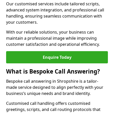
Our customised services include tailored scripts,
advanced system integration, and professional call
handling, ensuring seamless communication with
your customers.
With our reliable solutions, your business can
maintain a professional image while improving
customer satisfaction and operational efficiency.
Enquire Today
What is Bespoke Call Answering?
Bespoke call answering in Shropshire is a tailor-
made service designed to align perfectly with your
business’s unique needs and brand identity.
Customised call handling offers customised
greetings, scripts, and call routing protocols that