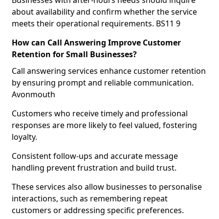
Businesses with after-hours needs should inquire
about availability and confirm whether the service
meets their operational requirements. BS11 9
How can Call Answering Improve Customer
Retention for Small Businesses?
Call answering services enhance customer retention
by ensuring prompt and reliable communication.
Avonmouth
Customers who receive timely and professional
responses are more likely to feel valued, fostering
loyalty.
Consistent follow-ups and accurate message
handling prevent frustration and build trust.
These services also allow businesses to personalise
interactions, such as remembering repeat
customers or addressing specific preferences.