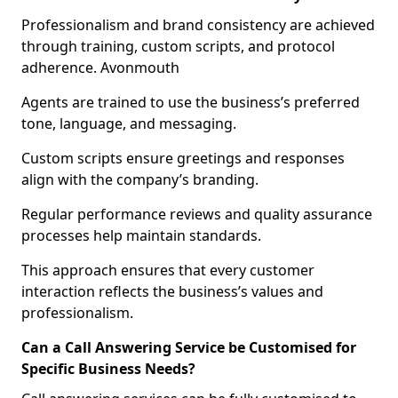
Professionalism and brand consistency are achieved
through training, custom scripts, and protocol
adherence. Avonmouth
Agents are trained to use the business’s preferred
tone, language, and messaging.
Custom scripts ensure greetings and responses
align with the company’s branding.
Regular performance reviews and quality assurance
processes help maintain standards.
This approach ensures that every customer
interaction reflects the business’s values and
professionalism.
Can a Call Answering Service be Customised for
Specific Business Needs?