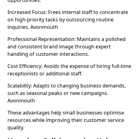
opportunities.
Increased Focus: Frees internal staff to concentrate
on high-priority tasks by outsourcing routine
inquiries. Avonmouth
Professional Representation: Maintains a polished
and consistent brand image through expert
handling of customer interactions.
Cost Efficiency: Avoids the expense of hiring full-time
receptionists or additional staff.
Scalability: Adapts to changing business demands,
such as seasonal peaks or new campaigns.
Avonmouth
These advantages help small businesses optimise
resources while improving their customer service
quality.