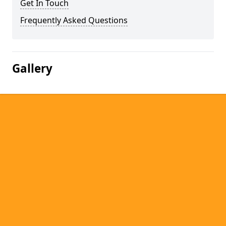
Get In Touch
Frequently Asked Questions
Gallery