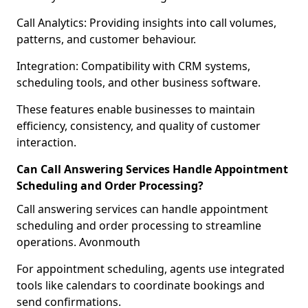
Call Analytics: Providing insights into call volumes,
patterns, and customer behaviour.
Integration: Compatibility with CRM systems,
scheduling tools, and other business software.
These features enable businesses to maintain
efficiency, consistency, and quality of customer
interaction.
Can Call Answering Services Handle Appointment
Scheduling and Order Processing?
Call answering services can handle appointment
scheduling and order processing to streamline
operations. Avonmouth
For appointment scheduling, agents use integrated
tools like calendars to coordinate bookings and
send confirmations.