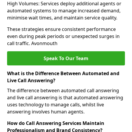
High Volumes: Services deploy additional agents or
automated systems to manage increased demand,
minimise wait times, and maintain service quality.
These strategies ensure consistent performance
even during peak periods or unexpected surges in
call traffic. Avonmouth
Speak To Our Team
What is the Difference Between Automated and
Live Call Answering?
The difference between automated call answering
and live call answering is that automated answering
uses technology to manage calls, whilst live
answering involves human agents.
How do Call Answering Services Maintain
Professionalism and Brand Consistency?