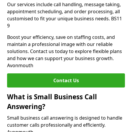
Our services include call handling, message taking,
appointment scheduling, and order processing, all
customised to fit your unique business needs. BS11
9
Boost your efficiency, save on staffing costs, and
maintain a professional image with our reliable
solutions. Contact us today to explore flexible plans
and how we can support your business growth.
Avonmouth
Contact Us
What is Small Business Call
Answering?
Small business call answering is designed to handle
customer calls professionally and efficiently.