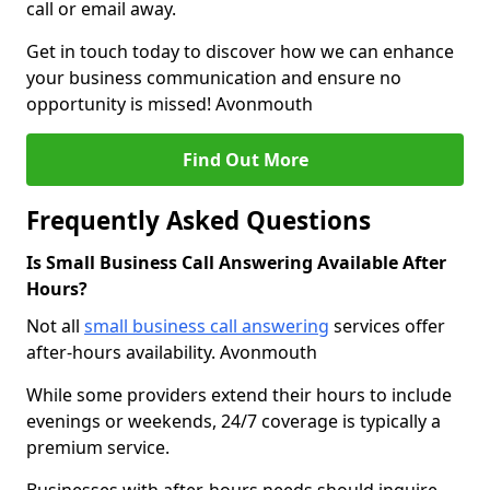
call or email away.
Get in touch today to discover how we can enhance
your business communication and ensure no
opportunity is missed! Avonmouth
Find Out More
Frequently Asked Questions
Is Small Business Call Answering Available After
Hours?
Not all
small business call answering
services offer
after-hours availability. Avonmouth
While some providers extend their hours to include
evenings or weekends, 24/7 coverage is typically a
premium service.