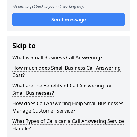
We aim to get back to you in 1 working day.
Send message
Skip to
What is Small Business Call Answering?
How much does Small Business Call Answering
Cost?
What are the Benefits of Call Answering for
Small Businesses?
How does Call Answering Help Small Businesses
Manage Customer Service?
What Types of Calls can a Call Answering Service
Handle?