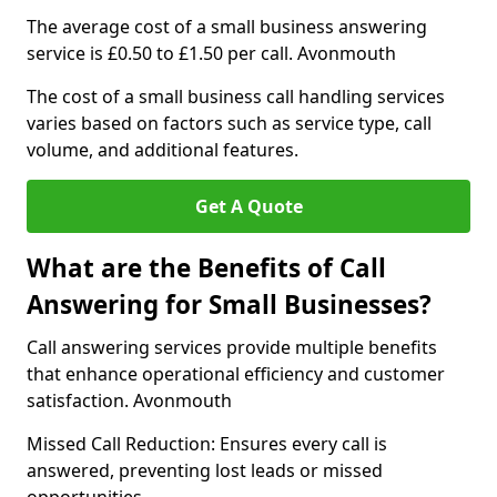
The average cost of a small business answering
service is £0.50 to £1.50 per call. Avonmouth
The cost of a small business call handling services
varies based on factors such as service type, call
volume, and additional features.
Get A Quote
What are the Benefits of Call
Answering for Small Businesses?
Call answering services provide multiple benefits
that enhance operational efficiency and customer
satisfaction. Avonmouth
Missed Call Reduction: Ensures every call is
answered, preventing lost leads or missed