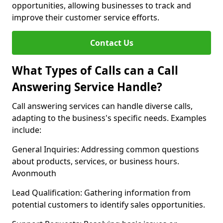
opportunities, allowing businesses to track and
improve their customer service efforts.
Contact Us
What Types of Calls can a Call
Answering Service Handle?
Call answering services can handle diverse calls,
adapting to the business's specific needs. Examples
include:
General Inquiries: Addressing common questions
about products, services, or business hours.
Avonmouth
Lead Qualification: Gathering information from
potential customers to identify sales opportunities.