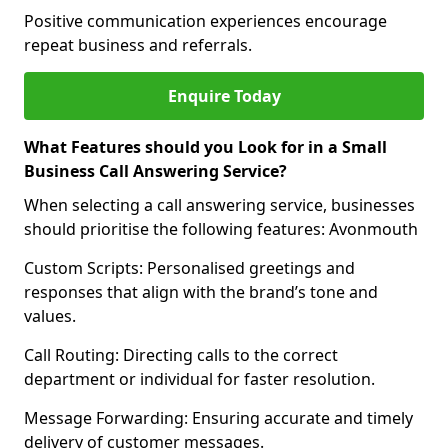
Positive communication experiences encourage
repeat business and referrals.
Enquire Today
What Features should you Look for in a Small
Business Call Answering Service?
When selecting a call answering service, businesses
should prioritise the following features: Avonmouth
Custom Scripts: Personalised greetings and
responses that align with the brand’s tone and
values.
Call Routing: Directing calls to the correct
department or individual for faster resolution.
Message Forwarding: Ensuring accurate and timely
delivery of customer messages.