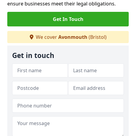
ensure businesses meet their legal obligations.
Get In Touch
We cover
Avonmouth
(Bristol)
Get in touch