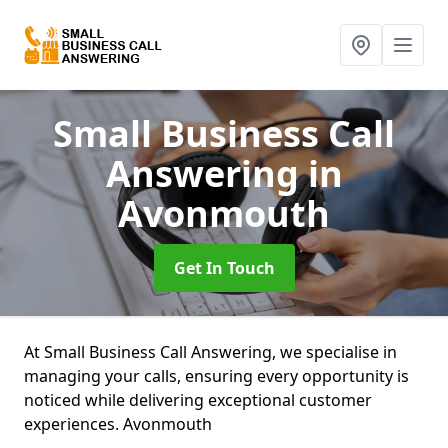
Small Business Call
Answering
in
Avonmouth
Get In Touch
At Small Business Call Answering, we specialise in
managing your calls, ensuring every opportunity is
noticed while delivering exceptional customer
experiences. Avonmouth