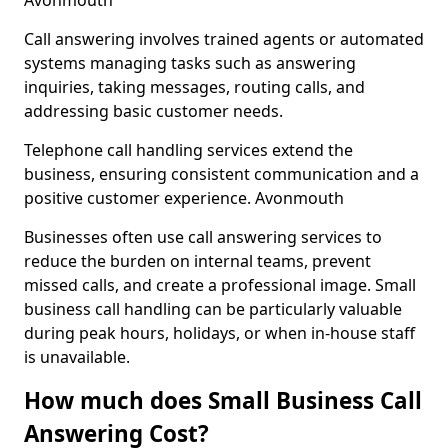
Avonmouth
Call answering involves trained agents or automated
systems managing tasks such as answering
inquiries, taking messages, routing calls, and
addressing basic customer needs.
Telephone call handling services extend the
business, ensuring consistent communication and a
positive customer experience. Avonmouth
Businesses often use call answering services to
reduce the burden on internal teams, prevent
missed calls, and create a professional image. Small
business call handling can be particularly valuable
during peak hours, holidays, or when in-house staff
is unavailable.
How much does Small Business Call
Answering Cost?