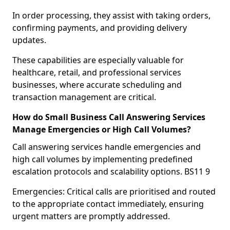
In order processing, they assist with taking orders,
confirming payments, and providing delivery
updates.
These capabilities are especially valuable for
healthcare, retail, and professional services
businesses, where accurate scheduling and
transaction management are critical.
How do Small Business Call Answering Services
Manage Emergencies or High Call Volumes?
Call answering services handle emergencies and
high call volumes by implementing predefined
escalation protocols and scalability options. BS11 9
Emergencies: Critical calls are prioritised and routed
to the appropriate contact immediately, ensuring
urgent matters are promptly addressed.