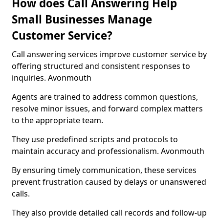
How does Call Answering Help
Small Businesses Manage
Customer Service?
Call answering services improve customer service by
offering structured and consistent responses to
inquiries. Avonmouth
Agents are trained to address common questions,
resolve minor issues, and forward complex matters
to the appropriate team.
They use predefined scripts and protocols to
maintain accuracy and professionalism. Avonmouth
By ensuring timely communication, these services
prevent frustration caused by delays or unanswered
calls.
They also provide detailed call records and follow-up