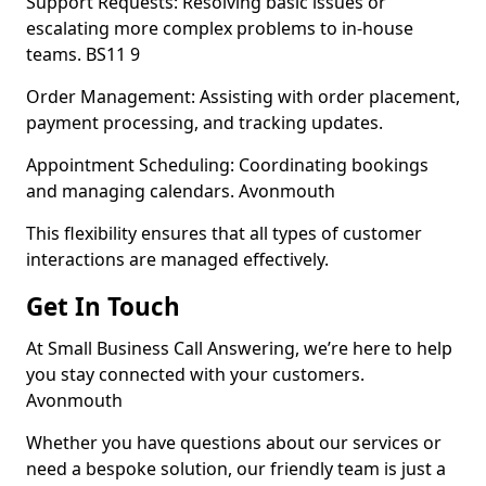
Support Requests: Resolving basic issues or
escalating more complex problems to in-house
teams. BS11 9
Order Management: Assisting with order placement,
payment processing, and tracking updates.
Appointment Scheduling: Coordinating bookings
and managing calendars. Avonmouth
This flexibility ensures that all types of customer
interactions are managed effectively.
Get In Touch
At Small Business Call Answering, we’re here to help
you stay connected with your customers.
Avonmouth
Whether you have questions about our services or
need a bespoke solution, our friendly team is just a