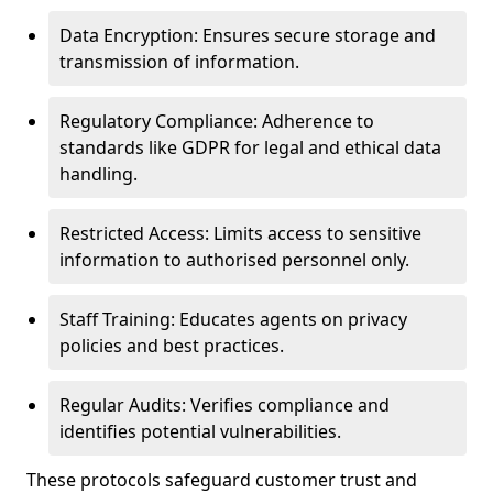
Data Encryption: Ensures secure storage and
transmission of information.
Regulatory Compliance: Adherence to
standards like GDPR for legal and ethical data
handling.
Restricted Access: Limits access to sensitive
information to authorised personnel only.
Staff Training: Educates agents on privacy
policies and best practices.
Regular Audits: Verifies compliance and
identifies potential vulnerabilities.
These protocols safeguard customer trust and