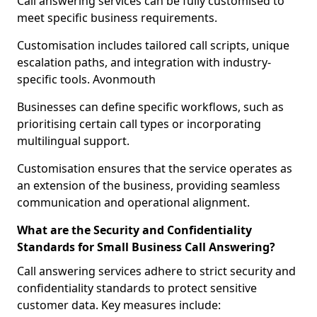
Call answering services can be fully customised to
meet specific business requirements.
Customisation includes tailored call scripts, unique
escalation paths, and integration with industry-
specific tools. Avonmouth
Businesses can define specific workflows, such as
prioritising certain call types or incorporating
multilingual support.
Customisation ensures that the service operates as
an extension of the business, providing seamless
communication and operational alignment.
What are the Security and Confidentiality
Standards for Small Business Call Answering?
Call answering services adhere to strict security and
confidentiality standards to protect sensitive
customer data. Key measures include: