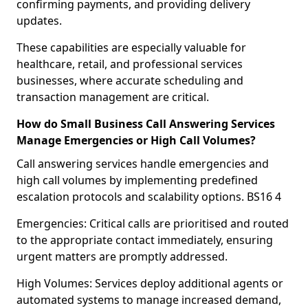
confirming payments, and providing delivery
updates.
These capabilities are especially valuable for
healthcare, retail, and professional services
businesses, where accurate scheduling and
transaction management are critical.
How do Small Business Call Answering Services
Manage Emergencies or High Call Volumes?
Call answering services handle emergencies and
high call volumes by implementing predefined
escalation protocols and scalability options. BS16 4
Emergencies: Critical calls are prioritised and routed
to the appropriate contact immediately, ensuring
urgent matters are promptly addressed.
High Volumes: Services deploy additional agents or
automated systems to manage increased demand,