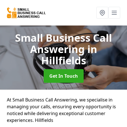
Small Business Call
Answering
in
Hillfields
Get In Touch
At Small Business Call Answering, we specialise in
managing your calls, ensuring every opportunity is
noticed while delivering exceptional customer
experiences. Hillfields