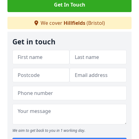
Get In Touch
We cover
Hillfields
(Bristol)
Get in touch
We aim to get back to you in 1 working day.