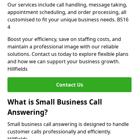
Our services include call handling, message taking,
appointment scheduling, and order processing, all
customised to fit your unique business needs. BS16
4
Boost your efficiency, save on staffing costs, and
maintain a professional image with our reliable
solutions. Contact us today to explore flexible plans
and how we can support your business growth.
Hillfields
Contact Us
What is Small Business Call
Answering?
Small business call answering is designed to handle
customer calls professionally and efficiently.