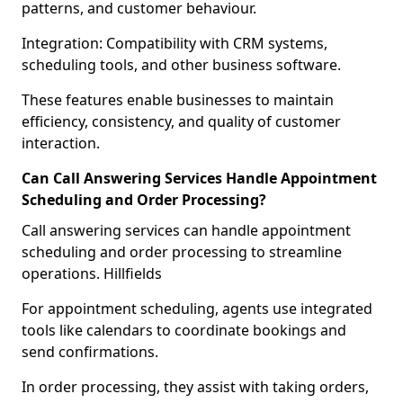
patterns, and customer behaviour.
Integration: Compatibility with CRM systems,
scheduling tools, and other business software.
These features enable businesses to maintain
efficiency, consistency, and quality of customer
interaction.
Can Call Answering Services Handle Appointment
Scheduling and Order Processing?
Call answering services can handle appointment
scheduling and order processing to streamline
operations. Hillfields
For appointment scheduling, agents use integrated
tools like calendars to coordinate bookings and
send confirmations.
In order processing, they assist with taking orders,