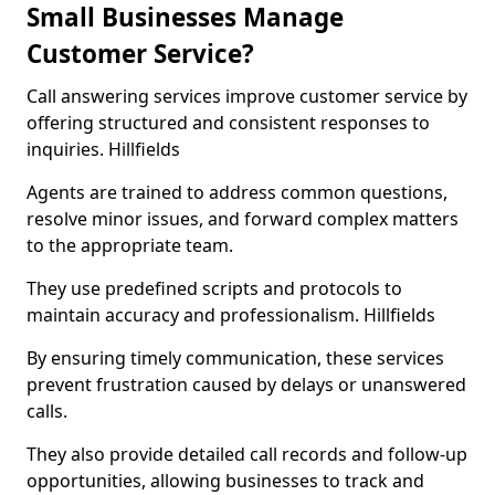
Small Businesses Manage
Customer Service?
Call answering services improve customer service by
offering structured and consistent responses to
inquiries. Hillfields
Agents are trained to address common questions,
resolve minor issues, and forward complex matters
to the appropriate team.
They use predefined scripts and protocols to
maintain accuracy and professionalism. Hillfields
By ensuring timely communication, these services
prevent frustration caused by delays or unanswered
calls.
They also provide detailed call records and follow-up
opportunities, allowing businesses to track and