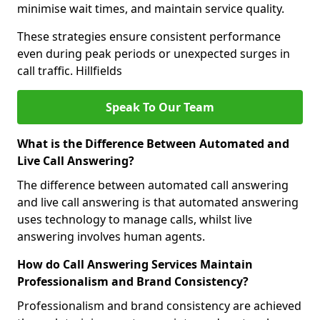
minimise wait times, and maintain service quality.
These strategies ensure consistent performance
even during peak periods or unexpected surges in
call traffic. Hillfields
Speak To Our Team
What is the Difference Between Automated and
Live Call Answering?
The difference between automated call answering
and live call answering is that automated answering
uses technology to manage calls, whilst live
answering involves human agents.
How do Call Answering Services Maintain
Professionalism and Brand Consistency?
Professionalism and brand consistency are achieved