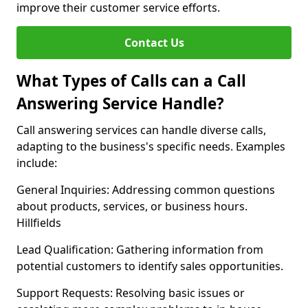
improve their customer service efforts.
Contact Us
What Types of Calls can a Call
Answering Service Handle?
Call answering services can handle diverse calls,
adapting to the business's specific needs. Examples
include:
General Inquiries: Addressing common questions
about products, services, or business hours.
Hillfields
Lead Qualification: Gathering information from
potential customers to identify sales opportunities.
Support Requests: Resolving basic issues or