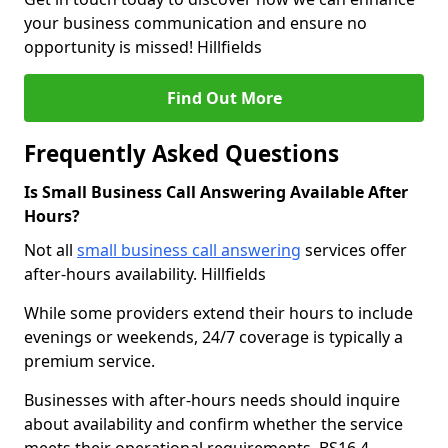
your business communication and ensure no
opportunity is missed! Hillfields
Find Out More
Frequently Asked Questions
Is Small Business Call Answering Available After
Hours?
Not all
small business call answering
services offer
after-hours availability. Hillfields
While some providers extend their hours to include
evenings or weekends, 24/7 coverage is typically a
premium service.
Businesses with after-hours needs should inquire
about availability and confirm whether the service