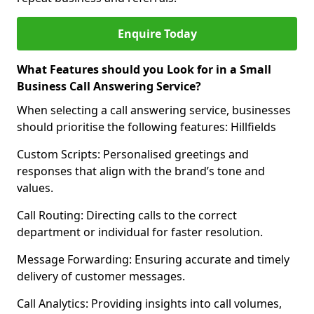
Enquire Today
What Features should you Look for in a Small
Business Call Answering Service?
When selecting a call answering service, businesses
should prioritise the following features: Hillfields
Custom Scripts: Personalised greetings and
responses that align with the brand’s tone and
values.
Call Routing: Directing calls to the correct
department or individual for faster resolution.
Message Forwarding: Ensuring accurate and timely
delivery of customer messages.
Call Analytics: Providing insights into call volumes,