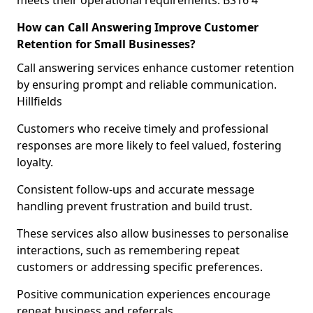
meets their operational requirements. BS16 4
How can Call Answering Improve Customer
Retention for Small Businesses?
Call answering services enhance customer retention
by ensuring prompt and reliable communication.
Hillfields
Customers who receive timely and professional
responses are more likely to feel valued, fostering
loyalty.
Consistent follow-ups and accurate message
handling prevent frustration and build trust.
These services also allow businesses to personalise
interactions, such as remembering repeat
customers or addressing specific preferences.
Positive communication experiences encourage
repeat business and referrals.