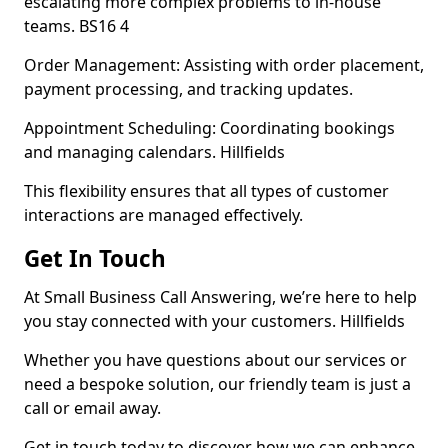
escalating more complex problems to in-house
teams. BS16 4
Order Management: Assisting with order placement,
payment processing, and tracking updates.
Appointment Scheduling: Coordinating bookings
and managing calendars. Hillfields
This flexibility ensures that all types of customer
interactions are managed effectively.
Get In Touch
At Small Business Call Answering, we’re here to help
you stay connected with your customers. Hillfields
Whether you have questions about our services or
need a bespoke solution, our friendly team is just a
call or email away.
Get in touch today to discover how we can enhance