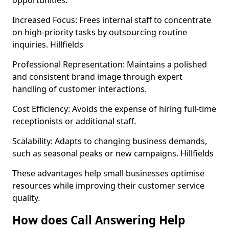
opportunities.
Increased Focus: Frees internal staff to concentrate
on high-priority tasks by outsourcing routine
inquiries. Hillfields
Professional Representation: Maintains a polished
and consistent brand image through expert
handling of customer interactions.
Cost Efficiency: Avoids the expense of hiring full-time
receptionists or additional staff.
Scalability: Adapts to changing business demands,
such as seasonal peaks or new campaigns. Hillfields
These advantages help small businesses optimise
resources while improving their customer service
quality.
How does Call Answering Help