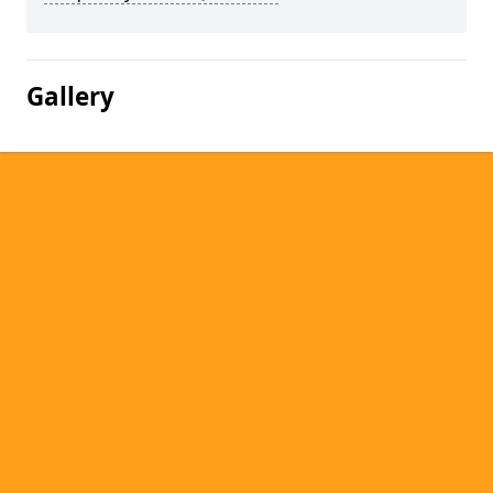
Gallery