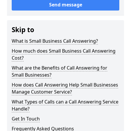
Send message
Skip to
What is Small Business Call Answering?
How much does Small Business Call Answering
Cost?
What are the Benefits of Call Answering for
Small Businesses?
How does Call Answering Help Small Businesses
Manage Customer Service?
What Types of Calls can a Call Answering Service
Handle?
Get In Touch
Frequently Asked Questions