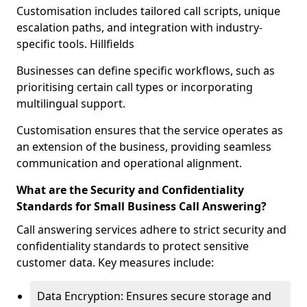
Customisation includes tailored call scripts, unique
escalation paths, and integration with industry-
specific tools. Hillfields
Businesses can define specific workflows, such as
prioritising certain call types or incorporating
multilingual support.
Customisation ensures that the service operates as
an extension of the business, providing seamless
communication and operational alignment.
What are the Security and Confidentiality
Standards for Small Business Call Answering?
Call answering services adhere to strict security and
confidentiality standards to protect sensitive
customer data. Key measures include:
Data Encryption: Ensures secure storage and