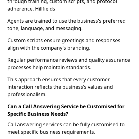
through training, custom scripts, and protocol
adherence. Hillfields
Agents are trained to use the business’s preferred
tone, language, and messaging.
Custom scripts ensure greetings and responses
align with the company’s branding.
Regular performance reviews and quality assurance
processes help maintain standards.
This approach ensures that every customer
interaction reflects the business’s values and
professionalism.
Can a Call Answering Service be Customised for
Specific Business Needs?
Call answering services can be fully customised to
meet specific business requirements.