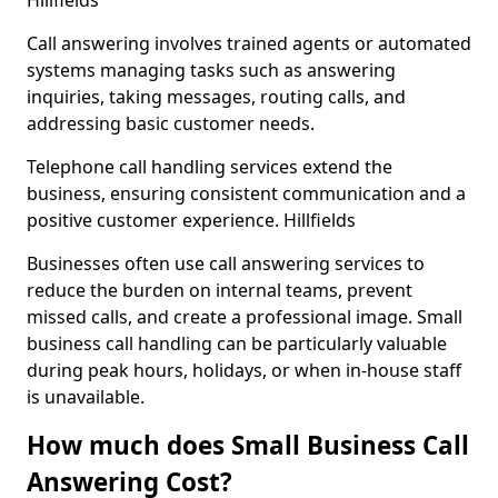
Hillfields
Call answering involves trained agents or automated
systems managing tasks such as answering
inquiries, taking messages, routing calls, and
addressing basic customer needs.
Telephone call handling services extend the
business, ensuring consistent communication and a
positive customer experience. Hillfields
Businesses often use call answering services to
reduce the burden on internal teams, prevent
missed calls, and create a professional image. Small
business call handling can be particularly valuable
during peak hours, holidays, or when in-house staff
is unavailable.
How much does Small Business Call
Answering Cost?