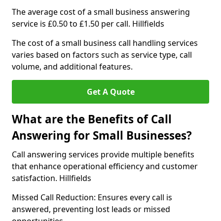
The average cost of a small business answering
service is £0.50 to £1.50 per call. Hillfields
The cost of a small business call handling services
varies based on factors such as service type, call
volume, and additional features.
Get A Quote
What are the Benefits of Call
Answering for Small Businesses?
Call answering services provide multiple benefits
that enhance operational efficiency and customer
satisfaction. Hillfields
Missed Call Reduction: Ensures every call is
answered, preventing lost leads or missed