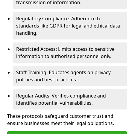
transmission of information.
Regulatory Compliance: Adherence to
standards like GDPR for legal and ethical data
handling.
Restricted Access: Limits access to sensitive
information to authorised personnel only.
Staff Training: Educates agents on privacy
policies and best practices.
Regular Audits: Verifies compliance and
identifies potential vulnerabilities.
These protocols safeguard customer trust and
ensure businesses meet their legal obligations.