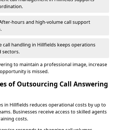
ordination.
After-hours and high-volume call support
.
e call handling in Hillfields keeps operations
 sectors.
wering to maintain a professional image, increase
 opportunity is missed.
s of Outsourcing Call Answering
 in Hillfields reduces operational costs by up to
ms. Businesses receive access to skilled agents
aining costs.