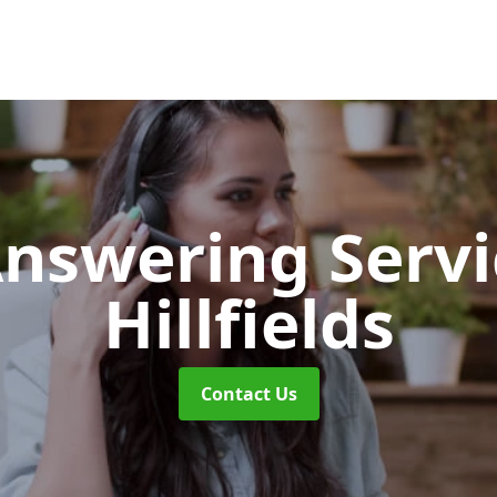
Answering Serv
Hillfields
Contact Us