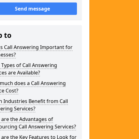
Send message
p to
s Call Answering Important for
nesses?
Types of Call Answering
ces are Available?
much does a Call Answering
ce Cost?
 Industries Benefit from Call
ering Services?
 are the Advantages of
urcing Call Answering Services?
are the Key Features to Look for