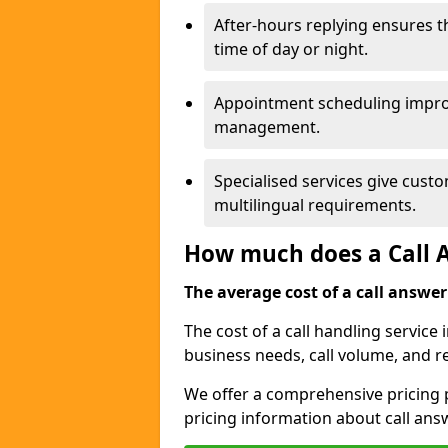
After-hours replying ensures 
time of day or night.
Appointment scheduling impro
management.
Specialised services give custo
multilingual requirements.
How much does a Call A
The average cost of a call answerin
The cost of a call handling service 
business needs, call volume, and r
We offer a comprehensive pricing p
pricing information about call ans