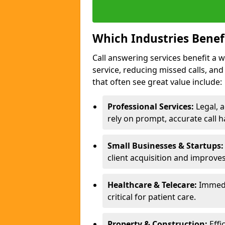
Which Industries Benef
Call answering services benefit a 
service, reducing missed calls, a
that often see great value include:
Professional Services:
Legal, a
rely on prompt, accurate call h
Small Businesses & Startups:
client acquisition and improve
Healthcare & Telecare:
Immedi
critical for patient care.
Property & Construction:
Effi