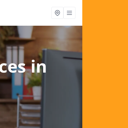
ices
in