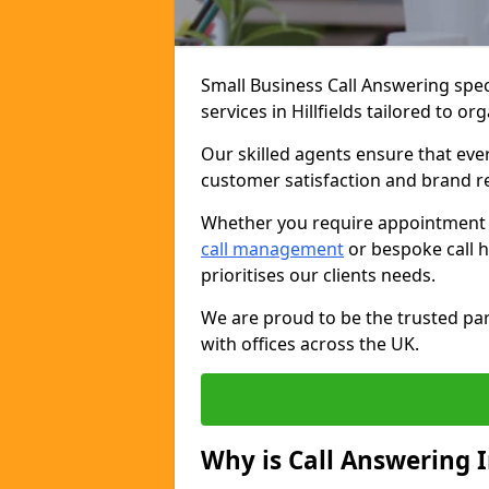
Small Business Call Answering spec
services in Hillfields tailored to o
Our skilled agents ensure that ever
customer satisfaction and brand r
Whether you require appointment sc
call management
or bespoke call h
prioritises our clients needs.
We are proud to be the trusted par
with offices across the UK.
Why is Call Answering 