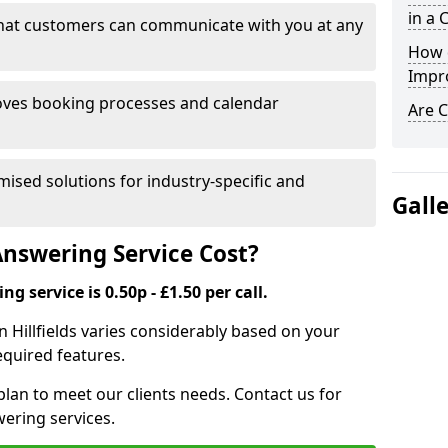
in a 
that customers can communicate with you at any
How 
Impr
ves booking processes and calendar
Are C
mised solutions for industry-specific and
Gall
nswering Service Cost?
g service is 0.50p - £1.50 per call.
in Hillfields varies considerably based on your
equired features.
lan to meet our clients needs. Contact us for
wering services.