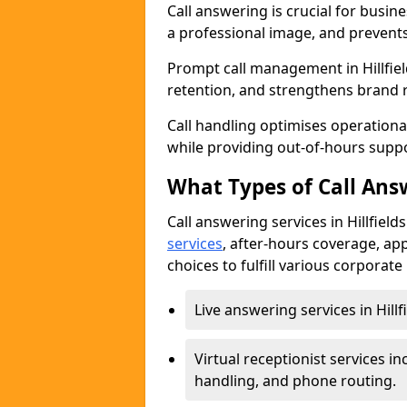
Call answering is crucial for busi
a professional image, and prevent
Prompt call management in Hillfie
retention, and strengthens brand 
Call handling optimises operational
while providing out-of-hours sup
What Types of Call Answ
Call answering services in Hillfield
services
, after-hours coverage, ap
choices to fulfill various corporat
Live answering services in Hillf
Virtual receptionist services
handling, and phone routing.