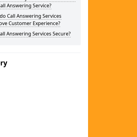
Call Answering Service?
do Call Answering Services
ove Customer Experience?
all Answering Services Secure?
ery