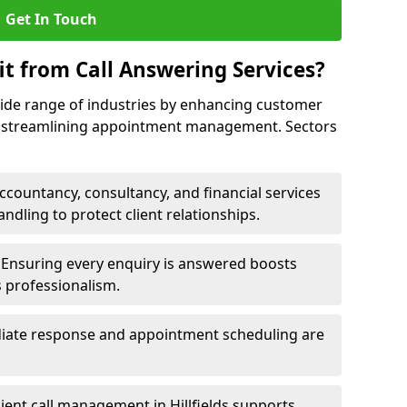
Get In Touch
it from Call Answering Services?
wide range of industries by enhancing customer
nd streamlining appointment management. Sectors
ccountancy, consultancy, and financial services
andling to protect client relationships.
Ensuring every enquiry is answered boosts
s professionalism.
ate response and appointment scheduling are
cient call management in Hillfields supports