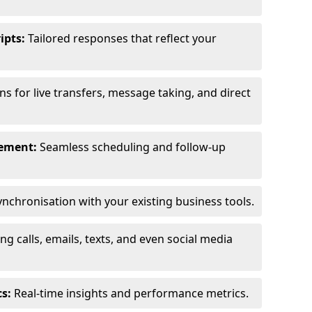
ipts:
Tailored responses that reflect your
s for live transfers, message taking, and direct
ement:
Seamless scheduling and follow-up
nchronisation with your existing business tools.
g calls, emails, texts, and even social media
s:
Real-time insights and performance metrics.