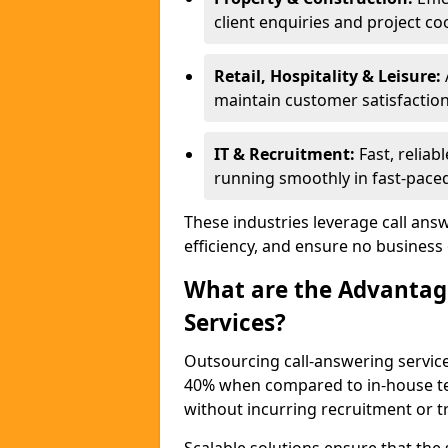
client enquiries and project co
Retail, Hospitality & Leisure:
maintain customer satisfaction
IT & Recruitment:
Fast, reliabl
running smoothly in fast-paced
These industries leverage call ans
efficiency, and ensure no business
What are the Advantage
Services?
Outsourcing call-answering services
40% when compared to in-house tea
without incurring recruitment or tr