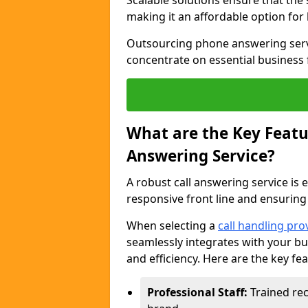
Scalable solutions ensure that the
making it an affordable option for
Outsourcing phone answering servi
concentrate on essential business 
What are the Key Featur
Answering Service?
A robust call answering service is 
responsive front line and ensuring
When selecting a
call handling pro
seamlessly integrates with your bu
and efficiency. Here are the key fe
Professional Staff:
Trained rec