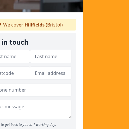
We cover
Hillfields
(Bristol)
 in touch
to get back to you in 1 working day.