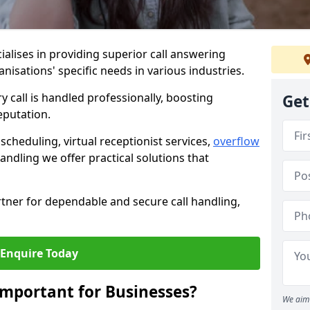
ialises in providing superior call answering
rganisations' specific needs in various industries.
y call is handled professionally, boosting
Get
eputation.
heduling, virtual receptionist services,
overflow
andling we offer practical solutions that
tner for dependable and secure call handling,
Enquire Today
Important for Businesses?
We aim 