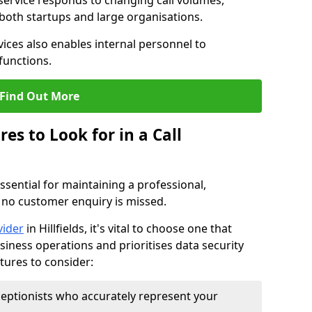
 service responds to changing call volumes,
 both startups and large organisations.
ces also enables internal personnel to
functions.
Find Out More
es to Look for in a Call
essential for maintaining a professional,
 no customer enquiry is missed.
vider
in Hillfields, it's vital to choose one that
siness operations and prioritises data security
atures to consider:
eptionists who accurately represent your