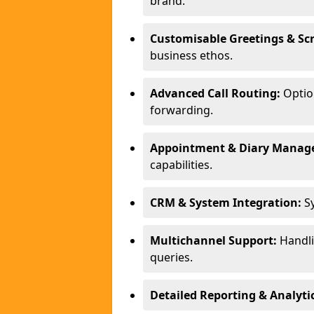
brand.
Customisable Greetings & Scr
business ethos.
Advanced Call Routing:
Option
forwarding.
Appointment & Diary Manag
capabilities.
CRM & System Integration:
Sy
Multichannel Support:
Handlin
queries.
Detailed Reporting & Analytic