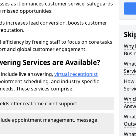
nesses as it enhances customer service, safeguards
s missed opportunities.
lds increases lead conversion, boosts customer
reputation.
Ski
 efficiency by freeing staff to focus on core tasks
Why i
port and global customer engagement.
Busi
ering Services are Available?
What 
Servi
s include live answering,
virtual receptionist
pointment scheduling, and industry-specific
How 
e needs. These services comprise:
Servi
Which
ields offer real-time client support.
Answ
What
 include appointment management, message
Outso
What 