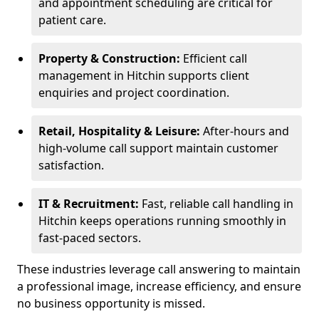
and appointment scheduling are critical for
patient care.
Property & Construction:
Efficient call
management in Hitchin supports client
enquiries and project coordination.
Retail, Hospitality & Leisure:
After-hours and
high-volume call support maintain customer
satisfaction.
IT & Recruitment:
Fast, reliable call handling in
Hitchin keeps operations running smoothly in
fast-paced sectors.
These industries leverage call answering to maintain
a professional image, increase efficiency, and ensure
no business opportunity is missed.