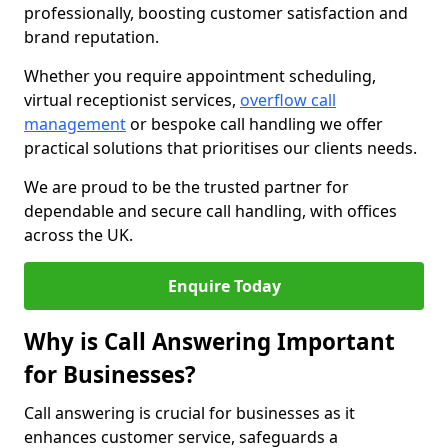
professionally, boosting customer satisfaction and
brand reputation.
Whether you require appointment scheduling,
virtual receptionist services,
overflow call
management
or bespoke call handling we offer
practical solutions that prioritises our clients needs.
We are proud to be the trusted partner for
dependable and secure call handling, with offices
across the UK.
Enquire Today
Why is Call Answering Important
for Businesses?
Call answering is crucial for businesses as it
enhances customer service, safeguards a