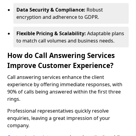
Data Security & Compliance:
Robust
encryption and adherence to GDPR.
Flexible Pricing & Scalability:
Adaptable plans
to match call volumes and business needs.
How do Call Answering Services
Improve Customer Experience?
Call answering services enhance the client
experience by offering immediate responses, with
90% of calls being answered within the first three
rings.
Professional representatives quickly resolve
enquiries, leaving a great impression of your
company.