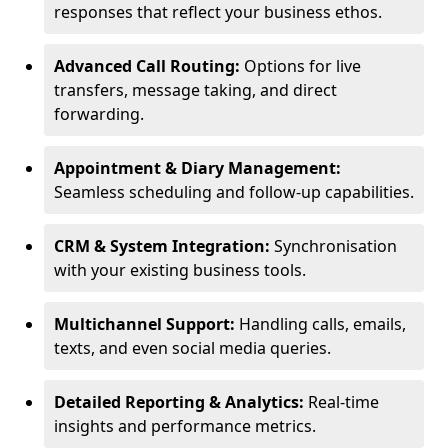
responses that reflect your business ethos.
Advanced Call Routing:
Options for live
transfers, message taking, and direct
forwarding.
Appointment & Diary Management:
Seamless scheduling and follow-up capabilities.
CRM & System Integration:
Synchronisation
with your existing business tools.
Multichannel Support:
Handling calls, emails,
texts, and even social media queries.
Detailed Reporting & Analytics:
Real-time
insights and performance metrics.