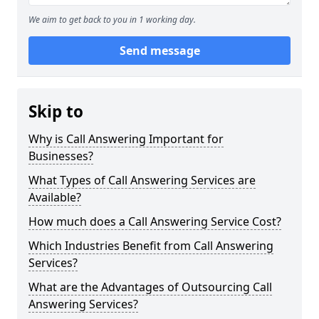
We aim to get back to you in 1 working day.
Send message
Skip to
Why is Call Answering Important for
Businesses?
What Types of Call Answering Services are
Available?
How much does a Call Answering Service Cost?
Which Industries Benefit from Call Answering
Services?
What are the Advantages of Outsourcing Call
Answering Services?