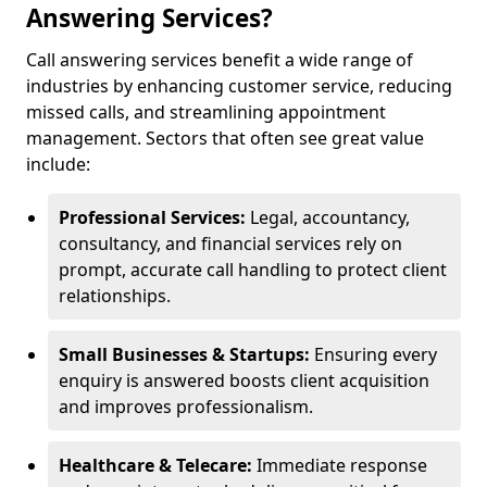
Answering Services?
Call answering services benefit a wide range of
industries by enhancing customer service, reducing
missed calls, and streamlining appointment
management. Sectors that often see great value
include:
Professional Services:
Legal, accountancy,
consultancy, and financial services rely on
prompt, accurate call handling to protect client
relationships.
Small Businesses & Startups:
Ensuring every
enquiry is answered boosts client acquisition
and improves professionalism.
Healthcare & Telecare:
Immediate response