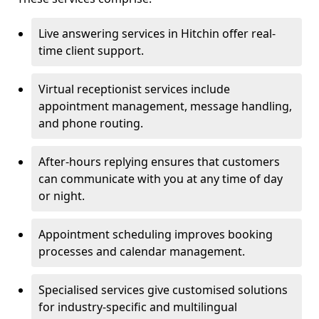
Live answering services in Hitchin offer real-
time client support.
Virtual receptionist services include
appointment management, message handling,
and phone routing.
After-hours replying ensures that customers
can communicate with you at any time of day
or night.
Appointment scheduling improves booking
processes and calendar management.
Specialised services give customised solutions
for industry-specific and multilingual