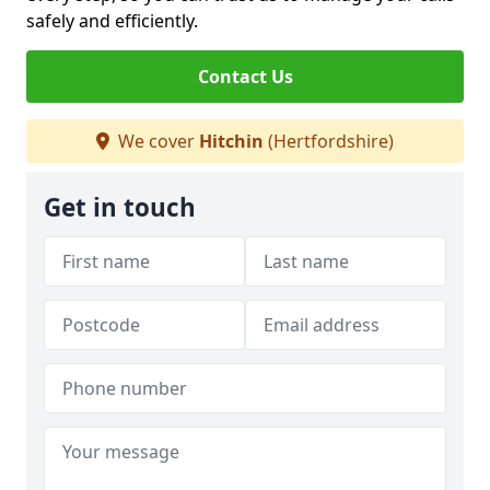
safely and efficiently.
Contact Us
We cover
Hitchin
(Hertfordshire)
Get in touch