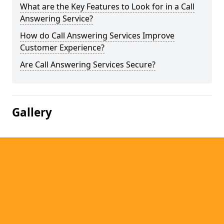
What are the Key Features to Look for in a Call
Answering Service?
How do Call Answering Services Improve
Customer Experience?
Are Call Answering Services Secure?
Gallery