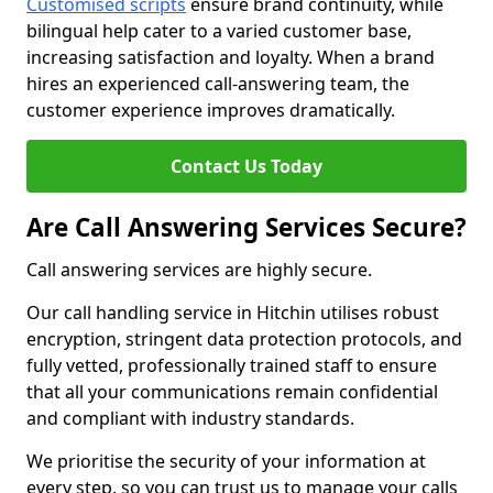
Customised scripts
ensure brand continuity, while
bilingual help cater to a varied customer base,
increasing satisfaction and loyalty. When a brand
hires an experienced call-answering team, the
customer experience improves dramatically.
Contact Us Today
Are Call Answering Services Secure?
Call answering services are highly secure.
Our call handling service in Hitchin utilises robust
encryption, stringent data protection protocols, and
fully vetted, professionally trained staff to ensure
that all your communications remain confidential
and compliant with industry standards.
We prioritise the security of your information at
every step, so you can trust us to manage your calls