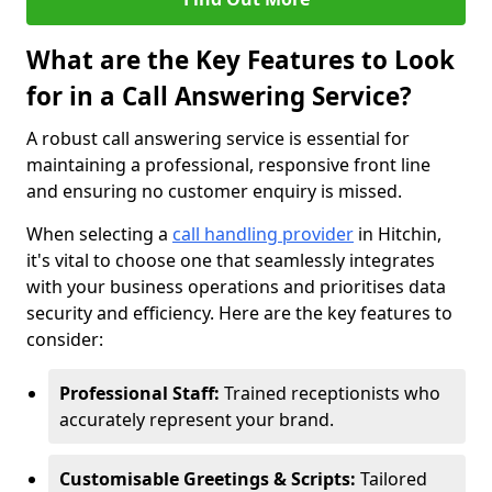
What are the Key Features to Look
for in a Call Answering Service?
A robust call answering service is essential for
maintaining a professional, responsive front line
and ensuring no customer enquiry is missed.
When selecting a
call handling provider
in Hitchin,
it's vital to choose one that seamlessly integrates
with your business operations and prioritises data
security and efficiency. Here are the key features to
consider:
Professional Staff:
Trained receptionists who
accurately represent your brand.
Customisable Greetings & Scripts:
Tailored