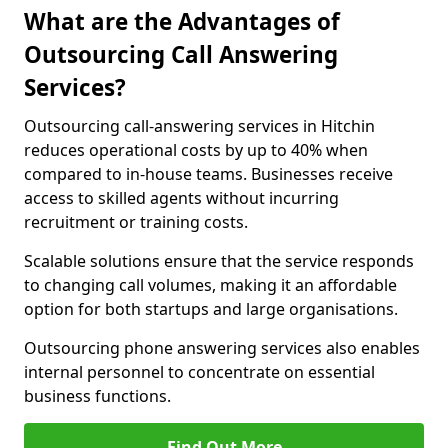
What are the Advantages of
Outsourcing Call Answering
Services?
Outsourcing call-answering services in Hitchin
reduces operational costs by up to 40% when
compared to in-house teams. Businesses receive
access to skilled agents without incurring
recruitment or training costs.
Scalable solutions ensure that the service responds
to changing call volumes, making it an affordable
option for both startups and large organisations.
Outsourcing phone answering services also enables
internal personnel to concentrate on essential
business functions.
Find Out More