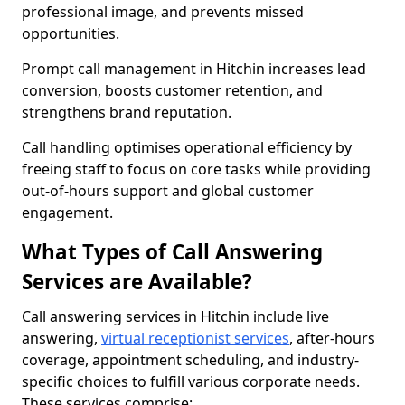
professional image, and prevents missed
opportunities.
Prompt call management in Hitchin increases lead
conversion, boosts customer retention, and
strengthens brand reputation.
Call handling optimises operational efficiency by
freeing staff to focus on core tasks while providing
out-of-hours support and global customer
engagement.
What Types of Call Answering
Services are Available?
Call answering services in Hitchin include live
answering,
virtual receptionist services
, after-hours
coverage, appointment scheduling, and industry-
specific choices to fulfill various corporate needs.
These services comprise: