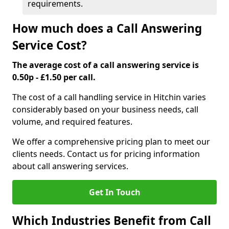
requirements.
How much does a Call Answering
Service Cost?
The average cost of a call answering service is
0.50p - £1.50 per call.
The cost of a call handling service in Hitchin varies
considerably based on your business needs, call
volume, and required features.
We offer a comprehensive pricing plan to meet our
clients needs. Contact us for pricing information
about call answering services.
Get In Touch
Which Industries Benefit from Call