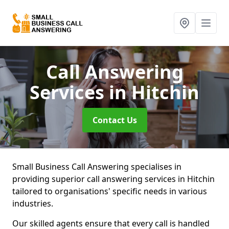
Call Answering
Services
in Hitchin
Contact Us
Small Business Call Answering specialises in
providing superior call answering services in Hitchin
tailored to organisations' specific needs in various
industries.
Our skilled agents ensure that every call is handled