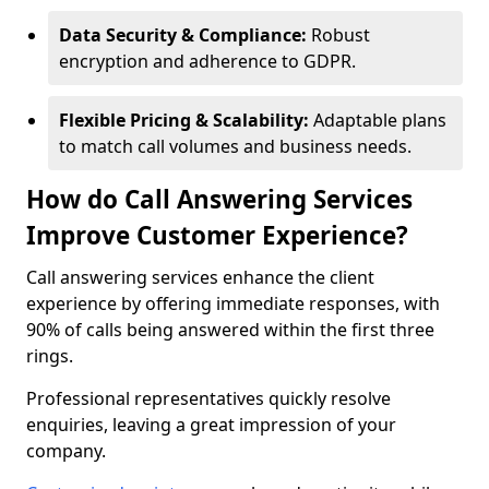
Data Security & Compliance:
Robust
encryption and adherence to GDPR.
Flexible Pricing & Scalability:
Adaptable plans
to match call volumes and business needs.
How do Call Answering Services
Improve Customer Experience?
Call answering services enhance the client
experience by offering immediate responses, with
90% of calls being answered within the first three
rings.
Professional representatives quickly resolve
enquiries, leaving a great impression of your
company.