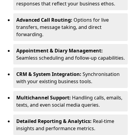
responses that reflect your business ethos.
Advanced Call Routing:
Options for live
transfers, message taking, and direct
forwarding.
Appointment & Diary Management:
Seamless scheduling and follow-up capabilities.
CRM & System Integration:
Synchronisation
with your existing business tools.
Multichannel Support:
Handling calls, emails,
texts, and even social media queries.
Detailed Reporting & Analytics:
Real-time
insights and performance metrics.