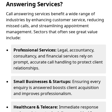
Answering Services?
Call answering services benefit a wide range of
industries by enhancing customer service, reducing
missed calls, and streamlining appointment
management. Sectors that often see great value
include:
Professional Services:
Legal, accountancy,
consultancy, and financial services rely on
prompt, accurate call handling to protect client
relationships.
Small Businesses & Startups:
Ensuring every
enquiry is answered boosts client acquisition
and improves professionalism.
Healthcare & Telecare:
Immediate response