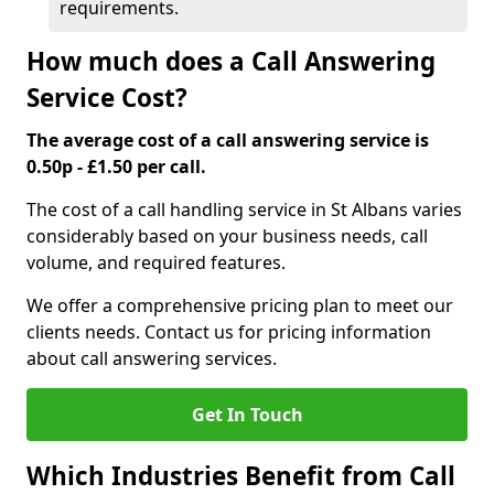
requirements.
How much does a Call Answering
Service Cost?
The average cost of a call answering service is
0.50p - £1.50 per call.
The cost of a call handling service in St Albans varies
considerably based on your business needs, call
volume, and required features.
We offer a comprehensive pricing plan to meet our
clients needs. Contact us for pricing information
about call answering services.
Get In Touch
Which Industries Benefit from Call