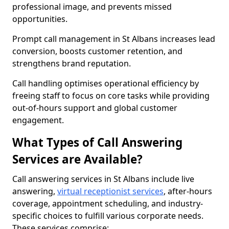
professional image, and prevents missed
opportunities.
Prompt call management in St Albans increases lead
conversion, boosts customer retention, and
strengthens brand reputation.
Call handling optimises operational efficiency by
freeing staff to focus on core tasks while providing
out-of-hours support and global customer
engagement.
What Types of Call Answering
Services are Available?
Call answering services in St Albans include live
answering,
virtual receptionist services
, after-hours
coverage, appointment scheduling, and industry-
specific choices to fulfill various corporate needs.
These services comprise: