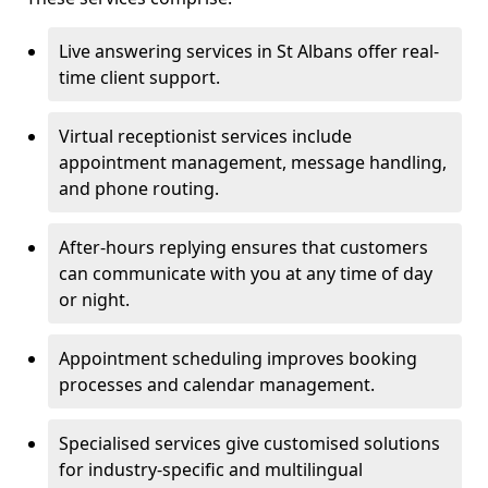
Live answering services in St Albans offer real-
time client support.
Virtual receptionist services include
appointment management, message handling,
and phone routing.
After-hours replying ensures that customers
can communicate with you at any time of day
or night.
Appointment scheduling improves booking
processes and calendar management.
Specialised services give customised solutions
for industry-specific and multilingual