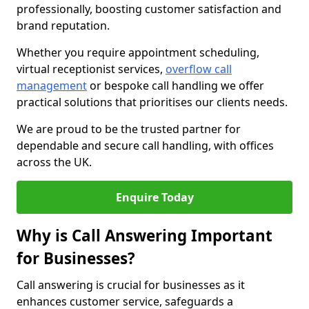
professionally, boosting customer satisfaction and
brand reputation.
Whether you require appointment scheduling,
virtual receptionist services,
overflow call
management
or bespoke call handling we offer
practical solutions that prioritises our clients needs.
We are proud to be the trusted partner for
dependable and secure call handling, with offices
across the UK.
Enquire Today
Why is Call Answering Important
for Businesses?
Call answering is crucial for businesses as it
enhances customer service, safeguards a