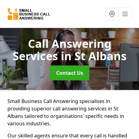
Call Answering
Services
in St Albans
Contact Us
Small Business Call Answering specialises in
providing superior call answering services in St
Albans tailored to organisations' specific needs in
various industries.
Our skilled agents ensure that every call is handled