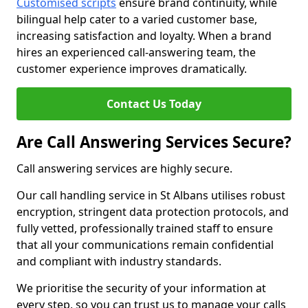
Customised scripts
ensure brand continuity, while
bilingual help cater to a varied customer base,
increasing satisfaction and loyalty. When a brand
hires an experienced call-answering team, the
customer experience improves dramatically.
Contact Us Today
Are Call Answering Services Secure?
Call answering services are highly secure.
Our call handling service in St Albans utilises robust
encryption, stringent data protection protocols, and
fully vetted, professionally trained staff to ensure
that all your communications remain confidential
and compliant with industry standards.
We prioritise the security of your information at
every step, so you can trust us to manage your calls