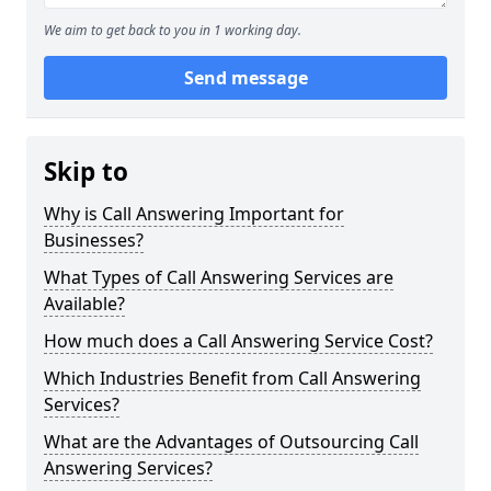
We aim to get back to you in 1 working day.
Send message
Skip to
Why is Call Answering Important for
Businesses?
What Types of Call Answering Services are
Available?
How much does a Call Answering Service Cost?
Which Industries Benefit from Call Answering
Services?
What are the Advantages of Outsourcing Call
Answering Services?