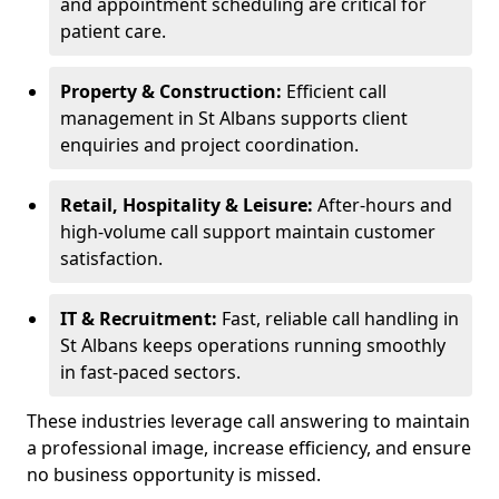
and appointment scheduling are critical for
patient care.
Property & Construction:
Efficient call
management in St Albans supports client
enquiries and project coordination.
Retail, Hospitality & Leisure:
After-hours and
high-volume call support maintain customer
satisfaction.
IT & Recruitment:
Fast, reliable call handling in
St Albans keeps operations running smoothly
in fast-paced sectors.
These industries leverage call answering to maintain
a professional image, increase efficiency, and ensure
no business opportunity is missed.