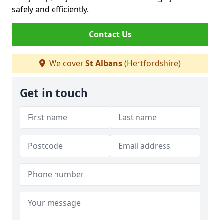
safely and efficiently.
Contact Us
We cover
St Albans
(Hertfordshire)
Get in touch