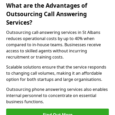
What are the Advantages of
Outsourcing Call Answering
Services?
Outsourcing call-answering services in St Albans
reduces operational costs by up to 40% when
compared to in-house teams. Businesses receive
access to skilled agents without incurring
recruitment or training costs.
Scalable solutions ensure that the service responds
to changing call volumes, making it an affordable
option for both startups and large organisations.
Outsourcing phone answering services also enables
internal personnel to concentrate on essential
business functions.
Find Out More