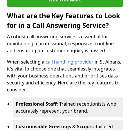
What are the Key Features to Look
for in a Call Answering Service?
A robust call answering service is essential for
maintaining a professional, responsive front line
and ensuring no customer enquiry is missed.
When selecting a
call handling provider
in St Albans,
it's vital to choose one that seamlessly integrates
with your business operations and prioritises data
security and efficiency. Here are the key features to
consider:
Professional Staff:
Trained receptionists who
accurately represent your brand.
Customisable Greetings & Scripts:
Tailored