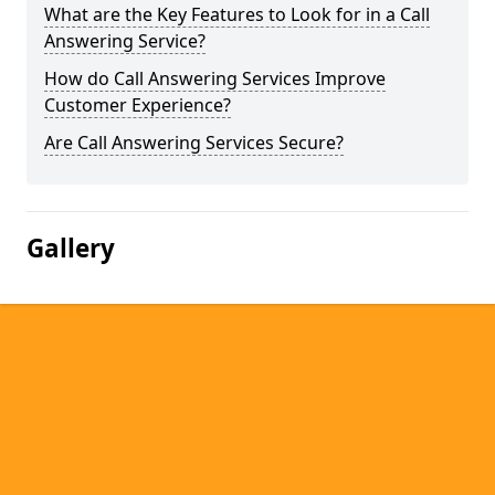
What are the Key Features to Look for in a Call
Answering Service?
How do Call Answering Services Improve
Customer Experience?
Are Call Answering Services Secure?
Gallery