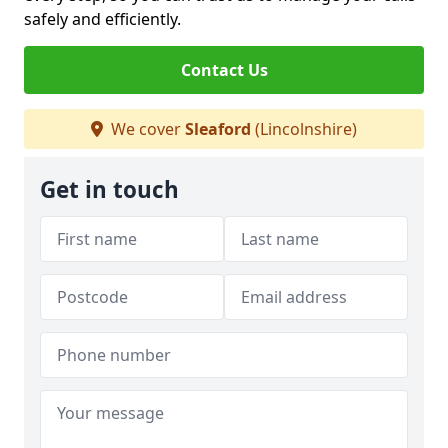
safely and efficiently.
Contact Us
We cover
Sleaford
(Lincolnshire)
Get in touch