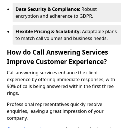
Data Security & Compliance:
Robust
encryption and adherence to GDPR.
Flexible Pricing & Scalability:
Adaptable plans
to match call volumes and business needs.
How do Call Answering Services
Improve Customer Experience?
Call answering services enhance the client
experience by offering immediate responses, with
90% of calls being answered within the first three
rings.
Professional representatives quickly resolve
enquiries, leaving a great impression of your
company.