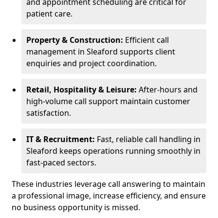
and appointment scheduling are critical for
patient care.
Property & Construction:
Efficient call
management in Sleaford supports client
enquiries and project coordination.
Retail, Hospitality & Leisure:
After-hours and
high-volume call support maintain customer
satisfaction.
IT & Recruitment:
Fast, reliable call handling in
Sleaford keeps operations running smoothly in
fast-paced sectors.
These industries leverage call answering to maintain
a professional image, increase efficiency, and ensure
no business opportunity is missed.