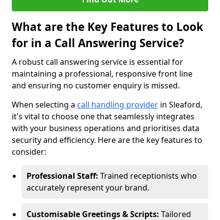
What are the Key Features to Look
for in a Call Answering Service?
A robust call answering service is essential for
maintaining a professional, responsive front line
and ensuring no customer enquiry is missed.
When selecting a
call handling provider
in Sleaford,
it's vital to choose one that seamlessly integrates
with your business operations and prioritises data
security and efficiency. Here are the key features to
consider:
Professional Staff:
Trained receptionists who
accurately represent your brand.
Customisable Greetings & Scripts:
Tailored