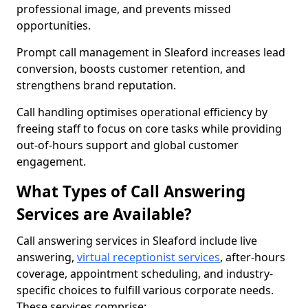
professional image, and prevents missed
opportunities.
Prompt call management in Sleaford increases lead
conversion, boosts customer retention, and
strengthens brand reputation.
Call handling optimises operational efficiency by
freeing staff to focus on core tasks while providing
out-of-hours support and global customer
engagement.
What Types of Call Answering
Services are Available?
Call answering services in Sleaford include live
answering,
virtual receptionist services
, after-hours
coverage, appointment scheduling, and industry-
specific choices to fulfill various corporate needs.
These services comprise: