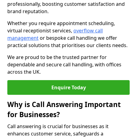
professionally, boosting customer satisfaction and
brand reputation.
Whether you require appointment scheduling,
virtual receptionist services,
overflow call
management
or bespoke call handling we offer
practical solutions that prioritises our clients needs.
We are proud to be the trusted partner for
dependable and secure call handling, with offices
across the UK.
Enquire Today
Why is Call Answering Important
for Businesses?
Call answering is crucial for businesses as it
enhances customer service, safeguards a