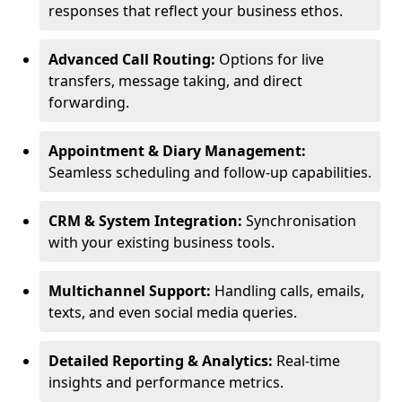
responses that reflect your business ethos.
Advanced Call Routing:
Options for live
transfers, message taking, and direct
forwarding.
Appointment & Diary Management:
Seamless scheduling and follow-up capabilities.
CRM & System Integration:
Synchronisation
with your existing business tools.
Multichannel Support:
Handling calls, emails,
texts, and even social media queries.
Detailed Reporting & Analytics:
Real-time
insights and performance metrics.