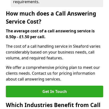
requirements.
How much does a Call Answering
Service Cost?
The average cost of a call answering service is
0.50p - £1.50 per call.
The cost of a call handling service in Sleaford varies
considerably based on your business needs, call
volume, and required features.
We offer a comprehensive pricing plan to meet our
clients needs. Contact us for pricing information
about call answering services.
Get In Touch
Which Industries Benefit from Call