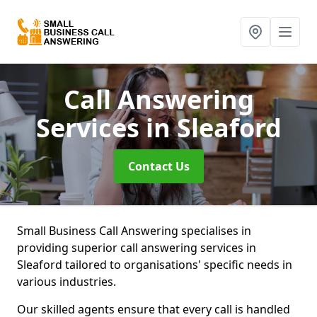
Call Answering
Services
in Sleaford
Contact Us
Small Business Call Answering specialises in
providing superior call answering services in
Sleaford tailored to organisations' specific needs in
various industries.
Our skilled agents ensure that every call is handled