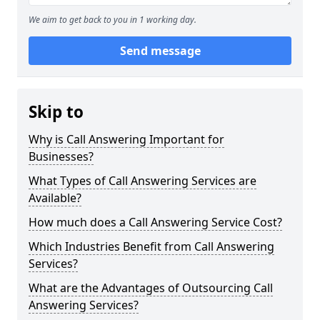
We aim to get back to you in 1 working day.
Send message
Skip to
Why is Call Answering Important for
Businesses?
What Types of Call Answering Services are
Available?
How much does a Call Answering Service Cost?
Which Industries Benefit from Call Answering
Services?
What are the Advantages of Outsourcing Call
Answering Services?