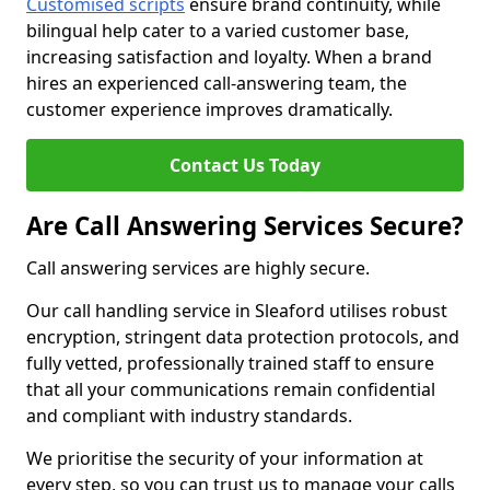
Customised scripts
ensure brand continuity, while
bilingual help cater to a varied customer base,
increasing satisfaction and loyalty. When a brand
hires an experienced call-answering team, the
customer experience improves dramatically.
Contact Us Today
Are Call Answering Services Secure?
Call answering services are highly secure.
Our call handling service in Sleaford utilises robust
encryption, stringent data protection protocols, and
fully vetted, professionally trained staff to ensure
that all your communications remain confidential
and compliant with industry standards.
We prioritise the security of your information at
every step, so you can trust us to manage your calls