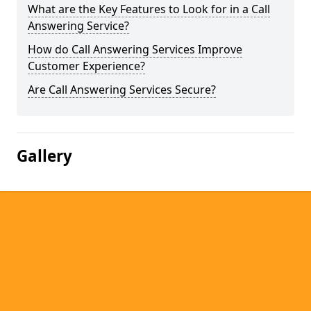
What are the Key Features to Look for in a Call
Answering Service?
How do Call Answering Services Improve
Customer Experience?
Are Call Answering Services Secure?
Gallery