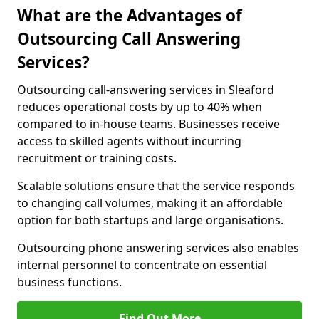
What are the Advantages of
Outsourcing Call Answering
Services?
Outsourcing call-answering services in Sleaford
reduces operational costs by up to 40% when
compared to in-house teams. Businesses receive
access to skilled agents without incurring
recruitment or training costs.
Scalable solutions ensure that the service responds
to changing call volumes, making it an affordable
option for both startups and large organisations.
Outsourcing phone answering services also enables
internal personnel to concentrate on essential
business functions.
Find Out More