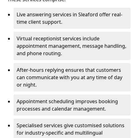
Live answering services in Sleaford offer real-
time client support.
Virtual receptionist services include
appointment management, message handling,
and phone routing.
After-hours replying ensures that customers
can communicate with you at any time of day
or night.
Appointment scheduling improves booking
processes and calendar management.
Specialised services give customised solutions
for industry-specific and multilingual