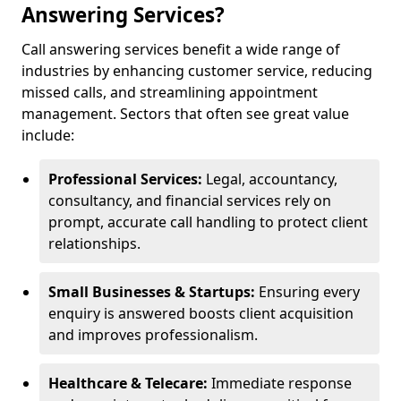
Answering Services?
Call answering services benefit a wide range of
industries by enhancing customer service, reducing
missed calls, and streamlining appointment
management. Sectors that often see great value
include:
Professional Services:
Legal, accountancy,
consultancy, and financial services rely on
prompt, accurate call handling to protect client
relationships.
Small Businesses & Startups:
Ensuring every
enquiry is answered boosts client acquisition
and improves professionalism.
Healthcare & Telecare:
Immediate response