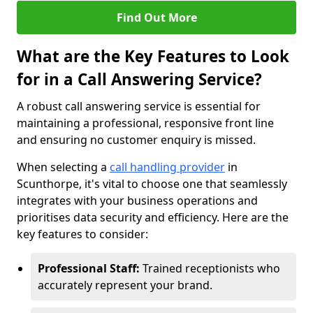
Find Out More
What are the Key Features to Look
for in a Call Answering Service?
A robust call answering service is essential for
maintaining a professional, responsive front line
and ensuring no customer enquiry is missed.
When selecting a
call handling provider
in
Scunthorpe, it's vital to choose one that seamlessly
integrates with your business operations and
prioritises data security and efficiency. Here are the
key features to consider:
Professional Staff:
Trained receptionists who
accurately represent your brand.