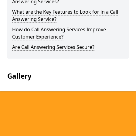
Answering Services?
What are the Key Features to Look for in a Call
Answering Service?
How do Call Answering Services Improve
Customer Experience?
Are Call Answering Services Secure?
Gallery