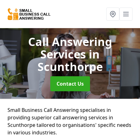
Call Answering
Services
in
Scunthorpe
Contact Us
Small Business Call Answering specialises in
providing superior call answering services in
Scunthorpe tailored to organisations' specific needs
in various industries.