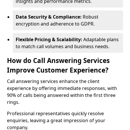
insights and performance metrics.
Data Security & Compliance:
Robust
encryption and adherence to GDPR.
Flexible Pricing & Scalability:
Adaptable plans
to match call volumes and business needs.
How do Call Answering Services
Improve Customer Experience?
Call answering services enhance the client
experience by offering immediate responses, with
90% of calls being answered within the first three
rings.
Professional representatives quickly resolve
enquiries, leaving a great impression of your
company.