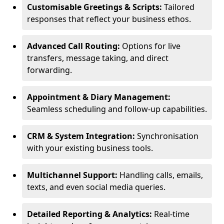
Customisable Greetings & Scripts:
Tailored
responses that reflect your business ethos.
Advanced Call Routing:
Options for live
transfers, message taking, and direct
forwarding.
Appointment & Diary Management:
Seamless scheduling and follow-up capabilities.
CRM & System Integration:
Synchronisation
with your existing business tools.
Multichannel Support:
Handling calls, emails,
texts, and even social media queries.
Detailed Reporting & Analytics:
Real-time