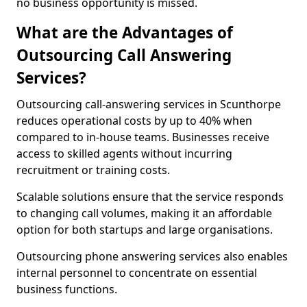
no business opportunity is missed.
What are the Advantages of
Outsourcing Call Answering
Services?
Outsourcing call-answering services in Scunthorpe
reduces operational costs by up to 40% when
compared to in-house teams. Businesses receive
access to skilled agents without incurring
recruitment or training costs.
Scalable solutions ensure that the service responds
to changing call volumes, making it an affordable
option for both startups and large organisations.
Outsourcing phone answering services also enables
internal personnel to concentrate on essential
business functions.