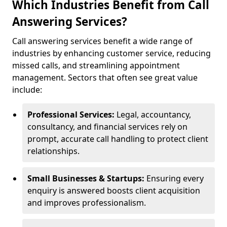
Which Industries Benefit from Call
Answering Services?
Call answering services benefit a wide range of
industries by enhancing customer service, reducing
missed calls, and streamlining appointment
management. Sectors that often see great value
include:
Professional Services:
Legal, accountancy,
consultancy, and financial services rely on
prompt, accurate call handling to protect client
relationships.
Small Businesses & Startups:
Ensuring every
enquiry is answered boosts client acquisition
and improves professionalism.