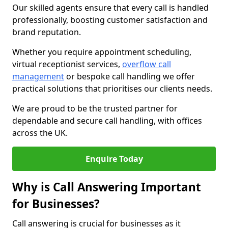
Our skilled agents ensure that every call is handled
professionally, boosting customer satisfaction and
brand reputation.
Whether you require appointment scheduling,
virtual receptionist services,
overflow call
management
or bespoke call handling we offer
practical solutions that prioritises our clients needs.
We are proud to be the trusted partner for
dependable and secure call handling, with offices
across the UK.
Enquire Today
Why is Call Answering Important
for Businesses?
Call answering is crucial for businesses as it