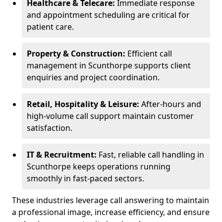
Healthcare & Telecare:
Immediate response
and appointment scheduling are critical for
patient care.
Property & Construction:
Efficient call
management in Scunthorpe supports client
enquiries and project coordination.
Retail, Hospitality & Leisure:
After-hours and
high-volume call support maintain customer
satisfaction.
IT & Recruitment:
Fast, reliable call handling in
Scunthorpe keeps operations running
smoothly in fast-paced sectors.
These industries leverage call answering to maintain
a professional image, increase efficiency, and ensure