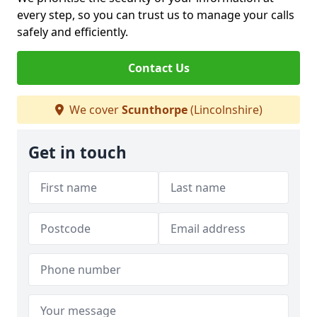
every step, so you can trust us to manage your calls
safely and efficiently.
Contact Us
We cover
Scunthorpe
(Lincolnshire)
Get in touch