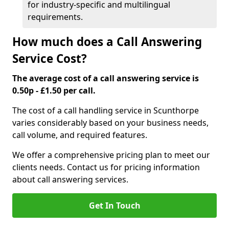
for industry-specific and multilingual
requirements.
How much does a Call Answering
Service Cost?
The average cost of a call answering service is
0.50p - £1.50 per call.
The cost of a call handling service in Scunthorpe
varies considerably based on your business needs,
call volume, and required features.
We offer a comprehensive pricing plan to meet our
clients needs. Contact us for pricing information
about call answering services.
Get In Touch