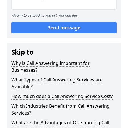
We aim to get back to you in 1 working day.
Send message
Skip to
Why is Call Answering Important for
Businesses?
What Types of Call Answering Services are
Available?
How much does a Call Answering Service Cost?
Which Industries Benefit from Call Answering
Services?
What are the Advantages of Outsourcing Call