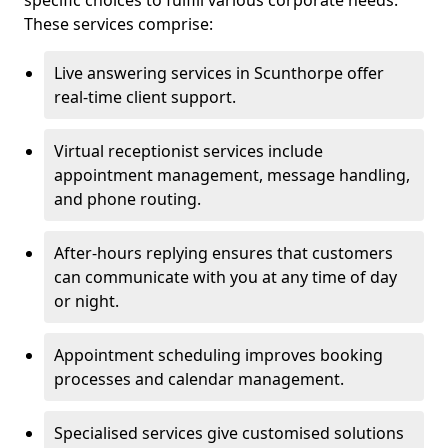
specific choices to fulfill various corporate needs.
These services comprise:
Live answering services in Scunthorpe offer
real-time client support.
Virtual receptionist services include
appointment management, message handling,
and phone routing.
After-hours replying ensures that customers
can communicate with you at any time of day
or night.
Appointment scheduling improves booking
processes and calendar management.
Specialised services give customised solutions