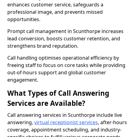
enhances customer service, safeguards a
professional image, and prevents missed
opportunities.
Prompt call management in Scunthorpe increases
lead conversion, boosts customer retention, and
strengthens brand reputation.
Call handling optimises operational efficiency by
freeing staff to focus on core tasks while providing
out-of-hours support and global customer
engagement.
What Types of Call Answering
Services are Available?
Call answering services in Scunthorpe include live
answering,
virtual receptionist services
, after-hours
coverage, appointment scheduling, and industry-