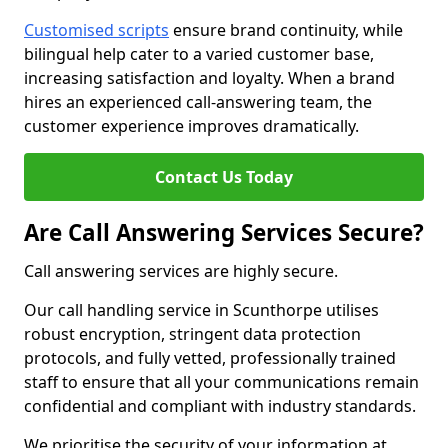
Customised scripts
ensure brand continuity, while
bilingual help cater to a varied customer base,
increasing satisfaction and loyalty. When a brand
hires an experienced call-answering team, the
customer experience improves dramatically.
Contact Us Today
Are Call Answering Services Secure?
Call answering services are highly secure.
Our call handling service in Scunthorpe utilises
robust encryption, stringent data protection
protocols, and fully vetted, professionally trained
staff to ensure that all your communications remain
confidential and compliant with industry standards.
We prioritise the security of your information at