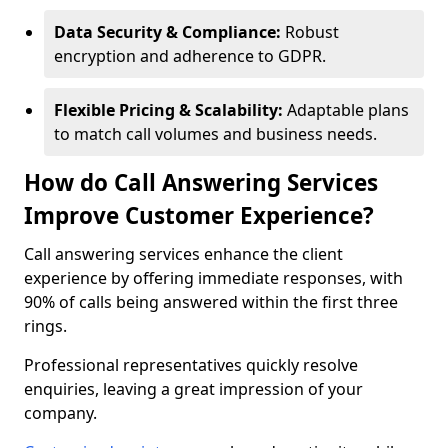
Data Security & Compliance:
Robust
encryption and adherence to GDPR.
Flexible Pricing & Scalability:
Adaptable plans
to match call volumes and business needs.
How do Call Answering Services
Improve Customer Experience?
Call answering services enhance the client
experience by offering immediate responses, with
90% of calls being answered within the first three
rings.
Professional representatives quickly resolve
enquiries, leaving a great impression of your
company.