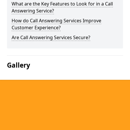
What are the Key Features to Look for in a Call
Answering Service?
How do Call Answering Services Improve
Customer Experience?
Are Call Answering Services Secure?
Gallery