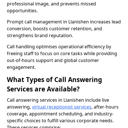
professional image, and prevents missed
opportunities.
Prompt call management in Llanishen increases lead
conversion, boosts customer retention, and
strengthens brand reputation.
Call handling optimises operational efficiency by
freeing staff to focus on core tasks while providing
out-of-hours support and global customer
engagement.
What Types of Call Answering
Services are Available?
Call answering services in Llanishen include live
answering,
virtual receptionist services
, after-hours
coverage, appointment scheduling, and industry-
specific choices to fulfill various corporate needs.
These services comprise: