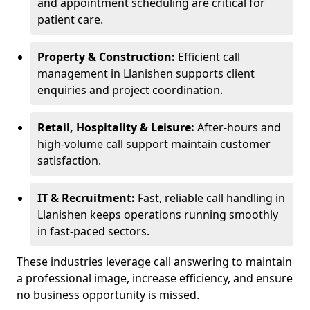
and appointment scheduling are critical for
patient care.
Property & Construction:
Efficient call
management in Llanishen supports client
enquiries and project coordination.
Retail, Hospitality & Leisure:
After-hours and
high-volume call support maintain customer
satisfaction.
IT & Recruitment:
Fast, reliable call handling in
Llanishen keeps operations running smoothly
in fast-paced sectors.
These industries leverage call answering to maintain
a professional image, increase efficiency, and ensure
no business opportunity is missed.