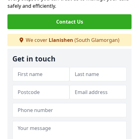
safely and efficiently.
Contact Us
We cover
Llanishen
(South Glamorgan)
Get in touch