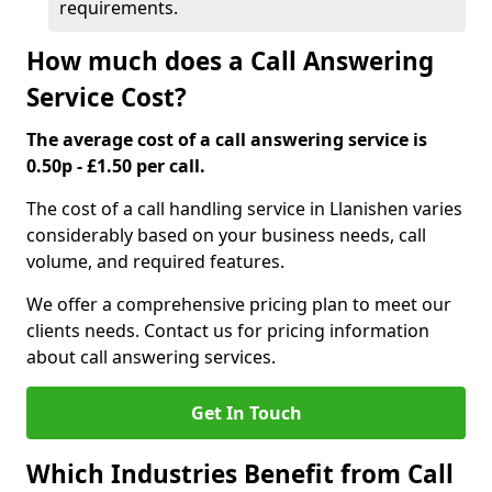
requirements.
How much does a Call Answering
Service Cost?
The average cost of a call answering service is
0.50p - £1.50 per call.
The cost of a call handling service in Llanishen varies
considerably based on your business needs, call
volume, and required features.
We offer a comprehensive pricing plan to meet our
clients needs. Contact us for pricing information
about call answering services.
Get In Touch
Which Industries Benefit from Call