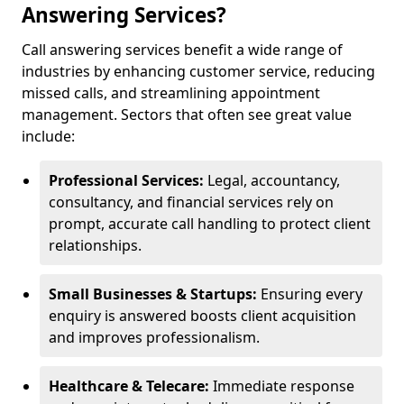
Answering Services?
Call answering services benefit a wide range of
industries by enhancing customer service, reducing
missed calls, and streamlining appointment
management. Sectors that often see great value
include:
Professional Services:
Legal, accountancy,
consultancy, and financial services rely on
prompt, accurate call handling to protect client
relationships.
Small Businesses & Startups:
Ensuring every
enquiry is answered boosts client acquisition
and improves professionalism.
Healthcare & Telecare:
Immediate response