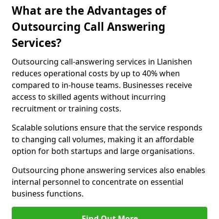
What are the Advantages of
Outsourcing Call Answering
Services?
Outsourcing call-answering services in Llanishen
reduces operational costs by up to 40% when
compared to in-house teams. Businesses receive
access to skilled agents without incurring
recruitment or training costs.
Scalable solutions ensure that the service responds
to changing call volumes, making it an affordable
option for both startups and large organisations.
Outsourcing phone answering services also enables
internal personnel to concentrate on essential
business functions.
Find Out More