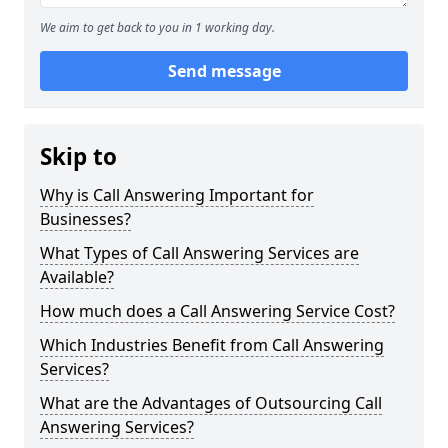
We aim to get back to you in 1 working day.
Send message
Skip to
Why is Call Answering Important for
Businesses?
What Types of Call Answering Services are
Available?
How much does a Call Answering Service Cost?
Which Industries Benefit from Call Answering
Services?
What are the Advantages of Outsourcing Call
Answering Services?