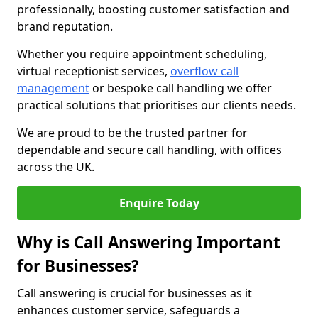
professionally, boosting customer satisfaction and
brand reputation.
Whether you require appointment scheduling,
virtual receptionist services,
overflow call
management
or bespoke call handling we offer
practical solutions that prioritises our clients needs.
We are proud to be the trusted partner for
dependable and secure call handling, with offices
across the UK.
Enquire Today
Why is Call Answering Important
for Businesses?
Call answering is crucial for businesses as it
enhances customer service, safeguards a