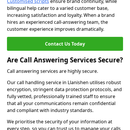
Customised scripts
ensure brand continuity, while
bilingual help cater to a varied customer base,
increasing satisfaction and loyalty. When a brand
hires an experienced call-answering team, the
customer experience improves dramatically.
Contact Us Today
Are Call Answering Services Secure?
Call answering services are highly secure.
Our call handling service in Llanishen utilises robust
encryption, stringent data protection protocols, and
fully vetted, professionally trained staff to ensure
that all your communications remain confidential
and compliant with industry standards.
We prioritise the security of your information at
every step, so you can trust us to manage your calls