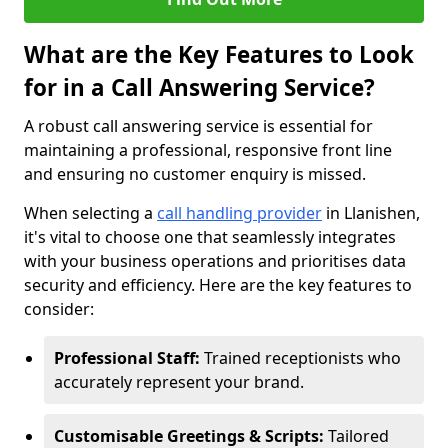
What are the Key Features to Look
for in a Call Answering Service?
A robust call answering service is essential for
maintaining a professional, responsive front line
and ensuring no customer enquiry is missed.
When selecting a
call handling provider
in Llanishen,
it's vital to choose one that seamlessly integrates
with your business operations and prioritises data
security and efficiency. Here are the key features to
consider:
Professional Staff:
Trained receptionists who
accurately represent your brand.
Customisable Greetings & Scripts:
Tailored