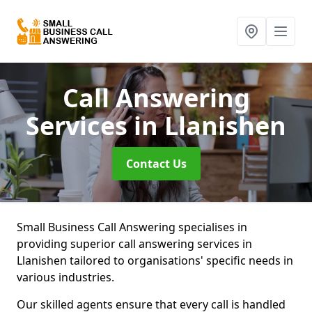
Call Answering
Services
in Llanishen
Contact Us
Small Business Call Answering specialises in
providing superior call answering services in
Llanishen tailored to organisations' specific needs in
various industries.
Our skilled agents ensure that every call is handled