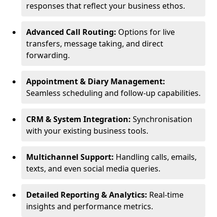
responses that reflect your business ethos.
Advanced Call Routing:
Options for live
transfers, message taking, and direct
forwarding.
Appointment & Diary Management:
Seamless scheduling and follow-up capabilities.
CRM & System Integration:
Synchronisation
with your existing business tools.
Multichannel Support:
Handling calls, emails,
texts, and even social media queries.
Detailed Reporting & Analytics:
Real-time
insights and performance metrics.