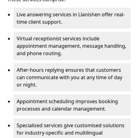
Live answering services in Llanishen offer real-
time client support.
Virtual receptionist services include
appointment management, message handling,
and phone routing.
After-hours replying ensures that customers
can communicate with you at any time of day
or night.
Appointment scheduling improves booking
processes and calendar management.
Specialised services give customised solutions
for industry-specific and multilingual