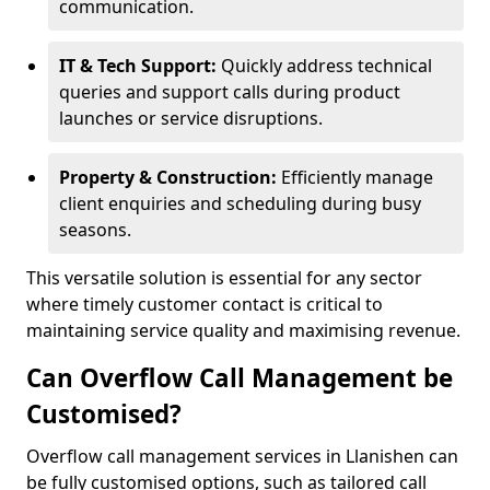
communication.
IT & Tech Support:
Quickly address technical
queries and support calls during product
launches or service disruptions.
Property & Construction:
Efficiently manage
client enquiries and scheduling during busy
seasons.
This versatile solution is essential for any sector
where timely customer contact is critical to
maintaining service quality and maximising revenue.
Can Overflow Call Management be
Customised?
Overflow call management services in Llanishen can
be fully customised options, such as tailored call