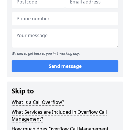
We aim to get back to you in 1 working day.
Send message
Skip to
What is a Call Overflow?
What Services are Included in Overflow Call
Management?
How much does Overflow Call Management