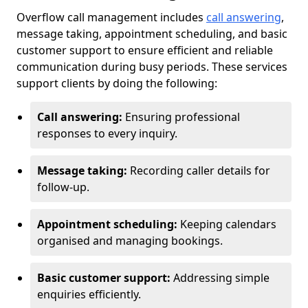
Overflow call management includes
call answering
,
message taking, appointment scheduling, and basic
customer support to ensure efficient and reliable
communication during busy periods. These services
support clients by doing the following:
Call answering:
Ensuring professional
responses to every inquiry.
Message taking:
Recording caller details for
follow-up.
Appointment scheduling:
Keeping calendars
organised and managing bookings.
Basic customer support:
Addressing simple
enquiries efficiently.