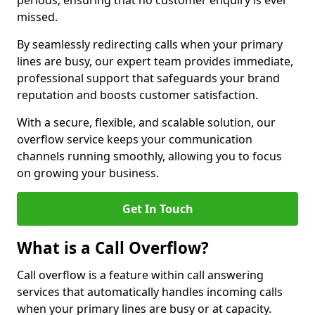
periods, ensuring that no customer enquiry is ever
missed.
By seamlessly redirecting calls when your primary
lines are busy, our expert team provides immediate,
professional support that safeguards your brand
reputation and boosts customer satisfaction.
With a secure, flexible, and scalable solution, our
overflow service keeps your communication
channels running smoothly, allowing you to focus
on growing your business.
Get In Touch
What is a Call Overflow?
Call overflow is a feature within call answering
services that automatically handles incoming calls
when your primary lines are busy or at capacity.