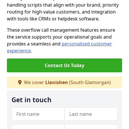
handling scripts that align with your brand, priority
routing for high-value customers, and integration
with tools like CRMs or helpdesk software.
These overflow call management features ensure
the service supports your operational goals and
provides a seamless and
personalised customer
experience
.
Contact Us Today
We cover
Llanishen
(South Glamorgan)
Get in touch