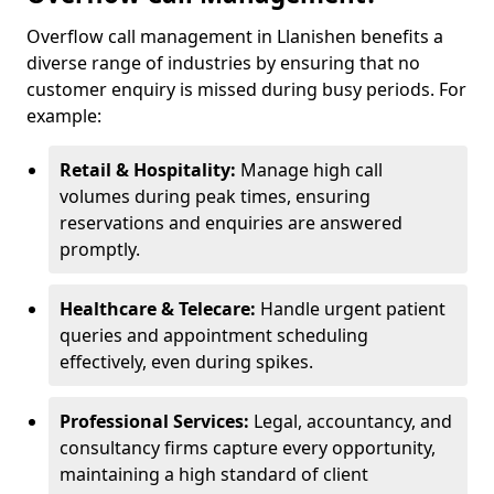
Overflow call management in Llanishen benefits a
diverse range of industries by ensuring that no
customer enquiry is missed during busy periods. For
example:
Retail & Hospitality:
Manage high call
volumes during peak times, ensuring
reservations and enquiries are answered
promptly.
Healthcare & Telecare:
Handle urgent patient
queries and appointment scheduling
effectively, even during spikes.
Professional Services:
Legal, accountancy, and
consultancy firms capture every opportunity,
maintaining a high standard of client