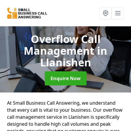
Overflow Call
Management
in
Llanishen
Enquire Now
At Small Business Call Answering, we understand
that every call is vital to your business. Our overflow
call management service in Llanishen is specifically
designed to handle high call volumes and peak