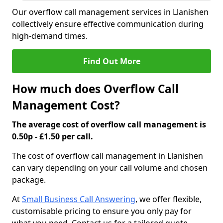
Our overflow call management services in Llanishen
collectively ensure effective communication during
high-demand times.
Find Out More
How much does Overflow Call
Management Cost?
The average cost of overflow call management is
0.50p - £1.50 per call.
The cost of overflow call management in Llanishen
can vary depending on your call volume and chosen
package.
At
Small Business Call Answering
, we offer flexible,
customisable pricing to ensure you only pay for