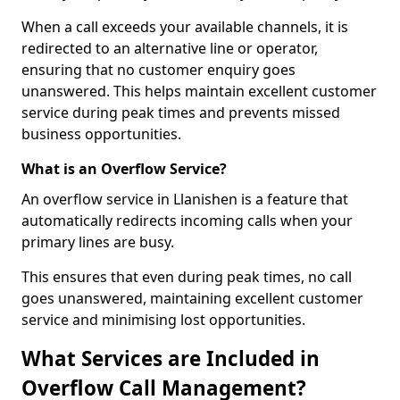
When a call exceeds your available channels, it is
redirected to an alternative line or operator,
ensuring that no customer enquiry goes
unanswered. This helps maintain excellent customer
service during peak times and prevents missed
business opportunities.
What is an Overflow Service?
An overflow service in Llanishen is a feature that
automatically redirects incoming calls when your
primary lines are busy.
This ensures that even during peak times, no call
goes unanswered, maintaining excellent customer
service and minimising lost opportunities.
What Services are Included in
Overflow Call Management?