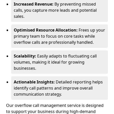
Increased Revenue:
By preventing missed
calls, you capture more leads and potential
sales.
Optimised Resource Allocation:
Frees up your
primary team to focus on core tasks while
overflow calls are professionally handled.
Scalability:
Easily adapts to fluctuating call
volumes, making it ideal for growing
businesses.
Actionable Insights:
Detailed reporting helps
identify call patterns and improve overall
communication strategy.
Our overflow call management service is designed
to support your business during high-demand