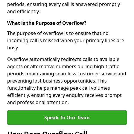
periods, ensuring every call is answered promptly
and efficiently.
What is the Purpose of Overflow?
The purpose of overflow is to ensure that no
incoming call is missed when your primary lines are
busy.
Overflow automatically redirects calls to available
agents or alternative numbers during high-traffic
periods, maintaining seamless customer service and
preventing lost business opportunities. This
functionality helps manage peak call volumes
efficiently, ensuring every enquiry receives prompt
and professional attention.
Speak To Our Team