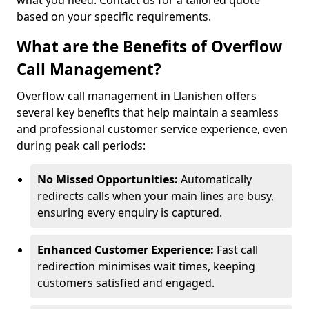
what you need. Contact us for a tailored quote
based on your specific requirements.
What are the Benefits of Overflow
Call Management?
Overflow call management in Llanishen offers
several key benefits that help maintain a seamless
and professional customer service experience, even
during peak call periods:
No Missed Opportunities:
Automatically
redirects calls when your main lines are busy,
ensuring every enquiry is captured.
Enhanced Customer Experience:
Fast call
redirection minimises wait times, keeping
customers satisfied and engaged.