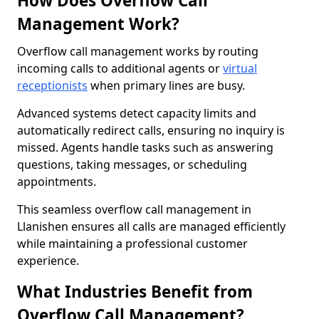
How Does Overflow Call
Management Work?
Overflow call management works by routing
incoming calls to additional agents or
virtual
receptionists
when primary lines are busy.
Advanced systems detect capacity limits and
automatically redirect calls, ensuring no inquiry is
missed. Agents handle tasks such as answering
questions, taking messages, or scheduling
appointments.
This seamless overflow call management in
Llanishen ensures all calls are managed efficiently
while maintaining a professional customer
experience.
What Industries Benefit from
Overflow Call Management?