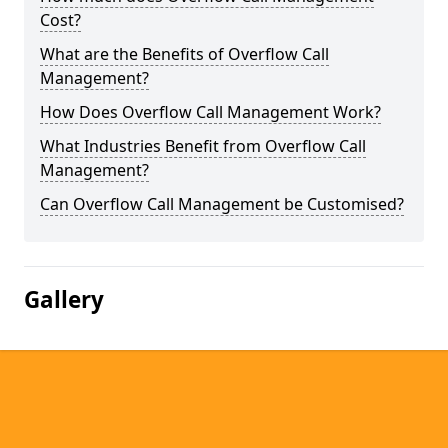
Cost?
What are the Benefits of Overflow Call
Management?
How Does Overflow Call Management Work?
What Industries Benefit from Overflow Call
Management?
Can Overflow Call Management be Customised?
Gallery