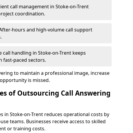
cient call management in Stoke-on-Trent
project coordination.
After-hours and high-volume call support
.
le call handling in Stoke-on-Trent keeps
 fast-paced sectors.
wering to maintain a professional image, increase
 opportunity is missed.
s of Outsourcing Call Answering
s in Stoke-on-Trent reduces operational costs by
se teams. Businesses receive access to skilled
nt or training costs.