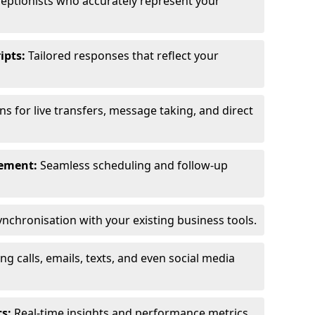
eptionists who accurately represent your
ipts:
Tailored responses that reflect your
s for live transfers, message taking, and direct
ement:
Seamless scheduling and follow-up
nchronisation with your existing business tools.
g calls, emails, texts, and even social media
s:
Real-time insights and performance metrics.