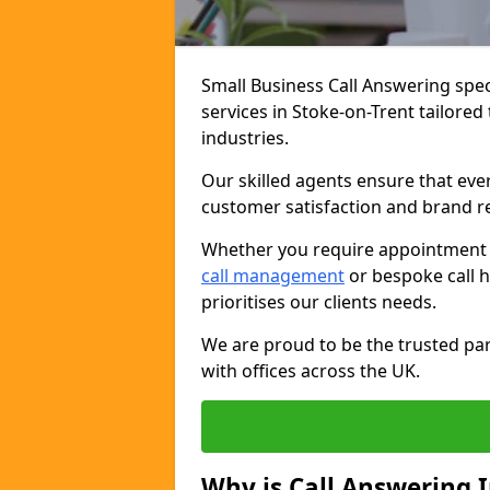
Small Business Call Answering spec
services in Stoke-on-Trent tailored
industries.
Our skilled agents ensure that ever
customer satisfaction and brand r
Whether you require appointment sc
call management
or bespoke call h
prioritises our clients needs.
We are proud to be the trusted par
with offices across the UK.
Why is Call Answering 