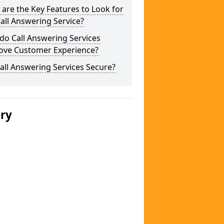
are the Key Features to Look for
Call Answering Service?
do Call Answering Services
ove Customer Experience?
all Answering Services Secure?
ery