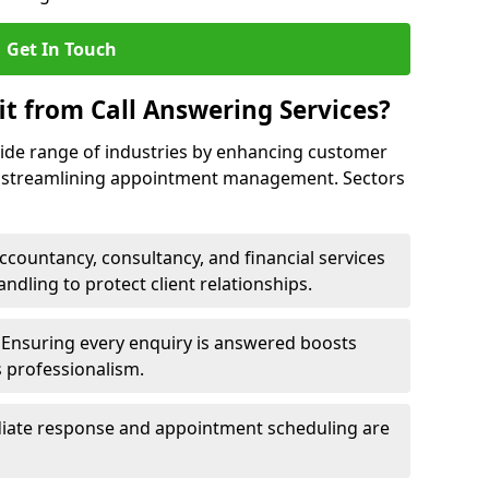
Get In Touch
it from Call Answering Services?
wide range of industries by enhancing customer
nd streamlining appointment management. Sectors
ccountancy, consultancy, and financial services
andling to protect client relationships.
Ensuring every enquiry is answered boosts
s professionalism.
ate response and appointment scheduling are