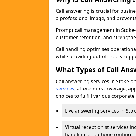
Call answering is crucial for busi
a professional image, and prevent
Prompt call management in Stoke-o
customer retention, and strengthe
Call handling optimises operational
while providing out-of-hours sup
What Types of Call Answ
Call answering services in Stoke-on
services
, after-hours coverage, ap
choices to fulfill various corporat
Live answering services in Stok
Virtual receptionist services
handling, and phone routing.