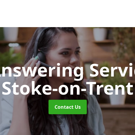
Answering Serv
Stoke-on-Trent
Contact Us