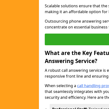
Scalable solutions ensure that the
making it an affordable option for
Outsourcing phone answering servi
concentrate on essential business 
What are the Key Featur
Answering Service?
A robust call answering service is 
responsive front line and ensuring
When selecting a
call handling pro
that seamlessly integrates with yo
security and efficiency. Here are th