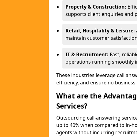
Property & Construction:
Effi
supports client enquiries and 
Retail, Hospitality & Leisure:
maintain customer satisfaction
IT & Recruitment:
Fast, reliab
operations running smoothly in
These industries leverage call ans
efficiency, and ensure no business
What are the Advantage
Services?
Outsourcing call-answering service
up to 40% when compared to in-hou
agents without incurring recruitme