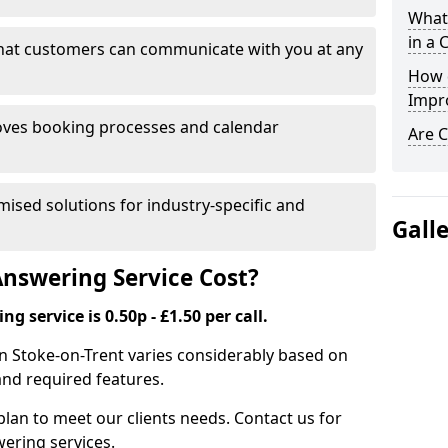
What 
in a 
that customers can communicate with you at any
How 
Impr
ves booking processes and calendar
Are C
mised solutions for industry-specific and
Gall
nswering Service Cost?
g service is 0.50p - £1.50 per call.
 in Stoke-on-Trent varies considerably based on
and required features.
lan to meet our clients needs. Contact us for
wering services.