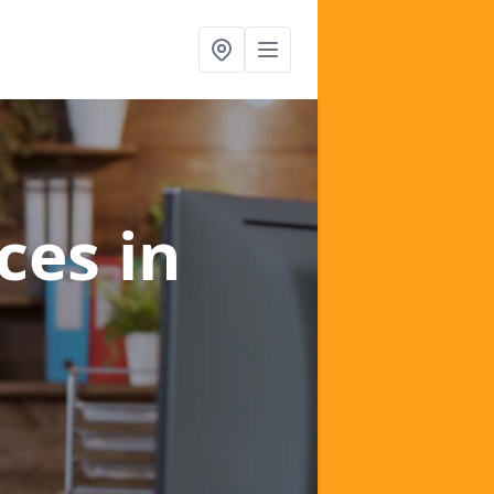
ices
in