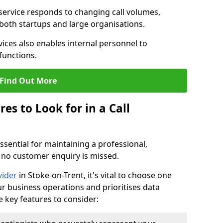
 service responds to changing call volumes,
 both startups and large organisations.
ces also enables internal personnel to
functions.
Find Out More
es to Look for in a Call
essential for maintaining a professional,
 no customer enquiry is missed.
vider
in Stoke-on-Trent, it's vital to choose one
ur business operations and prioritises data
e key features to consider: