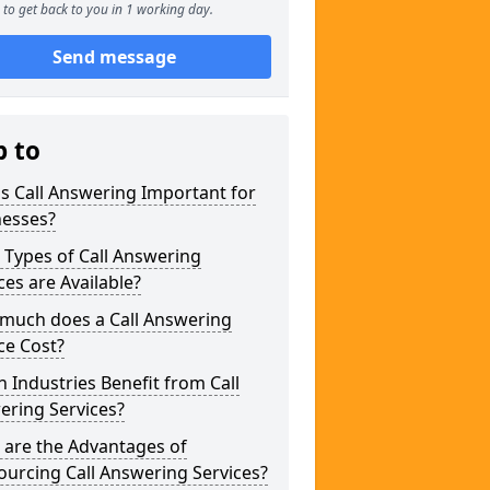
to get back to you in 1 working day.
Send message
p to
s Call Answering Important for
nesses?
Types of Call Answering
ces are Available?
much does a Call Answering
ce Cost?
 Industries Benefit from Call
ering Services?
 are the Advantages of
urcing Call Answering Services?