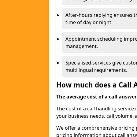
After-hours replying ensures 
time of day or night.
Appointment scheduling impro
management.
Specialised services give custo
multilingual requirements.
How much does a Call A
The average cost of a call answerin
The cost of a call handling service
your business needs, call volume, 
We offer a comprehensive pricing p
pricing information about call ans