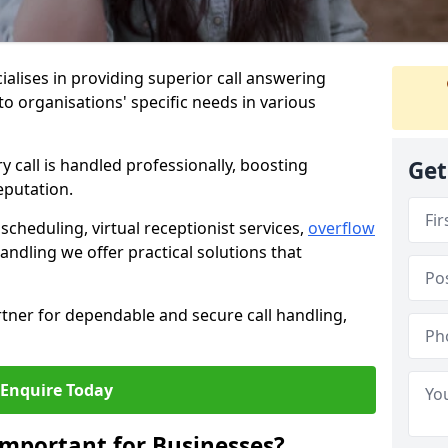
ialises in providing superior call answering
 to organisations' specific needs in various
y call is handled professionally, boosting
Get
eputation.
heduling, virtual receptionist services,
overflow
andling we offer practical solutions that
tner for dependable and secure call handling,
Enquire Today
Important for Businesses?