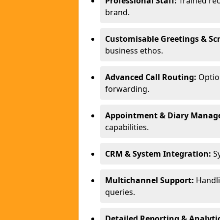
Professional Staff:
Trained rec
brand.
Customisable Greetings & Scr
business ethos.
Advanced Call Routing:
Option
forwarding.
Appointment & Diary Manag
capabilities.
CRM & System Integration:
Sy
Multichannel Support:
Handlin
queries.
Detailed Reporting & Analytic