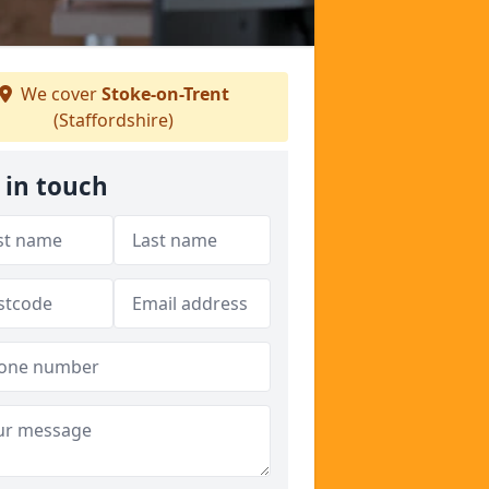
We cover
Stoke-on-Trent
(Staffordshire)
 in touch