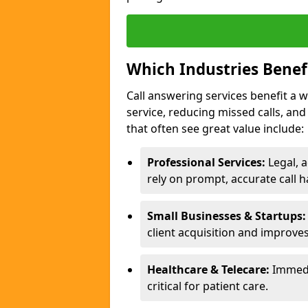
Which Industries Benef
Call answering services benefit a 
service, reducing missed calls, a
that often see great value include:
Professional Services:
Legal, a
rely on prompt, accurate call h
Small Businesses & Startups:
client acquisition and improve
Healthcare & Telecare:
Immedi
critical for patient care.