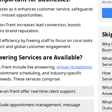
We aim 
nesses as it enhances customer service, safeguards
s missed opportunities.
n-Trent increases lead conversion, boosts
ns brand reputation.
Ski
 efficiency by freeing staff to focus on core tasks
Why i
port and global customer engagement.
Busi
ering Services are Available?
What 
Servi
-Trent include live answering,
virtual receptionist
pointment scheduling, and industry-specific
How 
e needs. These services comprise:
Servi
Which
e-on-Trent offer real-time client support.
Answ
What
 include appointment management, message
Outso