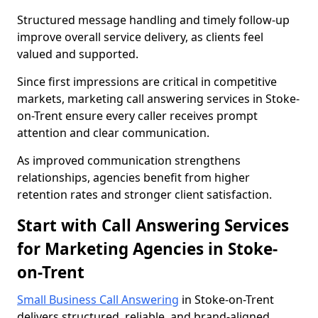
Structured message handling and timely follow-up
improve overall service delivery, as clients feel
valued and supported.
Since first impressions are critical in competitive
markets, marketing call answering services in Stoke-
on-Trent ensure every caller receives prompt
attention and clear communication.
As improved communication strengthens
relationships, agencies benefit from higher
retention rates and stronger client satisfaction.
Start with Call Answering Services
for Marketing Agencies in Stoke-
on-Trent
Small Business Call Answering
in Stoke-on-Trent
delivers structured, reliable, and brand-aligned