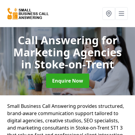
Call Answering for
Marketing Agencies
in Stoke-on-Trent
Enquire Now
Small Business Call Answering provides structured,
brand-aware communication support tailored to
digital agencies, creative studios, SEO specialists,
and marketing consultants in Stoke-on-Trent ST1 3