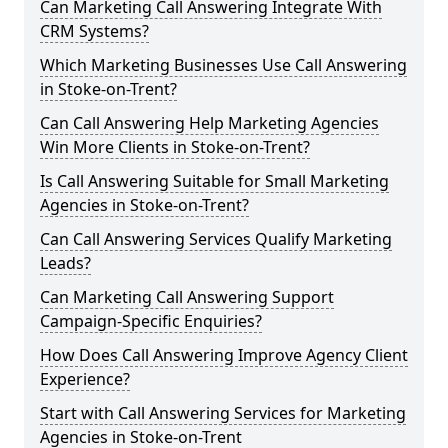
Can Marketing Call Answering Integrate With
CRM Systems?
Which Marketing Businesses Use Call Answering
in Stoke-on-Trent?
Can Call Answering Help Marketing Agencies
Win More Clients in Stoke-on-Trent?
Is Call Answering Suitable for Small Marketing
Agencies in Stoke-on-Trent?
Can Call Answering Services Qualify Marketing
Leads?
Can Marketing Call Answering Support
Campaign-Specific Enquiries?
How Does Call Answering Improve Agency Client
Experience?
Start with Call Answering Services for Marketing
Agencies in Stoke-on-Trent