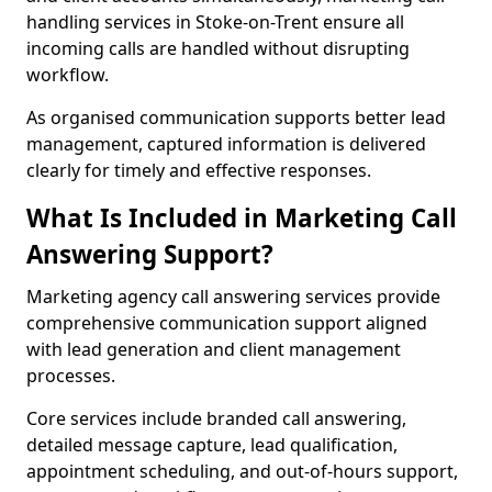
handling services in Stoke-on-Trent ensure all
incoming calls are handled without disrupting
workflow.
As organised communication supports better lead
management, captured information is delivered
clearly for timely and effective responses.
What Is Included in Marketing Call
Answering Support?
Marketing agency call answering services provide
comprehensive communication support aligned
with lead generation and client management
processes.
Core services include branded call answering,
detailed message capture, lead qualification,
appointment scheduling, and out-of-hours support,