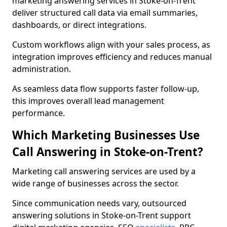
marketing answering services in Stoke-on-Trent
deliver structured call data via email summaries,
dashboards, or direct integrations.
Custom workflows align with your sales process, as
integration improves efficiency and reduces manual
administration.
As seamless data flow supports faster follow-up,
this improves overall lead management
performance.
Which Marketing Businesses Use
Call Answering in Stoke-on-Trent?
Marketing call answering services are used by a
wide range of businesses across the sector.
Since communication needs vary, outsourced
answering solutions in Stoke-on-Trent support