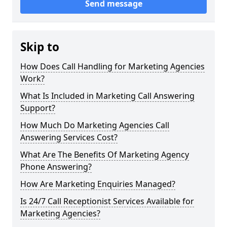
Send message
Skip to
How Does Call Handling for Marketing Agencies
Work?
What Is Included in Marketing Call Answering
Support?
How Much Do Marketing Agencies Call
Answering Services Cost?
What Are The Benefits Of Marketing Agency
Phone Answering?
How Are Marketing Enquiries Managed?
Is 24/7 Call Receptionist Services Available for
Marketing Agencies?