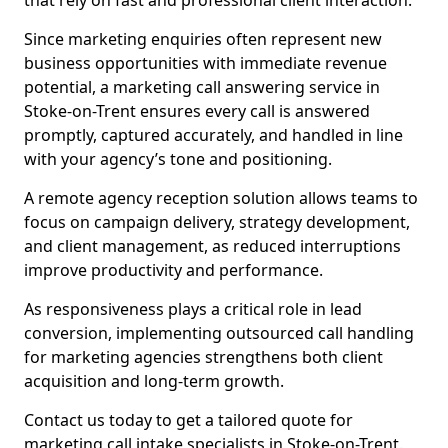
that rely on fast and professional client interaction.
Since marketing enquiries often represent new
business opportunities with immediate revenue
potential, a marketing call answering service in
Stoke-on-Trent ensures every call is answered
promptly, captured accurately, and handled in line
with your agency’s tone and positioning.
A remote agency reception solution allows teams to
focus on campaign delivery, strategy development,
and client management, as reduced interruptions
improve productivity and performance.
As responsiveness plays a critical role in lead
conversion, implementing outsourced call handling
for marketing agencies strengthens both client
acquisition and long-term growth.
Contact us today to get a tailored quote for
marketing call intake specialists in Stoke-on-Trent.