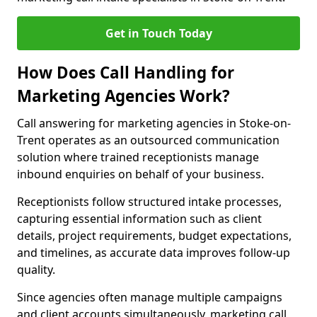
Get in Touch Today
How Does Call Handling for
Marketing Agencies Work?
Call answering for marketing agencies in Stoke-on-
Trent operates as an outsourced communication
solution where trained receptionists manage
inbound enquiries on behalf of your business.
Receptionists follow structured intake processes,
capturing essential information such as client
details, project requirements, budget expectations,
and timelines, as accurate data improves follow-up
quality.
Since agencies often manage multiple campaigns
and client accounts simultaneously, marketing call