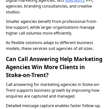
digital marketing agencies, SEO
specialists
, PPC
agencies, branding consultancies, and creative
studios.
Smaller agencies benefit from professional front-
line support, while larger organisations manage
higher call volumes more efficiently.
As flexible solutions adapt to different business
models, these services suit agencies of all sizes.
Can Call Answering Help Marketing
Agencies Win More Clients in
Stoke-on-Trent?
Call answering for marketing agencies in Stoke-on-
Trent supports business growth by improving how
enquiries are captured and managed.
Detailed message capture enables faster follow-up,