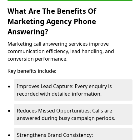
What Are The Benefits Of
Marketing Agency Phone
Answering?
Marketing call answering services improve
communication efficiency, lead handling, and
conversion performance.
Key benefits include:
Improves Lead Capture: Every enquiry is
recorded with detailed information.
Reduces Missed Opportunities: Calls are
answered during busy campaign periods.
Strengthens Brand Consistency: