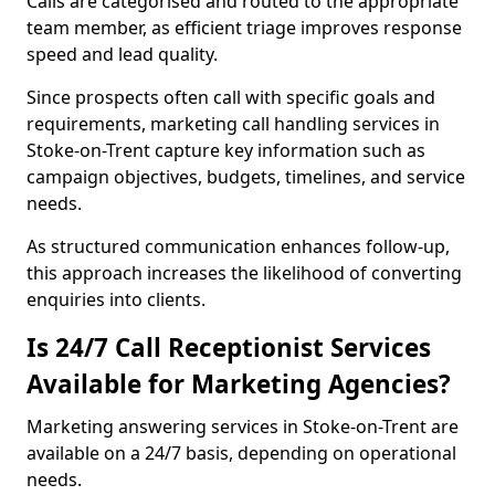
Calls are categorised and routed to the appropriate
team member, as efficient triage improves response
speed and lead quality.
Since prospects often call with specific goals and
requirements, marketing call handling services in
Stoke-on-Trent capture key information such as
campaign objectives, budgets, timelines, and service
needs.
As structured communication enhances follow-up,
this approach increases the likelihood of converting
enquiries into clients.
Is 24/7 Call Receptionist Services
Available for Marketing Agencies?
Marketing answering services in Stoke-on-Trent are
available on a 24/7 basis, depending on operational
needs.