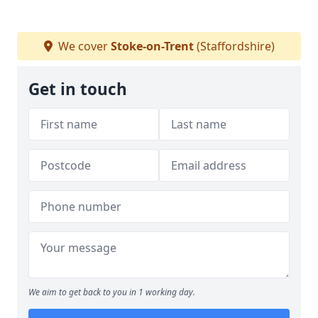
We cover
Stoke-on-Trent
(Staffordshire)
Get in touch
We aim to get back to you in 1 working day.