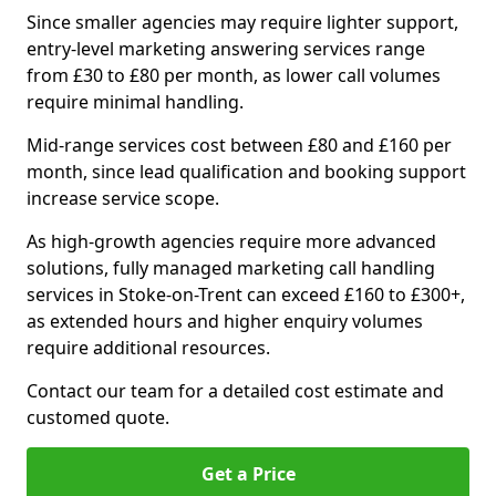
Since smaller agencies may require lighter support,
entry-level marketing answering services range
from £30 to £80 per month, as lower call volumes
require minimal handling.
Mid-range services cost between £80 and £160 per
month, since lead qualification and booking support
increase service scope.
As high-growth agencies require more advanced
solutions, fully managed marketing call handling
services in Stoke-on-Trent can exceed £160 to £300+,
as extended hours and higher enquiry volumes
require additional resources.
Contact our team for a detailed cost estimate and
customed quote.
Get a Price