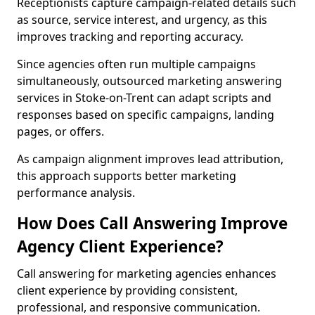
Receptionists capture campaign-related details such
as source, service interest, and urgency, as this
improves tracking and reporting accuracy.
Since agencies often run multiple campaigns
simultaneously, outsourced marketing answering
services in Stoke-on-Trent can adapt scripts and
responses based on specific campaigns, landing
pages, or offers.
As campaign alignment improves lead attribution,
this approach supports better marketing
performance analysis.
How Does Call Answering Improve
Agency Client Experience?
Call answering for marketing agencies enhances
client experience by providing consistent,
professional, and responsive communication.