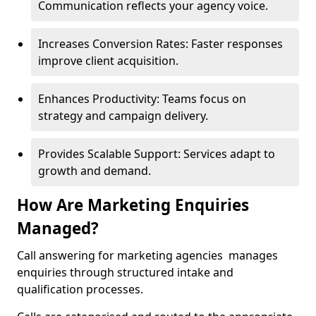
Communication reflects your agency voice.
Increases Conversion Rates: Faster responses
improve client acquisition.
Enhances Productivity: Teams focus on
strategy and campaign delivery.
Provides Scalable Support: Services adapt to
growth and demand.
How Are Marketing Enquiries
Managed?
Call answering for marketing agencies manages
enquiries through structured intake and
qualification processes.