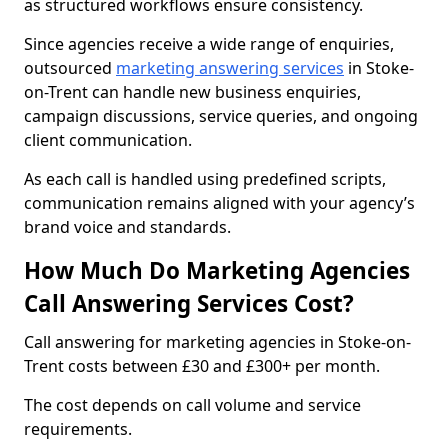
as structured workflows ensure consistency.
Since agencies receive a wide range of enquiries,
outsourced
marketing answering services
in Stoke-
on-Trent can handle new business enquiries,
campaign discussions, service queries, and ongoing
client communication.
As each call is handled using predefined scripts,
communication remains aligned with your agency’s
brand voice and standards.
How Much Do Marketing Agencies
Call Answering Services Cost?
Call answering for marketing agencies in Stoke-on-
Trent costs between £30 and £300+ per month.
The cost depends on call volume and service
requirements.