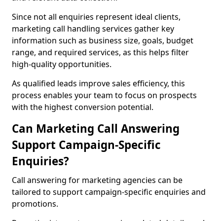
Since not all enquiries represent ideal clients,
marketing call handling services gather key
information such as business size, goals, budget
range, and required services, as this helps filter
high-quality opportunities.
As qualified leads improve sales efficiency, this
process enables your team to focus on prospects
with the highest conversion potential.
Can Marketing Call Answering
Support Campaign-Specific
Enquiries?
Call answering for marketing agencies can be
tailored to support campaign-specific enquiries and
promotions.