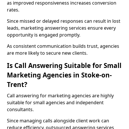
as improved responsiveness increases conversion
rates.
Since missed or delayed responses can result in lost
leads, marketing answering services ensure every
opportunity is engaged promptly.
As consistent communication builds trust, agencies
are more likely to secure new clients.
Is Call Answering Suitable for Small
Marketing Agencies in Stoke-on-
Trent?
Call answering for marketing agencies are highly
suitable for small agencies and independent
consultants.
Since managing calls alongside client work can
reduce efficiency, outsourced answering services