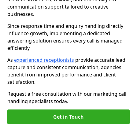
communication support tailored to creative
businesses.
Since response time and enquiry handling directly
influence growth, implementing a dedicated
answering solution ensures every call is managed
efficiently.
As
experienced receptionists
provide accurate lead
capture and consistent communication, agencies
benefit from improved performance and client
satisfaction.
Request a free consultation with our marketing call
handling specialists today.
Get in Touch