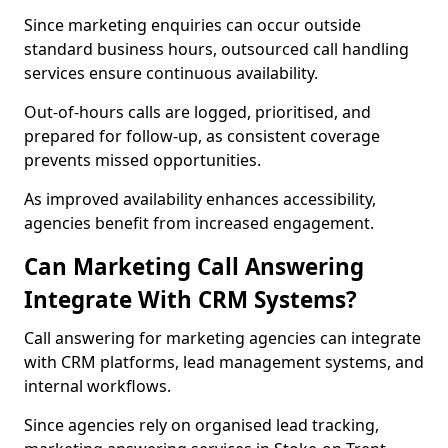
Since marketing enquiries can occur outside
standard business hours, outsourced call handling
services ensure continuous availability.
Out-of-hours calls are logged, prioritised, and
prepared for follow-up, as consistent coverage
prevents missed opportunities.
As improved availability enhances accessibility,
agencies benefit from increased engagement.
Can Marketing Call Answering
Integrate With CRM Systems?
Call answering for marketing agencies can integrate
with CRM platforms, lead management systems, and
internal workflows.
Since agencies rely on organised lead tracking,