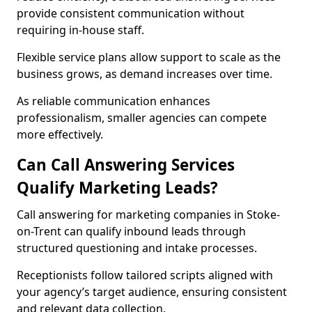
provide consistent communication without
requiring in-house staff.
Flexible service plans allow support to scale as the
business grows, as demand increases over time.
As reliable communication enhances
professionalism, smaller agencies can compete
more effectively.
Can Call Answering Services
Qualify Marketing Leads?
Call answering for marketing companies in Stoke-
on-Trent can qualify inbound leads through
structured questioning and intake processes.
Receptionists follow tailored scripts aligned with
your agency’s target audience, ensuring consistent
and relevant data collection.