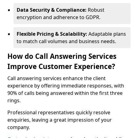
Data Security & Compliance:
Robust
encryption and adherence to GDPR.
Flexible Pricing & Scalability:
Adaptable plans
to match call volumes and business needs.
How do Call Answering Services
Improve Customer Experience?
Call answering services enhance the client
experience by offering immediate responses, with
90% of calls being answered within the first three
rings.
Professional representatives quickly resolve
enquiries, leaving a great impression of your
company.