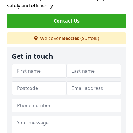
safely and efficiently.
Contact Us
We cover
Beccles
(Suffolk)
Get in touch