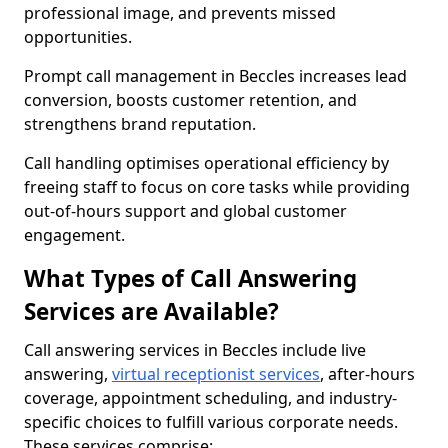
professional image, and prevents missed
opportunities.
Prompt call management in Beccles increases lead
conversion, boosts customer retention, and
strengthens brand reputation.
Call handling optimises operational efficiency by
freeing staff to focus on core tasks while providing
out-of-hours support and global customer
engagement.
What Types of Call Answering
Services are Available?
Call answering services in Beccles include live
answering,
virtual receptionist services
, after-hours
coverage, appointment scheduling, and industry-
specific choices to fulfill various corporate needs.
These services comprise: