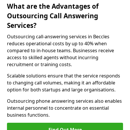
What are the Advantages of
Outsourcing Call Answering
Services?
Outsourcing call-answering services in Beccles
reduces operational costs by up to 40% when
compared to in-house teams. Businesses receive
access to skilled agents without incurring
recruitment or training costs.
Scalable solutions ensure that the service responds
to changing call volumes, making it an affordable
option for both startups and large organisations.
Outsourcing phone answering services also enables
internal personnel to concentrate on essential
business functions.
Find Out More