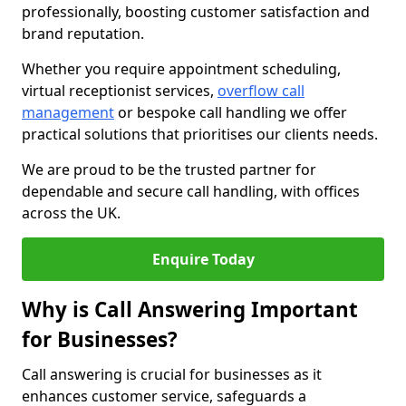
professionally, boosting customer satisfaction and
brand reputation.
Whether you require appointment scheduling,
virtual receptionist services,
overflow call
management
or bespoke call handling we offer
practical solutions that prioritises our clients needs.
We are proud to be the trusted partner for
dependable and secure call handling, with offices
across the UK.
Enquire Today
Why is Call Answering Important
for Businesses?
Call answering is crucial for businesses as it
enhances customer service, safeguards a