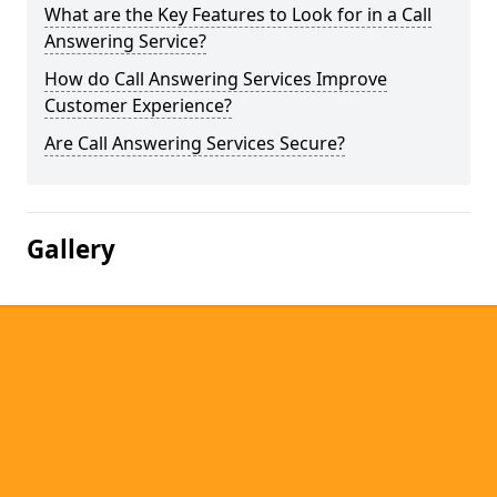
What are the Key Features to Look for in a Call
Answering Service?
How do Call Answering Services Improve
Customer Experience?
Are Call Answering Services Secure?
Gallery