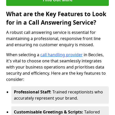
What are the Key Features to Look
for in a Call Answering Service?
A robust call answering service is essential for
maintaining a professional, responsive front line
and ensuring no customer enquiry is missed.
When selecting a
call handling provider
in Beccles,
it's vital to choose one that seamlessly integrates
with your business operations and prioritises data
security and efficiency. Here are the key features to
consider:
Professional Staff:
Trained receptionists who
accurately represent your brand.
Customisable Greetings & Scripts:
Tailored