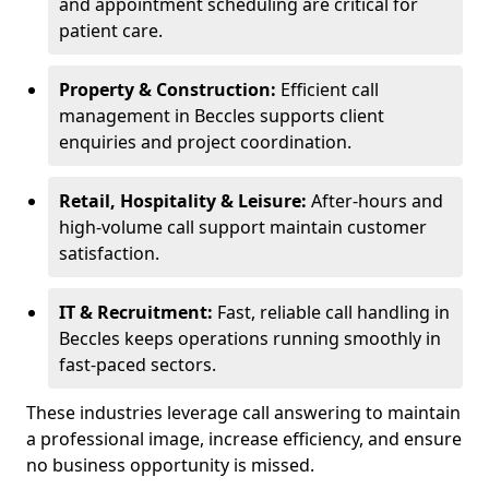
and appointment scheduling are critical for
patient care.
Property & Construction:
Efficient call
management in Beccles supports client
enquiries and project coordination.
Retail, Hospitality & Leisure:
After-hours and
high-volume call support maintain customer
satisfaction.
IT & Recruitment:
Fast, reliable call handling in
Beccles keeps operations running smoothly in
fast-paced sectors.
These industries leverage call answering to maintain
a professional image, increase efficiency, and ensure
no business opportunity is missed.