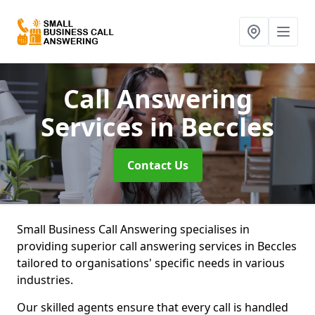
Call Answering
Services
in Beccles
Contact Us
Small Business Call Answering specialises in
providing superior call answering services in Beccles
tailored to organisations' specific needs in various
industries.
Our skilled agents ensure that every call is handled