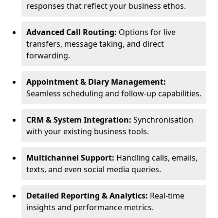
responses that reflect your business ethos.
Advanced Call Routing:
Options for live
transfers, message taking, and direct
forwarding.
Appointment & Diary Management:
Seamless scheduling and follow-up capabilities.
CRM & System Integration:
Synchronisation
with your existing business tools.
Multichannel Support:
Handling calls, emails,
texts, and even social media queries.
Detailed Reporting & Analytics:
Real-time
insights and performance metrics.