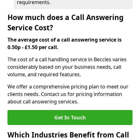
requirements.
How much does a Call Answering
Service Cost?
The average cost of a call answering service is
0.50p - £1.50 per call.
The cost of a call handling service in Beccles varies
considerably based on your business needs, call
volume, and required features.
We offer a comprehensive pricing plan to meet our
clients needs. Contact us for pricing information
about call answering services.
Get In Touch
Which Industries Benefit from Call