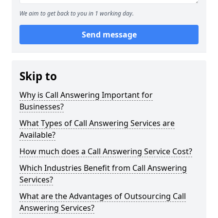
We aim to get back to you in 1 working day.
Send message
Skip to
Why is Call Answering Important for
Businesses?
What Types of Call Answering Services are
Available?
How much does a Call Answering Service Cost?
Which Industries Benefit from Call Answering
Services?
What are the Advantages of Outsourcing Call
Answering Services?