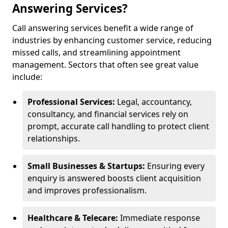
Answering Services?
Call answering services benefit a wide range of
industries by enhancing customer service, reducing
missed calls, and streamlining appointment
management. Sectors that often see great value
include:
Professional Services:
Legal, accountancy,
consultancy, and financial services rely on
prompt, accurate call handling to protect client
relationships.
Small Businesses & Startups:
Ensuring every
enquiry is answered boosts client acquisition
and improves professionalism.
Healthcare & Telecare:
Immediate response