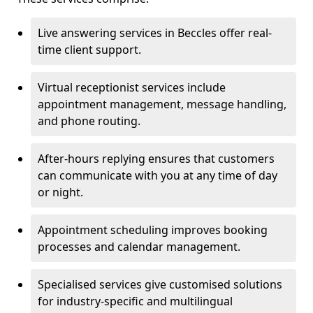
Live answering services in Beccles offer real-
time client support.
Virtual receptionist services include
appointment management, message handling,
and phone routing.
After-hours replying ensures that customers
can communicate with you at any time of day
or night.
Appointment scheduling improves booking
processes and calendar management.
Specialised services give customised solutions
for industry-specific and multilingual