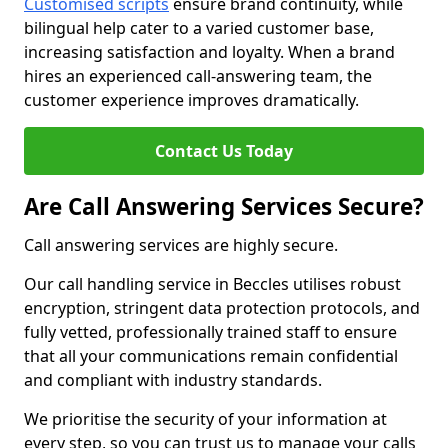
Customised scripts
ensure brand continuity, while
bilingual help cater to a varied customer base,
increasing satisfaction and loyalty. When a brand
hires an experienced call-answering team, the
customer experience improves dramatically.
Contact Us Today
Are Call Answering Services Secure?
Call answering services are highly secure.
Our call handling service in Beccles utilises robust
encryption, stringent data protection protocols, and
fully vetted, professionally trained staff to ensure
that all your communications remain confidential
and compliant with industry standards.
We prioritise the security of your information at
every step, so you can trust us to manage your calls