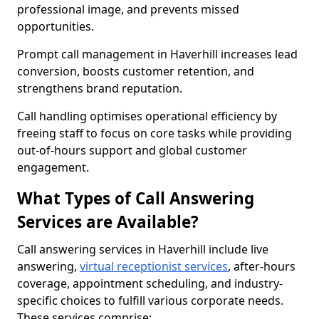
professional image, and prevents missed
opportunities.
Prompt call management in Haverhill increases lead
conversion, boosts customer retention, and
strengthens brand reputation.
Call handling optimises operational efficiency by
freeing staff to focus on core tasks while providing
out-of-hours support and global customer
engagement.
What Types of Call Answering
Services are Available?
Call answering services in Haverhill include live
answering,
virtual receptionist services
, after-hours
coverage, appointment scheduling, and industry-
specific choices to fulfill various corporate needs.
These services comprise: