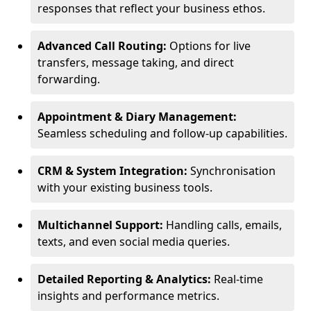
responses that reflect your business ethos.
Advanced Call Routing:
Options for live
transfers, message taking, and direct
forwarding.
Appointment & Diary Management:
Seamless scheduling and follow-up capabilities.
CRM & System Integration:
Synchronisation
with your existing business tools.
Multichannel Support:
Handling calls, emails,
texts, and even social media queries.
Detailed Reporting & Analytics:
Real-time
insights and performance metrics.