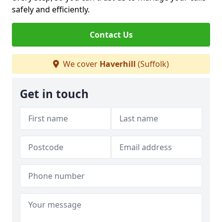
safely and efficiently.
Contact Us
We cover
Haverhill
(Suffolk)
Get in touch