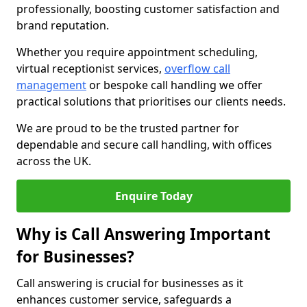
professionally, boosting customer satisfaction and
brand reputation.
Whether you require appointment scheduling,
virtual receptionist services,
overflow call
management
or bespoke call handling we offer
practical solutions that prioritises our clients needs.
We are proud to be the trusted partner for
dependable and secure call handling, with offices
across the UK.
Enquire Today
Why is Call Answering Important
for Businesses?
Call answering is crucial for businesses as it
enhances customer service, safeguards a