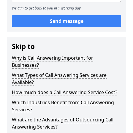
We aim to get back to you in 1 working day.
Send message
Skip to
Why is Call Answering Important for
Businesses?
What Types of Call Answering Services are
Available?
How much does a Call Answering Service Cost?
Which Industries Benefit from Call Answering
Services?
What are the Advantages of Outsourcing Call
Answering Services?