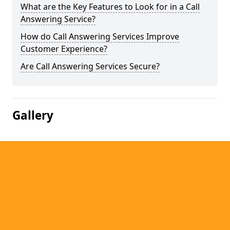
What are the Key Features to Look for in a Call
Answering Service?
How do Call Answering Services Improve
Customer Experience?
Are Call Answering Services Secure?
Gallery