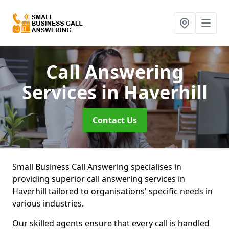
Call Answering
Services
in Haverhill
Contact Us
Small Business Call Answering specialises in
providing superior call answering services in
Haverhill tailored to organisations' specific needs in
various industries.
Our skilled agents ensure that every call is handled