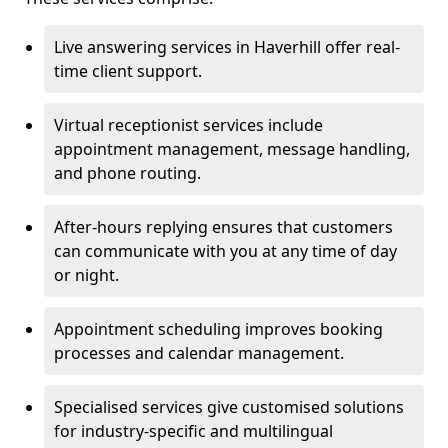
Live answering services in Haverhill offer real-
time client support.
Virtual receptionist services include
appointment management, message handling,
and phone routing.
After-hours replying ensures that customers
can communicate with you at any time of day
or night.
Appointment scheduling improves booking
processes and calendar management.
Specialised services give customised solutions
for industry-specific and multilingual