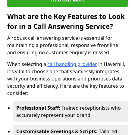
What are the Key Features to Look
for in a Call Answering Service?
A robust call answering service is essential for
maintaining a professional, responsive front line
and ensuring no customer enquiry is missed.
When selecting a
call handling provider
in Haverhill,
it's vital to choose one that seamlessly integrates
with your business operations and prioritises data
security and efficiency. Here are the key features to
consider:
Professional Staff:
Trained receptionists who
accurately represent your brand.
Customisable Greetings & Scripts:
Tailored