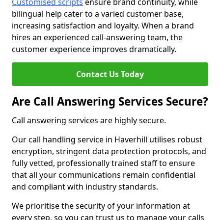
Customised scripts
ensure brand continuity, while
bilingual help cater to a varied customer base,
increasing satisfaction and loyalty. When a brand
hires an experienced call-answering team, the
customer experience improves dramatically.
Contact Us Today
Are Call Answering Services Secure?
Call answering services are highly secure.
Our call handling service in Haverhill utilises robust
encryption, stringent data protection protocols, and
fully vetted, professionally trained staff to ensure
that all your communications remain confidential
and compliant with industry standards.
We prioritise the security of your information at
every step, so you can trust us to manage your calls