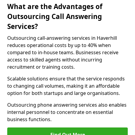
What are the Advantages of
Outsourcing Call Answering
Services?
Outsourcing call-answering services in Haverhill
reduces operational costs by up to 40% when
compared to in-house teams. Businesses receive
access to skilled agents without incurring
recruitment or training costs.
Scalable solutions ensure that the service responds
to changing call volumes, making it an affordable
option for both startups and large organisations.
Outsourcing phone answering services also enables
internal personnel to concentrate on essential
business functions.
Find Out More