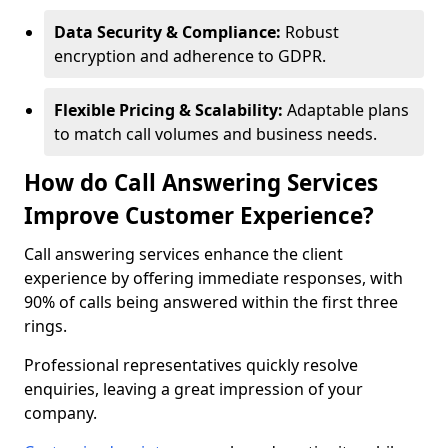
Data Security & Compliance:
Robust
encryption and adherence to GDPR.
Flexible Pricing & Scalability:
Adaptable plans
to match call volumes and business needs.
How do Call Answering Services
Improve Customer Experience?
Call answering services enhance the client
experience by offering immediate responses, with
90% of calls being answered within the first three
rings.
Professional representatives quickly resolve
enquiries, leaving a great impression of your
company.