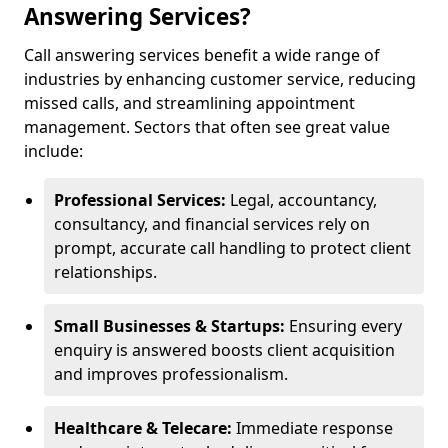
Answering Services?
Call answering services benefit a wide range of
industries by enhancing customer service, reducing
missed calls, and streamlining appointment
management. Sectors that often see great value
include:
Professional Services:
Legal, accountancy,
consultancy, and financial services rely on
prompt, accurate call handling to protect client
relationships.
Small Businesses & Startups:
Ensuring every
enquiry is answered boosts client acquisition
and improves professionalism.
Healthcare & Telecare:
Immediate response