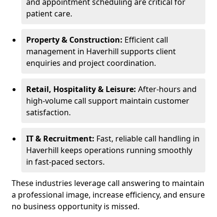
and appointment scheduling are critical for
patient care.
Property & Construction:
Efficient call
management in Haverhill supports client
enquiries and project coordination.
Retail, Hospitality & Leisure:
After-hours and
high-volume call support maintain customer
satisfaction.
IT & Recruitment:
Fast, reliable call handling in
Haverhill keeps operations running smoothly
in fast-paced sectors.
These industries leverage call answering to maintain
a professional image, increase efficiency, and ensure
no business opportunity is missed.