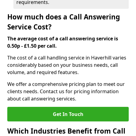
requirements.
How much does a Call Answering
Service Cost?
The average cost of a call answering service is
0.50p - £1.50 per call.
The cost of a call handling service in Haverhill varies
considerably based on your business needs, call
volume, and required features.
We offer a comprehensive pricing plan to meet our
clients needs. Contact us for pricing information
about call answering services.
Get In Touch
Which Industries Benefit from Call