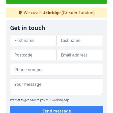
We cover
Uxbridge
(Greater London)
Get in touch
We aim to get back to you in 1 working day.
Send message