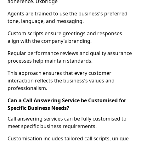
adherence. Uxbridge
Agents are trained to use the business’s preferred
tone, language, and messaging.
Custom scripts ensure greetings and responses
align with the company’s branding.
Regular performance reviews and quality assurance
processes help maintain standards.
This approach ensures that every customer
interaction reflects the business’s values and
professionalism.
Can a Call Answering Service be Customised for
Specific Business Needs?
Call answering services can be fully customised to
meet specific business requirements.
Customisation includes tailored call scripts, unique