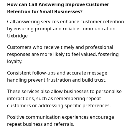
How can Call Answering Improve Customer
Retention for Small Businesses?
Call answering services enhance customer retention
by ensuring prompt and reliable communication.
Uxbridge
Customers who receive timely and professional
responses are more likely to feel valued, fostering
loyalty.
Consistent follow-ups and accurate message
handling prevent frustration and build trust.
These services also allow businesses to personalise
interactions, such as remembering repeat
customers or addressing specific preferences.
Positive communication experiences encourage
repeat business and referrals.