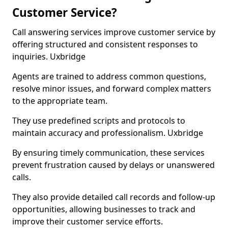
Customer Service?
Call answering services improve customer service by
offering structured and consistent responses to
inquiries. Uxbridge
Agents are trained to address common questions,
resolve minor issues, and forward complex matters
to the appropriate team.
They use predefined scripts and protocols to
maintain accuracy and professionalism. Uxbridge
By ensuring timely communication, these services
prevent frustration caused by delays or unanswered
calls.
They also provide detailed call records and follow-up
opportunities, allowing businesses to track and
improve their customer service efforts.