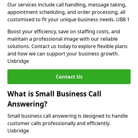
Our services include call handling, message taking,
appointment scheduling, and order processing, all
customised to fit your unique business needs. UB8 1
Boost your efficiency, save on staffing costs, and
maintain a professional image with our reliable
solutions. Contact us today to explore flexible plans
and how we can support your business growth.
Uxbridge
Contact Us
What is Small Business Call
Answering?
Small business call answering is designed to handle
customer calls professionally and efficiently.
Uxbridge