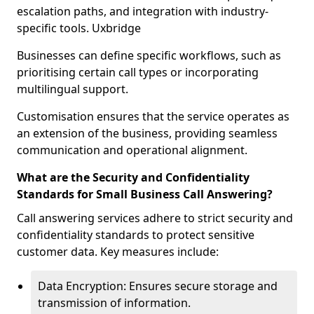
escalation paths, and integration with industry-
specific tools. Uxbridge
Businesses can define specific workflows, such as
prioritising certain call types or incorporating
multilingual support.
Customisation ensures that the service operates as
an extension of the business, providing seamless
communication and operational alignment.
What are the Security and Confidentiality
Standards for Small Business Call Answering?
Call answering services adhere to strict security and
confidentiality standards to protect sensitive
customer data. Key measures include:
Data Encryption: Ensures secure storage and
transmission of information.