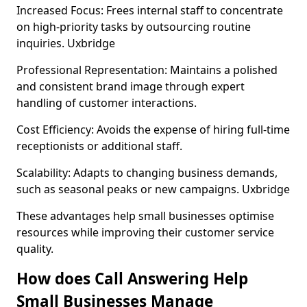
Increased Focus: Frees internal staff to concentrate
on high-priority tasks by outsourcing routine
inquiries. Uxbridge
Professional Representation: Maintains a polished
and consistent brand image through expert
handling of customer interactions.
Cost Efficiency: Avoids the expense of hiring full-time
receptionists or additional staff.
Scalability: Adapts to changing business demands,
such as seasonal peaks or new campaigns. Uxbridge
These advantages help small businesses optimise
resources while improving their customer service
quality.
How does Call Answering Help
Small Businesses Manage