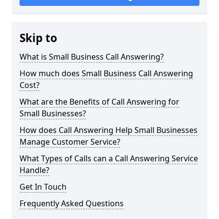
Skip to
What is Small Business Call Answering?
How much does Small Business Call Answering
Cost?
What are the Benefits of Call Answering for
Small Businesses?
How does Call Answering Help Small Businesses
Manage Customer Service?
What Types of Calls can a Call Answering Service
Handle?
Get In Touch
Frequently Asked Questions