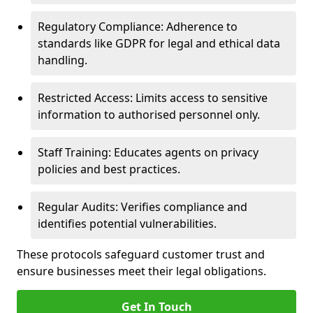
Regulatory Compliance: Adherence to
standards like GDPR for legal and ethical data
handling.
Restricted Access: Limits access to sensitive
information to authorised personnel only.
Staff Training: Educates agents on privacy
policies and best practices.
Regular Audits: Verifies compliance and
identifies potential vulnerabilities.
These protocols safeguard customer trust and
ensure businesses meet their legal obligations.
Get In Touch