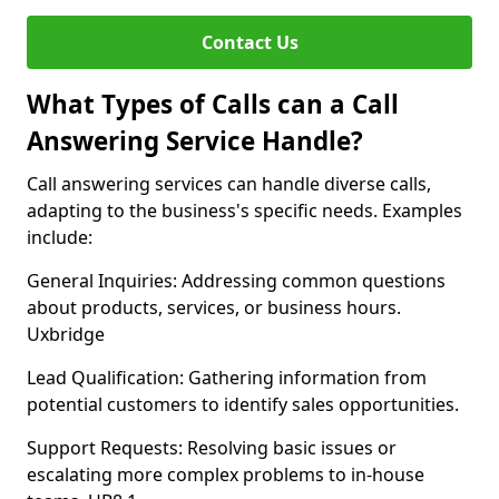
Contact Us
What Types of Calls can a Call
Answering Service Handle?
Call answering services can handle diverse calls,
adapting to the business's specific needs. Examples
include:
General Inquiries: Addressing common questions
about products, services, or business hours.
Uxbridge
Lead Qualification: Gathering information from
potential customers to identify sales opportunities.
Support Requests: Resolving basic issues or
escalating more complex problems to in-house