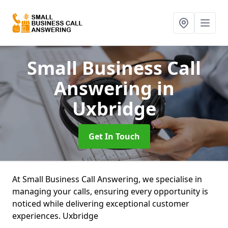
Small Business Call
Answering
in
Uxbridge
Get In Touch
At Small Business Call Answering, we specialise in
managing your calls, ensuring every opportunity is
noticed while delivering exceptional customer
experiences. Uxbridge