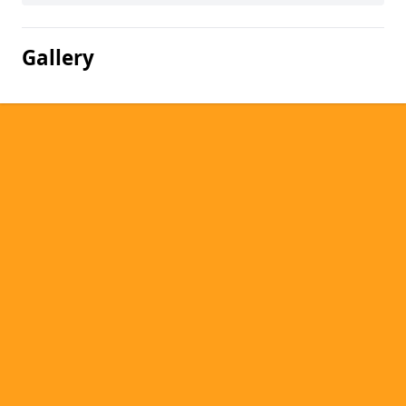
Gallery