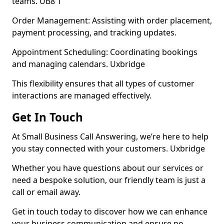
teams. UB8 1
Order Management: Assisting with order placement,
payment processing, and tracking updates.
Appointment Scheduling: Coordinating bookings
and managing calendars. Uxbridge
This flexibility ensures that all types of customer
interactions are managed effectively.
Get In Touch
At Small Business Call Answering, we’re here to help
you stay connected with your customers. Uxbridge
Whether you have questions about our services or
need a bespoke solution, our friendly team is just a
call or email away.
Get in touch today to discover how we can enhance
your business communication and ensure no