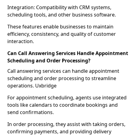
Integration: Compatibility with CRM systems,
scheduling tools, and other business software.
These features enable businesses to maintain
efficiency, consistency, and quality of customer
interaction.
Can Call Answering Services Handle Appointment
Scheduling and Order Processing?
Call answering services can handle appointment
scheduling and order processing to streamline
operations. Uxbridge
For appointment scheduling, agents use integrated
tools like calendars to coordinate bookings and
send confirmations.
In order processing, they assist with taking orders,
confirming payments, and providing delivery