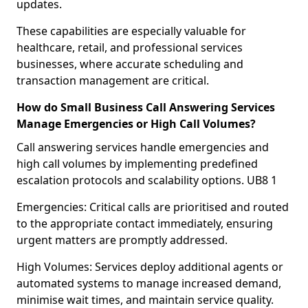
updates.
These capabilities are especially valuable for
healthcare, retail, and professional services
businesses, where accurate scheduling and
transaction management are critical.
How do Small Business Call Answering Services
Manage Emergencies or High Call Volumes?
Call answering services handle emergencies and
high call volumes by implementing predefined
escalation protocols and scalability options. UB8 1
Emergencies: Critical calls are prioritised and routed
to the appropriate contact immediately, ensuring
urgent matters are promptly addressed.
High Volumes: Services deploy additional agents or
automated systems to manage increased demand,
minimise wait times, and maintain service quality.