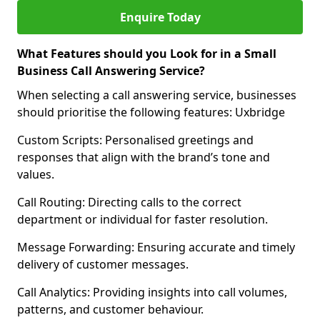
Enquire Today
What Features should you Look for in a Small
Business Call Answering Service?
When selecting a call answering service, businesses
should prioritise the following features: Uxbridge
Custom Scripts: Personalised greetings and
responses that align with the brand’s tone and
values.
Call Routing: Directing calls to the correct
department or individual for faster resolution.
Message Forwarding: Ensuring accurate and timely
delivery of customer messages.
Call Analytics: Providing insights into call volumes,
patterns, and customer behaviour.