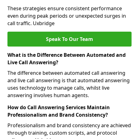
These strategies ensure consistent performance
even during peak periods or unexpected surges in
call traffic. Uxbridge
Speak To Our Team
What is the Difference Between Automated and
Live Call Answering?
The difference between automated call answering
and live call answering is that automated answering
uses technology to manage calls, whilst live
answering involves human agents.
How do Call Answering Services Maintain
Professionalism and Brand Consistency?
Professionalism and brand consistency are achieved
through training, custom scripts, and protocol