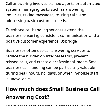
Call answering involves trained agents or automated
systems managing tasks such as answering
inquiries, taking messages, routing calls, and
addressing basic customer needs.
Telephone call handling services extend the
business, ensuring consistent communication and a
positive customer experience. Uxbridge
Businesses often use call answering services to
reduce the burden on internal teams, prevent
missed calls, and create a professional image. Small
business call handling can be particularly valuable
during peak hours, holidays, or when in-house staff
is unavailable.
How much does Small Business Call
Answering Cost?