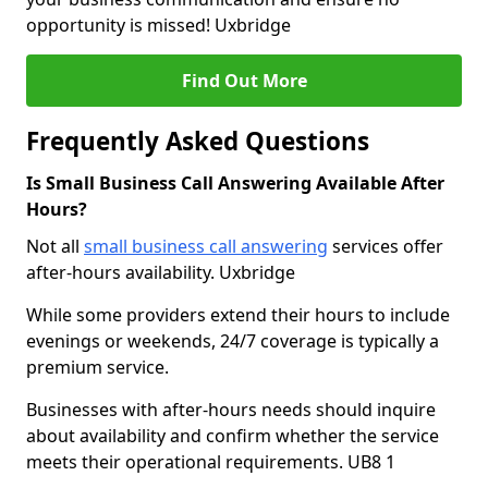
opportunity is missed! Uxbridge
Find Out More
Frequently Asked Questions
Is Small Business Call Answering Available After
Hours?
Not all
small business call answering
services offer
after-hours availability. Uxbridge
While some providers extend their hours to include
evenings or weekends, 24/7 coverage is typically a
premium service.
Businesses with after-hours needs should inquire
about availability and confirm whether the service
meets their operational requirements. UB8 1