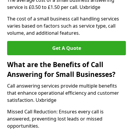
The average cost of a small business answering
service is £0.50 to £1.50 per call. Uxbridge
The cost of a small business call handling services
varies based on factors such as service type, call
volume, and additional features.
Get A Quote
What are the Benefits of Call
Answering for Small Businesses?
Call answering services provide multiple benefits
that enhance operational efficiency and customer
satisfaction. Uxbridge
Missed Call Reduction: Ensures every call is
answered, preventing lost leads or missed
opportunities.