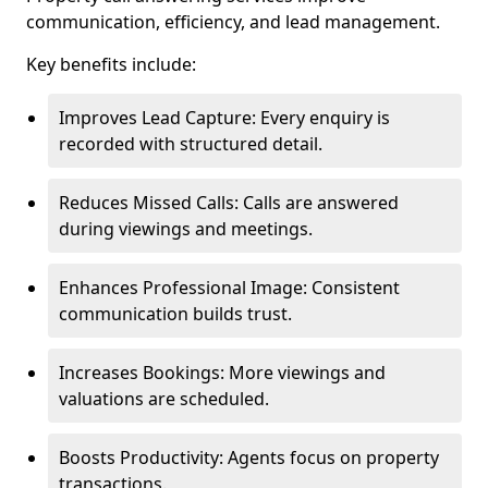
communication, efficiency, and lead management.
Key benefits include:
Improves Lead Capture: Every enquiry is
recorded with structured detail.
Reduces Missed Calls: Calls are answered
during viewings and meetings.
Enhances Professional Image: Consistent
communication builds trust.
Increases Bookings: More viewings and
valuations are scheduled.
Boosts Productivity: Agents focus on property
transactions.