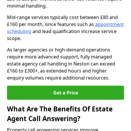
minimal handling.
Mid-range services typically cost between £80 and
£160 per month, since features such as
appointment
scheduling
and lead qualification increase service
scope.
As larger agencies or high-demand operations
require more advanced support, fully managed
estate agency call handling in Neston can exceed
£160 to £300+, as extended hours and higher
enquiry volumes require additional resources.
Get a Price
What Are The Benefits Of Estate
Agent Call Answering?
Property call answering services improve