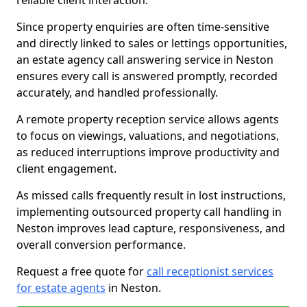
reliable client interaction.
Since property enquiries are often time-sensitive
and directly linked to sales or lettings opportunities,
an estate agency call answering service in Neston
ensures every call is answered promptly, recorded
accurately, and handled professionally.
A remote property reception service allows agents
to focus on viewings, valuations, and negotiations,
as reduced interruptions improve productivity and
client engagement.
As missed calls frequently result in lost instructions,
implementing outsourced property call handling in
Neston improves lead capture, responsiveness, and
overall conversion performance.
Request a free quote for
call receptionist services
for estate agents
in Neston.