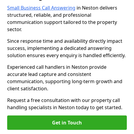
Small Business Call Answering
in Neston delivers
structured, reliable, and professional
communication support tailored to the property
sector.
Since response time and availability directly impact
success, implementing a dedicated answering
solution ensures every enquiry is handled efficiently.
Experienced call handlers in Neston provide
accurate lead capture and consistent
communication, supporting long-term growth and
client satisfaction.
Request a free consultation with our property call
handling specialists in Neston today to get started.
Get in Touch