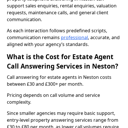
support sales enquiries, rental enquiries, valuation
requests, maintenance calls, and general client
communication.
As each interaction follows predefined scripts,
communication remains
professional
, accurate, and
aligned with your agency’s standards.
What is the Cost for Estate Agent
Call Answering Services in Neston?
Call answering for estate agents in Neston costs
between £30 and £300+ per month.
Pricing depends on call volume and service
complexity.
Since smaller agencies may require basic support,
entry-level property answering services range from
£30 to £80 per month, as lower call volumes require