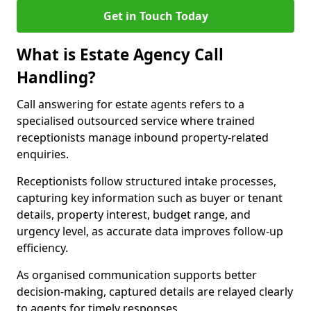
Get in Touch Today
What is Estate Agency Call
Handling?
Call answering for estate agents refers to a
specialised outsourced service where trained
receptionists manage inbound property-related
enquiries.
Receptionists follow structured intake processes,
capturing key information such as buyer or tenant
details, property interest, budget range, and
urgency level, as accurate data improves follow-up
efficiency.
As organised communication supports better
decision-making, captured details are relayed clearly
to agents for timely responses.