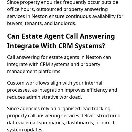
Since property enquiries frequently occur outside
office hours, outsourced property answering
services in Neston ensure continuous availability for
buyers, tenants, and landlords.
Can Estate Agent Call Answering
Integrate With CRM Systems?
Call answering for estate agents in Neston can
integrate with CRM systems and property
management platforms.
Custom workflows align with your internal
processes, as integration improves efficiency and
reduces administrative workload.
Since agencies rely on organised lead tracking,
property call answering services deliver structured
data via email summaries, dashboards, or direct
system updates.