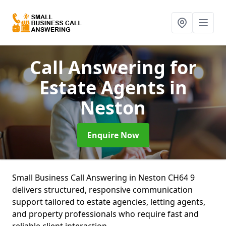
Call Answering for
Estate Agents
in
Neston
Enquire Now
Small Business Call Answering in Neston CH64 9
delivers structured, responsive communication
support tailored to estate agencies, letting agents,
and property professionals who require fast and