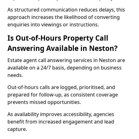
As structured communication reduces delays, this
approach increases the likelihood of converting
enquiries into viewings or instructions.
Is Out-of-Hours Property Call
Answering Available in Neston?
Estate agent call answering services in Neston are
available on a 24/7 basis, depending on business
needs.
Out-of-hours calls are logged, prioritised, and
prepared for follow-up, as consistent coverage
prevents missed opportunities.
As availability improves accessibility, agencies
benefit from increased engagement and lead
capture.