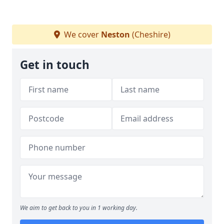
We cover
Neston
(Cheshire)
Get in touch
We aim to get back to you in 1 working day.