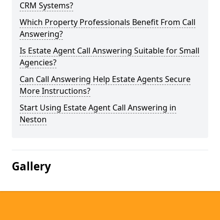
CRM Systems?
Which Property Professionals Benefit From Call
Answering?
Is Estate Agent Call Answering Suitable for Small
Agencies?
Can Call Answering Help Estate Agents Secure
More Instructions?
Start Using Estate Agent Call Answering in
Neston
Gallery