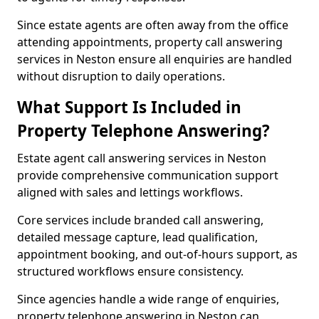
Since estate agents are often away from the office
attending appointments, property call answering
services in Neston ensure all enquiries are handled
without disruption to daily operations.
What Support Is Included in
Property Telephone Answering?
Estate agent call answering services in Neston
provide comprehensive communication support
aligned with sales and lettings workflows.
Core services include branded call answering,
detailed message capture, lead qualification,
appointment booking, and out-of-hours support, as
structured workflows ensure consistency.
Since agencies handle a wide range of enquiries,
property telephone answering in Neston can