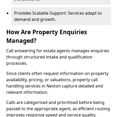
Provides Scalable Support: Services adapt to
demand and growth.
How Are Property Enquiries
Managed?
Call answering for estate agents manages enquiries
through structured intake and qualification
processes.
Since clients often request information on property
availability, pricing, or valuations, property call
handling services in Neston capture detailed and
relevant information.
Calls are categorised and prioritised before being
passed to the appropriate agent, as efficient routing
improves response speed and service quality.