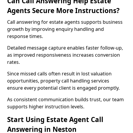
Can Call Answering Help Estate
Agents Secure More Instructions?
Call answering for estate agents supports business
growth by improving enquiry handling and
response times.
Detailed message capture enables faster follow-up,
as improved responsiveness increases conversion
rates.
Since missed calls often result in lost valuation
opportunities, property call handling services
ensure every potential client is engaged promptly.
As consistent communication builds trust, our team
supports higher instruction levels.
Start Using Estate Agent Call
Answering in Neston