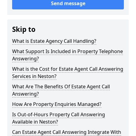
Send message
Skip to
What is Estate Agency Call Handling?
What Support Is Included in Property Telephone
Answering?
What is the Cost for Estate Agent Call Answering
Services in Neston?
What Are The Benefits Of Estate Agent Call
Answering?
How Are Property Enquiries Managed?
Is Out-of-Hours Property Call Answering
Available in Neston?
Can Estate Agent Call Answering Integrate With