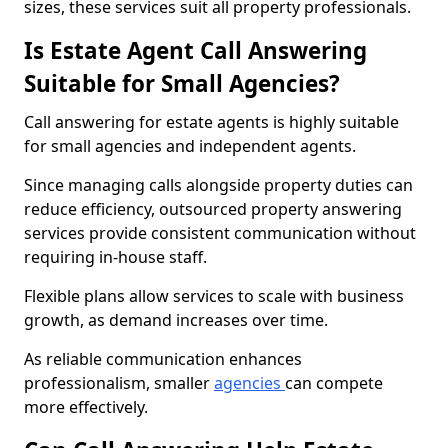
sizes, these services suit all property professionals.
Is Estate Agent Call Answering
Suitable for Small Agencies?
Call answering for estate agents is highly suitable
for small agencies and independent agents.
Since managing calls alongside property duties can
reduce efficiency, outsourced property answering
services provide consistent communication without
requiring in-house staff.
Flexible plans allow services to scale with business
growth, as demand increases over time.
As reliable communication enhances
professionalism, smaller
agencies
can compete
more effectively.