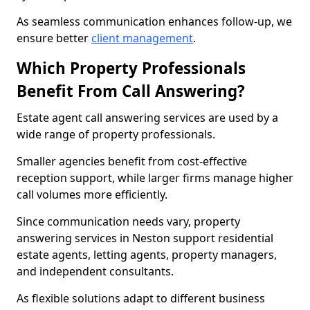
As seamless communication enhances follow-up, we
ensure better
client management
.
Which Property Professionals
Benefit From Call Answering?
Estate agent call answering services are used by a
wide range of property professionals.
Smaller agencies benefit from cost-effective
reception support, while larger firms manage higher
call volumes more efficiently.
Since communication needs vary, property
answering services in Neston support residential
estate agents, letting agents, property managers,
and independent consultants.
As flexible solutions adapt to different business