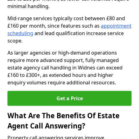
minimal handling.
Mid-range services typically cost between £80 and
£160 per month, since features such as
appointment
scheduling
and lead qualification increase service
scope.
As larger agencies or high-demand operations
require more advanced support, fully managed
estate agency call handling in Widnes can exceed
£160 to £300+, as extended hours and higher
enquiry volumes require additional resources.
Get a Price
What Are The Benefits Of Estate
Agent Call Answering?
Property call answering services improve