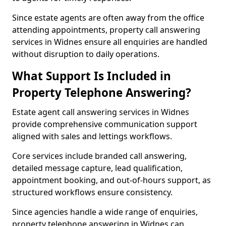
Since estate agents are often away from the office
attending appointments, property call answering
services in Widnes ensure all enquiries are handled
without disruption to daily operations.
What Support Is Included in
Property Telephone Answering?
Estate agent call answering services in Widnes
provide comprehensive communication support
aligned with sales and lettings workflows.
Core services include branded call answering,
detailed message capture, lead qualification,
appointment booking, and out-of-hours support, as
structured workflows ensure consistency.
Since agencies handle a wide range of enquiries,
property telephone answering in Widnes can