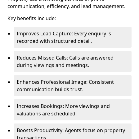
communication, efficiency, and lead management.
Key benefits include:
Improves Lead Capture: Every enquiry is
recorded with structured detail.
Reduces Missed Calls: Calls are answered
during viewings and meetings.
Enhances Professional Image: Consistent
communication builds trust.
Increases Bookings: More viewings and
valuations are scheduled.
Boosts Productivity: Agents focus on property
transactions.