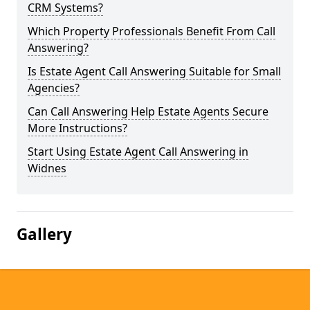
CRM Systems?
Which Property Professionals Benefit From Call
Answering?
Is Estate Agent Call Answering Suitable for Small
Agencies?
Can Call Answering Help Estate Agents Secure
More Instructions?
Start Using Estate Agent Call Answering in
Widnes
Gallery