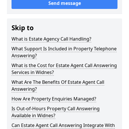
Send message
Skip to
What is Estate Agency Call Handling?
What Support Is Included in Property Telephone
Answering?
What is the Cost for Estate Agent Call Answering
Services in Widnes?
What Are The Benefits Of Estate Agent Call
Answering?
How Are Property Enquiries Managed?
Is Out-of-Hours Property Call Answering
Available in Widnes?
Can Estate Agent Call Answering Integrate With