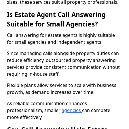
sizes, these services suit all property professionals.
Is Estate Agent Call Answering
Suitable for Small Agencies?
Call answering for estate agents is highly suitable
for small agencies and independent agents.
Since managing calls alongside property duties can
reduce efficiency, outsourced property answering
services provide consistent communication without
requiring in-house staff.
Flexible plans allow services to scale with business
growth, as demand increases over time.
As reliable communication enhances
professionalism, smaller
agencies
can compete
more effectively.