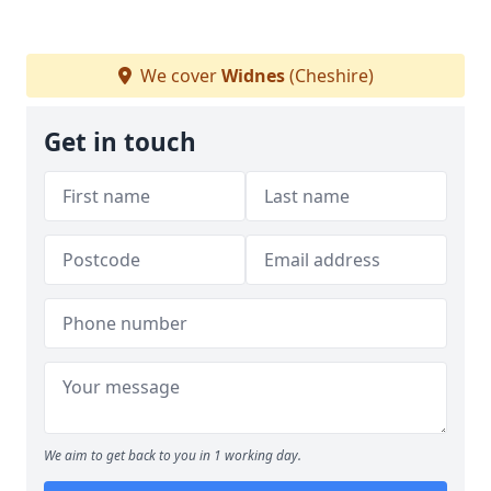
We cover
Widnes
(Cheshire)
Get in touch
We aim to get back to you in 1 working day.