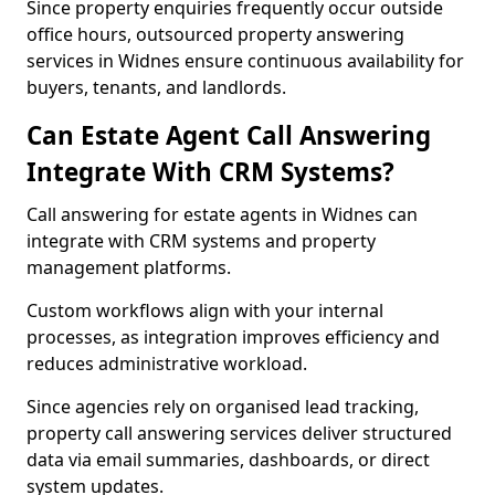
Since property enquiries frequently occur outside
office hours, outsourced property answering
services in Widnes ensure continuous availability for
buyers, tenants, and landlords.
Can Estate Agent Call Answering
Integrate With CRM Systems?
Call answering for estate agents in Widnes can
integrate with CRM systems and property
management platforms.
Custom workflows align with your internal
processes, as integration improves efficiency and
reduces administrative workload.
Since agencies rely on organised lead tracking,
property call answering services deliver structured
data via email summaries, dashboards, or direct
system updates.