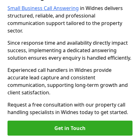
Small Business Call Answering
in Widnes delivers
structured, reliable, and professional
communication support tailored to the property
sector.
Since response time and availability directly impact
success, implementing a dedicated answering
solution ensures every enquiry is handled efficiently.
Experienced call handlers in Widnes provide
accurate lead capture and consistent
communication, supporting long-term growth and
client satisfaction.
Request a free consultation with our property call
handling specialists in Widnes today to get started.
Get in Touch