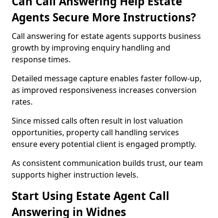
Can Call Answering Help Estate
Agents Secure More Instructions?
Call answering for estate agents supports business
growth by improving enquiry handling and
response times.
Detailed message capture enables faster follow-up,
as improved responsiveness increases conversion
rates.
Since missed calls often result in lost valuation
opportunities, property call handling services
ensure every potential client is engaged promptly.
As consistent communication builds trust, our team
supports higher instruction levels.
Start Using Estate Agent Call
Answering in Widnes