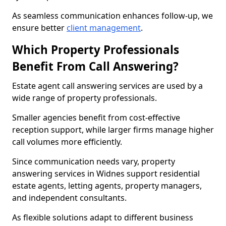
As seamless communication enhances follow-up, we
ensure better
client management
.
Which Property Professionals
Benefit From Call Answering?
Estate agent call answering services are used by a
wide range of property professionals.
Smaller agencies benefit from cost-effective
reception support, while larger firms manage higher
call volumes more efficiently.
Since communication needs vary, property
answering services in Widnes support residential
estate agents, letting agents, property managers,
and independent consultants.
As flexible solutions adapt to different business