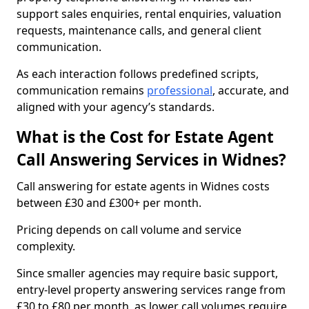
support sales enquiries, rental enquiries, valuation
requests, maintenance calls, and general client
communication.
As each interaction follows predefined scripts,
communication remains
professional
, accurate, and
aligned with your agency’s standards.
What is the Cost for Estate Agent
Call Answering Services in Widnes?
Call answering for estate agents in Widnes costs
between £30 and £300+ per month.
Pricing depends on call volume and service
complexity.
Since smaller agencies may require basic support,
entry-level property answering services range from
£30 to £80 per month, as lower call volumes require