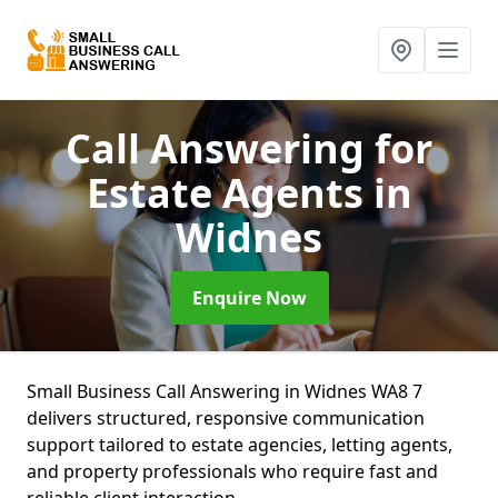
Call Answering for
Estate Agents
in
Widnes
Enquire Now
Small Business Call Answering in Widnes WA8 7
delivers structured, responsive communication
support tailored to estate agencies, letting agents,
and property professionals who require fast and