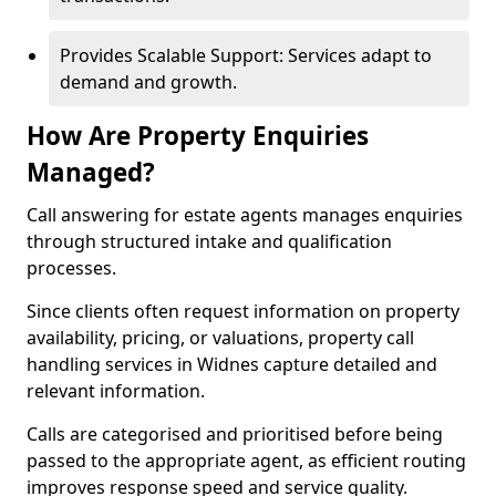
Provides Scalable Support: Services adapt to
demand and growth.
How Are Property Enquiries
Managed?
Call answering for estate agents manages enquiries
through structured intake and qualification
processes.
Since clients often request information on property
availability, pricing, or valuations, property call
handling services in Widnes capture detailed and
relevant information.
Calls are categorised and prioritised before being
passed to the appropriate agent, as efficient routing
improves response speed and service quality.