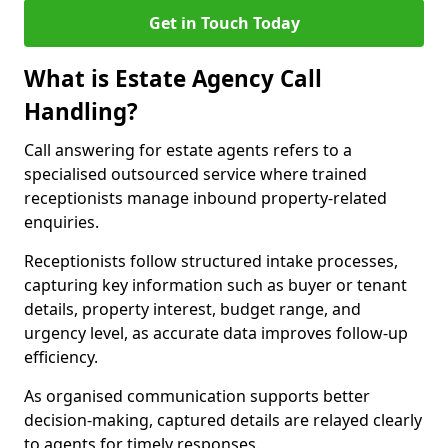
Get in Touch Today
What is Estate Agency Call
Handling?
Call answering for estate agents refers to a
specialised outsourced service where trained
receptionists manage inbound property-related
enquiries.
Receptionists follow structured intake processes,
capturing key information such as buyer or tenant
details, property interest, budget range, and
urgency level, as accurate data improves follow-up
efficiency.
As organised communication supports better
decision-making, captured details are relayed clearly
to agents for timely responses.