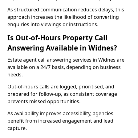
As structured communication reduces delays, this
approach increases the likelihood of converting
enquiries into viewings or instructions.
Is Out-of-Hours Property Call
Answering Available in Widnes?
Estate agent call answering services in Widnes are
available on a 24/7 basis, depending on business
needs.
Out-of-hours calls are logged, prioritised, and
prepared for follow-up, as consistent coverage
prevents missed opportunities.
As availability improves accessibility, agencies
benefit from increased engagement and lead
capture.