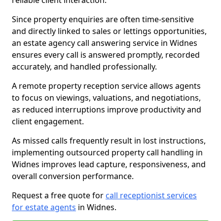
reliable client interaction.
Since property enquiries are often time-sensitive
and directly linked to sales or lettings opportunities,
an estate agency call answering service in Widnes
ensures every call is answered promptly, recorded
accurately, and handled professionally.
A remote property reception service allows agents
to focus on viewings, valuations, and negotiations,
as reduced interruptions improve productivity and
client engagement.
As missed calls frequently result in lost instructions,
implementing outsourced property call handling in
Widnes improves lead capture, responsiveness, and
overall conversion performance.
Request a free quote for
call receptionist services
for estate agents
in Widnes.