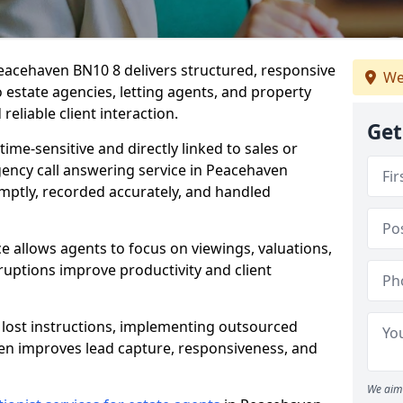
Peacehaven BN10 8 delivers structured, responsive
We
estate agencies, letting agents, and property
eliable client interaction.
Get
time-sensitive and directly linked to sales or
agency call answering service in Peacehaven
mptly, recorded accurately, and handled
e allows agents to focus on viewings, valuations,
ruptions improve productivity and client
n lost instructions, implementing outsourced
ven improves lead capture, responsiveness, and
We aim 