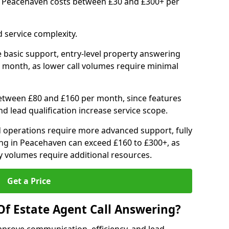
in Peacehaven costs between £30 and £300+ per
 service complexity.
 basic support, entry-level property answering
 month, as lower call volumes require minimal
between £80 and £160 per month, since features
d lead qualification increase service scope.
 operations require more advanced support, fully
ng in Peacehaven can exceed £160 to £300+, as
 volumes require additional resources.
Get a Price
Of Estate Agent Call Answering?