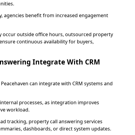
ities.
lity, agencies benefit from increased engagement
y occur outside office hours, outsourced property
nsure continuous availability for buyers,
Answering Integrate With CRM
in Peacehaven can integrate with CRM systems and
internal processes, as integration improves
ive workload.
ead tracking, property call answering services
summaries, dashboards, or direct system updates.