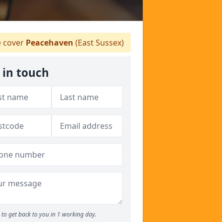
 cover
Peacehaven
(East Sussex)
 in touch
to get back to you in 1 working day.