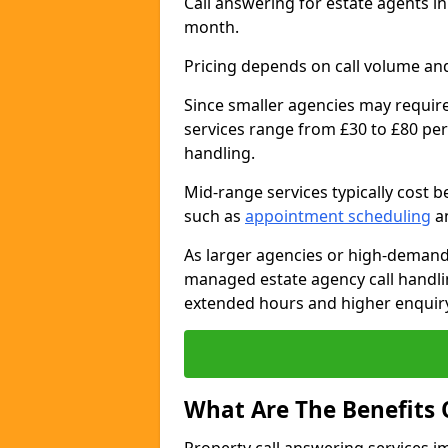
Call answering for estate agents 
month.
Pricing depends on call volume and
Since smaller agencies may require
services range from £30 to £80 per
handling.
Mid-range services typically cost 
such as
appointment scheduling
an
As larger agencies or high-demand
managed estate agency call handli
extended hours and higher enquiry
What Are The Benefits 