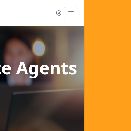
te Agents