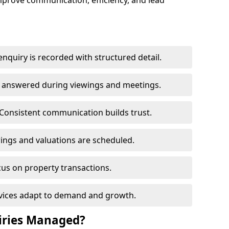
mprove communication, efficiency, and lead
nquiry is recorded with structured detail.
re answered during viewings and meetings.
Consistent communication builds trust.
ings and valuations are scheduled.
cus on property transactions.
rvices adapt to demand and growth.
iries Managed?