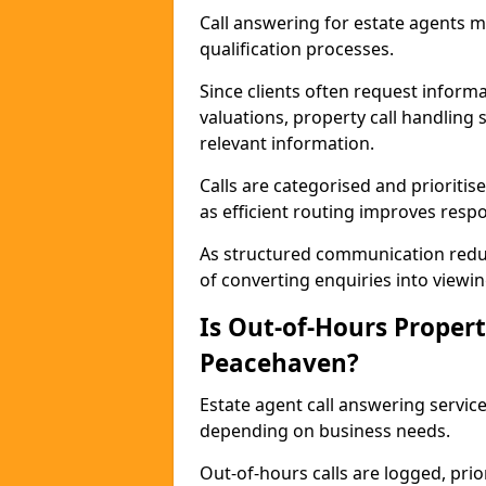
Call answering for estate agents 
qualification processes.
Since clients often request informat
valuations, property call handling
relevant information.
Calls are categorised and prioriti
as efficient routing improves resp
As structured communication reduc
of converting enquiries into viewin
Is Out-of-Hours Propert
Peacehaven?
Estate agent call answering service
depending on business needs.
Out-of-hours calls are logged, prio