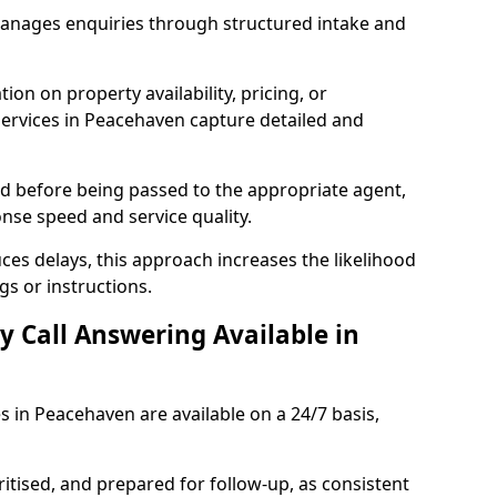
manages enquiries through structured intake and
ion on property availability, pricing, or
 services in Peacehaven capture detailed and
sed before being passed to the appropriate agent,
onse speed and service quality.
es delays, this approach increases the likelihood
gs or instructions.
y Call Answering Available in
s in Peacehaven are available on a 24/7 basis,
ritised, and prepared for follow-up, as consistent