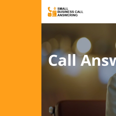
Call Ans