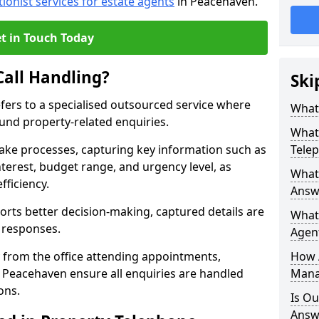
tionist services for estate agents
in Peacehaven.
t in Touch Today
Call Handling?
Ski
efers to a specialised outsourced service where
What 
und property-related enquiries.
What 
take processes, capturing key information such as
Tele
nterest, budget range, and urgency level, as
What 
fficiency.
Answ
ts better decision-making, captured details are
What 
y responses.
Agent
 from the office attending appointments,
How 
n Peacehaven ensure all enquiries are handled
Mana
ons.
Is Ou
Answe