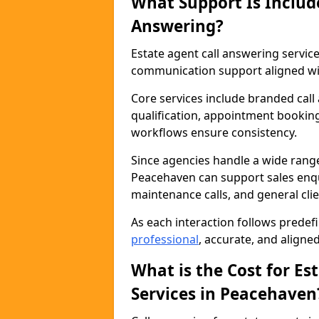
What Support Is Includ
Answering?
Estate agent call answering servi
communication support aligned wit
Core services include branded call
qualification, appointment booking
workflows ensure consistency.
Since agencies handle a wide rang
Peacehaven can support sales enqui
maintenance calls, and general cl
As each interaction follows prede
professional
, accurate, and aligne
What is the Cost for Es
Services in Peacehaven