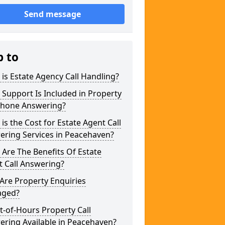
Send message
p to
is Estate Agency Call Handling?
Support Is Included in Property
phone Answering?
is the Cost for Estate Agent Call
ering Services in Peacehaven?
Are The Benefits Of Estate
 Call Answering?
Are Property Enquiries
ged?
t-of-Hours Property Call
ring Available in Peacehaven?