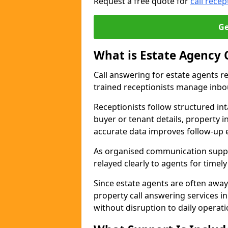
Request a free quote for
call recep
Ge
What is Estate Agency 
Call answering for estate agents r
trained receptionists manage inbo
Receptionists follow structured in
buyer or tenant details, property i
accurate data improves follow-up e
As organised communication suppor
relayed clearly to agents for timel
Since estate agents are often away
property call answering services i
without disruption to daily operati