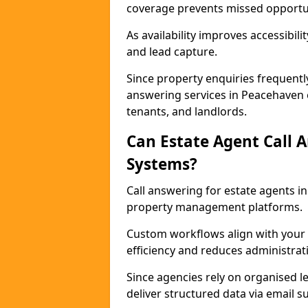
coverage prevents missed opportun
As availability improves accessibi
and lead capture.
Since property enquiries frequentl
answering services in Peacehaven e
tenants, and landlords.
Can Estate Agent Call 
Systems?
Call answering for estate agents 
property management platforms.
Custom workflows align with your 
efficiency and reduces administrat
Since agencies rely on organised l
deliver structured data via email 