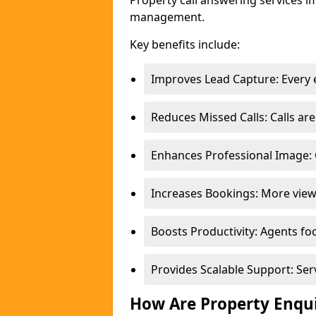
Property call answering services i
management.
Key benefits include:
Improves Lead Capture: Every e
Reduces Missed Calls: Calls a
Enhances Professional Image: 
Increases Bookings: More view
Boosts Productivity: Agents fo
Provides Scalable Support: Se
How Are Property Enqu