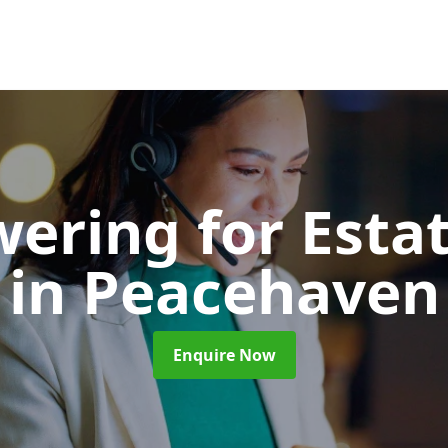
wering for Esta
in Peacehaven
Enquire Now