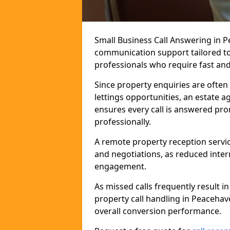
Small Business Call Answering in 
communication support tailored to 
professionals who require fast and r
Since property enquiries are often 
lettings opportunities, an estate 
ensures every call is answered pro
professionally.
A remote property reception servic
and negotiations, as reduced inter
engagement.
As missed calls frequently result i
property call handling in Peaceha
overall conversion performance.