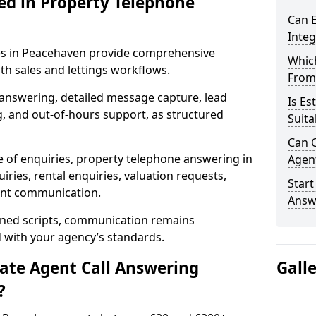
ed in Property Telephone
Can E
Inte
ces in Peacehaven provide comprehensive
Which
h sales and lettings workflows.
From
 answering, detailed message capture, lead
Is Es
, and out-of-hours support, as structured
Suita
Can C
e of enquiries, property telephone answering in
Agen
ries, rental enquiries, valuation requests,
Start
ient communication.
Answ
fined scripts, communication remains
d with your agency’s standards.
tate Agent Call Answering
Gall
?