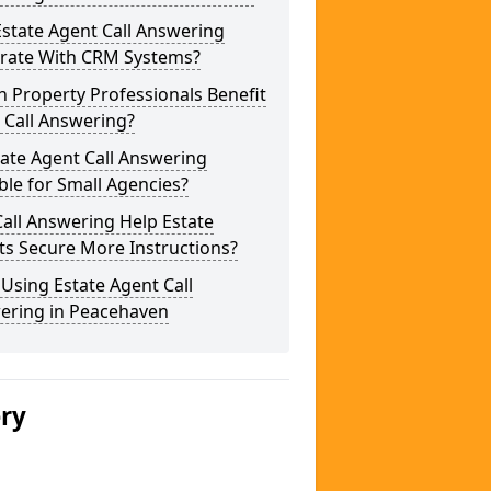
state Agent Call Answering
grate With CRM Systems?
 Property Professionals Benefit
 Call Answering?
tate Agent Call Answering
ble for Small Agencies?
all Answering Help Estate
ts Secure More Instructions?
 Using Estate Agent Call
ering in Peacehaven
ery