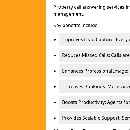
Property call answering services i
management.
Key benefits include:
Improves Lead Capture: Every e
Reduces Missed Calls: Calls a
Enhances Professional Image: 
Increases Bookings: More view
Boosts Productivity: Agents fo
Provides Scalable Support: Se