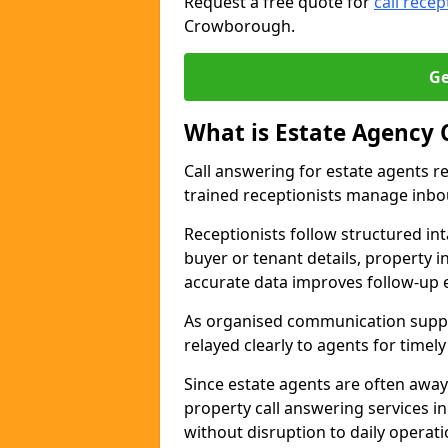
Request a free quote for
call recep
Crowborough.
Ge
What is Estate Agency 
Call answering for estate agents r
trained receptionists manage inbo
Receptionists follow structured in
buyer or tenant details, property i
accurate data improves follow-up e
As organised communication suppor
relayed clearly to agents for timel
Since estate agents are often away
property call answering services 
without disruption to daily operati