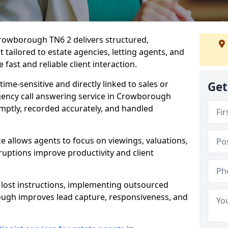
Crowborough TN6 2 delivers structured,
ailored to estate agencies, letting agents, and
fast and reliable client interaction.
time-sensitive and directly linked to sales or
Get
agency call answering service in Crowborough
mptly, recorded accurately, and handled
e allows agents to focus on viewings, valuations,
ruptions improve productivity and client
n lost instructions, implementing outsourced
ough improves lead capture, responsiveness, and