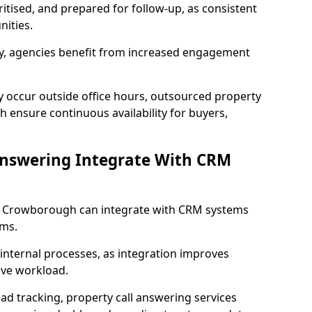
ritised, and prepared for follow-up, as consistent
ities.
lity, agencies benefit from increased engagement
y occur outside office hours, outsourced property
 ensure continuous availability for buyers,
Answering Integrate With CRM
in Crowborough can integrate with CRM systems
ms.
internal processes, as integration improves
ive workload.
ead tracking, property call answering services