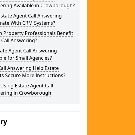
ering Available in Crowborough?
state Agent Call Answering
grate With CRM Systems?
 Property Professionals Benefit
 Call Answering?
tate Agent Call Answering
ble for Small Agencies?
all Answering Help Estate
ts Secure More Instructions?
 Using Estate Agent Call
ering in Crowborough
ery