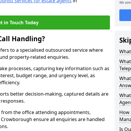
tionist services for estate agents
in
We aim 
t in Touch Today
Call Handling?
Ski
efers to a specialised outsourced service where
What 
und property-related enquiries.
What 
take processes, capturing key information such as
Tele
nterest, budget range, and urgency level, as
What 
fficiency.
Answ
ts better decision-making, captured details are
What 
y responses.
Agent
 from the office attending appointments,
How 
in Crowborough ensure all enquiries are handled
Mana
ons.
Is Ou