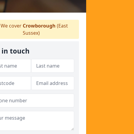
We cover
Crowborough
(East
Sussex)
 in touch