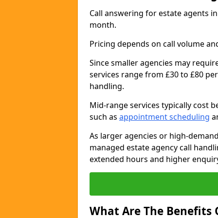
Call answering for estate agents 
month.
Pricing depends on call volume and
Since smaller agencies may require
services range from £30 to £80 per
handling.
Mid-range services typically cost 
such as
appointment scheduling
an
As larger agencies or high-demand
managed estate agency call handli
extended hours and higher enquiry
What Are The Benefits 