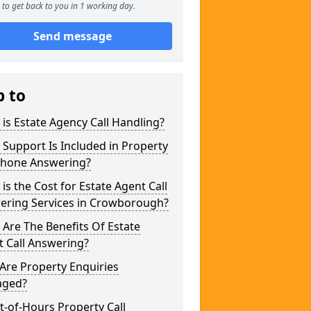
to get back to you in 1 working day.
Send message
p to
is Estate Agency Call Handling?
Support Is Included in Property
phone Answering?
is the Cost for Estate Agent Call
ering Services in Crowborough?
Are The Benefits Of Estate
 Call Answering?
Are Property Enquiries
ged?
t-of-Hours Property Call