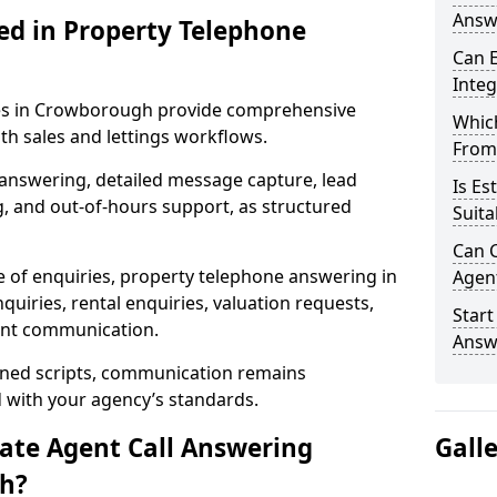
Answ
ed in Property Telephone
Can E
Inte
ices in Crowborough provide comprehensive
Which
h sales and lettings workflows.
From
 answering, detailed message capture, lead
Is Es
, and out-of-hours support, as structured
Suita
Can C
e of enquiries, property telephone answering in
Agen
iries, rental enquiries, valuation requests,
Start
ient communication.
Answ
fined scripts, communication remains
d with your agency’s standards.
tate Agent Call Answering
Gall
gh?