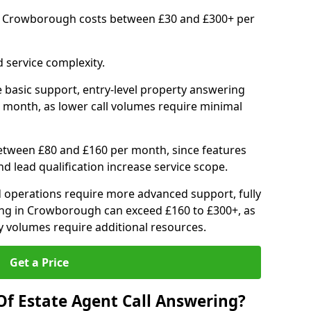
in Crowborough costs between £30 and £300+ per
 service complexity.
 basic support, entry-level property answering
 month, as lower call volumes require minimal
between £80 and £160 per month, since features
d lead qualification increase service scope.
 operations require more advanced support, fully
ng in Crowborough can exceed £160 to £300+, as
 volumes require additional resources.
Get a Price
Of Estate Agent Call Answering?