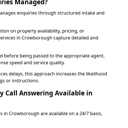
iries Managed?
manages enquiries through structured intake and
ion on property availability, pricing, or
 services in Crowborough capture detailed and
sed before being passed to the appropriate agent,
onse speed and service quality.
es delays, this approach increases the likelihood
gs or instructions.
y Call Answering Available in
es in Crowborough are available on a 24/7 basis,