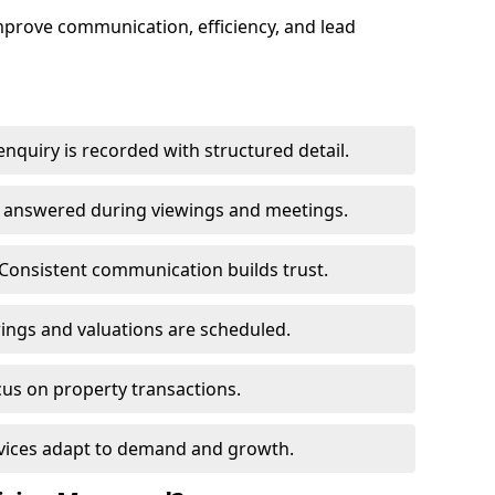
mprove communication, efficiency, and lead
nquiry is recorded with structured detail.
re answered during viewings and meetings.
Consistent communication builds trust.
ings and valuations are scheduled.
cus on property transactions.
rvices adapt to demand and growth.