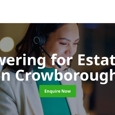
wering for Esta
in Crowboroug
Enquire Now