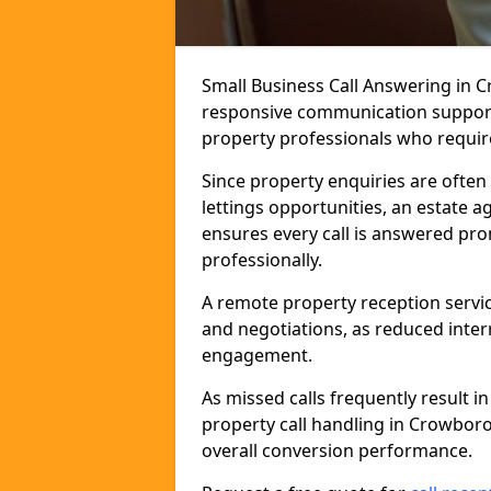
Small Business Call Answering in 
responsive communication support t
property professionals who require 
Since property enquiries are often 
lettings opportunities, an estate 
ensures every call is answered pro
professionally.
A remote property reception servic
and negotiations, as reduced inter
engagement.
As missed calls frequently result i
property call handling in Crowbor
overall conversion performance.