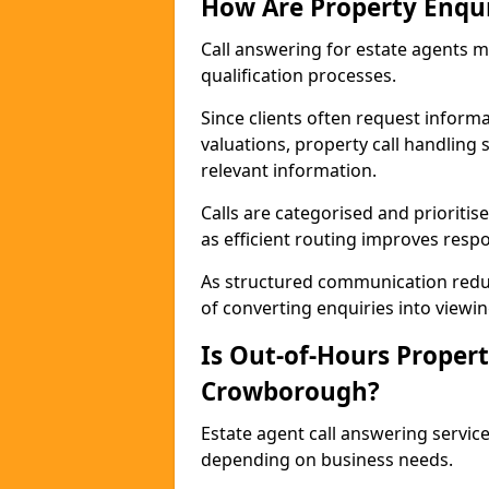
How Are Property Enqu
Call answering for estate agents 
qualification processes.
Since clients often request informat
valuations, property call handling
relevant information.
Calls are categorised and prioriti
as efficient routing improves resp
As structured communication reduc
of converting enquiries into viewin
Is Out-of-Hours Propert
Crowborough?
Estate agent call answering servic
depending on business needs.