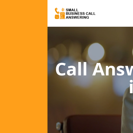
Call Ans