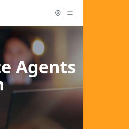
te Agents
h