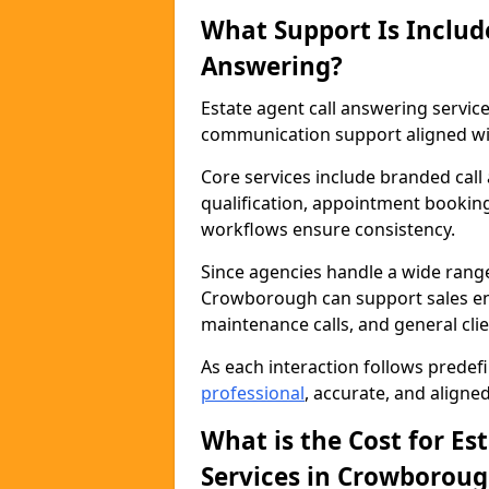
What Support Is Includ
Answering?
Estate agent call answering serv
communication support aligned wit
Core services include branded call
qualification, appointment booking
workflows ensure consistency.
Since agencies handle a wide rang
Crowborough can support sales enqu
maintenance calls, and general cl
As each interaction follows prede
professional
, accurate, and aligne
What is the Cost for Es
Services in Crowborou