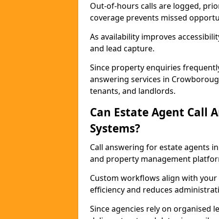
Out-of-hours calls are logged, prio
coverage prevents missed opportun
As availability improves accessibi
and lead capture.
Since property enquiries frequentl
answering services in Crowborough
tenants, and landlords.
Can Estate Agent Call 
Systems?
Call answering for estate agents 
and property management platfor
Custom workflows align with your 
efficiency and reduces administrat
Since agencies rely on organised l