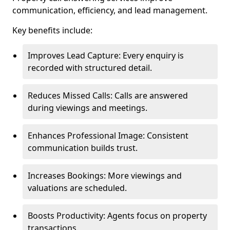
communication, efficiency, and lead management.
Key benefits include:
Improves Lead Capture: Every enquiry is
recorded with structured detail.
Reduces Missed Calls: Calls are answered
during viewings and meetings.
Enhances Professional Image: Consistent
communication builds trust.
Increases Bookings: More viewings and
valuations are scheduled.
Boosts Productivity: Agents focus on property
transactions.