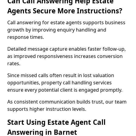
Can Call Answering Help Estate
Agents Secure More Instructions?
Call answering for estate agents supports business
growth by improving enquiry handling and
response times.
Detailed message capture enables faster follow-up,
as improved responsiveness increases conversion
rates.
Since missed calls often result in lost valuation
opportunities, property call handling services
ensure every potential client is engaged promptly.
As consistent communication builds trust, our team
supports higher instruction levels.
Start Using Estate Agent Call
Answering in Barnet