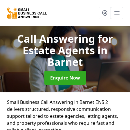
Call Answering for
Estate Agents
in
Barnet
Enquire Now
Small Business Call Answering in Barnet EN5 2
delivers structured, responsive communication
support tailored to estate agencies, letting agents,
and property professionals who require fast and