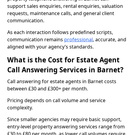
support sales enquiries, rental enquiries, valuation
requests, maintenance calls, and general client
communication.
As each interaction follows predefined scripts,
communication remains
professional
, accurate, and
aligned with your agency’s standards.
What is the Cost for Estate Agent
Call Answering Services in Barnet?
Call answering for estate agents in Barnet costs
between £30 and £300+ per month.
Pricing depends on call volume and service
complexity.
Since smaller agencies may require basic support,
entry-level property answering services range from
£30 to £80 per month, as lower call volumes require