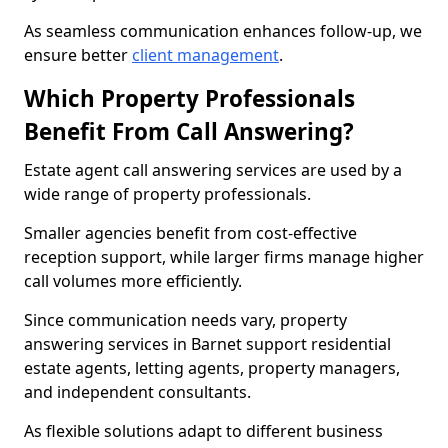
As seamless communication enhances follow-up, we
ensure better
client management
.
Which Property Professionals
Benefit From Call Answering?
Estate agent call answering services are used by a
wide range of property professionals.
Smaller agencies benefit from cost-effective
reception support, while larger firms manage higher
call volumes more efficiently.
Since communication needs vary, property
answering services in Barnet support residential
estate agents, letting agents, property managers,
and independent consultants.
As flexible solutions adapt to different business