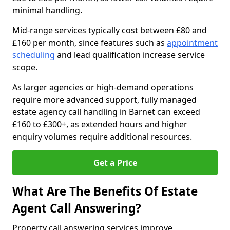
minimal handling.
Mid-range services typically cost between £80 and
£160 per month, since features such as
appointment
scheduling
and lead qualification increase service
scope.
As larger agencies or high-demand operations
require more advanced support, fully managed
estate agency call handling in Barnet can exceed
£160 to £300+, as extended hours and higher
enquiry volumes require additional resources.
Get a Price
What Are The Benefits Of Estate
Agent Call Answering?
Property call answering services improve