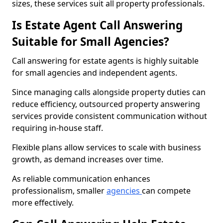
sizes, these services suit all property professionals.
Is Estate Agent Call Answering
Suitable for Small Agencies?
Call answering for estate agents is highly suitable
for small agencies and independent agents.
Since managing calls alongside property duties can
reduce efficiency, outsourced property answering
services provide consistent communication without
requiring in-house staff.
Flexible plans allow services to scale with business
growth, as demand increases over time.
As reliable communication enhances
professionalism, smaller
agencies
can compete
more effectively.