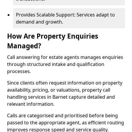
Provides Scalable Support: Services adapt to
demand and growth.
How Are Property Enquiries
Managed?
Call answering for estate agents manages enquiries
through structured intake and qualification
processes.
Since clients often request information on property
availability, pricing, or valuations, property call
handling services in Barnet capture detailed and
relevant information.
Calls are categorised and prioritised before being
passed to the appropriate agent, as efficient routing
improves response speed and service quality.