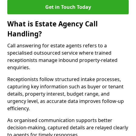
Get in Touch Today
What is Estate Agency Call
Handling?
Call answering for estate agents refers to a
specialised outsourced service where trained
receptionists manage inbound property-related
enquiries.
Receptionists follow structured intake processes,
capturing key information such as buyer or tenant
details, property interest, budget range, and
urgency level, as accurate data improves follow-up
efficiency.
As organised communication supports better
decision-making, captured details are relayed clearly
to agents for timely responses.