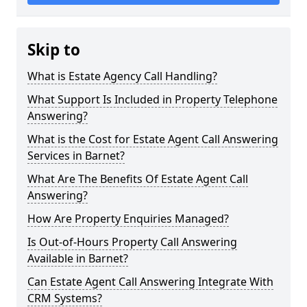
Skip to
What is Estate Agency Call Handling?
What Support Is Included in Property Telephone
Answering?
What is the Cost for Estate Agent Call Answering
Services in Barnet?
What Are The Benefits Of Estate Agent Call
Answering?
How Are Property Enquiries Managed?
Is Out-of-Hours Property Call Answering
Available in Barnet?
Can Estate Agent Call Answering Integrate With
CRM Systems?