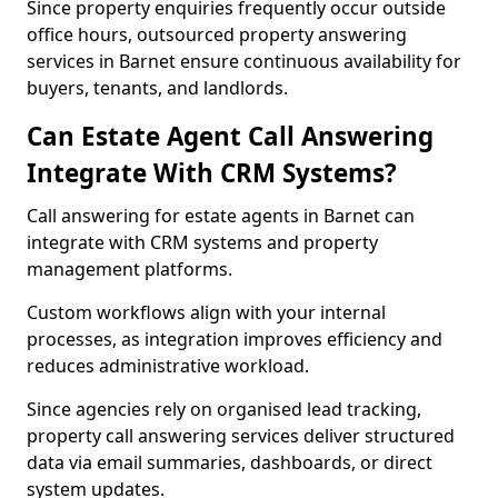
Since property enquiries frequently occur outside
office hours, outsourced property answering
services in Barnet ensure continuous availability for
buyers, tenants, and landlords.
Can Estate Agent Call Answering
Integrate With CRM Systems?
Call answering for estate agents in Barnet can
integrate with CRM systems and property
management platforms.
Custom workflows align with your internal
processes, as integration improves efficiency and
reduces administrative workload.
Since agencies rely on organised lead tracking,
property call answering services deliver structured
data via email summaries, dashboards, or direct
system updates.