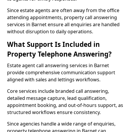
Since estate agents are often away from the office
attending appointments, property call answering
services in Barnet ensure all enquiries are handled
without disruption to daily operations.
What Support Is Included in
Property Telephone Answering?
Estate agent call answering services in Barnet
provide comprehensive communication support
aligned with sales and lettings workflows.
Core services include branded call answering,
detailed message capture, lead qualification,
appointment booking, and out-of-hours support, as
structured workflows ensure consistency.
Since agencies handle a wide range of enquiries,
property telephone answering in Barnet can