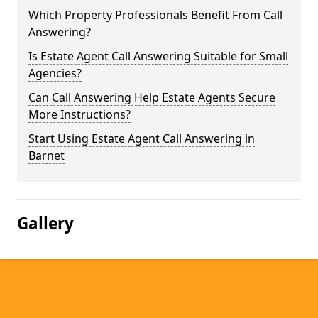
Which Property Professionals Benefit From Call
Answering?
Is Estate Agent Call Answering Suitable for Small
Agencies?
Can Call Answering Help Estate Agents Secure
More Instructions?
Start Using Estate Agent Call Answering in
Barnet
Gallery