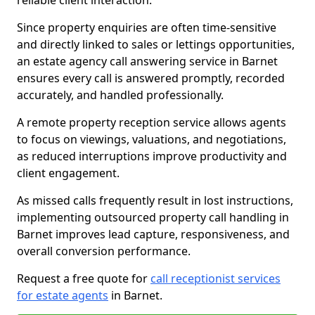
reliable client interaction.
Since property enquiries are often time-sensitive
and directly linked to sales or lettings opportunities,
an estate agency call answering service in Barnet
ensures every call is answered promptly, recorded
accurately, and handled professionally.
A remote property reception service allows agents
to focus on viewings, valuations, and negotiations,
as reduced interruptions improve productivity and
client engagement.
As missed calls frequently result in lost instructions,
implementing outsourced property call handling in
Barnet improves lead capture, responsiveness, and
overall conversion performance.
Request a free quote for
call receptionist services
for estate agents
in Barnet.