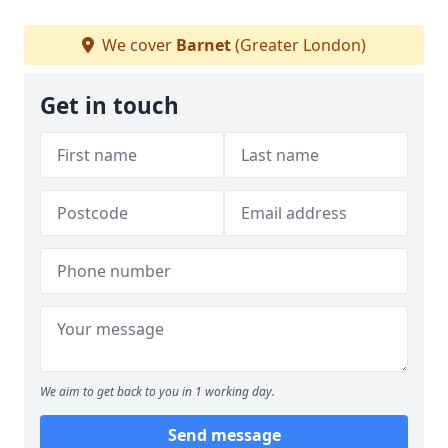
We cover
Barnet
(Greater London)
Get in touch
We aim to get back to you in 1 working day.
Send message