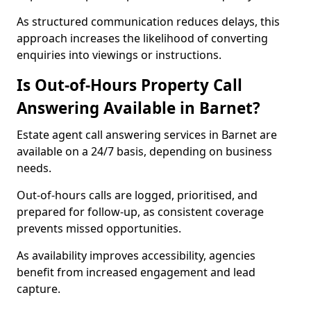
As structured communication reduces delays, this
approach increases the likelihood of converting
enquiries into viewings or instructions.
Is Out-of-Hours Property Call
Answering Available in Barnet?
Estate agent call answering services in Barnet are
available on a 24/7 basis, depending on business
needs.
Out-of-hours calls are logged, prioritised, and
prepared for follow-up, as consistent coverage
prevents missed opportunities.
As availability improves accessibility, agencies
benefit from increased engagement and lead
capture.