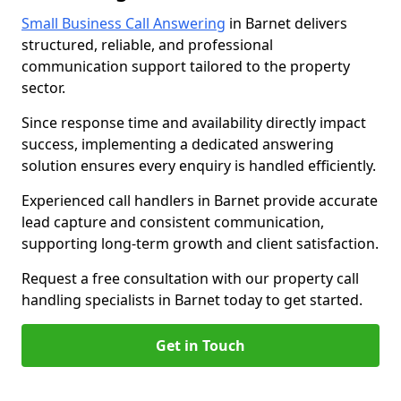
Small Business Call Answering
in Barnet delivers
structured, reliable, and professional
communication support tailored to the property
sector.
Since response time and availability directly impact
success, implementing a dedicated answering
solution ensures every enquiry is handled efficiently.
Experienced call handlers in Barnet provide accurate
lead capture and consistent communication,
supporting long-term growth and client satisfaction.
Request a free consultation with our property call
handling specialists in Barnet today to get started.
Get in Touch